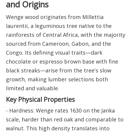
and Origins
Wenge wood originates from Millettia
laurentii, a leguminous tree native to the
rainforests of Central Africa, with the majority
sourced from Cameroon, Gabon, and the
Congo. Its defining visual traits—dark
chocolate or espresso brown base with fine
black streaks—arise from the tree's slow
growth, making lumber selections both
limited and valuable.
Key Physical Properties
- Hardness: Wenge rates 1630 on the Janka
scale, harder than red oak and comparable to
walnut. This high density translates into