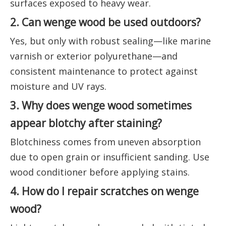
surfaces exposed to heavy wear.
2. Can wenge wood be used outdoors?
Yes, but only with robust sealing—like marine
varnish or exterior polyurethane—and
consistent maintenance to protect against
moisture and UV rays.
3. Why does wenge wood sometimes
appear blotchy after staining?
Blotchiness comes from uneven absorption
due to open grain or insufficient sanding. Use
wood conditioner before applying stains.
4. How do I repair scratches on wenge
wood?