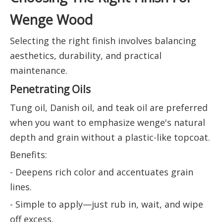
Wenge Wood
Selecting the right finish involves balancing
aesthetics, durability, and practical
maintenance.
Penetrating Oils
Tung oil, Danish oil, and teak oil are preferred
when you want to emphasize wenge's natural
depth and grain without a plastic-like topcoat.
Benefits:
- Deepens rich color and accentuates grain
lines.
- Simple to apply—just rub in, wait, and wipe
off excess.