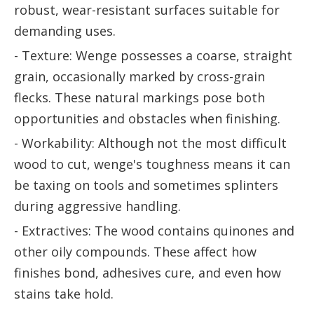
robust, wear-resistant surfaces suitable for
demanding uses.
- Texture: Wenge possesses a coarse, straight
grain, occasionally marked by cross-grain
flecks. These natural markings pose both
opportunities and obstacles when finishing.
- Workability: Although not the most difficult
wood to cut, wenge's toughness means it can
be taxing on tools and sometimes splinters
during aggressive handling.
- Extractives: The wood contains quinones and
other oily compounds. These affect how
finishes bond, adhesives cure, and even how
stains take hold.