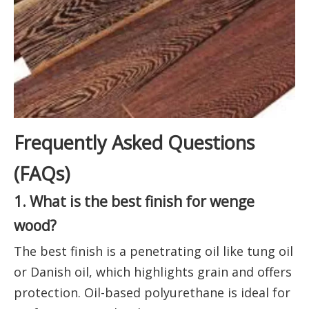
Frequently Asked Questions
(FAQs)
1. What is the best finish for wenge
wood?
The best finish is a penetrating oil like tung oil
or Danish oil, which highlights grain and offers
protection. Oil-based polyurethane is ideal for