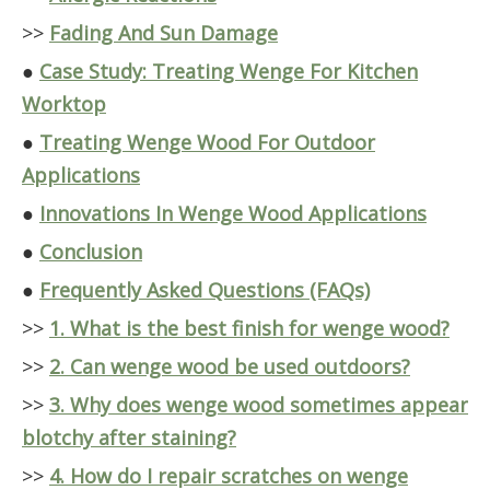
>>
Fading And Sun Damage
●
Case Study: Treating Wenge For Kitchen
Worktop
●
Treating Wenge Wood For Outdoor
Applications
●
Innovations In Wenge Wood Applications
●
Conclusion
●
Frequently Asked Questions (FAQs)
>>
1. What is the best finish for wenge wood?
>>
2. Can wenge wood be used outdoors?
>>
3. Why does wenge wood sometimes appear
blotchy after staining?
>>
4. How do I repair scratches on wenge