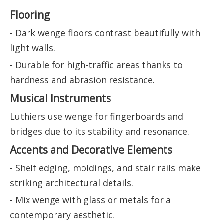
Flooring
- Dark wenge floors contrast beautifully with
light walls.
- Durable for high-traffic areas thanks to
hardness and abrasion resistance.
Musical Instruments
Luthiers use wenge for fingerboards and
bridges due to its stability and resonance.
Accents and Decorative Elements
- Shelf edging, moldings, and stair rails make
striking architectural details.
- Mix wenge with glass or metals for a
contemporary aesthetic.