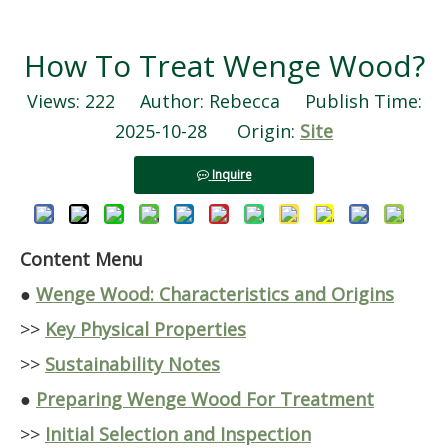
How To Treat Wenge Wood?
Views:
222
Author: Rebecca Publish Time:
2025-10-28 Origin:
Site
Inquire
Content Menu
●
Wenge Wood: Characteristics and Origins
>>
Key Physical Properties
>>
Sustainability Notes
●
Preparing Wenge Wood For Treatment
>>
Initial Selection and Inspection