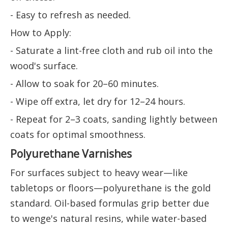
- Easy to refresh as needed.
How to Apply:
- Saturate a lint-free cloth and rub oil into the
wood's surface.
- Allow to soak for 20–60 minutes.
- Wipe off extra, let dry for 12–24 hours.
- Repeat for 2–3 coats, sanding lightly between
coats for optimal smoothness.
Polyurethane Varnishes
For surfaces subject to heavy wear—like
tabletops or floors—polyurethane is the gold
standard. Oil-based formulas grip better due
to wenge's natural resins, while water-based