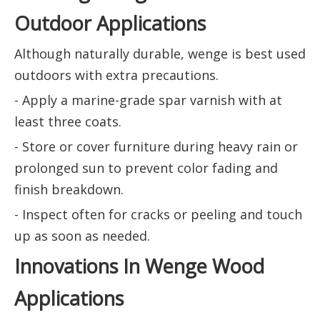
Outdoor Applications
Although naturally durable, wenge is best used
outdoors with extra precautions.
- Apply a marine-grade spar varnish with at
least three coats.
- Store or cover furniture during heavy rain or
prolonged sun to prevent color fading and
finish breakdown.
- Inspect often for cracks or peeling and touch
up as soon as needed.
Innovations In Wenge Wood
Applications