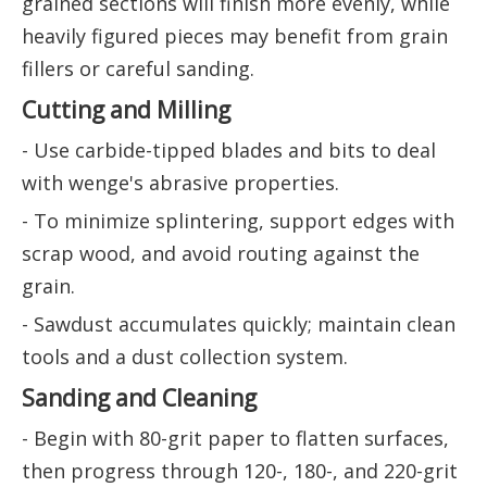
grained sections will finish more evenly, while
heavily figured pieces may benefit from grain
fillers or careful sanding.
Cutting and Milling
- Use carbide-tipped blades and bits to deal
with wenge's abrasive properties.
- To minimize splintering, support edges with
scrap wood, and avoid routing against the
grain.
- Sawdust accumulates quickly; maintain clean
tools and a dust collection system.
Sanding and Cleaning
- Begin with 80-grit paper to flatten surfaces,
then progress through 120-, 180-, and 220-grit