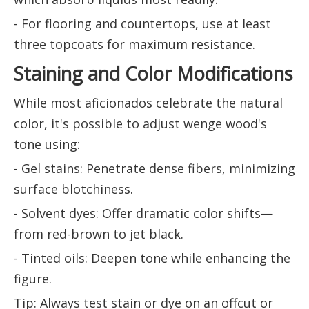
- For flooring and countertops, use at least
three topcoats for maximum resistance.
Staining and Color Modifications
While most aficionados celebrate the natural
color, it's possible to adjust wenge wood's
tone using:
- Gel stains: Penetrate dense fibers, minimizing
surface blotchiness.
- Solvent dyes: Offer dramatic color shifts—
from red-brown to jet black.
- Tinted oils: Deepen tone while enhancing the
figure.
Tip: Always test stain or dye on an offcut or