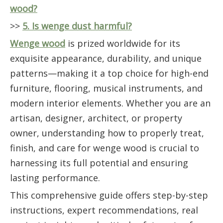
wood?
>>
5. Is wenge dust harmful?
Wenge wood
is prized worldwide for its
exquisite appearance, durability, and unique
patterns—making it a top choice for high-end
furniture, flooring, musical instruments, and
modern interior elements. Whether you are an
artisan, designer, architect, or property
owner, understanding how to properly treat,
finish, and care for wenge wood is crucial to
harnessing its full potential and ensuring
lasting performance.
This comprehensive guide offers step-by-step
instructions, expert recommendations, real