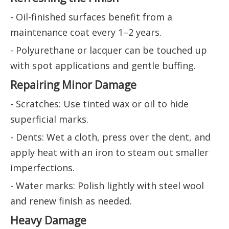
- Oil-finished surfaces benefit from a
maintenance coat every 1–2 years.
- Polyurethane or lacquer can be touched up
with spot applications and gentle buffing.
Repairing Minor Damage
- Scratches: Use tinted wax or oil to hide
superficial marks.
- Dents: Wet a cloth, press over the dent, and
apply heat with an iron to steam out smaller
imperfections.
- Water marks: Polish lightly with steel wool
and renew finish as needed.
Heavy Damage