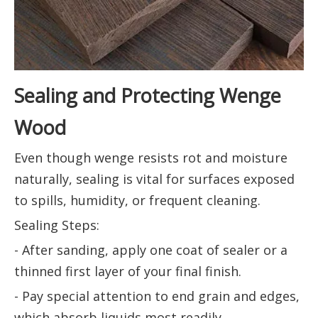
Sealing and Protecting Wenge
Wood
Even though wenge resists rot and moisture
naturally, sealing is vital for surfaces exposed
to spills, humidity, or frequent cleaning.
Sealing Steps:
- After sanding, apply one coat of sealer or a
thinned first layer of your final finish.
- Pay special attention to end grain and edges,
which absorb liquids most readily.