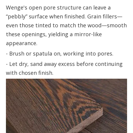
Wenge's open pore structure can leave a
“pebbly” surface when finished. Grain fillers—
even those tinted to match the wood—smooth
these openings, yielding a mirror-like
appearance.
- Brush or spatula on, working into pores.
- Let dry, sand away excess before continuing
with chosen finish.