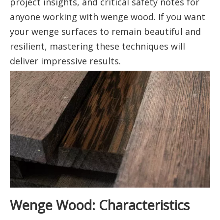
project insights, and critical safety notes for
anyone working with wenge wood. If you want
your wenge surfaces to remain beautiful and
resilient, mastering these techniques will
deliver impressive results.
Wenge Wood: Characteristics