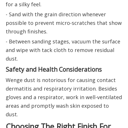
for a silky feel.
- Sand with the grain direction whenever
possible to prevent micro-scratches that show
through finishes.
- Between sanding stages, vacuum the surface
and wipe with tack cloth to remove residual
dust.
Safety and Health Considerations
Wenge dust is notorious for causing contact
dermatitis and respiratory irritation. Besides
gloves and a respirator, work in well-ventilated
areas and promptly wash skin exposed to
dust.
Choosing The Right Finish For