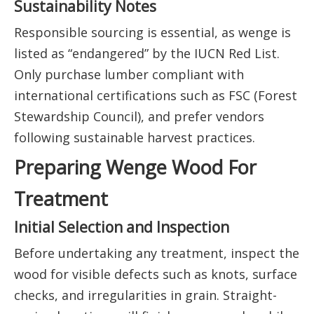
Sustainability Notes
Responsible sourcing is essential, as wenge is
listed as “endangered” by the IUCN Red List.
Only purchase lumber compliant with
international certifications such as FSC (Forest
Stewardship Council), and prefer vendors
following sustainable harvest practices.
Preparing Wenge Wood For
Treatment
Initial Selection and Inspection
Before undertaking any treatment, inspect the
wood for visible defects such as knots, surface
checks, and irregularities in grain. Straight-