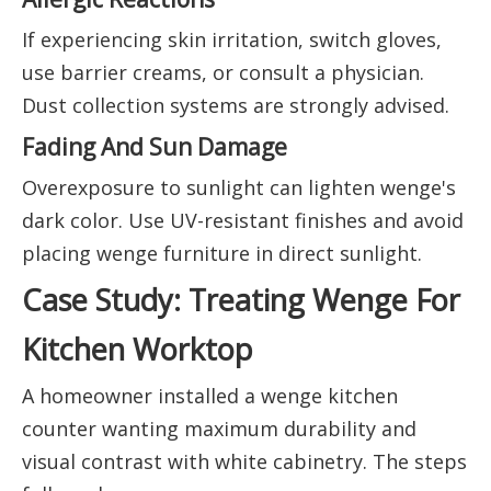
If experiencing skin irritation, switch gloves,
use barrier creams, or consult a physician.
Dust collection systems are strongly advised.
Fading And Sun Damage
Overexposure to sunlight can lighten wenge's
dark color. Use UV-resistant finishes and avoid
placing wenge furniture in direct sunlight.
Case Study: Treating Wenge For
Kitchen Worktop
A homeowner installed a wenge kitchen
counter wanting maximum durability and
visual contrast with white cabinetry. The steps