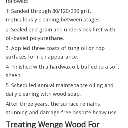
followed:
1. Sanded through 80/120/220 grit,
meticulously cleaning between stages.
2. Sealed end grain and undersides first with
oil-based polyurethane.
3. Applied three coats of tung oil on top
surfaces for rich appearance.
4. Finished with a hardwax oil, buffed to a soft
sheen.
5. Scheduled annual maintenance oiling and
daily cleaning with wood soap.
After three years, the surface remains
stunning and damage-free despite heavy use.
Treating Wenge Wood For