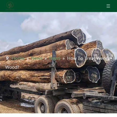
Home
»
News
»
News
»
How To Treat Wenge
Wood?