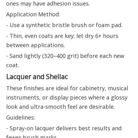
ones may have adhesion issues.
Application Method:
- Use a synthetic bristle brush or foam pad.
- Thin, even coats are key; let dry 6+ hours
between applications.
- Sand lightly (320–400 grit) before each new
coat.
Lacquer and Shellac
These finishes are ideal for cabinetry, musical
instruments, or display pieces where a glossy
look and ultra-smooth feel are desirable.
Guidelines:
- Spray-on lacquer delivers best results and
fewer brush marks.