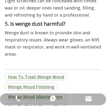
Light scratches can be concealed with tinted
wax or oil; deeper ones need sanding, filling,
and refinishing by hand or a professional.
5. Is wenge dust harmful?
Wenge dust is known to provoke skin and
respiratory issues. Always wear gloves, an N95
mask or respirator, and work in well-ventilated
areas.
How To Treat Wenge Wood
Wenge Wood Finishing
Wenge Wood Maintenance
ANNALIU1@SHDWOOD.COM
+86 18682145699
+86 18682145699