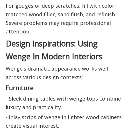
For gouges or deep scratches, fill with color-
matched wood filler, sand flush, and refinish.
Severe problems may require professional
attention.
Design Inspirations: Using
Wenge In Modern Interiors
Wenge's dramatic appearance works well
across various design contexts:
Furniture
- Sleek dining tables with wenge tops combine
luxury and practicality.
- Inlay strips of wenge in lighter wood cabinets
create visual interest.