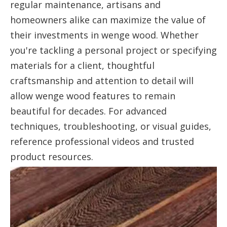
regular maintenance, artisans and
homeowners alike can maximize the value of
their investments in wenge wood. Whether
you're tackling a personal project or specifying
materials for a client, thoughtful
craftsmanship and attention to detail will
allow wenge wood features to remain
beautiful for decades. For advanced
techniques, troubleshooting, or visual guides,
reference professional videos and trusted
product resources.