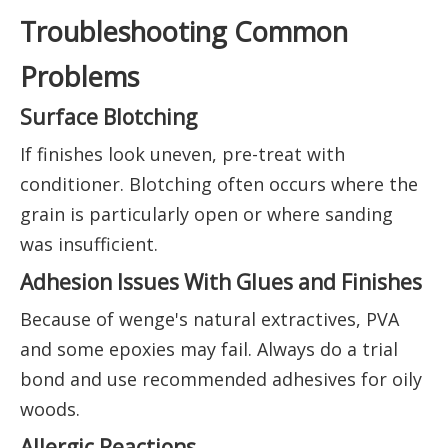
Troubleshooting Common
Problems
Surface Blotching
If finishes look uneven, pre-treat with
conditioner. Blotching often occurs where the
grain is particularly open or where sanding
was insufficient.
Adhesion Issues With Glues and Finishes
Because of wenge's natural extractives, PVA
and some epoxies may fail. Always do a trial
bond and use recommended adhesives for oily
woods.
Allergic Reactions