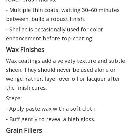
- Multiple thin coats, waiting 30–60 minutes
between, build a robust finish.
- Shellac is occasionally used for color
enhancement before top-coating.
Wax Finishes
Wax coatings add a velvety texture and subtle
sheen. They should never be used alone on
wenge; rather, layer over oil or lacquer after
the finish cures.
Steps:
- Apply paste wax with a soft cloth.
- Buff gently to reveal a high gloss.
Grain Fillers