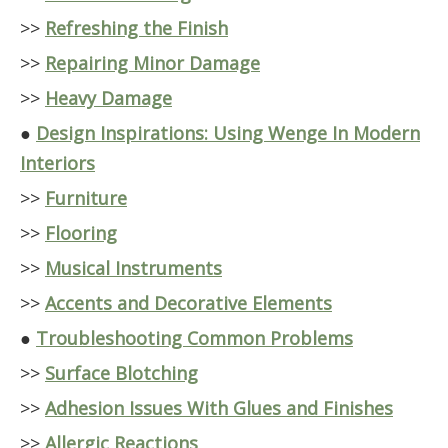
>>
Refreshing the Finish
>>
Repairing Minor Damage
>>
Heavy Damage
●
Design Inspirations: Using Wenge In Modern
Interiors
>>
Furniture
>>
Flooring
>>
Musical Instruments
>>
Accents and Decorative Elements
●
Troubleshooting Common Problems
>>
Surface Blotching
>>
Adhesion Issues With Glues and Finishes
>>
Allergic Reactions