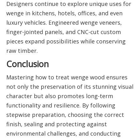
Designers continue to explore unique uses for
wenge in kitchens, hotels, offices, and even
luxury vehicles. Engineered wenge veneers,
finger-jointed panels, and CNC-cut custom
pieces expand possibilities while conserving
raw timber.
Conclusion
Mastering how to treat wenge wood ensures
not only the preservation of its stunning visual
character but also promotes long-term
functionality and resilience. By following
stepwise preparation, choosing the correct
finish, sealing and protecting against
environmental challenges, and conducting