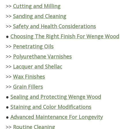
>>
Cutting and Milling
>>
Sanding and Cleaning
>>
Safety and Health Considerations
●
Choosing The Right Finish For Wenge Wood
>>
Penetrating Oils
>>
Polyurethane Varnishes
>>
Lacquer and Shellac
>>
Wax Finishes
>>
Grain Fillers
●
Sealing and Protecting Wenge Wood
●
Staining and Color Modifications
●
Advanced Maintenance For Longevity
>>
Routine Cleaning