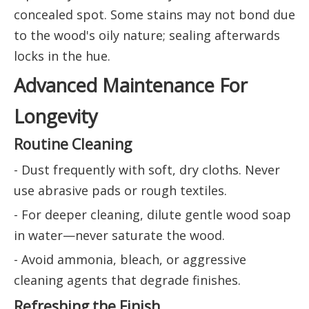
concealed spot. Some stains may not bond due
to the wood's oily nature; sealing afterwards
locks in the hue.
Advanced Maintenance For
Longevity
Routine Cleaning
- Dust frequently with soft, dry cloths. Never
use abrasive pads or rough textiles.
- For deeper cleaning, dilute gentle wood soap
in water—never saturate the wood.
- Avoid ammonia, bleach, or aggressive
cleaning agents that degrade finishes.
Refreshing the Finish