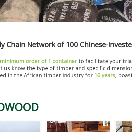
 Chain Network of 100 Chinese-Invested 
e for over thirty years. He has resto...
minimum order of 1 container
to facilitate your tri
let us know the type of timber and specific dimensi
d in the African timber industry for
16 years
, boas
DWOOD