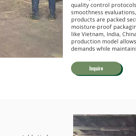
quality control protocol
tion, outdoor landscape development, and...
smoothness evaluations, 
products are packed secu
moisture-proof packaging
like Vietnam, India, Chin
production model allow
demands while maintaini
Inquire
Wood / Entandrophragma cylindricum) has b...