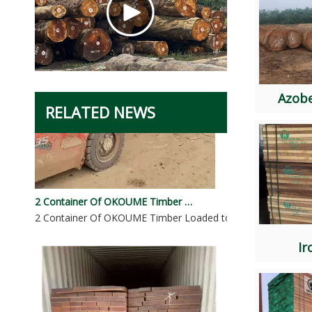
Azob
RELATED NEWS
2 Container Of OKOUME Timber Loaded To Dominicana
2 Container Of OKOUME Timber Loaded to DominicanaSpeci
I