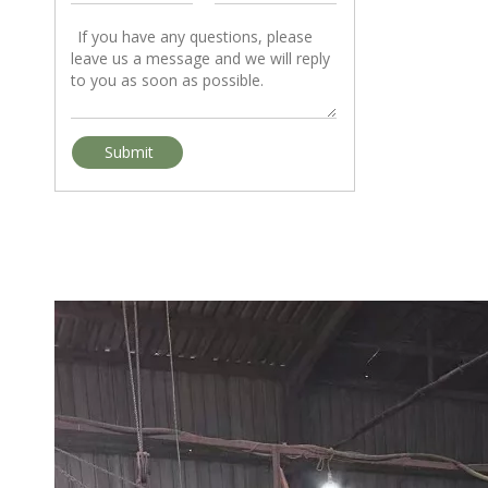
Ayous & Tola: Two African Timber Species Global Importers Should Watch in 2026
As the global timber trade continues shifting toward lightweigh
Submit
African Hardwood Market Trends in 2026: Which Species Are Driving Global Demand?
The African timber market in 2026 is experiencing one of the big