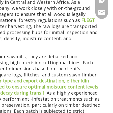
ily in Central and Western Africa. As a
any, we work closely with on-the-ground
+86 135
+86 176
ANNAL
agers to ensure that all wood is legally
national forestry regulations such as
FLEGT
+86 134
+86 135
VIRAT
fter harvesting, the raw logs are transported
ted processing hubs for initial inspection and
, density, moisture content, and
SHARO
VIVIA
our sawmills, they are debarked and
sing high-precision cutting machines. Each
erent dimensions based on the client's
square logs, flitches, and custom sawn timber.
type and export destination, either kiln
used to ensure optimal moisture content levels
decay during transit
.
As a highly experienced
 perform anti-infestation treatments such as
preservation, particularly on timber destined
egions. Each batch is subjected to strict