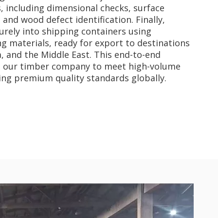
s, including dimensional checks, surface
and wood defect identification. Finally,
rely into shipping containers using
 materials, ready for export to destinations
a, and the Middle East. This end-to-end
s our timber company to meet high-volume
ng premium quality standards globally.