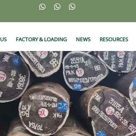



 US
FACTORY & LOADING
NEWS
RESOURCES