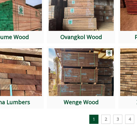
oume Wood
Ovangkol Wood
SAPELLI AD TimberThickness: 50mmWidth: free...
ma Lumbers
Wenge Wood
1
2
3
4