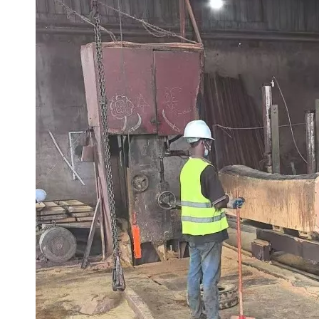
What 17 Years in African Timber Trade Taught Us
In the African timber trade industry, 17 years is more than ju
Tali Wood: A Premium African Hardwood for Heavy-Duty Outdoor Applications