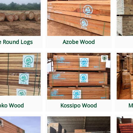
e Round Logs
Azobe Wood
es: OKOUME KD TimberThickness: 50mmWidth: free...
roko Wood
Kossipo Wood
M