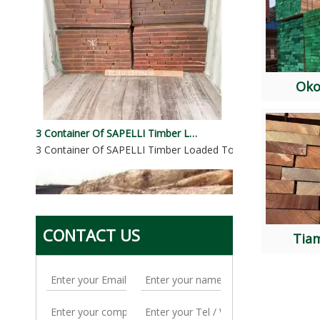
Ok
3 Container Of SAPELLI Timber Loaded To Pakistan
3 Container Of SAPELLI Timber Loaded To PakistanSpecies: 
CONTACT US
Tia