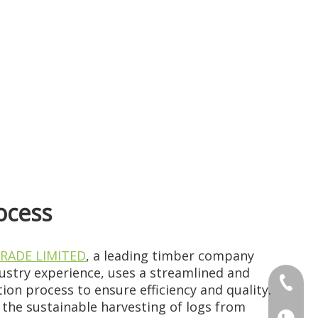
ocess
RADE LIMITED
, a leading timber company
dustry experience, uses a streamlined and
+86 186
ion process to ensure efficiency and quality.
the sustainable harvesting of logs from
+86 176
+86 186