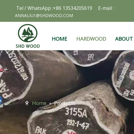
Tel / WhatsApp :+86 13534205619 E-mail :
ANNALIU1@SHDWOOD.COM
HOME
HARDWOOD
ABOUT
Home
»
Products