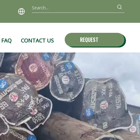
REQUEST
FAQ
CONTACT US
QUOTE