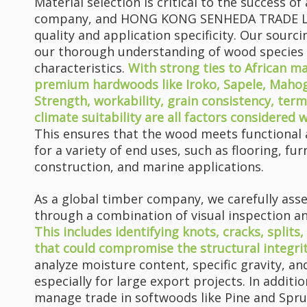
Material selection is critical to the success o
company, and HONG KONG SENHEDA TRADE LIM
quality and application specificity. Our sourc
our thorough understanding of wood species
characteristics.
With strong ties to African m
premium hardwoods like Iroko, Sapele, Mahoga
Strength, workability, grain consistency, term
climate suitability are all factors considered 
Why Does Your Furniture Always Fail Where You Can’t See It?
This ensures that the wood meets functional 
The tabletop looks brand new, but the legs crack first – a rea
for a variety of end uses, such as flooring, fu
construction, and marine applications.
As a global timber company, we carefully as
through a combination of visual inspection an
This includes identifying knots, cracks, splits
that could compromise the structural integri
analyze moisture content, specific gravity, an
especially for large export projects. In addit
ACAJOU Timber & Veneer: Premium African Hardwood for Furniture, Doors And Interior Projects
manage trade in softwoods like Pine and Spr