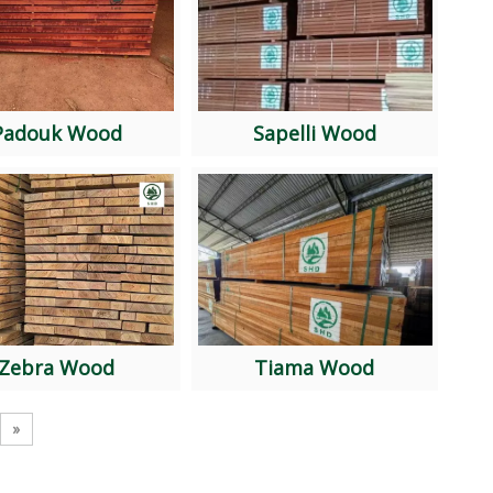
Padouk Wood
Sapelli Wood
Zebra Wood
Tiama Wood
»