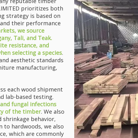
f any reputable timber
ITED prioritizes both
ing strategy is based on
 and their performance
arkets, we source
ny, Tali, and Teak.
ite resistance, and
when selecting a species
.
and aesthetic standards
l headache for many furniture manufact...
rniture manufacturing,
sess each wood shipment
d lab-based testing.
, and fungal infections
ty of the timber
. We also
d shrinkage behavior,
ion to hardwoods, we also
uce, which are commonly