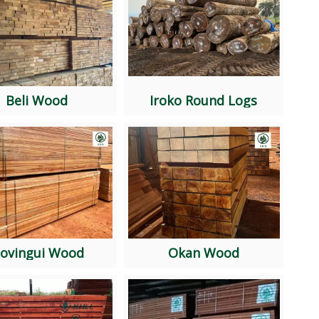
Beli Wood
Iroko Round Logs
ovingui Wood
Okan Wood