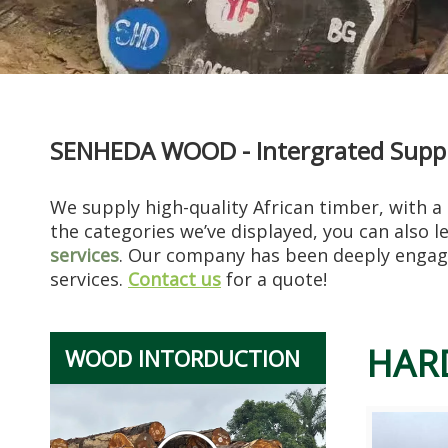
SENHEDA WOOD - Intergrated Supply
Restorer‘s Notes: After Restoring Thousands of Old Furniture Pieces, Teak Is Always “the One That Gives Me The Least Trouble”
I know a furniture restorer, Mr. Chen, who has been in the trad
We supply high-quality African timber, with a
the categories we’ve displayed, you can also 
services
. Our company has been deeply engage
services.
Contact us
for a quote!
HAR
WOOD INTORDUCTION