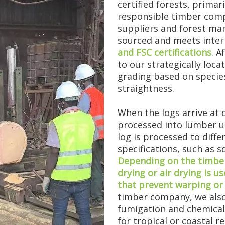
certified forests, primar
responsible timber comp
suppliers and forest man
sourced and meets inter
and FSC certifications
. A
to our strategically loca
grading based on species
straightness.
st a number. It means experiencing mar...
When the logs arrive at 
processed into lumber u
log is processed to diff
specifications, such as 
Depending on the timber 
drying or air drying is 
that prevent warping or 
timber company, we also
fumigation and chemical 
for tropical or coastal r