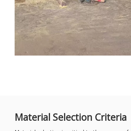
With the continuous growth of global infrastructure construc
African Hardwood Spotlight: Sapelli Wood for Furniture & Interior Projects
In today’s global premium hardwood market, Sapelli (Sapele 
Material Selection Criteria