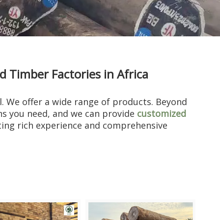
Timber Factories in Africa
al. We offer a wide range of products. Beyond
ons you need, and we can provide
customized
ting rich experience and comprehensive