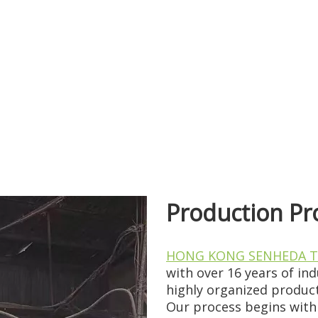
t materials, stable supply chains, an...
Production Pr
gest structural shifts in the past d...
HONG KONG SENHEDA T
with over 16 years of in
highly organized product
Our process begins with 