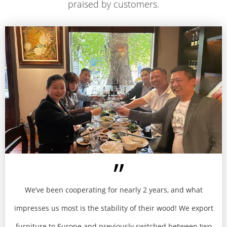
praised by customers​​​​​​​.
We’ve been cooperating for nearly 2 years, and what
impresses us most is the stability of their wood! We export
furniture to Europe and previously switched between two