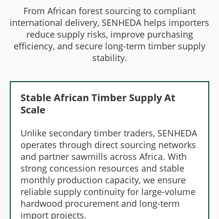
From African forest sourcing to compliant
international delivery, SENHEDA helps importers
reduce supply risks, improve purchasing
efficiency, and secure long-term timber supply
stability.
Stable African Timber Supply At
Scale
Unlike secondary timber traders, SENHEDA
operates through direct sourcing networks
and partner sawmills across Africa. With
strong concession resources and stable
monthly production capacity, we ensure
reliable supply continuity for large-volume
hardwood procurement and long-term
import projects.