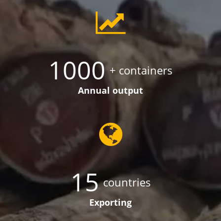
1000
+ containers
Annual output
15
countries
Exporting