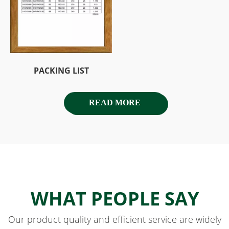
PACKING LIST
READ MORE
WHAT PEOPLE SAY
Our product quality and efficient service are widely