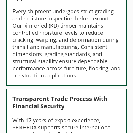
Every shipment undergoes strict grading
and moisture inspection before export.
Our kiln-dried (KD) timber maintains
controlled moisture levels to reduce
cracking, warping, and deformation during
transit and manufacturing. Consistent
dimensions, grading standards, and
structural stability ensure dependable
performance across furniture, flooring, and
construction applications.
Transparent Trade Process With
Financial Security
With 17 years of export experience,
SENHEDA supports secure international