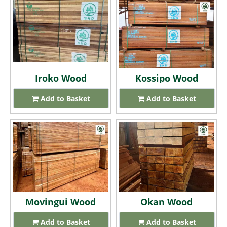
Iroko Wood
Kossipo Wood
Add to Basket
Add to Basket
Movingui Wood
Okan Wood
Add to Basket
Add to Basket