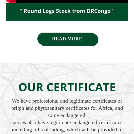
" Round Logs Stock from DRCongo "
READ MORE
OUR CERTIFICATE
We have professional and legitimate certificates of
origin and phytosanitary certificates for Africa, and
some endangered
species also have legitimate endangered certificates,
including bills of lading, which will be provided to