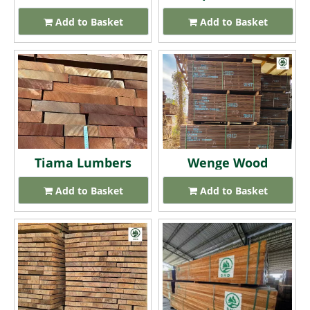
Add to Basket
Add to Basket
Tiama Lumbers
Wenge Wood
Add to Basket
Add to Basket