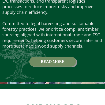
L/C transactions, and transparent logistics
processes to reduce import risks and improve
supply chain efficiency.
Committed to legal harvesting and sustainable
forestry practices, we prioritize compliant timber
sourcing aligned with international trade and ESG
requirements, helping customers secure safer and
more sustainable wood supply channels.
READ MORE