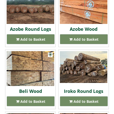
Azobe Round Logs
Azobe Wood
Add to Basket
Add to Basket
Beli Wood
Iroko Round Logs
Add to Basket
Add to Basket