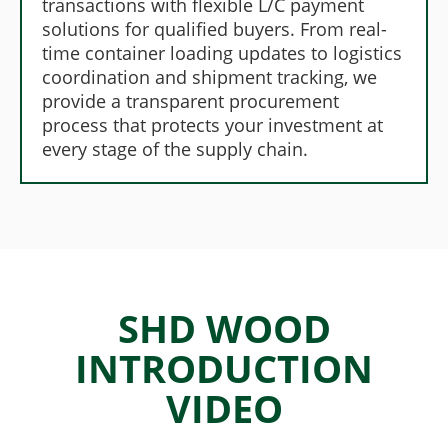
transactions with flexible L/C payment
solutions for qualified buyers. From real-
time container loading updates to logistics
coordination and shipment tracking, we
provide a transparent procurement
process that protects your investment at
every stage of the supply chain.
SHD WOOD
INTRODUCTION
VIDEO