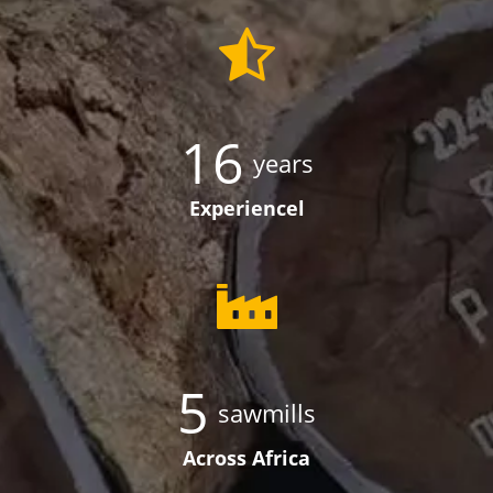
16
years
Experiencel
5
sawmills
Across Africa