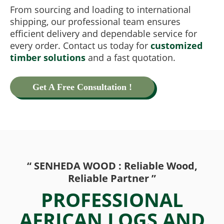
From sourcing and loading to international
shipping, our professional team ensures
efficient delivery and dependable service for
every order. Contact us today for
customized
timber solutions
and a fast quotation.
Get A Free Consultation !
“ SENHEDA WOOD : Reliable Wood,
Reliable Partner ”
PROFESSIONAL
AFRICAN LOGS AND