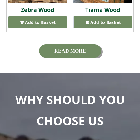
Zebra Wood
Tiama Wood
Add to Basket
Add to Basket
READ MORE
WHY SHOULD YOU
CHOOSE US