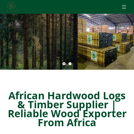
THE 16-YEARS SUPPLIER OF AFRICAN HARDWOOD
● Round Logs
● Squares
● Sawn Timber
● Veneer
Get A Free Consultation !
African Hardwood Logs
& Timber Supplier |
Reliable Wood Exporter
From Africa