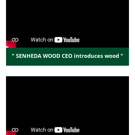
" SENHEDA WOOD CEO introduces wood "