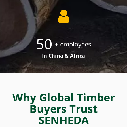
50
+ employees
In China & Africa
Why Global Timber
Buyers Trust
SENHEDA