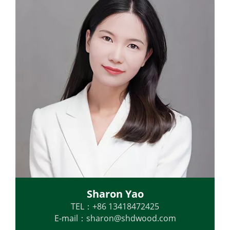
Sharon Yao
TEL：+86 13418472425
E-mail：
sharon@shdwood.com