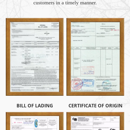
customers in a timely manner.
BILL OF LADING
CERTIFICATE OF ORIGIN