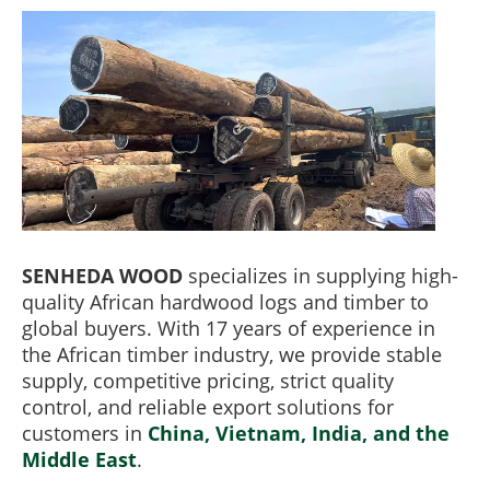
SENHEDA WOOD
specializes in supplying high-
quality African hardwood logs and timber to
global buyers. With 17 years of experience in
the African timber industry, we provide stable
supply, competitive pricing, strict quality
control, and reliable export solutions for
customers in
China, Vietnam, India, and the
Middle East
.