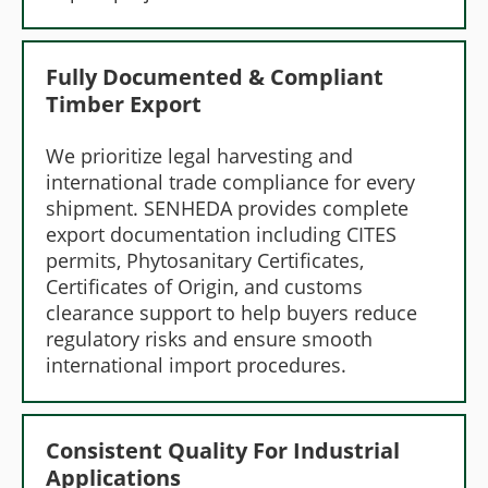
Fully Documented & Compliant
Timber Export
We prioritize legal harvesting and
international trade compliance for every
shipment. SENHEDA provides complete
export documentation including CITES
permits, Phytosanitary Certificates,
Certificates of Origin, and customs
clearance support to help buyers reduce
regulatory risks and ensure smooth
international import procedures.
Consistent Quality For Industrial
Applications