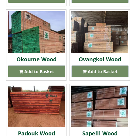
Okoume Wood
Ovangkol Wood
Add to Basket
Add to Basket
Padouk Wood
Sapelli Wood