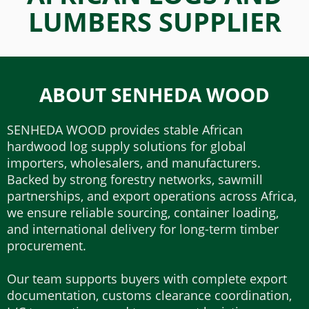
LUMBERS SUPPLIER
ABOUT SENHEDA WOOD
SENHEDA WOOD provides stable African
hardwood log supply solutions for global
importers, wholesalers, and manufacturers.
Backed by strong forestry networks, sawmill
partnerships, and export operations across Africa,
we ensure reliable sourcing, container loading,
and international delivery for long-term timber
procurement.
Our team supports buyers with complete export
documentation, customs clearance coordination,