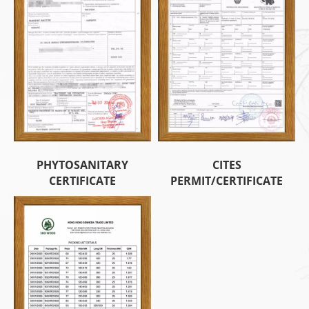
PHYTOSANITARY
CITES
CERTIFICATE
PERMIT/CERTIFICATE