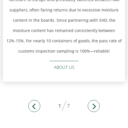
suppliers, often facing returns due to excessive moisture
content in the boards. Since partnering with SHD, the
moisture content has remained consistently between
12%-15%. For nearly 10 containers of goods, the pass rate of
customs inspection sampling is 100%—reliable!
ABOUT US