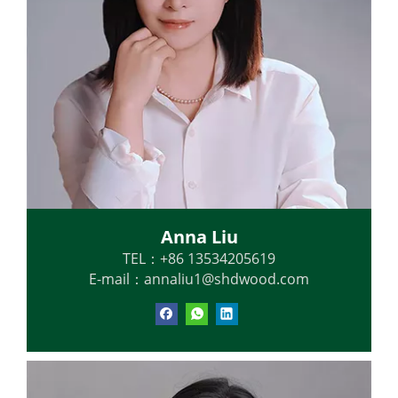
Anna Liu
TEL：+86 13534205619
E-mail：
annaliu1@shdwood.com