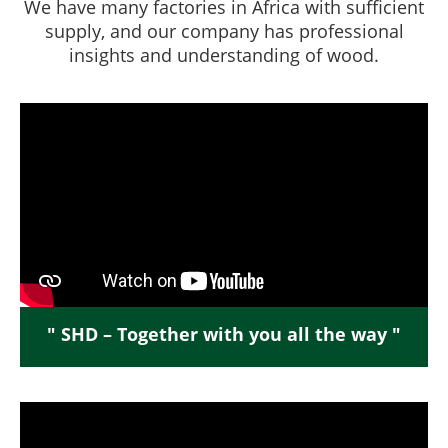
We have many factories in Africa with sufficient
supply, and our company has professional
insights and understanding of wood.
" SHD – Together with you all the way "