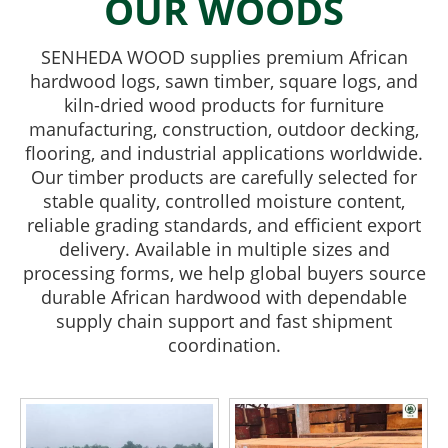
OUR WOODS
SENHEDA WOOD supplies premium African
hardwood logs, sawn timber, square logs, and
kiln-dried wood products for furniture
manufacturing, construction, outdoor decking,
flooring, and industrial applications worldwide.
Our timber products are carefully selected for
stable quality, controlled moisture content,
reliable grading standards, and efficient export
delivery. Available in multiple sizes and
processing forms, we help global buyers source
durable African hardwood with dependable
supply chain support and fast shipment
coordination.