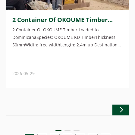
2 Container Of OKOUME Timber
Loaded To Dominicana
2 Container Of OKOUME Timber Loaded to
DominicanaSpecies: OKOUME KD TimberThickness:
50mmWidth: free widthLength: 2.4m up Destination
port: Caucedo, DominicanaOrigin: Gabon
2026-05-29