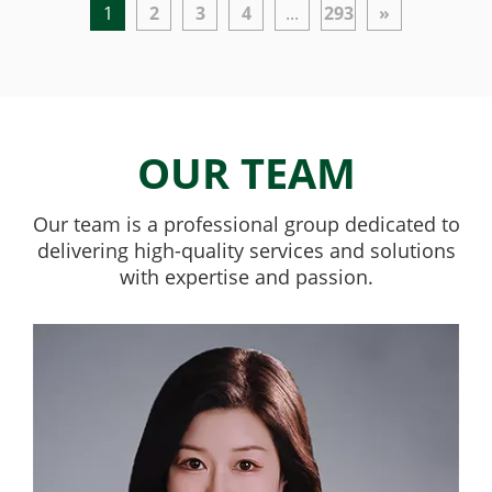
1
2
3
4
...
293
»
OUR TEAM
Our team is a professional group dedicated to
delivering high-quality services and solutions
with expertise and passion.