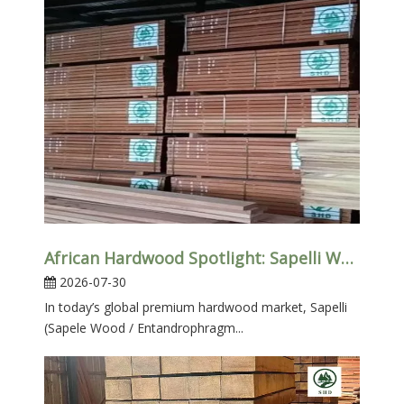
African Hardwood Spotlight: Sapelli Wood for Furniture & Interior Projects
2026-07-30
In today’s global premium hardwood market, Sapelli
(Sapele Wood / Entandrophragm...