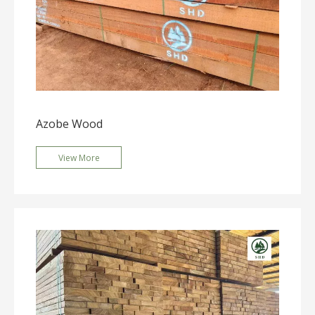
Azobe Wood
View More