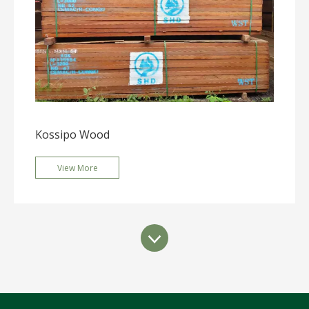
Kossipo Wood
View More