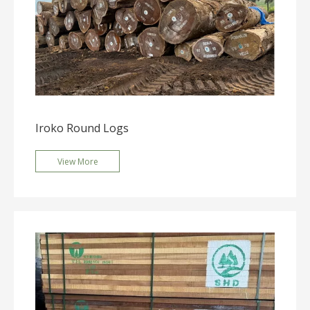
Iroko Round Logs
View More