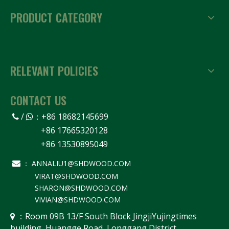
PRODUCT CATEGORY
RELEVANT POLICIES
CONTACT US
/
：
+86 18682145699


+86 17665320128
+86 13530895049
ANNALIU1@SHDWOOD.COM

：
VIRAT@SHDWOOD.COM
SHARON@SHDWOOD.COM
VIVIAN@SHDWOOD.COM
Room 09B 13/F South Block JingjiYujingtimes
 ：
building, Huangge Road, Longgang District,