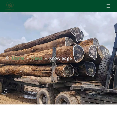
Home
»
News
»
Knowledge