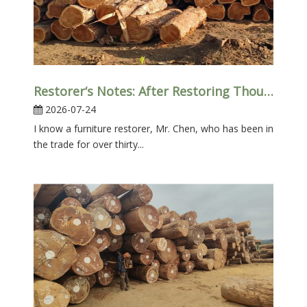
Restorer‘s Notes: After Restoring Thousands of Old Furniture Pieces, Teak Is Always “the One That Gives Me The Least Trouble”
2026-07-24
I know a furniture restorer, Mr. Chen, who has been in
the trade for over thirty...