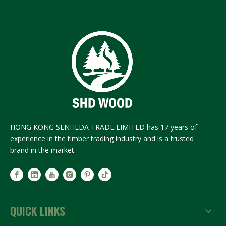
HONG KONG SENHEDA TRADE LIMITED has 17 years of
experience in the timber trading industry and is a trusted
brand in the market.
QUICK LINKS