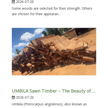
2026-07-20
Some woods are selected for their strength. Others
are chosen for their appearan...
UMBILA Sawn Timber – The Beauty of African Hardwood
2026-07-20
Umbila (Pterocarpus angolensis), also known as