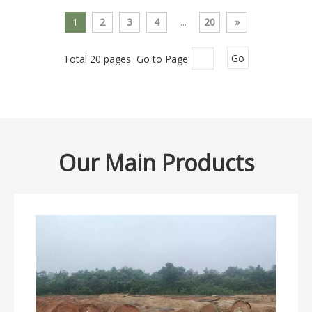
1
2
3
4
...
20
»
Total 20 pages Go to Page
Go
Our Main Products