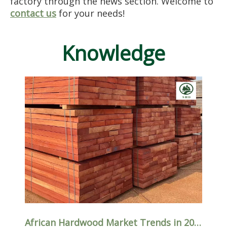
factory through the news section. Welcome to
contact us
for your needs!
Knowledge
African Hardwood Market Trends in 2026: Which Species Are Driving Global Demand?