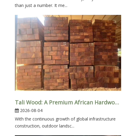
than just a number. It me...
Tali Wood: A Premium African Hardwood for Heavy-Duty Outdoor Applications
2026-08-04
With the continuous growth of global infrastructure
construction, outdoor landsc...