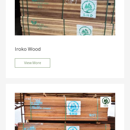
Iroko Wood
View More