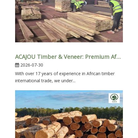
ACAJOU Timber & Veneer: Premium African Hardwood for Furniture, Doors And Interior Projects
2026-07-30
With over 17 years of experience in African timber
international trade, we under...