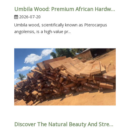
Umbila Wood: Premium African Hardwood – Properties, Uses & Benefits
2026-07-20
Umbila wood​, scientifically known as Pterocarpus
angolensis, is a high-value pr...
Discover The Natural Beauty And Strength of African Umbila Wood