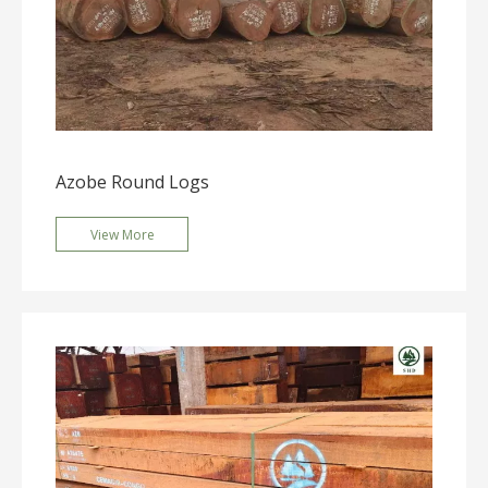
Azobe Round Logs
View More