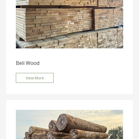
Beli Wood
View More