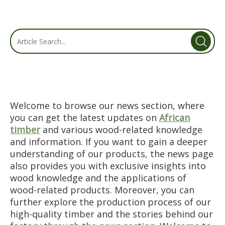
Welcome to browse our news section, where
you can get the latest updates on
African
timber
and various wood-related knowledge
and information. If you want to gain a deeper
understanding of our products, the news page
also provides you with exclusive insights into
wood knowledge and the applications of
wood-related products. Moreover, you can
further explore the production process of our
high-quality timber and the stories behind our