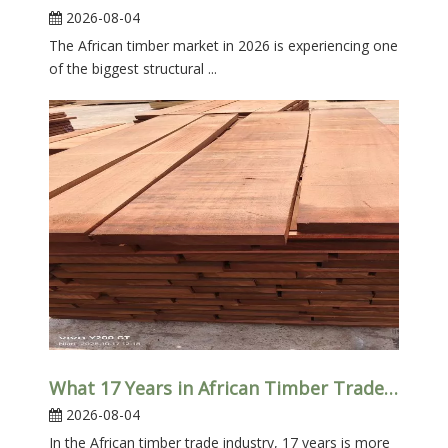
2026-08-04
The African timber market in 2026 is experiencing one
of the biggest structural ...
What 17 Years in African Timber Trade Taught Us
2026-08-04
In the African timber trade industry, 17 years is more