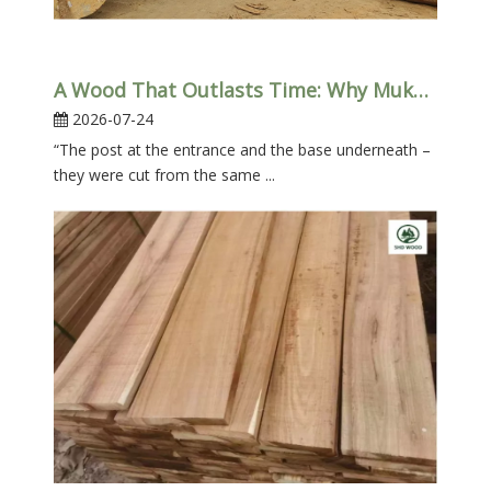
A Wood That Outlasts Time: Why Mukulungu Belongs in Your Home (Not Just in The Docks)
2026-07-24
“The post at the entrance and the base underneath –
they were cut from the same ...