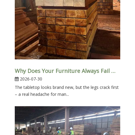
Why Does Your Furniture Always Fail Where You Can’t See It?
2026-07-30
The tabletop looks brand new, but the legs crack first
– a real headache for man...