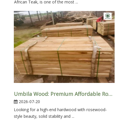
African Teak, is one of the most ...
Umbila Wood: Premium Affordable Rosewood Alternative
2026-07-20
Looking for a high-end hardwood with rosewood-
style beauty, solid stability and ...