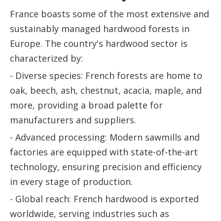
France boasts some of the most extensive and
sustainably managed hardwood forests in
Europe. The country's hardwood sector is
characterized by:
- Diverse species: French forests are home to
oak, beech, ash, chestnut, acacia, maple, and
more, providing a broad palette for
manufacturers and suppliers.
- Advanced processing: Modern sawmills and
factories are equipped with state-of-the-art
technology, ensuring precision and efficiency
in every stage of production.
- Global reach: French hardwood is exported
worldwide, serving industries such as