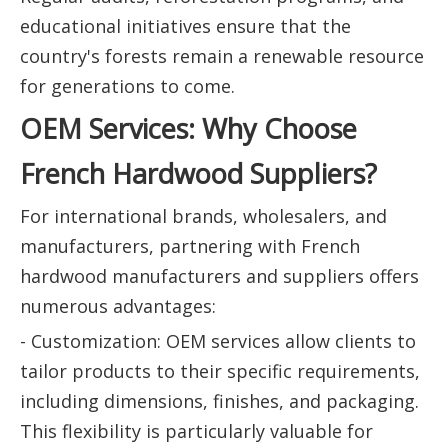
educational initiatives ensure that the
country's forests remain a renewable resource
for generations to come.
OEM Services: Why Choose
French Hardwood Suppliers?
For international brands, wholesalers, and
manufacturers, partnering with French
hardwood manufacturers and suppliers offers
numerous advantages:
- Customization: OEM services allow clients to
tailor products to their specific requirements,
including dimensions, finishes, and packaging.
This flexibility is particularly valuable for