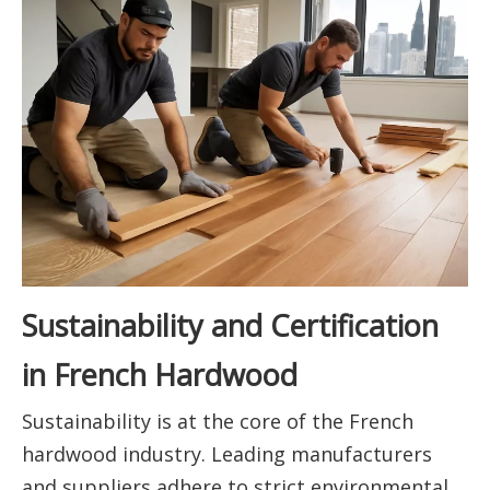
Sustainability and Certification
in French Hardwood
Sustainability is at the core of the French
hardwood industry. Leading manufacturers
and suppliers adhere to strict environmental