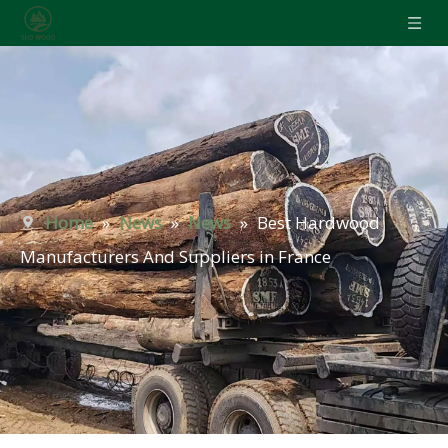
Home
»
News
»
News
»
Best Hardwood
Manufacturers And Suppliers in France