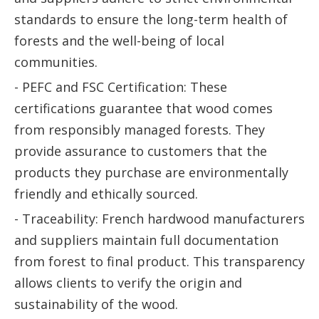
standards to ensure the long-term health of
forests and the well-being of local
communities.
- PEFC and FSC Certification: These
certifications guarantee that wood comes
from responsibly managed forests. They
provide assurance to customers that the
products they purchase are environmentally
friendly and ethically sourced.
- Traceability: French hardwood manufacturers
and suppliers maintain full documentation
from forest to final product. This transparency
allows clients to verify the origin and
sustainability of the wood.