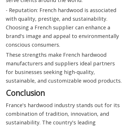
- Reputation: French hardwood is associated
with quality, prestige, and sustainability.
Choosing a French supplier can enhance a
brand's image and appeal to environmentally
conscious consumers.
These strengths make French hardwood
manufacturers and suppliers ideal partners
for businesses seeking high-quality,
sustainable, and customizable wood products.
Conclusion
France's hardwood industry stands out for its
combination of tradition, innovation, and
sustainability. The country's leading