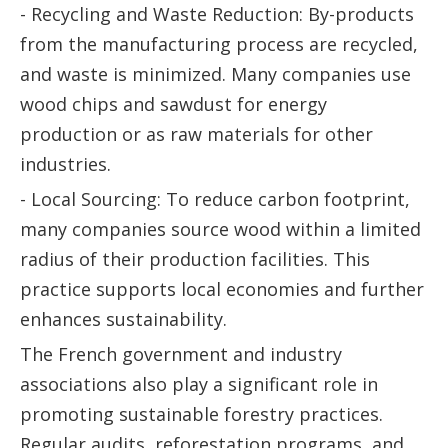
- Recycling and Waste Reduction: By-products
from the manufacturing process are recycled,
and waste is minimized. Many companies use
wood chips and sawdust for energy
production or as raw materials for other
industries.
- Local Sourcing: To reduce carbon footprint,
many companies source wood within a limited
radius of their production facilities. This
practice supports local economies and further
enhances sustainability.
The French government and industry
associations also play a significant role in
promoting sustainable forestry practices.
Regular audits, reforestation programs, and