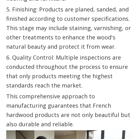
5. Finishing: Products are planed, sanded, and
finished according to customer specifications.
This stage may include staining, varnishing, or
other treatments to enhance the wood's
natural beauty and protect it from wear.
6. Quality Control: Multiple inspections are
conducted throughout the process to ensure
that only products meeting the highest
standards reach the market.
This comprehensive approach to
manufacturing guarantees that French
hardwood products are not only beautiful but
also durable and reliable.