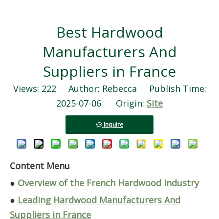
Best Hardwood
Manufacturers And
Suppliers in France
Views:
222
Author: Rebecca Publish Time:
2025-07-06 Origin:
Site
Inquire
Content Menu
●
Overview of the French Hardwood Industry
●
Leading Hardwood Manufacturers And
Suppliers in France