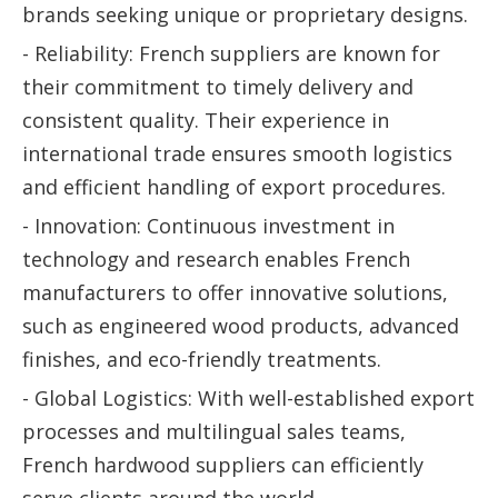
brands seeking unique or proprietary designs.
- Reliability: French suppliers are known for
their commitment to timely delivery and
consistent quality. Their experience in
international trade ensures smooth logistics
and efficient handling of export procedures.
- Innovation: Continuous investment in
technology and research enables French
manufacturers to offer innovative solutions,
such as engineered wood products, advanced
finishes, and eco-friendly treatments.
- Global Logistics: With well-established export
processes and multilingual sales teams,
French hardwood suppliers can efficiently
serve clients around the world.