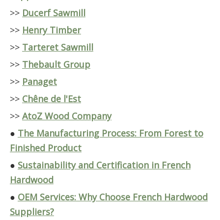
>>
Ducerf Sawmill
>>
Henry Timber
>>
Tarteret Sawmill
>>
Thebault Group
>>
Panaget
>>
Chêne de l'Est
>>
AtoZ Wood Company
●
The Manufacturing Process: From Forest to
Finished Product
●
Sustainability and Certification in French
Hardwood
●
OEM Services: Why Choose French Hardwood
Suppliers?