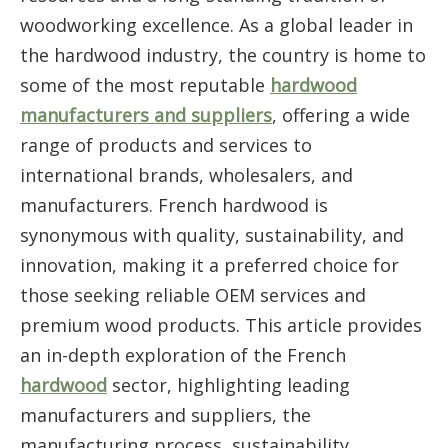
woodworking excellence. As a global leader in
the hardwood industry, the country is home to
some of the most reputable
hardwood
manufacturers and suppliers
, offering a wide
range of products and services to
international brands, wholesalers, and
manufacturers. French hardwood is
synonymous with quality, sustainability, and
innovation, making it a preferred choice for
those seeking reliable OEM services and
premium wood products. This article provides
an in-depth exploration of the French
hardwood
sector, highlighting leading
manufacturers and suppliers, the
manufacturing process, sustainability