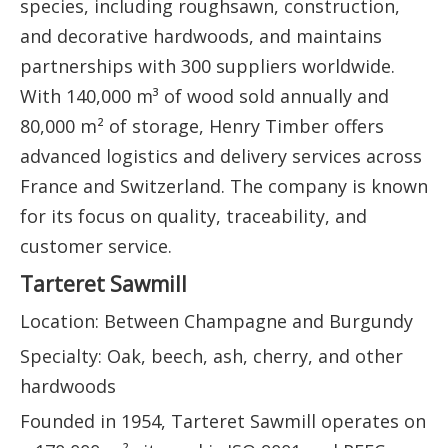
species, including roughsawn, construction,
and decorative hardwoods, and maintains
partnerships with 300 suppliers worldwide.
With 140,000 m³ of wood sold annually and
80,000 m² of storage, Henry Timber offers
advanced logistics and delivery services across
France and Switzerland. The company is known
for its focus on quality, traceability, and
customer service.
Tarteret Sawmill
Location: Between Champagne and Burgundy
Specialty: Oak, beech, ash, cherry, and other
hardwoods
Founded in 1954, Tarteret Sawmill operates on