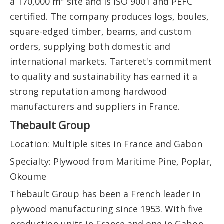
a 170,000 m² site and is ISO 9001 and PEFC
certified. The company produces logs, boules,
square-edged timber, beams, and custom
orders, supplying both domestic and
international markets. Tarteret's commitment
to quality and sustainability has earned it a
strong reputation among hardwood
manufacturers and suppliers in France.
Thebault Group
Location: Multiple sites in France and Gabon
Specialty: Plywood from Maritime Pine, Poplar,
Okoume
Thebault Group has been a French leader in
plywood manufacturing since 1953. With five