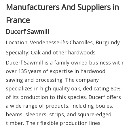
Manufacturers And Suppliers in
France
Ducerf Sawmill
Location: Vendenesse-lès-Charolles, Burgundy
Specialty: Oak and other hardwoods
Ducerf Sawmill is a family-owned business with
over 135 years of expertise in hardwood
sawing and processing. The company
specializes in high-quality oak, dedicating 80%
of its production to this species. Ducerf offers
a wide range of products, including boules,
beams, sleepers, strips, and square-edged
timber. Their flexible production lines