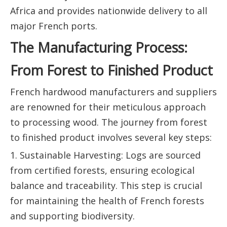
Africa and provides nationwide delivery to all
major French ports.
The Manufacturing Process:
From Forest to Finished Product
French hardwood manufacturers and suppliers
are renowned for their meticulous approach
to processing wood. The journey from forest
to finished product involves several key steps:
1. Sustainable Harvesting: Logs are sourced
from certified forests, ensuring ecological
balance and traceability. This step is crucial
for maintaining the health of French forests
and supporting biodiversity.