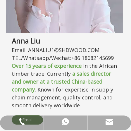
Anna Liu
Email: ANNALIU1@SHDWOOD.COM
TEL/Whatsapp/Wechat:+86 18682145699
Over
15
years of experience
in the African
timber trade. Currently
a sales director
and owner at a trusted China-based
company
. Known for expertise in supply
chain management, quality control, and
smooth delivery worldwide.
Email
ANNALIU1@SHDWOOD.COM
+86 18682145699
+86 18682145699