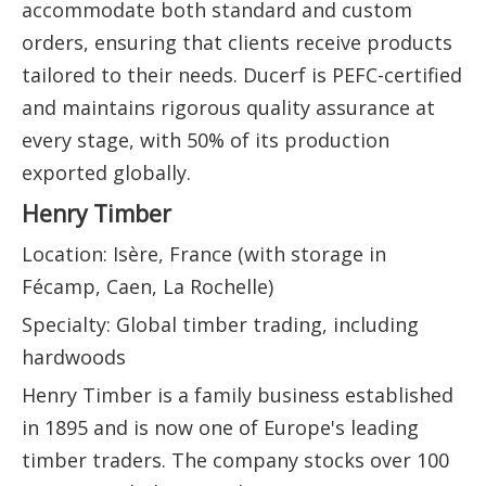
accommodate both standard and custom
orders, ensuring that clients receive products
tailored to their needs. Ducerf is PEFC-certified
and maintains rigorous quality assurance at
every stage, with 50% of its production
exported globally.
Henry Timber
Location: Isère, France (with storage in
Fécamp, Caen, La Rochelle)
Specialty: Global timber trading, including
hardwoods
Henry Timber is a family business established
in 1895 and is now one of Europe's leading
timber traders. The company stocks over 100