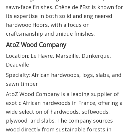
sawn-face finishes. Chêne de l'Est is known for
its expertise in both solid and engineered
hardwood floors, with a focus on
craftsmanship and unique finishes.
AtoZ Wood Company
Location: Le Havre, Marseille, Dunkerque,
Deauville
Specialty: African hardwoods, logs, slabs, and
sawn timber
AtoZ Wood Company is a leading supplier of
exotic African hardwoods in France, offering a
wide selection of hardwoods, softwoods,
plywood, and slabs. The company sources
wood directly from sustainable forests in