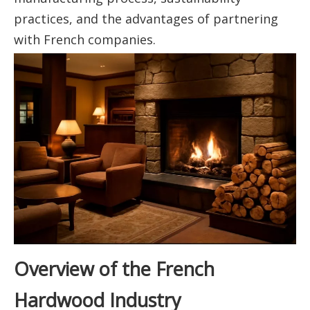
practices, and the advantages of partnering
with French companies.
Overview of the French
Hardwood Industry