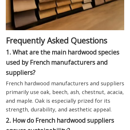
Frequently Asked Questions
1. What are the main hardwood species
used by French manufacturers and
suppliers?
French hardwood manufacturers and suppliers
primarily use oak, beech, ash, chestnut, acacia,
and maple. Oak is especially prized for its
strength, durability, and aesthetic appeal.
2. How do French hardwood suppliers