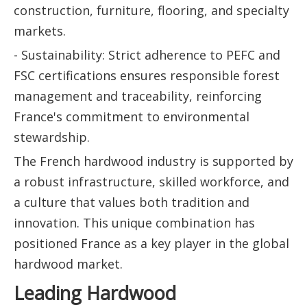
construction, furniture, flooring, and specialty
markets.
- Sustainability: Strict adherence to PEFC and
FSC certifications ensures responsible forest
management and traceability, reinforcing
France's commitment to environmental
stewardship.
The French hardwood industry is supported by
a robust infrastructure, skilled workforce, and
a culture that values both tradition and
innovation. This unique combination has
positioned France as a key player in the global
hardwood market.
Leading Hardwood