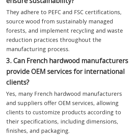
ensure sustainability?
They adhere to PEFC and FSC certifications,
source wood from sustainably managed
forests, and implement recycling and waste
reduction practices throughout the
manufacturing process.
3. Can French hardwood manufacturers
provide OEM services for international
clients?
Yes, many French hardwood manufacturers
and suppliers offer OEM services, allowing
clients to customize products according to
their specifications, including dimensions,
finishes, and packaging.