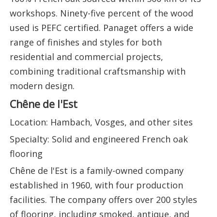
workshops. Ninety-five percent of the wood
used is PEFC certified. Panaget offers a wide
range of finishes and styles for both
residential and commercial projects,
combining traditional craftsmanship with
modern design.
Chêne de l'Est
Location: Hambach, Vosges, and other sites
Specialty: Solid and engineered French oak
flooring
Chêne de l'Est is a family-owned company
established in 1960, with four production
facilities. The company offers over 200 styles
of flooring, including smoked, antique, and