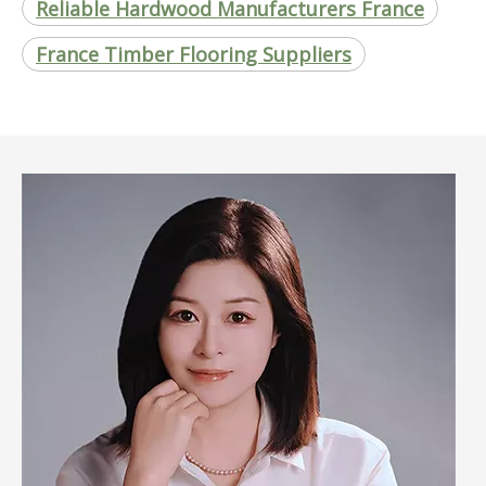
Reliable Hardwood Manufacturers France
France Timber Flooring Suppliers