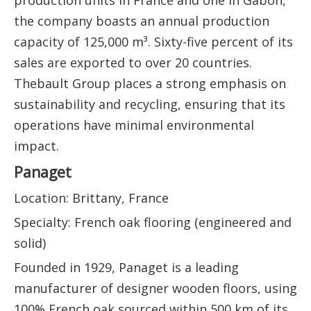
production units in France and one in Gabon,
the company boasts an annual production
capacity of 125,000 m³. Sixty-five percent of its
sales are exported to over 20 countries.
Thebault Group places a strong emphasis on
sustainability and recycling, ensuring that its
operations have minimal environmental
impact.
Panaget
Location: Brittany, France
Specialty: French oak flooring (engineered and
solid)
Founded in 1929, Panaget is a leading
manufacturer of designer wooden floors, using
100% French oak sourced within 500 km of its