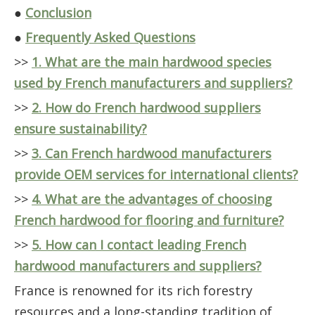
●
Conclusion
●
Frequently Asked Questions
>>
1. What are the main hardwood species
used by French manufacturers and suppliers?
>>
2. How do French hardwood suppliers
ensure sustainability?
>>
3. Can French hardwood manufacturers
provide OEM services for international clients?
>>
4. What are the advantages of choosing
French hardwood for flooring and furniture?
>>
5. How can I contact leading French
hardwood manufacturers and suppliers?
France is renowned for its rich forestry
resources and a long-standing tradition of