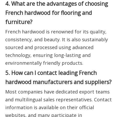
4. What are the advantages of choosing
French hardwood for flooring and
furniture?
French hardwood is renowned for its quality,
consistency, and beauty. It is also sustainably
sourced and processed using advanced
technology, ensuring long-lasting and
environmentally friendly products.
5. How can I contact leading French
hardwood manufacturers and suppliers?
Most companies have dedicated export teams
and multilingual sales representatives. Contact
information is available on their official
websites, and many participate in