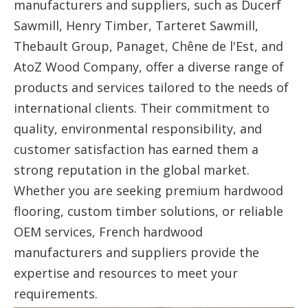
manufacturers and suppliers, such as Ducerf
Sawmill, Henry Timber, Tarteret Sawmill,
Thebault Group, Panaget, Chêne de l'Est, and
AtoZ Wood Company, offer a diverse range of
products and services tailored to the needs of
international clients. Their commitment to
quality, environmental responsibility, and
customer satisfaction has earned them a
strong reputation in the global market.
Whether you are seeking premium hardwood
flooring, custom timber solutions, or reliable
OEM services, French hardwood
manufacturers and suppliers provide the
expertise and resources to meet your
requirements.