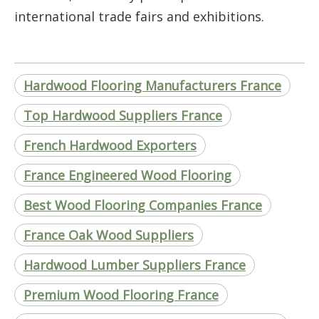
international trade fairs and exhibitions.
Hardwood Flooring Manufacturers France
Top Hardwood Suppliers France
French Hardwood Exporters
France Engineered Wood Flooring
Best Wood Flooring Companies France
France Oak Wood Suppliers
Hardwood Lumber Suppliers France
Premium Wood Flooring France