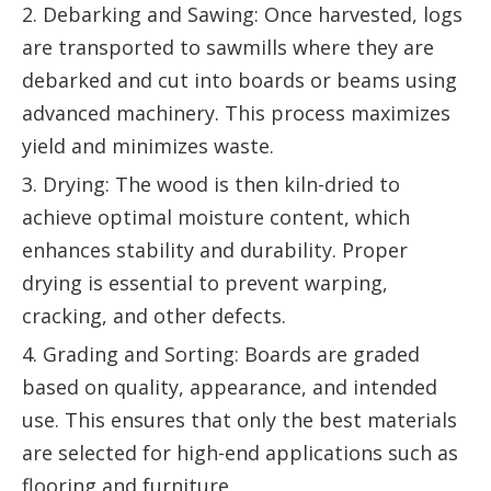
2. Debarking and Sawing: Once harvested, logs
are transported to sawmills where they are
debarked and cut into boards or beams using
advanced machinery. This process maximizes
yield and minimizes waste.
3. Drying: The wood is then kiln-dried to
achieve optimal moisture content, which
enhances stability and durability. Proper
drying is essential to prevent warping,
cracking, and other defects.
4. Grading and Sorting: Boards are graded
based on quality, appearance, and intended
use. This ensures that only the best materials
are selected for high-end applications such as
flooring and furniture.