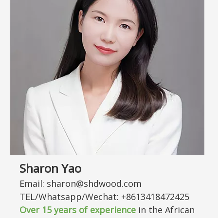
Sharon Yao
Email: sharon@shdwood.com
TEL/Whatsapp/Wechat: +8613418472425
Over
15
years of experience
in the African