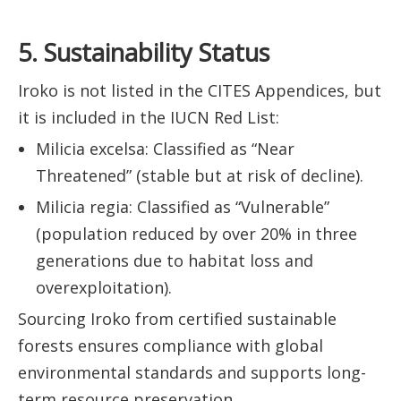
5. Sustainability Status
Iroko is not listed in the CITES Appendices, but
it is included in the IUCN Red List:
Milicia excelsa: Classified as “Near
Threatened” (stable but at risk of decline).
Milicia regia: Classified as “Vulnerable”
(population reduced by over 20% in three
generations due to habitat loss and
overexploitation).
Sourcing Iroko from certified sustainable
forests ensures compliance with global
environmental standards and supports long-
term resource preservation.