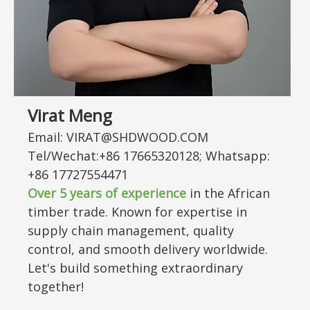
Virat Meng
Email: VIRAT@SHDWOOD.COM
Tel/Wechat:+86 17665320128; Whatsapp:
+86 17727554471
Over 5 years of experience
in the African
timber trade. Known for expertise in
supply chain management, quality
control, and smooth delivery worldwide.
Let's build something extraordinary
together!