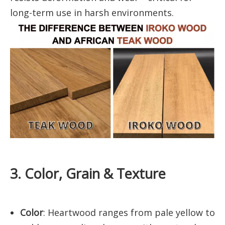
long-term use in harsh environments.
3. Color, Grain & Texture
Color
: Heartwood ranges from pale yellow to