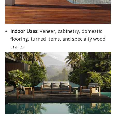
Indoor Uses
: Veneer, cabinetry, domestic
flooring, turned items, and specialty wood
crafts.