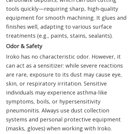
tools quickly—requiring sharp, high-quality
equipment for smooth machining. It glues and
finishes well, adapting to various surface
treatments (e.g., paints, stains, sealants).
Odor & Safety
Iroko has no characteristic odor. However, it
can act as a sensitizer: while severe reactions
are rare, exposure to its dust may cause eye,
skin, or respiratory irritation. Sensitive
individuals may experience asthma-like
symptoms, boils, or hypersensitivity
pneumonitis. Always use dust collection
systems and personal protective equipment
(masks, gloves) when working with Iroko.