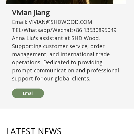
Vivian Jiang
Email: VIVIAN@SHDWOOD.COM
TEL/Whatsapp/Wechat:+86 13530895049
Anna Liu's assistant at SHD Wood.
Supporting customer service, order
management, and international trade
operations. Dedicated to providing
prompt communication and professional
support for our global clients.
Email
LATEST NEWS