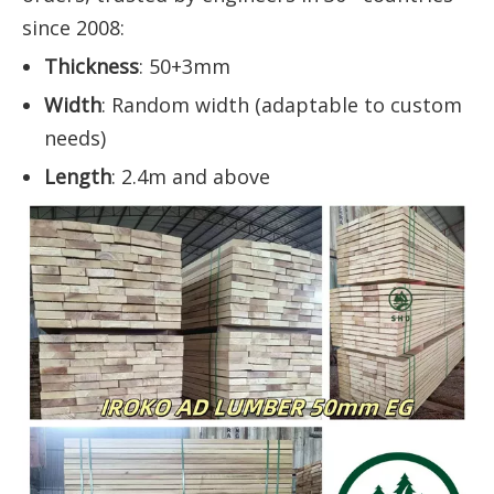
since 2008:
Thickness
: 50+3mm
Width
: Random width (adaptable to custom
needs)
Length
: 2.4m and above