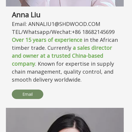
Anna Liu
Email: ANNALIU1@SHDWOOD.COM
TEL/Whatsapp/Wechat:+86 18682145699
Over
15
years of experience
in the African
timber trade. Currently
a sales director
and owner at a trusted China-based
company
. Known for expertise in supply
chain management, quality control, and
smooth delivery worldwide.
Email