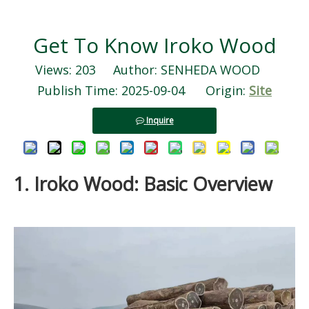
Get To Know Iroko Wood
Views:
203
Author: SENHEDA WOOD
Publish Time: 2025-09-04 Origin:
Site
Inquire
1. Iroko Wood: Basic Overview