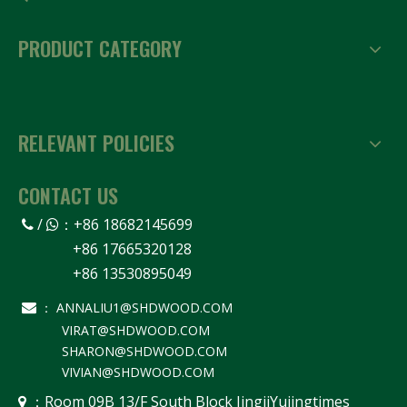
PRODUCT CATEGORY
RELEVANT POLICIES
CONTACT US
/
：
+86 18682145699


+86 17665320128
+86 13530895049
ANNALIU1@SHDWOOD.COM

：
VIRAT@SHDWOOD.COM
SHARON@SHDWOOD.COM
VIVIAN@SHDWOOD.COM
Room 09B 13/F South Block JingjiYujingtimes
 ：