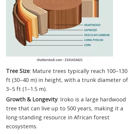
Tree Size
: Mature trees typically reach 100–130
ft (30–40 m) in height, with a trunk diameter of
3–5 ft (1–1.5 m).
Growth & Longevity
: Iroko is a large hardwood
tree that can live up to 500 years, making it a
long-standing resource in African forest
ecosystems.