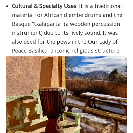
Cultural & Specialty Uses
: It is a traditional
material for African djembe drums and the
Basque “txalaparta” (a wooden percussion
instrument) due to its lively sound. It was
also used for the pews in the Our Lady of
Peace Basilica, a iconic religious structure.