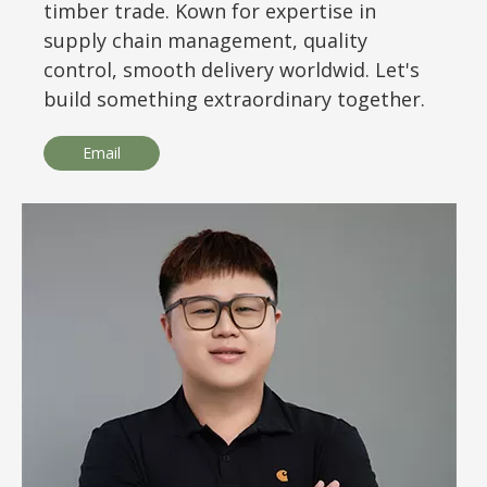
timber trade. Kown for expertise in
supply chain management, quality
control, smooth delivery worldwid. Let's
build something extraordinary together.
Email