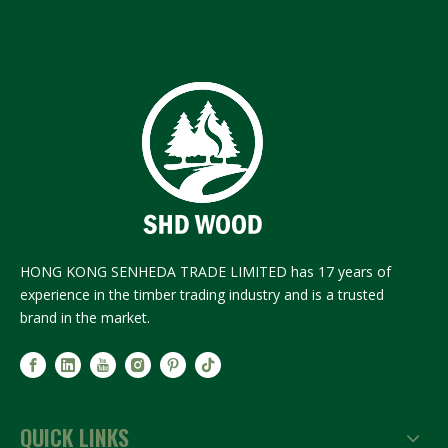
HONG KONG SENHEDA TRADE LIMITED has 17 years of
experience in the timber trading industry and is a trusted
brand in the market.
QUICK LINKS