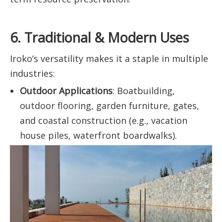
6. Traditional & Modern Uses
Iroko’s versatility makes it a staple in multiple
industries:
Outdoor Applications
: Boatbuilding,
outdoor flooring, garden furniture, gates,
and coastal construction (e.g., vacation
house piles, waterfront boardwalks).