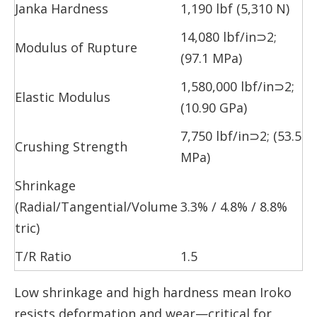
Janka Hardness
1,190 lbf (5,310 N)
14,080 lbf/in⊃2;
Modulus of Rupture
(97.1 MPa)
1,580,000 lbf/in⊃2;
Elastic Modulus
(10.90 GPa)
7,750 lbf/in⊃2; (53.5
Crushing Strength
MPa)
Shrinkage
(Radial/Tangential/Volume
3.3% / 4.8% / 8.8%
tric)
T/R Ratio
1.5
Low shrinkage and high hardness mean Iroko
resists deformation and wear—critical for