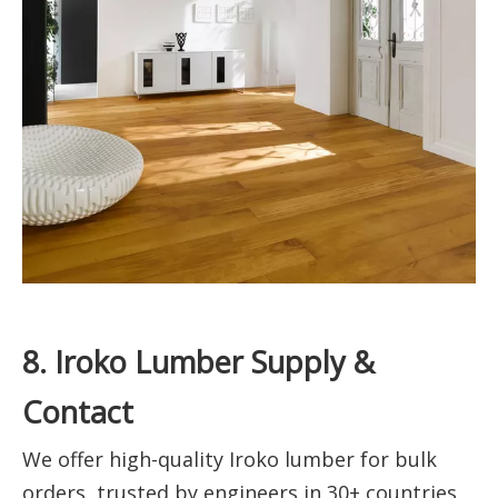
8. Iroko Lumber Supply &
Contact
We offer high-quality Iroko lumber for bulk
orders, trusted by engineers in 30+ countries