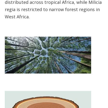
distributed across tropical Africa, while Milicia
regia is restricted to narrow forest regions in
West Africa.