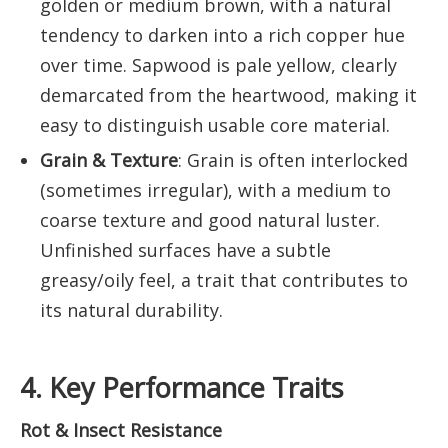
golden or medium brown, with a natural
tendency to darken into a rich copper hue
over time. Sapwood is pale yellow, clearly
demarcated from the heartwood, making it
easy to distinguish usable core material.
Grain & Texture
: Grain is often interlocked
(sometimes irregular), with a medium to
coarse texture and good natural luster.
Unfinished surfaces have a subtle
greasy/oily feel, a trait that contributes to
its natural durability.
4. Key Performance Traits
Rot & Insect Resistance