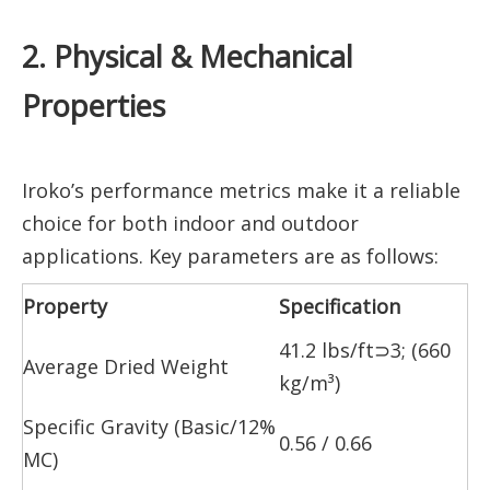
2. Physical & Mechanical
Properties
Iroko’s performance metrics make it a reliable
choice for both indoor and outdoor
applications. Key parameters are as follows:
Property
Specification
41.2 lbs/ft⊃3; (660
Average Dried Weight
kg/m³)
Specific Gravity (Basic/12%
0.56 / 0.66
MC)