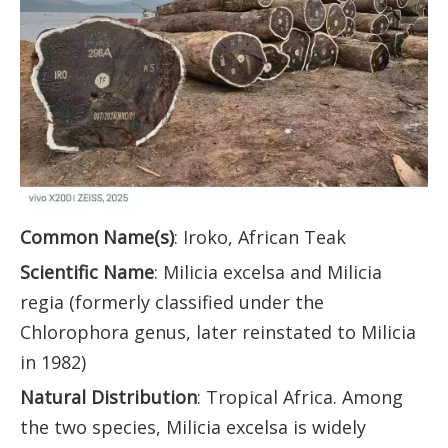
Common Name(s)
: Iroko, African Teak
Scientific Name
: Milicia excelsa and Milicia
regia (formerly classified under the
Chlorophora genus, later reinstated to Milicia
in 1982)
Natural Distribution
: Tropical Africa. Among
the two species, Milicia excelsa is widely