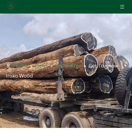
Home
»
News
»
Knowledge
»
Get To Know
Iroko Wood