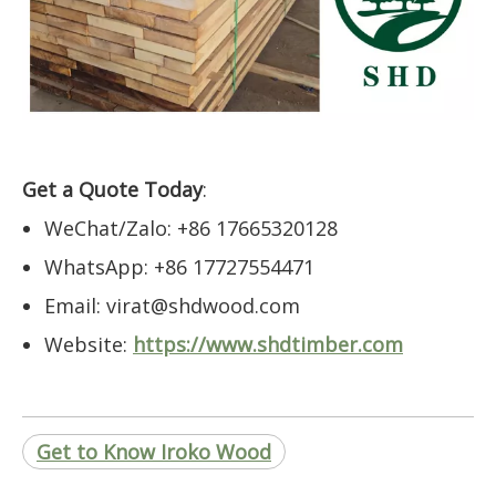
Get a Quote Today
:
WeChat/Zalo: +86 17665320128
WhatsApp: +86 17727554471
Email: virat@shdwood.com
Website:
https://www.shdtimber.com
Get to Know Iroko Wood