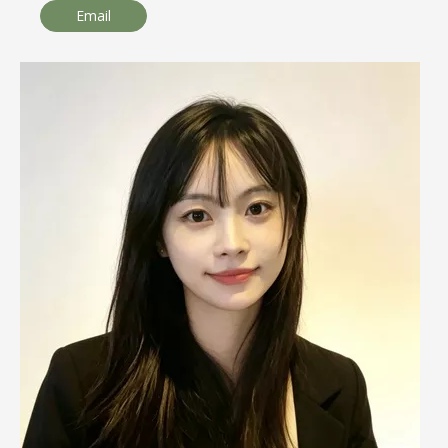
Email