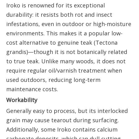
Iroko is renowned for its exceptional
durability: it resists both rot and insect
infestations, even in outdoor or high-moisture
environments. This makes it a popular low-
cost alternative to genuine teak (Tectona
grandis)—though it is not botanically related
to true teak. Unlike many woods, it does not
require regular oil/varnish treatment when
used outdoors, reducing long-term
maintenance costs.
Workability
Generally easy to process, but its interlocked
grain may cause tearout during surfacing.
Additionally, some Iroko contains calcium
carbonate deposits, which can dull cutting