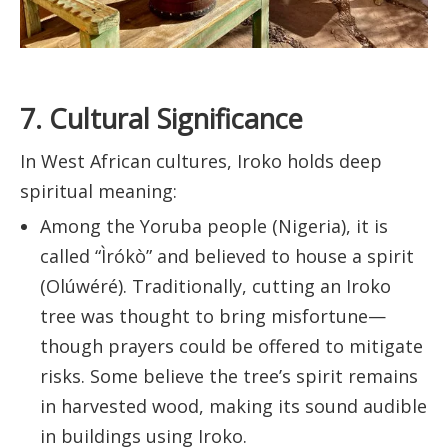
7. Cultural Significance
In West African cultures, Iroko holds deep
spiritual meaning:
Among the Yoruba people (Nigeria), it is
called “Ìrókò” and believed to house a spirit
(Olúwéré). Traditionally, cutting an Iroko
tree was thought to bring misfortune—
though prayers could be offered to mitigate
risks. Some believe the tree’s spirit remains
in harvested wood, making its sound audible
in buildings using Iroko.