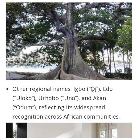
Other regional names: Igbo (“Ọ́jị̀”), Edo
(“Uloko”), Urhobo (“Uno”), and Akan
(“Odum”), reflecting its widespread
recognition across African communities.