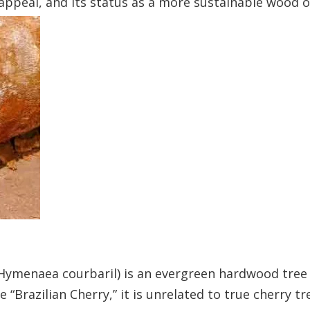
appeal, and its status as a more sustainable wood op
(Hymenaea courbaril) is an evergreen hardwood tree
“Brazilian Cherry,” it is unrelated to true cherry tr