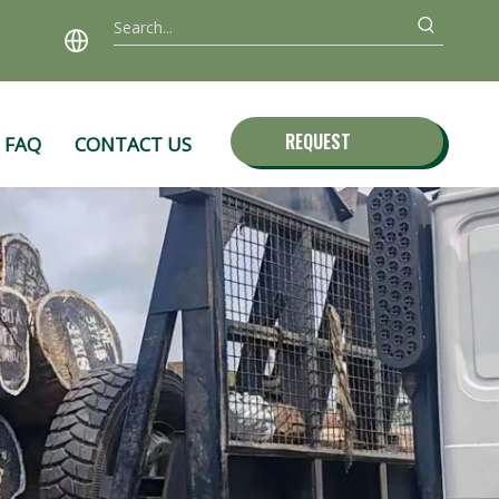
REQUEST
FAQ
CONTACT US
QUOTE