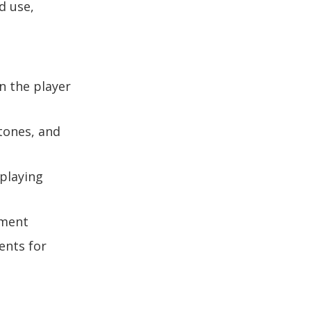
d use,
n the player
rtones, and
 playing
ument
ents for