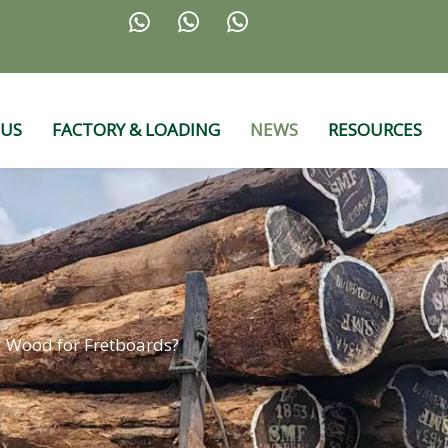



 US
FACTORY & LOADING
NEWS
RESOURCES
d Wood for Fretboards?