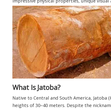
impressive physical properties, unique visual 
What Is Jatoba?
Native to Central and South America, Jatoba 
heights of 30–40 meters. Despite the nickname 