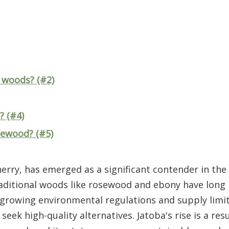
 woods? (#2)
? (#4)
sewood? (#5)
erry, has emerged as a significant contender in th
traditional woods like rosewood and ebony have long
s, growing environmental regulations and supply limi
k high-quality alternatives. Jatoba's rise is a resul