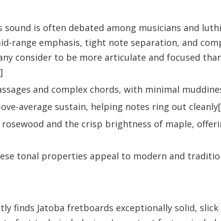
 sound is often debated among musicians and luthie
id-range emphasis, tight note separation, and com
 many consider to be more articulate and focused th
]
st passages and complex chords, with minimal muddine
bove-average sustain, helping notes ring out cleanly[
rosewood and the crisp brightness of maple, offerin
these tonal properties appeal to modern and traditio
y finds Jatoba fretboards exceptionally solid, slick