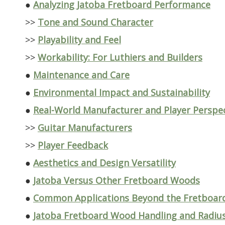
●
Analyzing Jatoba Fretboard Performance
>>
Tone and Sound Character
>>
Playability and Feel
>>
Workability: For Luthiers and Builders
●
Maintenance and Care
●
Environmental Impact and Sustainability
●
Real-World Manufacturer and Player Perspe
>>
Guitar Manufacturers
>>
Player Feedback
●
Aesthetics and Design Versatility
●
Jatoba Versus Other Fretboard Woods
●
Common Applications Beyond the Fretboar
●
Jatoba Fretboard Wood Handling and Radiu