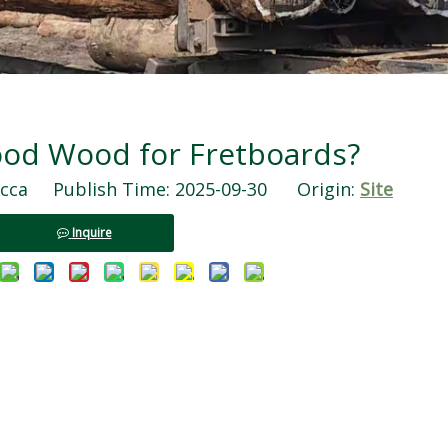
Good Wood for Fretboards?
ca Publish Time: 2025-09-30 Origin:
Site
Inquire