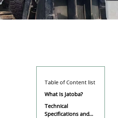
Table of Content list
What Is Jatoba?
Technical
Specifications and