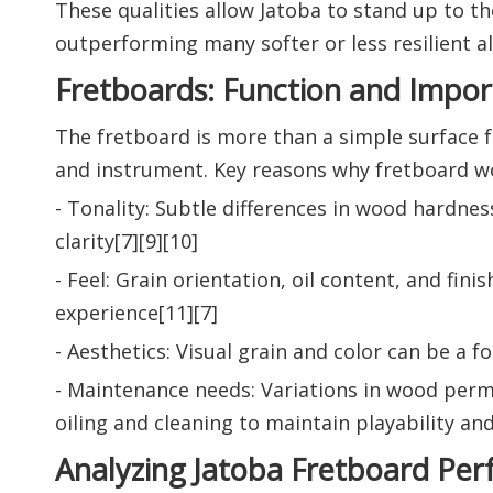
These qualities allow Jatoba to stand up to t
outperforming many softer or less resilient al
Fretboards: Function and Impo
The fretboard is more than a simple surface f
and instrument. Key reasons why fretboard w
- Tonality: Subtle differences in wood hardnes
clarity[7][9][10]
- Feel: Grain orientation, oil content, and fin
experience[11][7]
- Aesthetics: Visual grain and color can be a 
- Maintenance needs: Variations in wood perme
oiling and cleaning to maintain playability and
Analyzing Jatoba Fretboard Pe