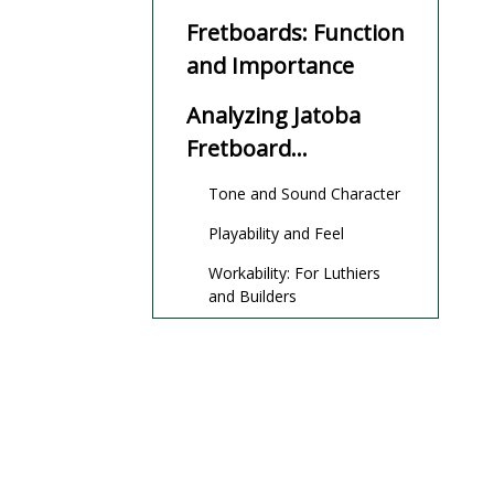
Properties
Fretboards: Function
and Importance
Analyzing Jatoba
Fretboard
Performance
Tone and Sound Character
Playability and Feel
Workability: For Luthiers
and Builders
Maintenance and
Care
Environmental
Impact and
Sustainability