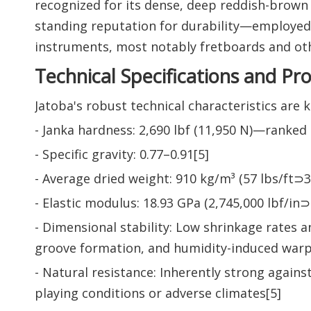
recognized for its dense, deep reddish-brown 
standing reputation for durability—employed i
instruments, most notably fretboards and oth
Technical Specifications and Pr
Jatoba's robust technical characteristics are 
- Janka hardness: 2,690 lbf (11,950 N)—ranke
- Specific gravity: 0.77–0.91[5]
- Average dried weight: 910 kg/m³ (57 lbs/ft⊃3;
- Elastic modulus: 18.93 GPa (2,745,000 lbf/in⊃
- Dimensional stability: Low shrinkage rates a
groove formation, and humidity-induced warp
- Natural resistance: Inherently strong agains
playing conditions or adverse climates[5]