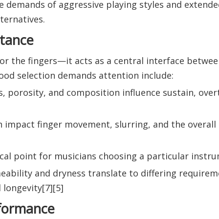
he demands of aggressive playing styles and extende
ternatives.
rtance
or the fingers—it acts as a central interface betwee
ood selection demands attention include:
s, porosity, and composition influence sustain, ove
ish impact finger movement, slurring, and the overall
focal point for musicians choosing a particular instr
ability and dryness translate to differing requirem
 longevity[7][5]
rformance