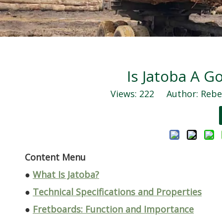
Is Jatoba A 
Views:
222
Author: Rebec
Content Menu
●
What Is Jatoba?
●
Technical Specifications and Properties
●
Fretboards: Function and Importance