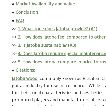
●
Market Availability and Value
●
Conclusion
●
FAQ
>>
1. What tone does Jatoba provide? (#1)
>>
2. How does Jatoba feel compared to other
>>
3. Is Jatoba sustainable? (#3)
>>
4. Does Jatoba require special maintenance
>>
5. How does Jatoba compare in price to ro
●
Citations:
Jatoba wood
, commonly known as Brazilian Ch
guitar industry for use in fretboards. While 
for their tonal characteristics and aesthetic
prompted players and manufacturers alike to see