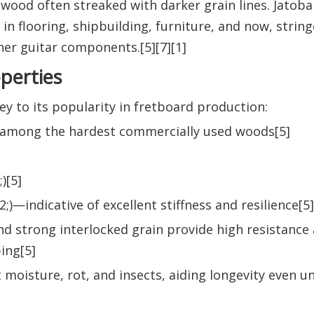
wood often streaked with darker grain lines. Jatoba
n flooring, shipbuilding, furniture, and now, strin
er guitar components.[5][7][1]
operties
key to its popularity in fretboard production:
d among the hardest commercially used woods[5]
)[5]
2;)—indicative of excellent stiffness and resilience[5]
nd strong interlocked grain provide high resistance
ing[5]
t moisture, rot, and insects, aiding longevity even u