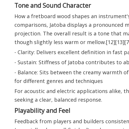
Tone and Sound Character
How a fretboard wood shapes an instrument's
comparisons, Jatoba displays a pronounced m
projection. The overall result is a tone that
though slightly less warm or mellow.[12][13][7
- Clarity: Delivers excellent definition in fa
- Sustain: Stiffness of Jatoba contributes to a
- Balance: Sits between the creamy warmth of 
for different genres and techniques
For acoustic and electric applications alike, 
seeking a clear, balanced response.
Playability and Feel
Feedback from players and builders consistentl