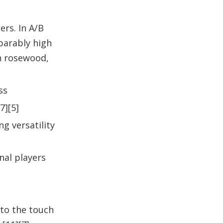
rs. In A/B
parably high
an rosewood,
ss
7][5]
g versatility
nal players
 to the touch