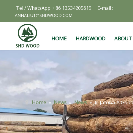
Tel / WhatsApp :+86 13534205619 E-mail :
ANNALIU1@SHDWOOD.COM
HOME
HARDWOOD
ABOUT
Home
»
News
»
News
»
Is Jatoba A Goo