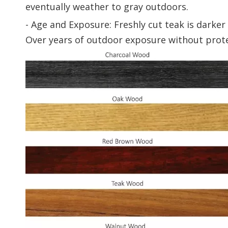
eventually weather to gray outdoors.
- Age and Exposure: Freshly cut teak is darke
Over years of outdoor exposure without protec