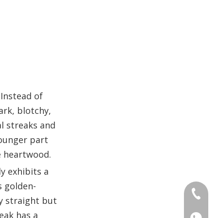
 Instead of
rk, blotchy,
al streaks and
younger part
he heartwood.
y exhibits a
s golden-
+86 186
y straight but
teak has a
+86 176
+86 186