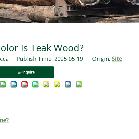
olor Is Teak Wood?
ca Publish Time: 2025-05-19 Origin:
Site
Inquire
me?