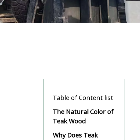
Table of Content list
The Natural Color of
Teak Wood
Why Does Teak