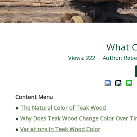
What C
Views:
222
Author: Rebec
Content Menu
●
The Natural Color of Teak Wood
●
Why Does Teak Wood Change Color Over Ti
●
Variations in Teak Wood Color