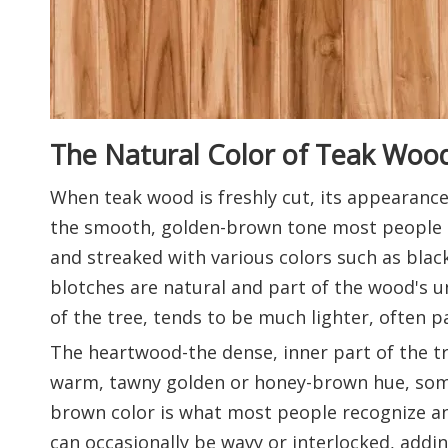
The Natural Color of Teak Woo
When teak wood is freshly cut, its appearance 
the smooth, golden-brown tone most people as
and streaked with various colors such as blac
blotches are natural and part of the wood's u
of the tree, tends to be much lighter, often p
The heartwood-the dense, inner part of the tre
warm, tawny golden or honey-brown hue, somet
brown color is what most people recognize and
can occasionally be wavy or interlocked, addin