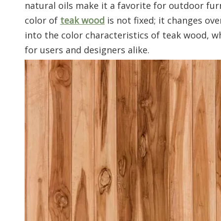
natural oils make it a favorite for outdoor fu
color of
teak wood
is not fixed; it changes ove
into the color characteristics of teak wood, 
for users and designers alike.