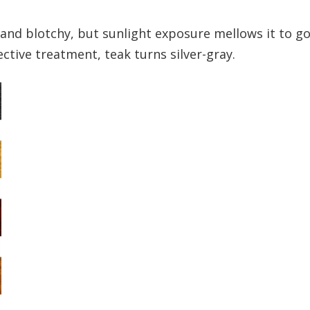
r and blotchy, but sunlight exposure mellows it to g
tive treatment, teak turns silver-gray.