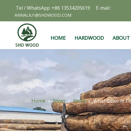
Tel / WhatsApp :+86 13534205619 E-mail :
ANNALIU1@SHDWOOD.COM
HOME
HARDWOOD
ABOUT
Home
»
News
»
News
»
What Color Is T