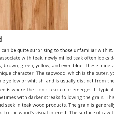
d
can be quite surprising to those unfamiliar with it.
sociate with teak, newly milled teak often looks da
k, brown, green, yellow, and even blue. These miner
nique character. The sapwood, which is the outer, 
ale yellow or whitish, and is usually distinct from t
e-is where the iconic teak color emerges. It typicall
imes with darker streaks following the grain. Thi
 seek in teak wood products. The grain is generall
g to the wood's visual interest. The surface of raw 