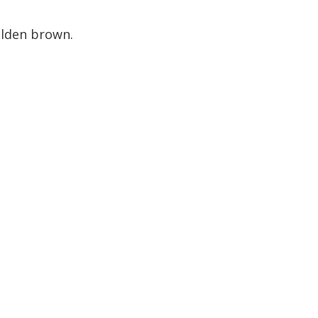
olden brown.