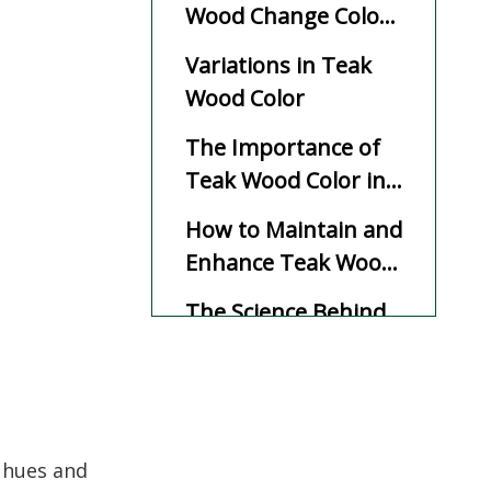
Wood Change Color
Over Time?
Variations in Teak
Wood Color
The Importance of
Teak Wood Color in
Design and Use
How to Maintain and
Enhance Teak Wood
Color
The Science Behind
Teak Wood's Color
Transformation
Durability and Color:
Why Teak Stands
Out
m hues and
Summary of Teak