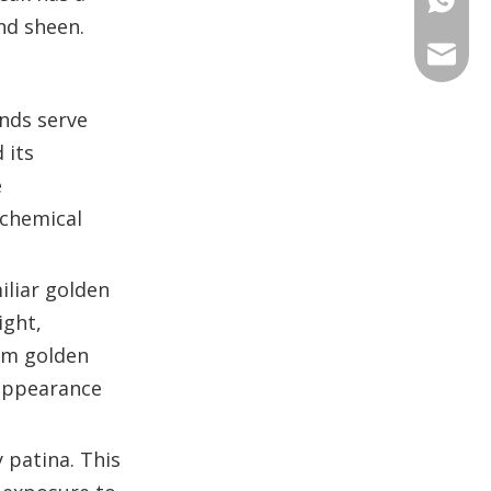
and sheen.
+86 135
+86 176
ANNAL
+86 134
+86 135
VIRAT
unds serve
 its
SHARO
e
 chemical
VIVIA
iliar golden
ight,
arm golden
 appearance
y patina. This