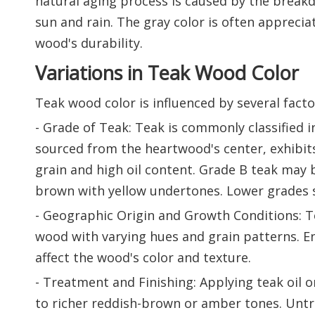
natural aging process is caused by the break
sun and rain. The gray color is often apprecia
wood's durability.
Variations in Teak Wood Color
Teak wood color is influenced by several fact
- Grade of Teak: Teak is commonly classified 
sourced from the heartwood's center, exhibit
grain and high oil content. Grade B teak may be
brown with yellow undertones. Lower grades s
- Geographic Origin and Growth Conditions: Te
wood with varying hues and grain patterns. Env
affect the wood's color and texture.
- Treatment and Finishing: Applying teak oil 
to richer reddish-brown or amber tones. Untrea