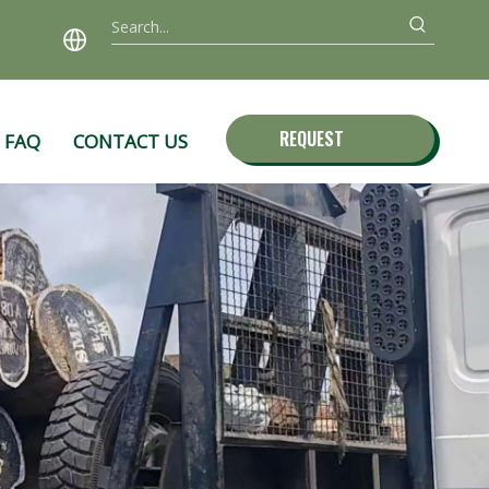
REQUEST
FAQ
CONTACT US
QUOTE