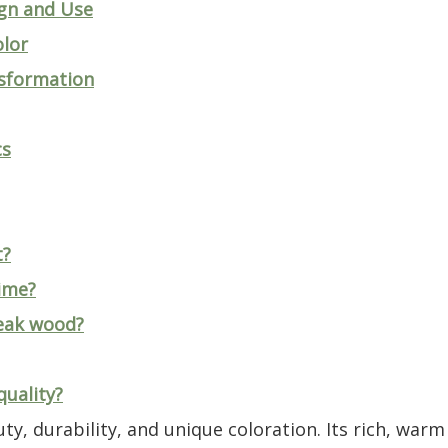
gn and Use
lor
nsformation
cs
t?
ime?
teak wood?
quality?
y, durability, and unique coloration. Its rich, war