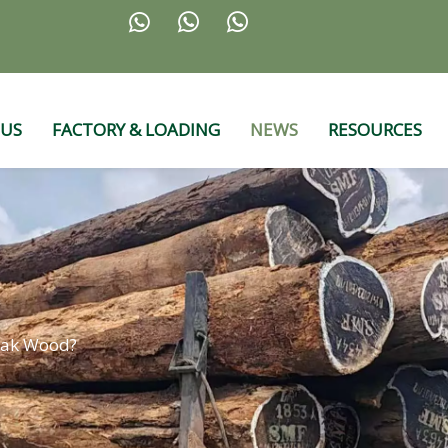



 US
FACTORY & LOADING
NEWS
RESOURCES
eak Wood?