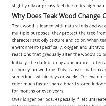
slightly oily or greasy feel due to its high nat
Why Does Teak Wood Change C
Teak wood is loaded with natural oils and wax
multiple purposes: they protect the tree from
characteristic oily texture and color. When tea
environment-specifically, oxygen and ultraviol
reactions that gradually alter the wood's color
Initially, the dark blotchy appearance softens
or honey-brown tone. This transformation can
sometimes within days or weeks. For example, 
color much faster than a board stored indoors
for months or even years.
Over longer periods, especially if left untreat