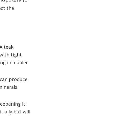
 exposure to
ect the
A teak,
with tight
ng in a paler
s can produce
minerals
deepening it
ially but will