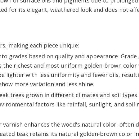
down of surface oils and pigments due to prolonged
ted for its elegant, weathered look and does not aff
ors, making each piece unique:
into grades based on quality and appearance. Grade 
s the richest and most uniform golden-brown color 
 lighter with less uniformity and fewer oils, resulti
how more variation and less shine.
ak trees grown in different climates and soil type
ironmental factors like rainfall, sunlight, and soil 
or varnish enhances the wood's natural color, often 
ted teak retains its natural golden-brown color init