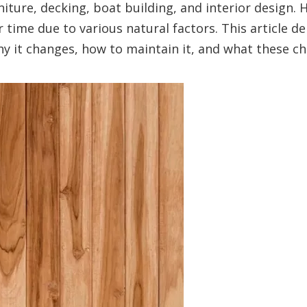
rniture, decking, boat building, and interior design.
r time due to various natural factors. This article d
why it changes, how to maintain it, and what these 