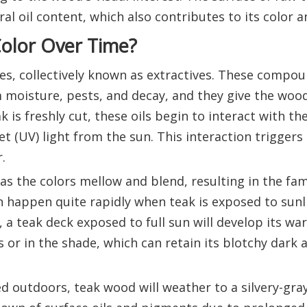
ural oil content, which also contributes to its color 
olor Over Time?
es, collectively known as extractives. These compo
 moisture, pests, and decay, and they give the wood
k is freshly cut, these oils begin to interact with th
et (UV) light from the sun. This interaction triggers
.
 as the colors mellow and blend, resulting in the fam
 happen quite rapidly when teak is exposed to sunl
a teak deck exposed to full sun will develop its w
 or in the shade, which can retain its blotchy dark
ed outdoors, teak wood will weather to a silvery-gra