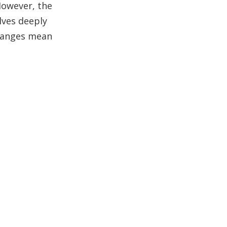
 However, the
Wood Color
elves deeply
Characteristics
Conclusion
changes mean
Frequently Asked
Questions (FAQ)
1. What color is teak wood
when freshly cut?
2. Why does teak wood
change color over time?
3. How can I maintain the
golden color of teak wood?
4. What causes teak wood
to turn gray?
5. Does the color of teak
wood indicate its quality?