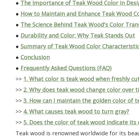
●
The Importance of Teak Wood Color in Desi
●
How to Maintain and Enhance Teak Wood Co
●
The Science Behind Teak Wood's Color Tra
●
Durability and Color: Why Teak Stands Out
●
Summary of Teak Wood Color Characteristi
●
Conclusion
●
Frequently Asked Questions (FAQ)
>>
1. What color is teak wood when freshly cu
>>
2. Why does teak wood change color over t
>>
3. How can I maintain the golden color of 
>>
4. What causes teak wood to turn gray?
>>
5. Does the color of teak wood indicate its 
Teak wood is renowned worldwide for its beaut