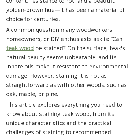
content, resistance to rot, and a beautiful
golden-brown hue—it has been a material of
choice for centuries.
A common question many woodworkers,
homeowners, or DIY enthusiasts ask is: “Can
teak wood
be stained?”On the surface, teak's
natural beauty seems unbeatable, and its
innate oils make it resistant to environmental
damage. However, staining it is not as
straightforward as with other woods, such as
oak, maple, or pine.
This article explores everything you need to
know about staining teak wood, from its
unique characteristics and the practical
challenges of staining to recommended