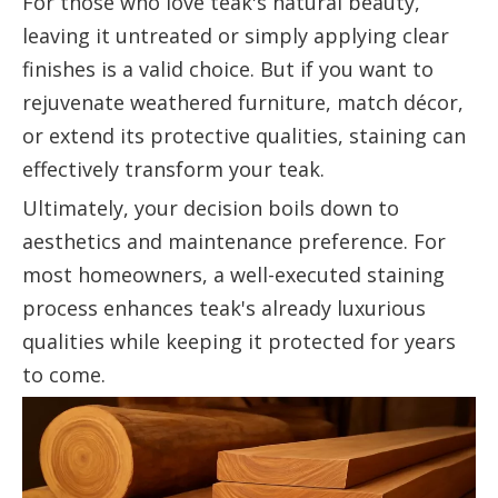
For those who love teak's natural beauty,
leaving it untreated or simply applying clear
finishes is a valid choice. But if you want to
rejuvenate weathered furniture, match décor,
or extend its protective qualities, staining can
effectively transform your teak.
Ultimately, your decision boils down to
aesthetics and maintenance preference. For
most homeowners, a well-executed staining
process enhances teak's already luxurious
qualities while keeping it protected for years
to come.