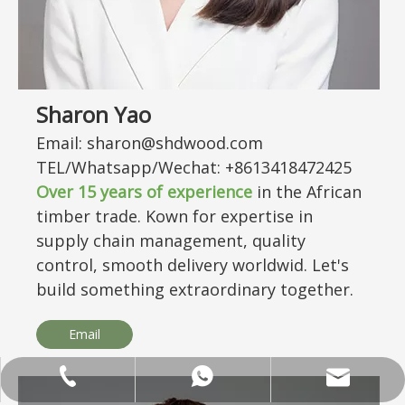
Sharon Yao
Email: sharon@shdwood.com
TEL/Whatsapp/Wechat: +8613418472425
Over
15
years of experience
in the African
timber trade. Kown for expertise in
supply chain management, quality
control, smooth delivery worldwid. Let's
build something extraordinary together.
Email
ANNALIU1@SHDWOOD.COM
+86 18682145699
+86 18682145699