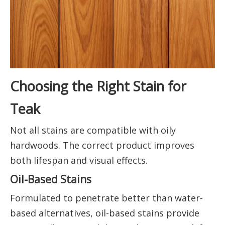
Choosing the Right Stain for
Teak
Not all stains are compatible with oily
hardwoods. The correct product improves
both lifespan and visual effects.
Oil-Based Stains
Formulated to penetrate better than water-
based alternatives, oil-based stains provide