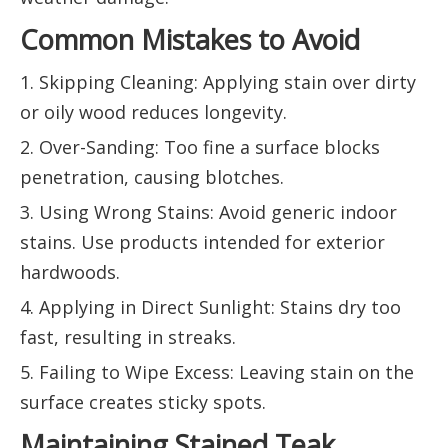
Common Mistakes to Avoid
1. Skipping Cleaning: Applying stain over dirty
or oily wood reduces longevity.
2. Over-Sanding: Too fine a surface blocks
penetration, causing blotches.
3. Using Wrong Stains: Avoid generic indoor
stains. Use products intended for exterior
hardwoods.
4. Applying in Direct Sunlight: Stains dry too
fast, resulting in streaks.
5. Failing to Wipe Excess: Leaving stain on the
surface creates sticky spots.
Maintaining Stained Teak