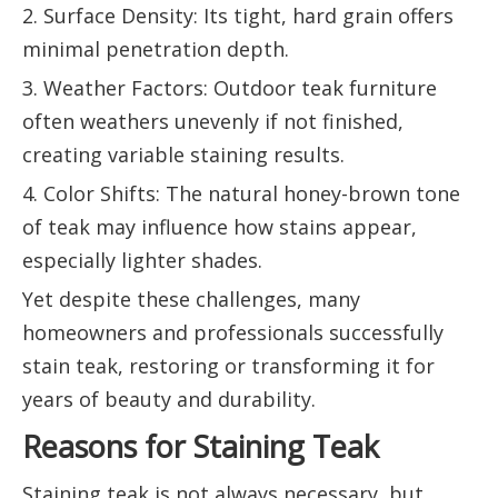
2. Surface Density: Its tight, hard grain offers
minimal penetration depth.
3. Weather Factors: Outdoor teak furniture
often weathers unevenly if not finished,
creating variable staining results.
4. Color Shifts: The natural honey-brown tone
of teak may influence how stains appear,
especially lighter shades.
Yet despite these challenges, many
homeowners and professionals successfully
stain teak, restoring or transforming it for
years of beauty and durability.
Reasons for Staining Teak
Staining teak is not always necessary, but