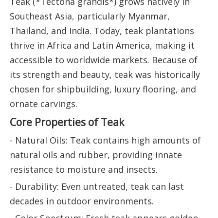
Teak (*Tectona grandis*) grows natively in
Southeast Asia, particularly Myanmar,
Thailand, and India. Today, teak plantations
thrive in Africa and Latin America, making it
accessible to worldwide markets. Because of
its strength and beauty, teak was historically
chosen for shipbuilding, luxury flooring, and
ornate carvings.
Core Properties of Teak
- Natural Oils: Teak contains high amounts of
natural oils and rubber, providing innate
resistance to moisture and insects.
- Durability: Even untreated, teak can last
decades in outdoor environments.