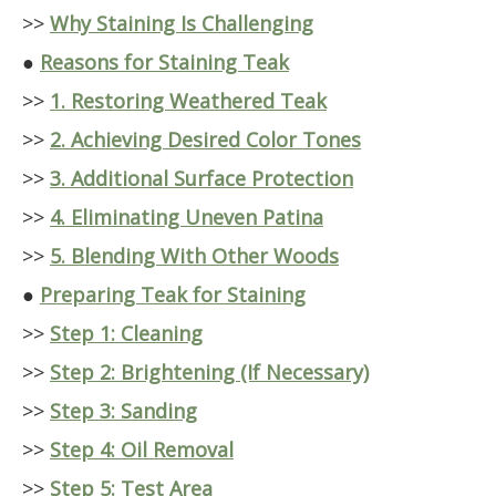
>>
Why Staining Is Challenging
●
Reasons for Staining Teak
>>
1. Restoring Weathered Teak
>>
2. Achieving Desired Color Tones
>>
3. Additional Surface Protection
>>
4. Eliminating Uneven Patina
>>
5. Blending With Other Woods
●
Preparing Teak for Staining
>>
Step 1: Cleaning
>>
Step 2: Brightening (If Necessary)
>>
Step 3: Sanding
>>
Step 4: Oil Removal
>>
Step 5: Test Area