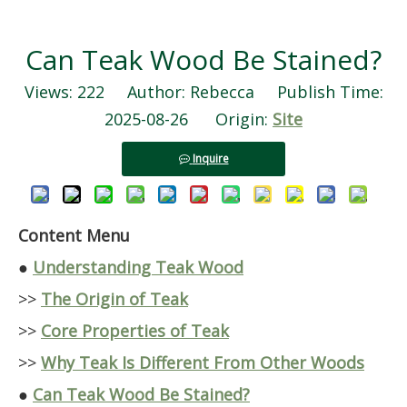
Can Teak Wood Be Stained?
Views:
222
Author: Rebecca Publish Time:
2025-08-26 Origin:
Site
Inquire
Content Menu
●
Understanding Teak Wood
>>
The Origin of Teak
>>
Core Properties of Teak
>>
Why Teak Is Different From Other Woods
●
Can Teak Wood Be Stained?