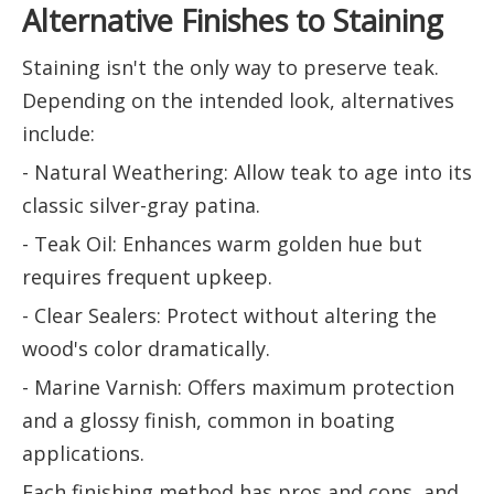
Alternative Finishes to Staining
Staining isn't the only way to preserve teak.
Depending on the intended look, alternatives
include:
- Natural Weathering: Allow teak to age into its
classic silver-gray patina.
- Teak Oil: Enhances warm golden hue but
requires frequent upkeep.
- Clear Sealers: Protect without altering the
wood's color dramatically.
- Marine Varnish: Offers maximum protection
and a glossy finish, common in boating
applications.
Each finishing method has pros and cons, and