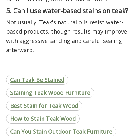
5. Can I use water-based stains on teak?
Not usually. Teak's natural oils resist water-
based products, though results may improve
with aggressive sanding and careful sealing
afterward.
Can Teak Be Stained
Staining Teak Wood Furniture
Best Stain for Teak Wood
How to Stain Teak Wood
Can You Stain Outdoor Teak Furniture