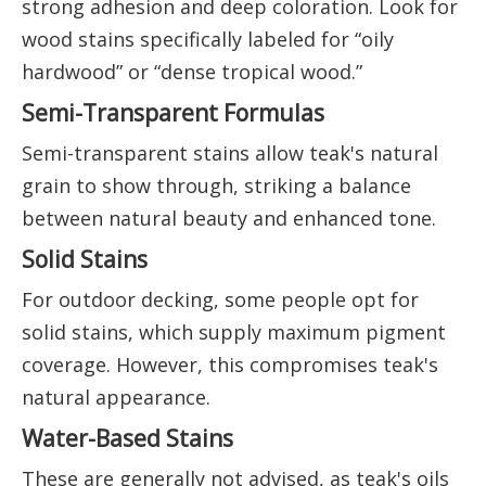
strong adhesion and deep coloration. Look for
wood stains specifically labeled for “oily
hardwood” or “dense tropical wood.”
Semi-Transparent Formulas
Semi-transparent stains allow teak's natural
grain to show through, striking a balance
between natural beauty and enhanced tone.
Solid Stains
For outdoor decking, some people opt for
solid stains, which supply maximum pigment
coverage. However, this compromises teak's
natural appearance.
Water-Based Stains
These are generally not advised, as teak's oils