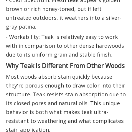
- Color Spectrum: Fresh teak appears golden
brown or rich honey-toned, but if left
untreated outdoors, it weathers into a silver-
gray patina.
- Workability: Teak is relatively easy to work
with in comparison to other dense hardwoods
due to its uniform grain and stable finish.
Why Teak Is Different From Other Woods
Most woods absorb stain quickly because
they're porous enough to draw color into their
structure. Teak resists stain absorption due to
its closed pores and natural oils. This unique
behavior is both what makes teak ultra-
resistant to weathering and what complicates
stain application.