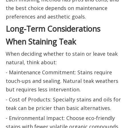
the best choice depends on maintenance
preferences and aesthetic goals.
Long-Term Considerations
When Staining Teak
When deciding whether to stain or leave teak
natural, think about:
- Maintenance Commitment: Stains require
touch-ups and sealing. Natural teak weathers
but requires less intervention.
- Cost of Products: Specialty stains and oils for
teak can be pricier than basic alternatives.
- Environmental Impact: Choose eco-friendly
stains with fewer volatile organic compounds