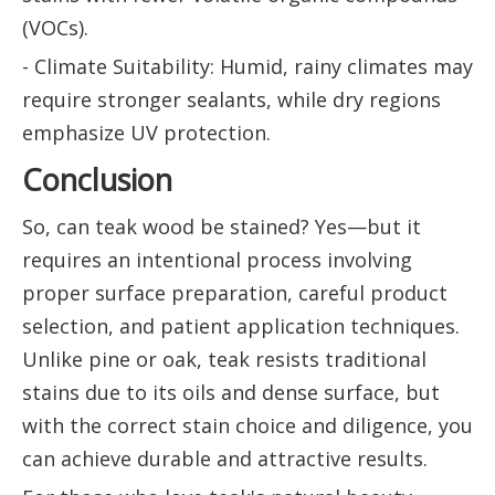
(VOCs).
- Climate Suitability: Humid, rainy climates may
require stronger sealants, while dry regions
emphasize UV protection.
Conclusion
So, can teak wood be stained? Yes—but it
requires an intentional process involving
proper surface preparation, careful product
selection, and patient application techniques.
Unlike pine or oak, teak resists traditional
stains due to its oils and dense surface, but
with the correct stain choice and diligence, you
can achieve durable and attractive results.