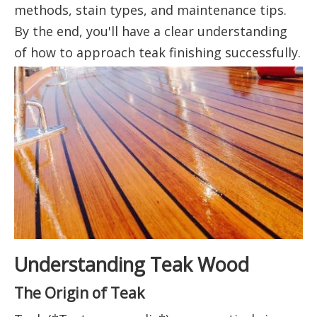
methods, stain types, and maintenance tips.
By the end, you'll have a clear understanding
of how to approach teak finishing successfully.
Understanding Teak Wood
The Origin of Teak