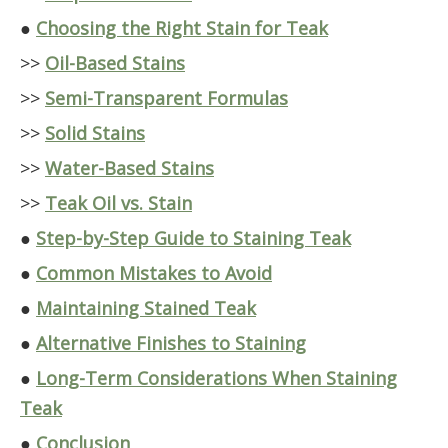
●
Choosing the Right Stain for Teak
>>
Oil-Based Stains
>>
Semi-Transparent Formulas
>>
Solid Stains
>>
Water-Based Stains
>>
Teak Oil vs. Stain
●
Step-by-Step Guide to Staining Teak
●
Common Mistakes to Avoid
●
Maintaining Stained Teak
●
Alternative Finishes to Staining
●
Long-Term Considerations When Staining
Teak
●
Conclusion