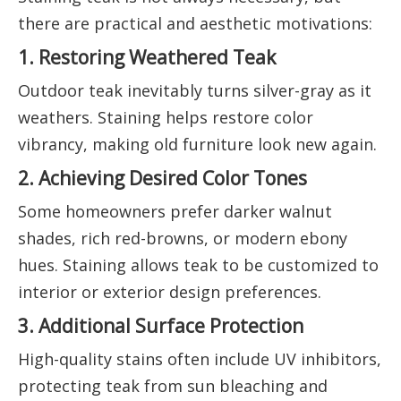
there are practical and aesthetic motivations:
1. Restoring Weathered Teak
Outdoor teak inevitably turns silver-gray as it
weathers. Staining helps restore color
vibrancy, making old furniture look new again.
2. Achieving Desired Color Tones
Some homeowners prefer darker walnut
shades, rich red-browns, or modern ebony
hues. Staining allows teak to be customized to
interior or exterior design preferences.
3. Additional Surface Protection
High-quality stains often include UV inhibitors,
protecting teak from sun bleaching and