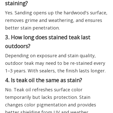
staining?
Yes. Sanding opens up the hardwood's surface,
removes grime and weathering, and ensures
better stain penetration.
3. How long does stained teak last
outdoors?
Depending on exposure and stain quality,
outdoor teak may need to be re-stained every
1–3 years. With sealers, the finish lasts longer.
4. Is teak oil the same as stain?
No. Teak oil refreshes surface color
temporarily but lacks protection. Stain
changes color pigmentation and provides
better shielding from UV and weather.