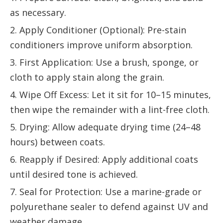
as necessary.
2. Apply Conditioner (Optional): Pre-stain
conditioners improve uniform absorption.
3. First Application: Use a brush, sponge, or
cloth to apply stain along the grain.
4. Wipe Off Excess: Let it sit for 10–15 minutes,
then wipe the remainder with a lint-free cloth.
5. Drying: Allow adequate drying time (24–48
hours) between coats.
6. Reapply if Desired: Apply additional coats
until desired tone is achieved.
7. Seal for Protection: Use a marine-grade or
polyurethane sealer to defend against UV and
weather damage.