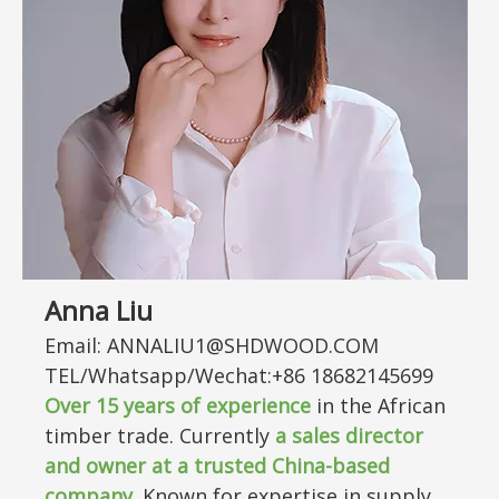
Anna Liu
Email: ANNALIU1@SHDWOOD.COM
TEL/Whatsapp/Wechat:+86 18682145699
Over
15
years of experience
in the African
timber trade. Currently
a sales director
and owner at a trusted China-based
company
. Known for expertise in supply