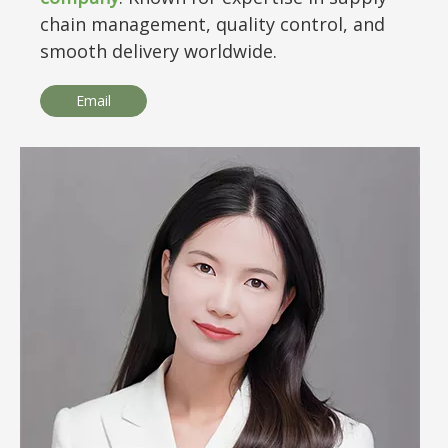
chain management, quality control, and
smooth delivery worldwide.
Email