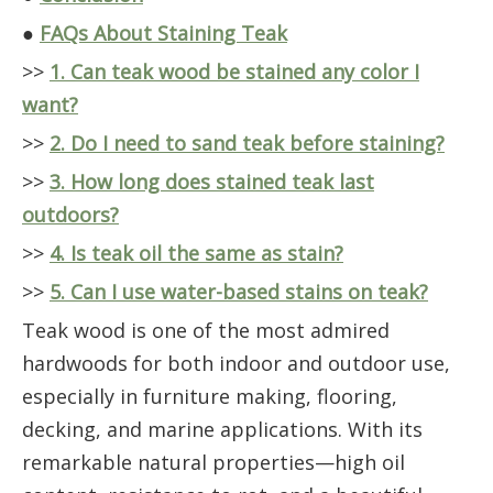
●
FAQs About Staining Teak
>>
1. Can teak wood be stained any color I
want?
>>
2. Do I need to sand teak before staining?
>>
3. How long does stained teak last
outdoors?
>>
4. Is teak oil the same as stain?
>>
5. Can I use water-based stains on teak?
Teak wood is one of the most admired
hardwoods for both indoor and outdoor use,
especially in furniture making, flooring,
decking, and marine applications. With its
remarkable natural properties—high oil