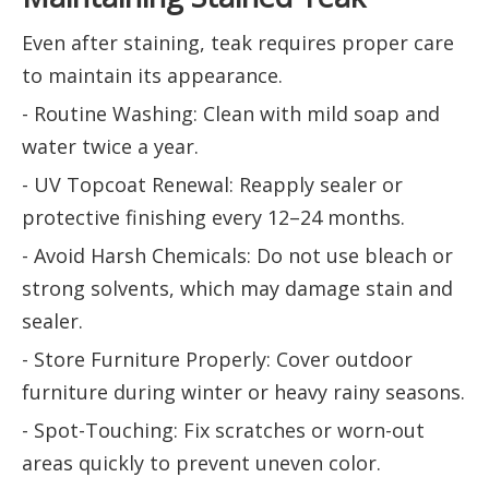
Even after staining, teak requires proper care
to maintain its appearance.
- Routine Washing: Clean with mild soap and
water twice a year.
- UV Topcoat Renewal: Reapply sealer or
protective finishing every 12–24 months.
- Avoid Harsh Chemicals: Do not use bleach or
strong solvents, which may damage stain and
sealer.
- Store Furniture Properly: Cover outdoor
furniture during winter or heavy rainy seasons.
- Spot-Touching: Fix scratches or worn-out
areas quickly to prevent uneven color.