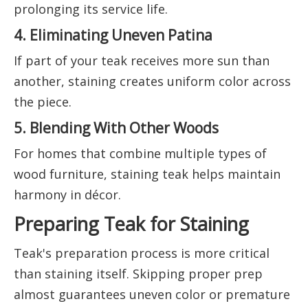
prolonging its service life.
4. Eliminating Uneven Patina
If part of your teak receives more sun than
another, staining creates uniform color across
the piece.
5. Blending With Other Woods
For homes that combine multiple types of
wood furniture, staining teak helps maintain
harmony in décor.
Preparing Teak for Staining
Teak's preparation process is more critical
than staining itself. Skipping proper prep
almost guarantees uneven color or premature