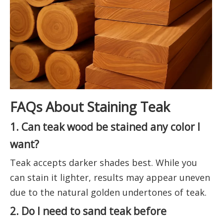
FAQs About Staining Teak
1. Can teak wood be stained any color I
want?
Teak accepts darker shades best. While you
can stain it lighter, results may appear uneven
due to the natural golden undertones of teak.
2. Do I need to sand teak before