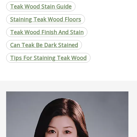
Teak Wood Stain Guide
Staining Teak Wood Floors
Teak Wood Finish And Stain
Can Teak Be Dark Stained
Tips For Staining Teak Wood