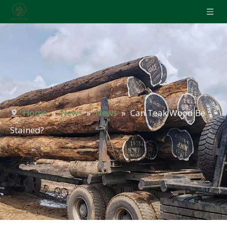
Home
»
News
»
News
»
Can Teak Wood Be
Stained?