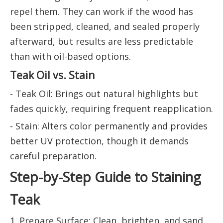
repel them. They can work if the wood has
been stripped, cleaned, and sealed properly
afterward, but results are less predictable
than with oil-based options.
Teak Oil vs. Stain
- Teak Oil: Brings out natural highlights but
fades quickly, requiring frequent reapplication.
- Stain: Alters color permanently and provides
better UV protection, though it demands
careful preparation.
Step-by-Step Guide to Staining
Teak
1. Prepare Surface: Clean, brighten, and sand