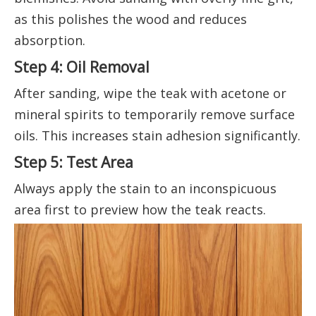
as this polishes the wood and reduces
absorption.
Step 4: Oil Removal
After sanding, wipe the teak with acetone or
mineral spirits to temporarily remove surface
oils. This increases stain adhesion significantly.
Step 5: Test Area
Always apply the stain to an inconspicuous
area first to preview how the teak reacts.