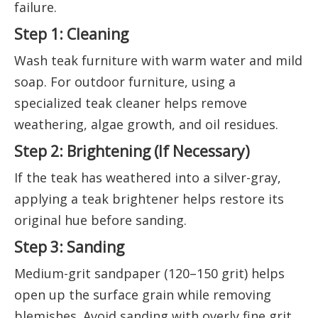
failure.
Step 1: Cleaning
Wash teak furniture with warm water and mild
soap. For outdoor furniture, using a
specialized teak cleaner helps remove
weathering, algae growth, and oil residues.
Step 2: Brightening (If Necessary)
If the teak has weathered into a silver-gray,
applying a teak brightener helps restore its
original hue before sanding.
Step 3: Sanding
Medium-grit sandpaper (120–150 grit) helps
open up the surface grain while removing
blemishes. Avoid sanding with overly fine grit,