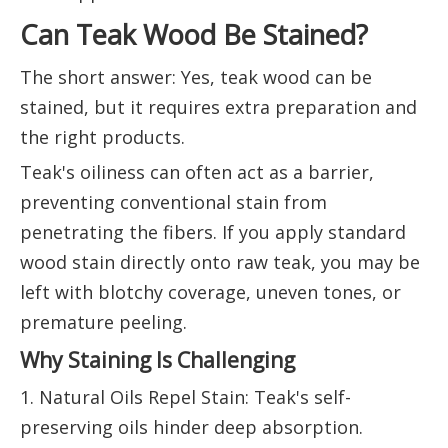
Can Teak Wood Be Stained?
The short answer: Yes, teak wood can be
stained, but it requires extra preparation and
the right products.
Teak's oiliness can often act as a barrier,
preventing conventional stain from
penetrating the fibers. If you apply standard
wood stain directly onto raw teak, you may be
left with blotchy coverage, uneven tones, or
premature peeling.
Why Staining Is Challenging
1. Natural Oils Repel Stain: Teak's self-
preserving oils hinder deep absorption.