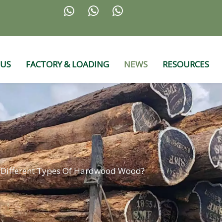



 US
FACTORY & LOADING
NEWS
RESOURCES
 Different Types Of Hardwood Wood?