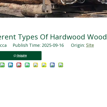
ferent Types Of Hardwood Wood
ca Publish Time: 2025-09-16 Origin:
Site
Inquire