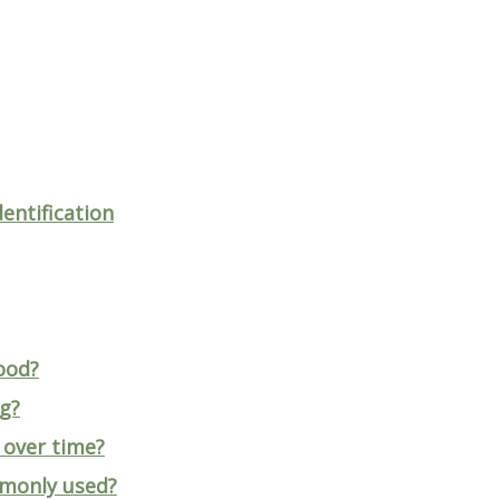
entification
ood?
ng?
 over time?
mmonly used?