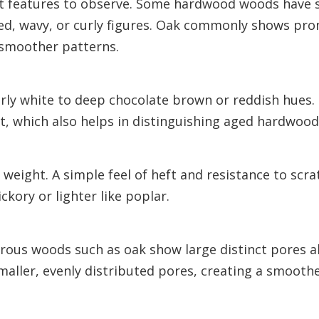
st features to observe. Some hardwood woods have s
cked, wavy, or curly figures. Oak commonly shows pr
 smoother patterns.
ly white to deep chocolate brown or reddish hues. 
ht, which also helps in distinguishing aged hardwood
eight. A simple feel of heft and resistance to scra
ckory or lighter like poplar.
orous woods such as oak show large distinct pores a
aller, evenly distributed pores, creating a smoothe