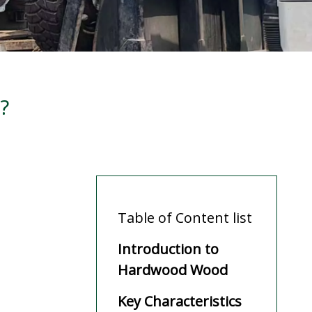
?
Table of Content list
Introduction to
Hardwood Wood
Key Characteristics