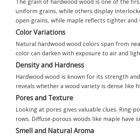
The grain of hardwood wood is one of the fir
uniform grains, while others display interlo
open grains, while maple reflects tighter and
Color Variations
Natural hardwood wood colors span from near
color can darken with exposure to air and lig
Density and Hardness
Hardwood wood is known for its strength and w
reveals whether a wood variety is dense like hi
Pores and Texture
Looking at pores gives valuable clues. Ring-p
rows. Diffuse-porous woods like maple have sm
Smell and Natural Aroma