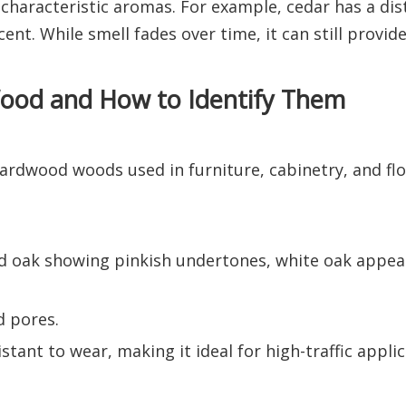
aracteristic aromas. For example, cedar has a dis
ent. While smell fades over time, it can still provid
od and How to Identify Them
rdwood woods used in furniture, cabinetry, and floo
 red oak showing pinkish undertones, white oak appe
d pores.
ant to wear, making it ideal for high-traffic applic