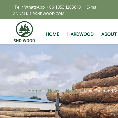
Tel / WhatsApp :+86 13534205619 E-mail :
ANNALIU1@SHDWOOD.COM
HOME
HARDWOOD
ABOUT
Home
»
News
»
News
»
How To Identify