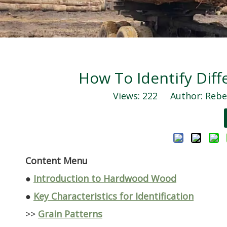
How To Identify Dif
Views:
222
Author: Rebec
Content Menu
●
Introduction to Hardwood Wood
●
Key Characteristics for Identification
>>
Grain Patterns