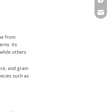
identification?
+86 135
+86 176
ANNAL
+86 134
+86 135
VIRAT
me from
SHARO
rns. Its
VIVIA
 while others
re, and grain
pecies such as