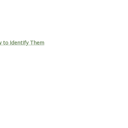
to Identify Them