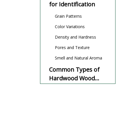
for Identification
Grain Patterns
Color Variations
Density and Hardness
Pores and Texture
Smell and Natural Aroma
Common Types of
Hardwood Wood
and How to Identify
Oak Hardwood Wood
Them
Maple Hardwood Wood
Walnut Hardwood Wood
Cherry Hardwood Wood