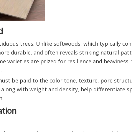
d
duous trees. Unlike softwoods, which typically co
re durable, and often reveals striking natural patte
 varieties are prized for resilience and heaviness,
.
st be paid to the color tone, texture, pore structu
, along with weight and density, help differentiate s
h.
ation