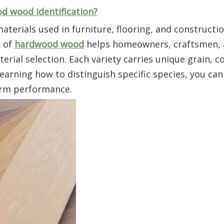
d wood identification?
terials used in furniture, flooring, and constructio
s of
hardwood wood
helps homeowners, craftsmen, 
ial selection. Each variety carries unique grain, co
 learning how to distinguish specific species, you ca
term performance.