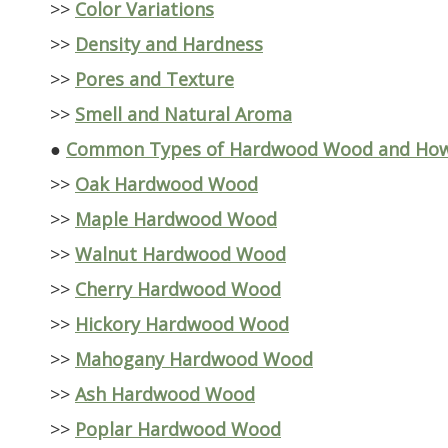
>>
Color Variations
>>
Density and Hardness
>>
Pores and Texture
>>
Smell and Natural Aroma
●
Common Types of Hardwood Wood and How 
>>
Oak Hardwood Wood
>>
Maple Hardwood Wood
>>
Walnut Hardwood Wood
>>
Cherry Hardwood Wood
>>
Hickory Hardwood Wood
>>
Mahogany Hardwood Wood
>>
Ash Hardwood Wood
>>
Poplar Hardwood Wood