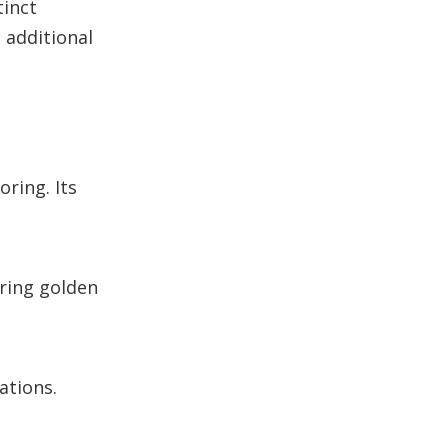
tinct
e additional
ring. Its
aring golden
ations.