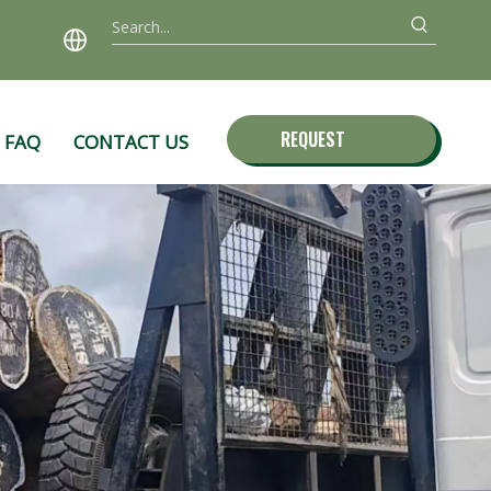
REQUEST
FAQ
CONTACT US
QUOTE