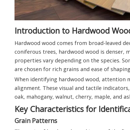
Introduction to Hardwood Woo
Hardwood wood comes from broad-leaved deci
coniferous trees, hardwood wood is denser, mo
properties vary depending on the species. Some
are chosen for rich grains and ease of shaping
When identifying hardwood wood, attention mu
alignment. These visual and tactile indicators
oak, mahogany, walnut, cherry, maple, and as
Key Characteristics for Identific
Grain Patterns