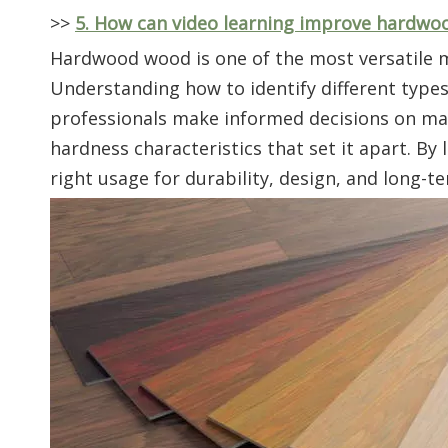
>>
5. How can video learning improve hardwoo
Hardwood wood is one of the most versatile ma
Understanding how to identify different type
professionals make informed decisions on mater
hardness characteristics that set it apart. By
right usage for durability, design, and long-