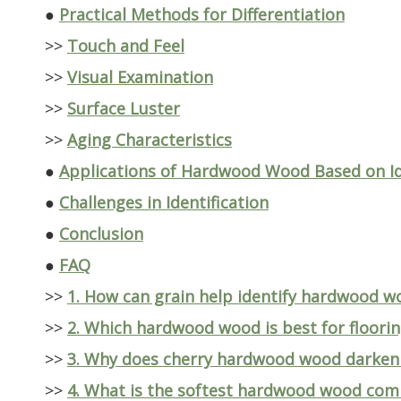
●
Practical Methods for Differentiation
>>
Touch and Feel
>>
Visual Examination
>>
Surface Luster
>>
Aging Characteristics
●
Applications of Hardwood Wood Based on Id
●
Challenges in Identification
●
Conclusion
●
FAQ
>>
1. How can grain help identify hardwood w
>>
2. Which hardwood wood is best for floori
>>
3. Why does cherry hardwood wood darken
>>
4. What is the softest hardwood wood co