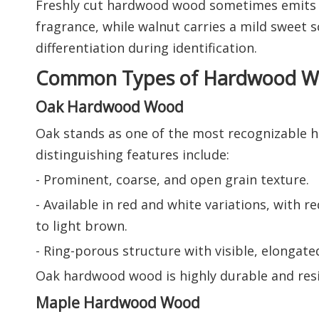
Freshly cut hardwood wood sometimes emits ch
fragrance, while walnut carries a mild sweet sc
differentiation during identification.
Common Types of Hardwood Wo
Oak Hardwood Wood
Oak stands as one of the most recognizable ha
distinguishing features include:
- Prominent, coarse, and open grain texture.
- Available in red and white variations, with
to light brown.
- Ring-porous structure with visible, elongate
Oak hardwood wood is highly durable and resist
Maple Hardwood Wood