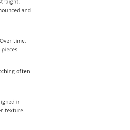
traight,
onounced and
Over time,
 pieces.
tching often
ligned in
r texture.