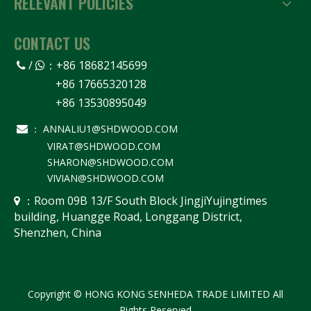
RELEVANT POLICIES
CONTACT US
/
：
+86 18682145699


+86 17665320128
+86 13530895049
ANNALIU1@SHDWOOD.COM

：
VIRAT@SHDWOOD.COM
SHARON@SHDWOOD.COM
VIVIAN@SHDWOOD.COM
Room 09B 13/F South Block JingjiYujingtimes
 ：
building, Huangge Road, Longgang District,
Shenzhen, China
Copyright © HONG KONG SENHEDA TRADE LIMITED All
Rights Reserved