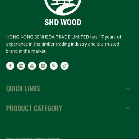
HONG KONG SENHEDA TRADE LIMITED has 17 years of
experience in the timber trading industry and is a trusted
brand in the market.
QUICK LINKS
PRODUCT CATEGORY