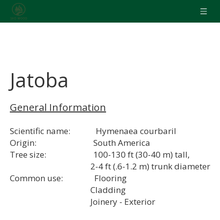
Jatoba
General Information
Scientific name: Hymenaea courbaril
Origin: South America
Tree size: 100-130 ft (30-40 m) tall,
2-4 ft (.6-1.2 m) trunk diameter
Common use: Flooring
Cladding
Joinery - Exterior