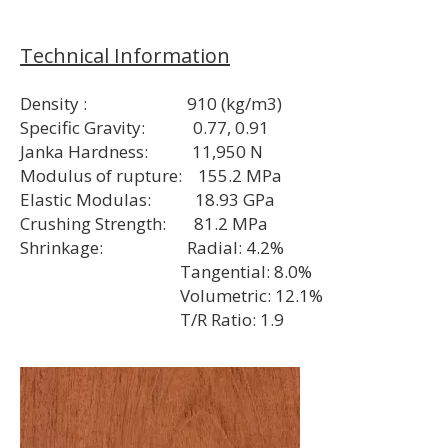
Technical Information
Density : 910 (kg/m3)
Specific Gravity: 0.77, 0.91
Janka Hardness: 11,950 N
Modulus of rupture: 155.2 MPa
Elastic Modulas: 18.93 GPa
Crushing Strength: 81.2 MPa
Shrinkage: Radial: 4.2%
Tangential: 8.0%
Volumetric: 12.1%
T/R Ratio: 1.9