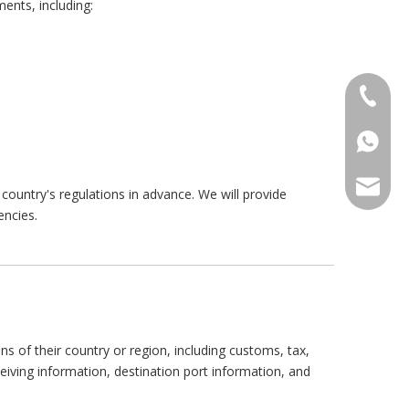
ents, including:
+86 186
+86 176
+86 186
+86 135
+86 176
ANNAL
country's regulations in advance. We will provide
encies.
+86 134
+86 135
VIRAT
SHARO
VIVIA
s of their country or region, including customs, tax,
iving information, destination port information, and