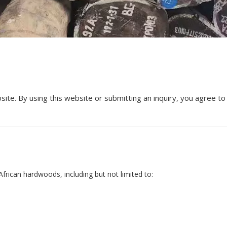
By using this website or submitting an inquiry, you agree to t
ican hardwoods, including but not limited to: