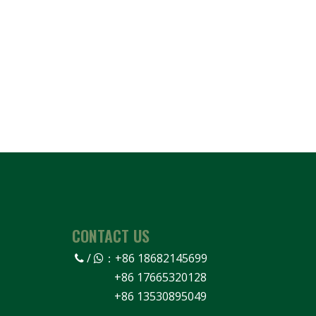
CONTACT US
/
：
+86 18682145699


+86 17665320128
+86 13530895049