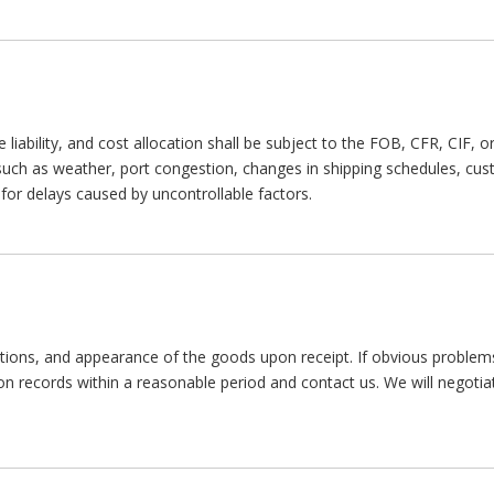
e liability, and cost allocation shall be subject to the FOB, CFR, CIF,
 such as weather, port congestion, changes in shipping schedules, cu
e for delays caused by uncontrollable factors.
tions, and appearance of the goods upon receipt. If obvious problem
tion records within a reasonable period and contact us. We will negotia