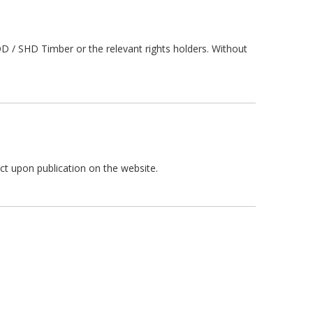
 / SHD Timber or the relevant rights holders. Without
ct upon publication on the website.