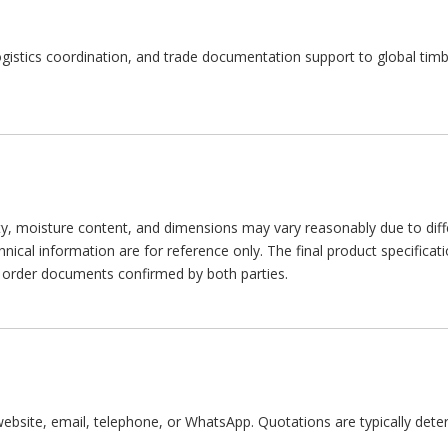
ogistics coordination, and trade documentation support to global timb
sity, moisture content, and dimensions may vary reasonably due to diff
cal information are for reference only. The final product specificatio
or order documents confirmed by both parties.
ebsite, email, telephone, or WhatsApp. Quotations are typically dete