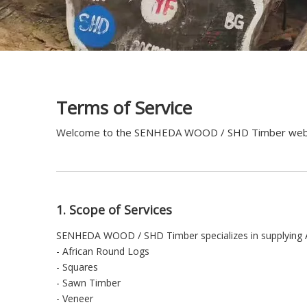
Terms of Service
Welcome to the SENHEDA WOOD / SHD Timber website. 
1. Scope of Services
SENHEDA WOOD / SHD Timber specializes in supplying Afr
- African Round Logs
- Squares
- Sawn Timber
- Veneer