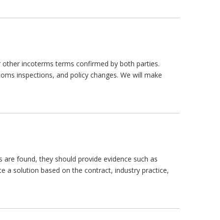
 or other incoterms terms confirmed by both parties.
stoms inspections, and policy changes. We will make
s are found, they should provide evidence such as
te a solution based on the contract, industry practice,