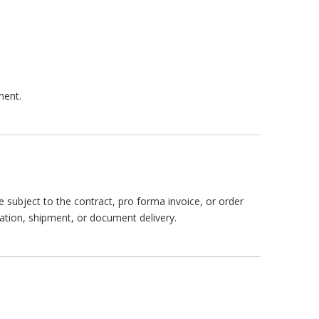
ment.
subject to the contract, pro forma invoice, or order
ation, shipment, or document delivery.