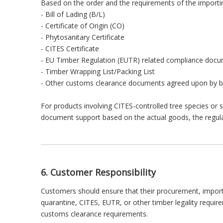
Based on the order and the requirements of the importin
- Bill of Lading (B/L)
- Certificate of Origin (CO)
- Phytosanitary Certificate
- CITES Certificate
- EU Timber Regulation (EUTR) related compliance doc
- Timber Wrapping List/Packing List
- Other customs clearance documents agreed upon by b
For products involving CITES-controlled tree species or 
document support based on the actual goods, the regulati
6. Customer Responsibility
Customers should ensure that their procurement, import, 
quarantine, CITES, EUTR, or other timber legality requi
customs clearance requirements.