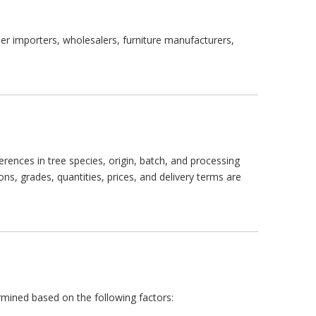
er importers, wholesalers, furniture manufacturers,
erences in tree species, origin, batch, and processing
ns, grades, quantities, prices, and delivery terms are
rmined based on the following factors: