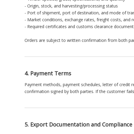
- Origin, stock, and harvesting/processing status
- Port of shipment, port of destination, and mode of tra
- Market conditions, exchange rates, freight costs, and 
- Required certificates and customs clearance document
Orders are subject to written confirmation from both pa
4. Payment Terms
Payment methods, payment schedules, letter of credit re
confirmation signed by both parties. If the customer fa
5. Export Documentation and Compliance