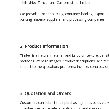
- Kiln-dried Timber and Custom-sized Timber
We provide timber sourcing, container loading, export, l
building material suppliers, and processing companies.
2. Product Information
Timber is a natural material, and its color, texture, den
methods. Website images, product descriptions, and techni
subject to the quotation, pro forma invoice, contract, 
3. Quotation and Orders
Customers can submit their purchasing needs to us via w
- Timber species, grade, specifications, and quantity