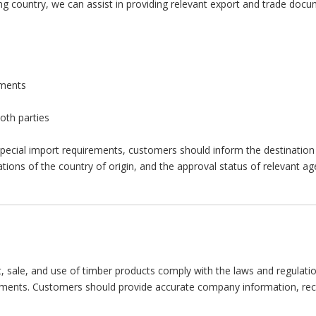
g country, we can assist in providing relevant export and trade docum
uments
oth parties
special import requirements, customers should inform the destination 
ons of the country of origin, and the approval status of relevant ag
sale, and use of timber products comply with the laws and regulation
rements. Customers should provide accurate company information, rece