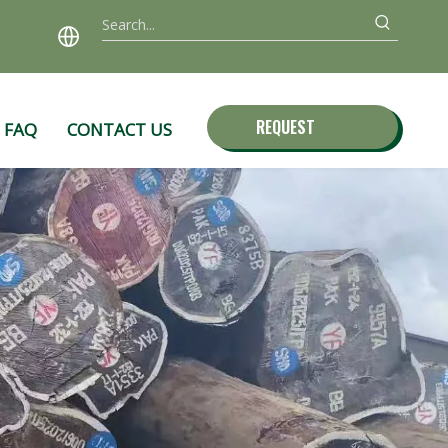
REQUEST
FAQ
CONTACT US
QUOTE