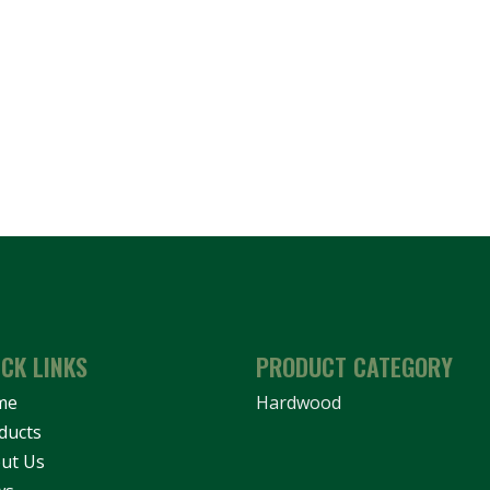
ICK LINKS
PRODUCT CATEGORY
me
Hardwood
ducts
ut Us