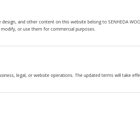
e design, and other content on this website belong to SENHEDA WOOD
e, modify, or use them for commercial purposes.
ness, legal, or website operations. The updated terms will take effe