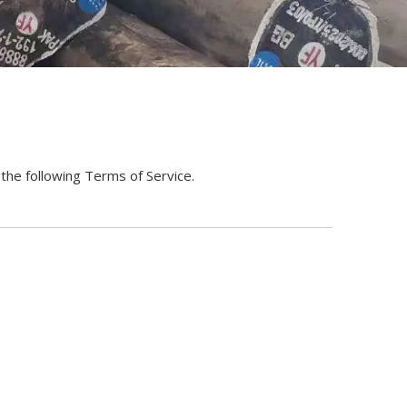
he following Terms of Service.