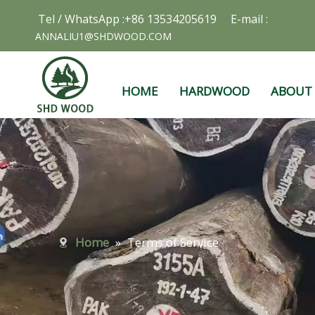
Tel / WhatsApp :+86 13534205619 E-mail :
ANNALIU1@SHDWOOD.COM
HOME
HARDWOOD
ABOUT
Home
»
Terms of Service