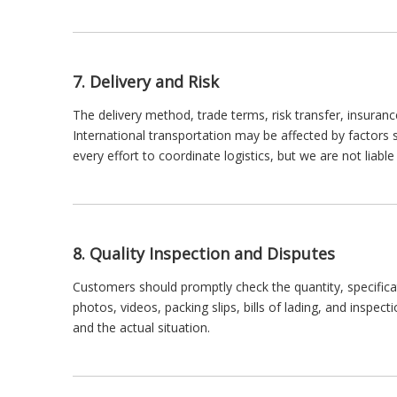
7. Delivery and Risk
The delivery method, trade terms, risk transfer, insuranc
International transportation may be affected by factors
every effort to coordinate logistics, but we are not liabl
8. Quality Inspection and Disputes
Customers should promptly check the quantity, specifica
photos, videos, packing slips, bills of lading, and inspec
and the actual situation.