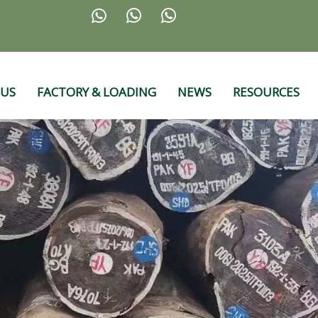



 US
FACTORY & LOADING
NEWS
RESOURCES