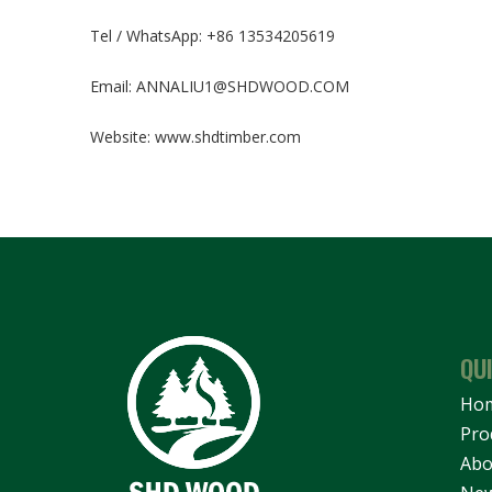
Tel / WhatsApp: +86 13534205619
Email:
ANNALIU1@SHDWOOD.COM
Website:
www.shdtimber.com
QU
Ho
Pro
Abo