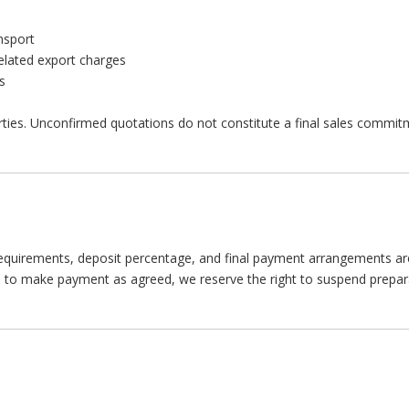
nsport
related export charges
s
rties. Unconfirmed quotations do not constitute a final sales commit
quirements, deposit percentage, and final payment arrangements are 
ils to make payment as agreed, we reserve the right to suspend prepar