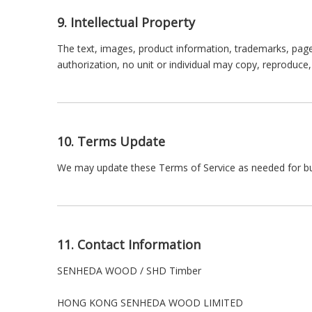
9. Intellectual Property
The text, images, product information, trademarks, pag
authorization, no unit or individual may copy, reproduc
10. Terms Update
We may update these Terms of Service as needed for busi
11. Contact Information
SENHEDA WOOD / SHD Timber
HONG KONG SENHEDA WOOD LIMITED