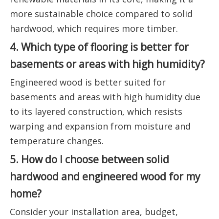
more sustainable choice compared to solid
hardwood, which requires more timber.
4. Which type of flooring is better for
basements or areas with high humidity?
Engineered wood is better suited for
basements and areas with high humidity due
to its layered construction, which resists
warping and expansion from moisture and
temperature changes.
5. How do I choose between solid
hardwood and engineered wood for my
home?
Consider your installation area, budget,