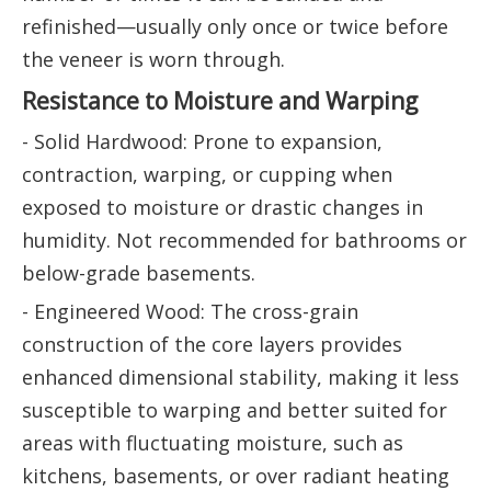
refinished—usually only once or twice before
the veneer is worn through.
Resistance to Moisture and Warping
- Solid Hardwood: Prone to expansion,
contraction, warping, or cupping when
exposed to moisture or drastic changes in
humidity. Not recommended for bathrooms or
below-grade basements.
- Engineered Wood: The cross-grain
construction of the core layers provides
enhanced dimensional stability, making it less
susceptible to warping and better suited for
areas with fluctuating moisture, such as
kitchens, basements, or over radiant heating