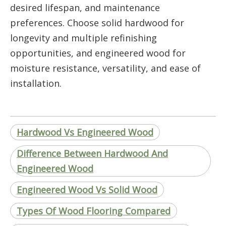
desired lifespan, and maintenance
preferences. Choose solid hardwood for
longevity and multiple refinishing
opportunities, and engineered wood for
moisture resistance, versatility, and ease of
installation.
Hardwood Vs Engineered Wood
Difference Between Hardwood And
Engineered Wood
Engineered Wood Vs Solid Wood
Types Of Wood Flooring Compared