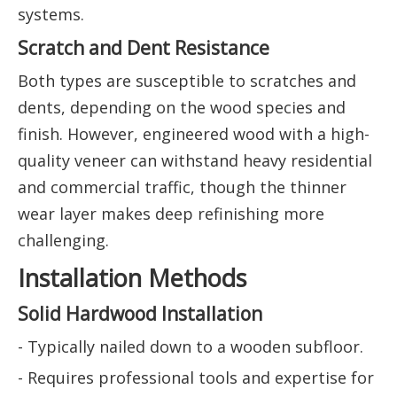
systems.
Scratch and Dent Resistance
Both types are susceptible to scratches and
dents, depending on the wood species and
finish. However, engineered wood with a high-
quality veneer can withstand heavy residential
and commercial traffic, though the thinner
wear layer makes deep refinishing more
challenging.
Installation Methods
Solid Hardwood Installation
- Typically nailed down to a wooden subfloor.
- Requires professional tools and expertise for