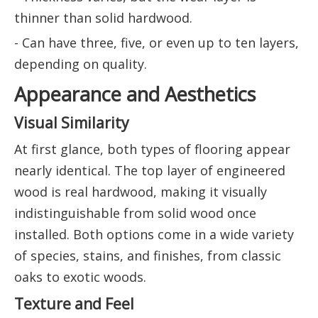
thinner than solid hardwood.
- Can have three, five, or even up to ten layers,
depending on quality.
Appearance and Aesthetics
Visual Similarity
At first glance, both types of flooring appear
nearly identical. The top layer of engineered
wood is real hardwood, making it visually
indistinguishable from solid wood once
installed. Both options come in a wide variety
of species, stains, and finishes, from classic
oaks to exotic woods.
Texture and Feel