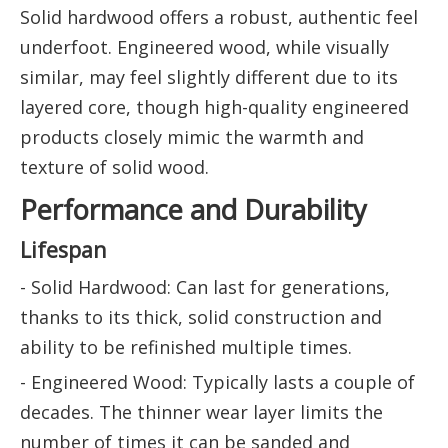
Solid hardwood offers a robust, authentic feel
underfoot. Engineered wood, while visually
similar, may feel slightly different due to its
layered core, though high-quality engineered
products closely mimic the warmth and
texture of solid wood.
Performance and Durability
Lifespan
- Solid Hardwood: Can last for generations,
thanks to its thick, solid construction and
ability to be refinished multiple times.
- Engineered Wood: Typically lasts a couple of
decades. The thinner wear layer limits the
number of times it can be sanded and