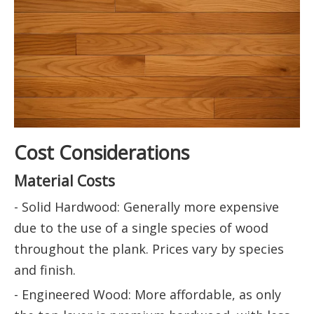
Cost Considerations
Material Costs
- Solid Hardwood: Generally more expensive
due to the use of a single species of wood
throughout the plank. Prices vary by species
and finish.
- Engineered Wood: More affordable, as only