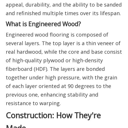
appeal, durability, and the ability to be sanded
and refinished multiple times over its lifespan.
What is Engineered Wood?
Engineered wood flooring is composed of
several layers. The top layer is a thin veneer of
real hardwood, while the core and base consist
of high-quality plywood or high-density
fiberboard (HDF). The layers are bonded
together under high pressure, with the grain
of each layer oriented at 90 degrees to the
previous one, enhancing stability and
resistance to warping.
Construction: How They're