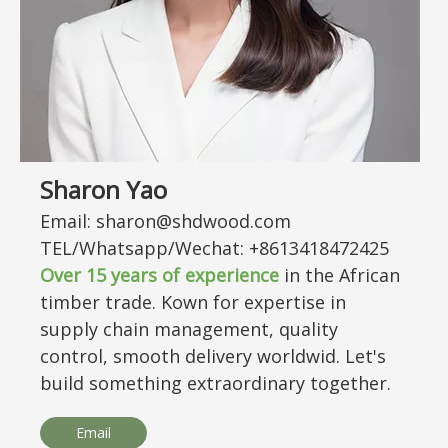
Sharon Yao
Email: sharon@shdwood.com
TEL/Whatsapp/Wechat: +8613418472425
Over
15
years of experience
in the African
timber trade. Kown for expertise in
supply chain management, quality
control, smooth delivery worldwid. Let's
build something extraordinary together.
Email