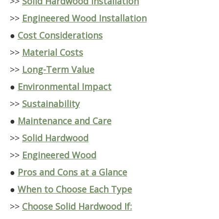
>>
Solid Hardwood Installation
>>
Engineered Wood Installation
●
Cost Considerations
>>
Material Costs
>>
Long-Term Value
●
Environmental Impact
>>
Sustainability
●
Maintenance and Care
>>
Solid Hardwood
>>
Engineered Wood
●
Pros and Cons at a Glance
●
When to Choose Each Type
>>
Choose Solid Hardwood If: