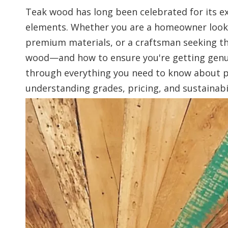
Teak wood has long been celebrated for its ex
elements. Whether you are a homeowner looki
premium materials, or a craftsman seeking th
wood—and how to ensure you're getting genuin
through everything you need to know about 
understanding grades, pricing, and sustainabil