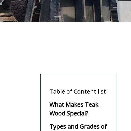
Table of Content list
What Makes Teak
Wood Special?
Types and Grades of