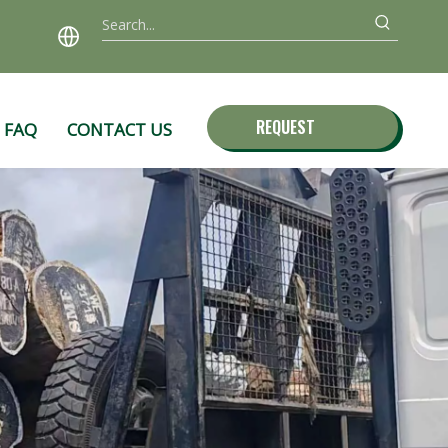
REQUEST
FAQ
CONTACT US
QUOTE