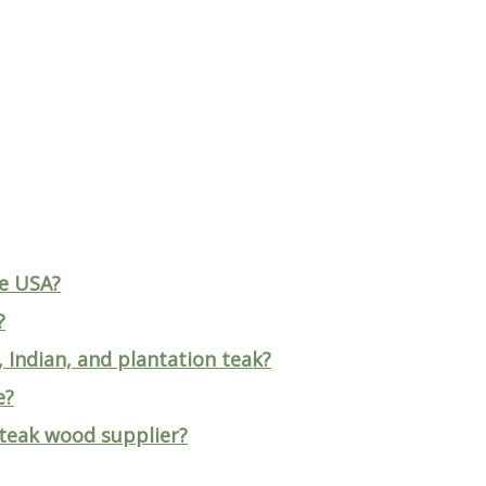
he USA?
?
 Indian, and plantation teak?
e?
 teak wood supplier?