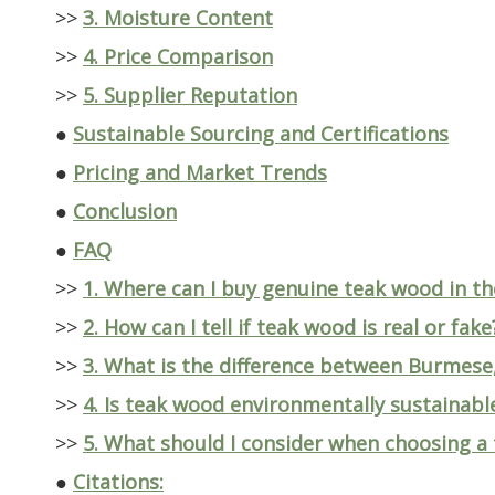
>>
3. Moisture Content
>>
4. Price Comparison
>>
5. Supplier Reputation
●
Sustainable Sourcing and Certifications
●
Pricing and Market Trends
●
Conclusion
●
FAQ
>>
1. Where can I buy genuine teak wood in t
>>
2. How can I tell if teak wood is real or fake
>>
3. What is the difference between Burmese,
>>
4. Is teak wood environmentally sustainabl
>>
5. What should I consider when choosing a
●
Citations: