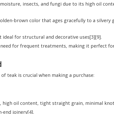
t, moisture, insects, and fungi due to its high oil co
lden-brown color that ages gracefully to a silvery gr
 ideal for structural and decorative uses[3][9].
e need for frequent treatments, making it perfect f
d
of teak is crucial when making a purchase:
 high oil content, tight straight grain, minimal knot
-end joinery[4].