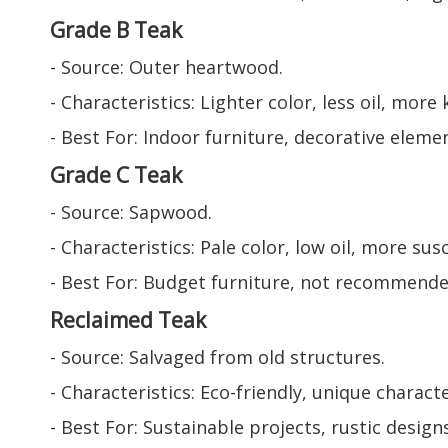
Grade B Teak
- Source: Outer heartwood.
- Characteristics: Lighter color, less oil, more
- Best For: Indoor furniture, decorative eleme
Grade C Teak
- Source: Sapwood.
- Characteristics: Pale color, low oil, more su
- Best For: Budget furniture, not recommende
Reclaimed Teak
- Source: Salvaged from old structures.
- Characteristics: Eco-friendly, unique charac
- Best For: Sustainable projects, rustic designs