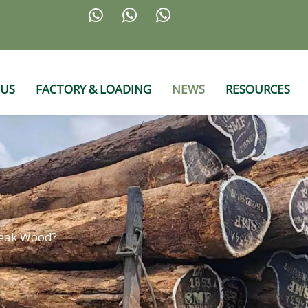



 US
FACTORY & LOADING
NEWS
RESOURCES
Teak Wood?