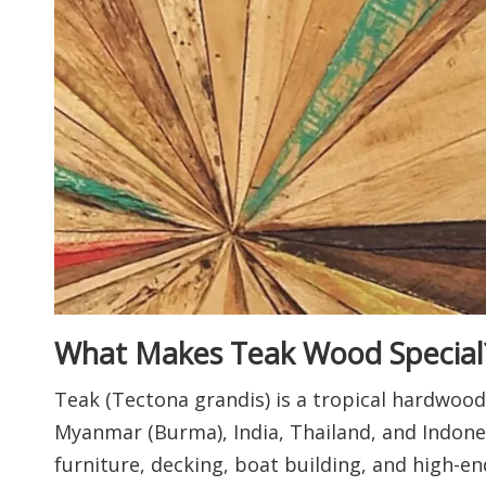
What Makes Teak Wood Special
Teak (Tectona grandis) is a tropical hardwood 
Myanmar (Burma), India, Thailand, and Indones
furniture, decking, boat building, and high-end