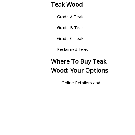
Teak Wood
Grade A Teak
Grade B Teak
Grade C Teak
Reclaimed Teak
Where To Buy Teak
Wood: Your Options
1. Online Retailers and
Marketplaces
2. Local Hardware and
Specialty Wood Stores
3. Direct From Suppliers
and Wholesalers
4. Specialty Outdoor