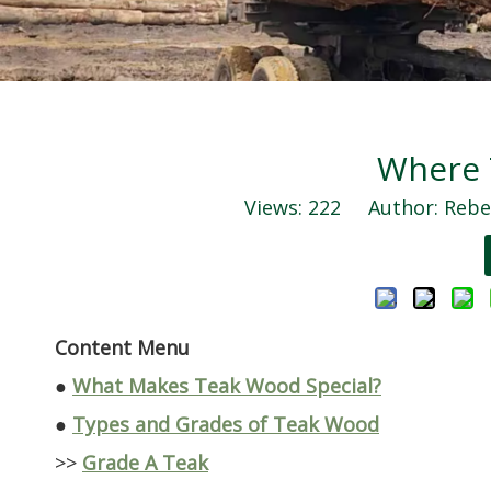
Where 
Views:
222
Author: Rebec
Content Menu
●
What Makes Teak Wood Special?
●
Types and Grades of Teak Wood
>>
Grade A Teak