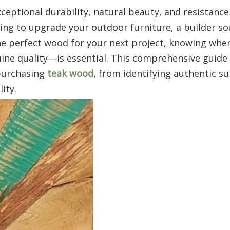
ceptional durability, natural beauty, and resistance
ng to upgrade your outdoor furniture, a builder so
e perfect wood for your next project, knowing wher
e quality—is essential. This comprehensive guide 
purchasing
teak wood
, from identifying authentic su
ity.