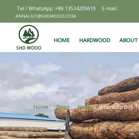
Tel / WhatsApp :+86 13534205619 E-mail :
ANNALIU1@SHDWOOD.COM
HOME
HARDWOOD
ABOUT
Home
»
News
»
News
»
Where To Buy 