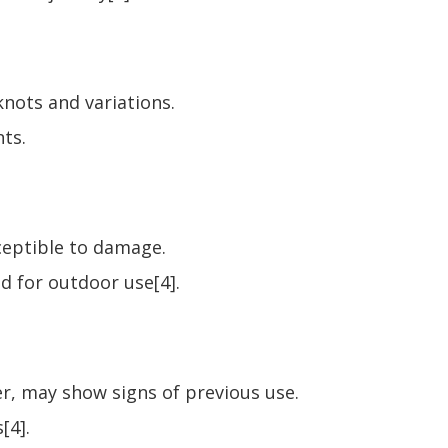
 knots and variations.
nts.
sceptible to damage.
d for outdoor use[4].
ter, may show signs of previous use.
[4].