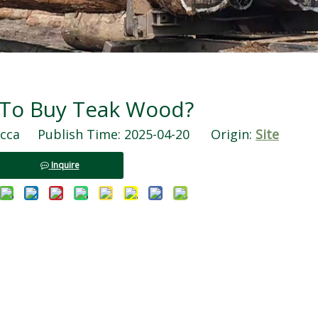
To Buy Teak Wood?
ca Publish Time: 2025-04-20 Origin:
Site
Inquire