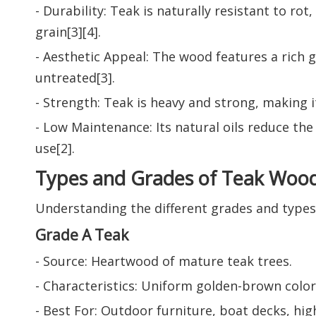
- Durability: Teak is naturally resistant to ro
grain[3][4].
- Aesthetic Appeal: The wood features a rich go
untreated[3].
- Strength: Teak is heavy and strong, making it
- Low Maintenance: Its natural oils reduce th
use[2].
Types and Grades of Teak Woo
Understanding the different grades and types 
Grade A Teak
- Source: Heartwood of mature teak trees.
- Characteristics: Uniform golden-brown color,
- Best For: Outdoor furniture, boat decks, high