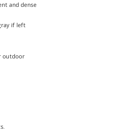
ntent and dense
ay if left
or outdoor
s.