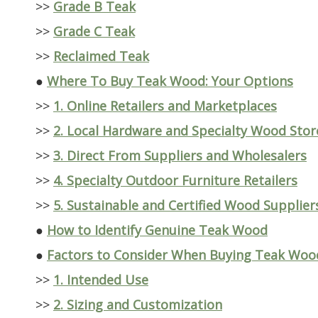
>>
Grade B Teak
>>
Grade C Teak
>>
Reclaimed Teak
●
Where To Buy Teak Wood: Your Options
>>
1. Online Retailers and Marketplaces
>>
2. Local Hardware and Specialty Wood Stor
>>
3. Direct From Suppliers and Wholesalers
>>
4. Specialty Outdoor Furniture Retailers
>>
5. Sustainable and Certified Wood Supplier
●
How to Identify Genuine Teak Wood
●
Factors to Consider When Buying Teak Woo
>>
1. Intended Use
>>
2. Sizing and Customization