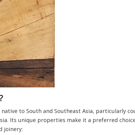
?
native to South and Southeast Asia, particularly cou
ia. Its unique properties make it a preferred choic
 joinery: