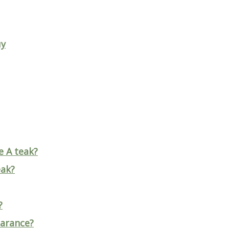
uy
e A teak?
eak?
?
earance?