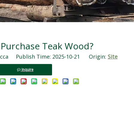
 Purchase Teak Wood?
ca Publish Time: 2025-10-21 Origin:
Site
Inquire