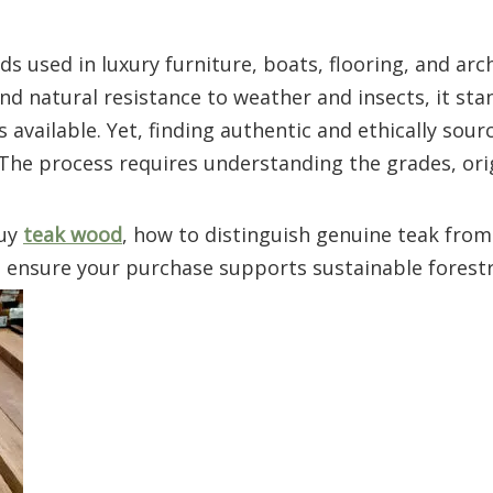
 used in luxury furniture, boats, flooring, and arch
and natural resistance to weather and insects, it sta
available. Yet, finding authentic and ethically sourc
 The process requires understanding the grades, ori
buy
teak wood
, how to distinguish genuine teak from
o ensure your purchase supports sustainable forestr