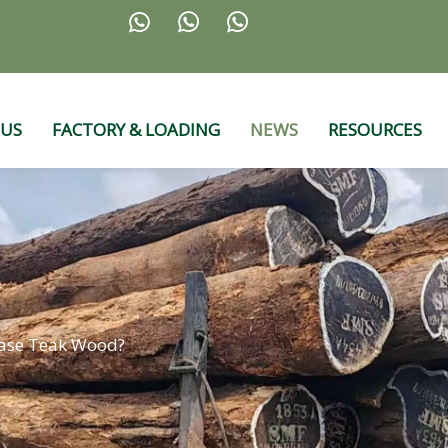



 US
FACTORY & LOADING
NEWS
RESOURCES
ase Teak Wood?