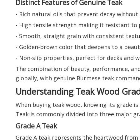
Distinct Features of Genuine Teak
- Rich natural oils that prevent decay withou
- High tensile strength making it resistant to 
- Smooth, straight grain with consistent textu
- Golden-brown color that deepens to a beauti
- Non-slip properties, perfect for decks and 
The combination of beauty, performance, and
globally, with genuine Burmese teak comman
Understanding Teak Wood Gra
When buying teak wood, knowing its grade is vi
Teak is commonly divided into three major gra
Grade A Teak
Grade A teak represents the heartwood from t