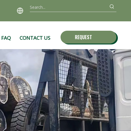
REQUEST
FAQ
CONTACT US
QUOTE