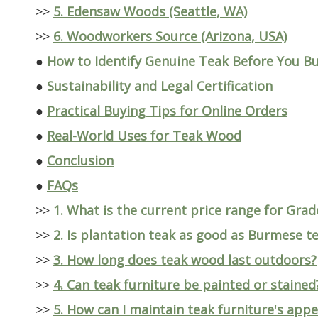
>>
5. Edensaw Woods (Seattle, WA)
>>
6. Woodworkers Source (Arizona, USA)
●
How to Identify Genuine Teak Before You B
●
Sustainability and Legal Certification
●
Practical Buying Tips for Online Orders
●
Real-World Uses for Teak Wood
●
Conclusion
●
FAQs
>>
1. What is the current price range for Grad
>>
2. Is plantation teak as good as Burmese t
>>
3. How long does teak wood last outdoors?
>>
4. Can teak furniture be painted or stained
>>
5. How can I maintain teak furniture's app