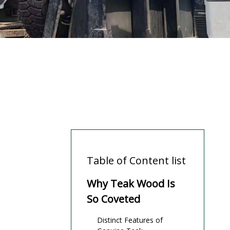
Table of Content list
Why Teak Wood Is
So Coveted
Distinct Features of