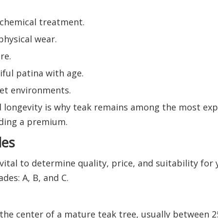
t chemical treatment.
physical wear.
re.
ful patina with age.
wet environments.
 longevity is why teak remains among the most ex
ding a premium.
des
tal to determine quality, price, and suitability for 
des: A, B, and C.
he center of a mature teak tree, usually between 2