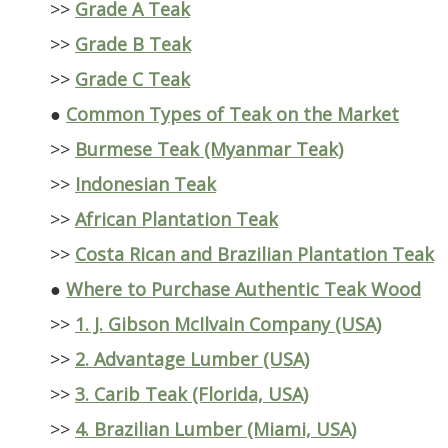
>>
Grade A Teak
>>
Grade B Teak
>>
Grade C Teak
●
Common Types of Teak on the Market
>>
Burmese Teak (Myanmar Teak)
>>
Indonesian Teak
>>
African Plantation Teak
>>
Costa Rican and Brazilian Plantation Teak
●
Where to Purchase Authentic Teak Wood
>>
1. J. Gibson McIlvain Company (USA)
>>
2. Advantage Lumber (USA)
>>
3. Carib Teak (Florida, USA)
>>
4. Brazilian Lumber (Miami, USA)