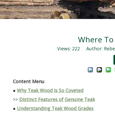
Where To
Views:
222
Author: Rebec
Content Menu
●
Why Teak Wood Is So Coveted
>>
Distinct Features of Genuine Teak
●
Understanding Teak Wood Grades