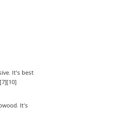
ve. It's best
[7][10]
wood. It's