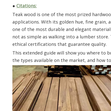
●
Citations:
Teak wood is one of the most prized hardwoods
applications. With its golden hue, fine grain, 
one of the most durable and elegant materials 
not as simple as walking into a lumber store.
ethical certifications that guarantee quality.
This extended guide will show you where to 
the types available on the market, and how t