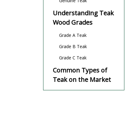
Genuine Teak
Understanding Teak
Wood Grades
Grade A Teak
Grade B Teak
Grade C Teak
Common Types of
Teak on the Market
Burmese Teak (Myanmar
Teak)
Indonesian Teak
African Plantation Teak
Costa Rican and Brazilian
Plantation Teak