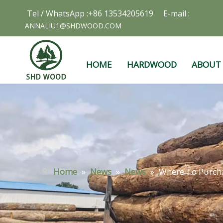
Tel / WhatsApp :+86 13534205619 E-mail :
ANNALIU1@SHDWOOD.COM
HOME
HARDWOOD
ABOUT
Home
»
News
»
News
»
Where To Purch