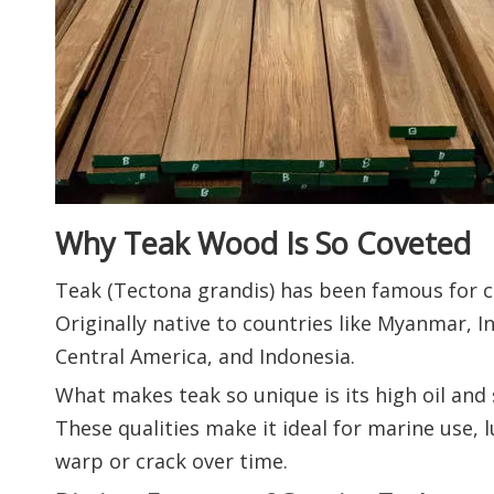
Why Teak Wood Is So Coveted
Teak (Tectona grandis) has been famous for ce
Originally native to countries like Myanmar, In
Central America, and Indonesia.
What makes teak so unique is its high oil and 
These qualities make it ideal for marine use
warp or crack over time.