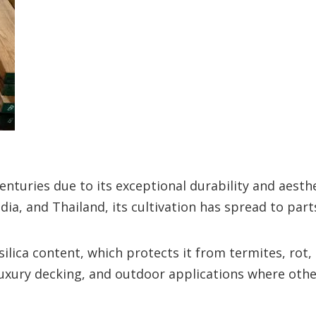
nturies due to its exceptional durability and aesthe
dia, and Thailand, its cultivation has spread to parts
silica content, which protects it from termites, rot,
, luxury decking, and outdoor applications where ot