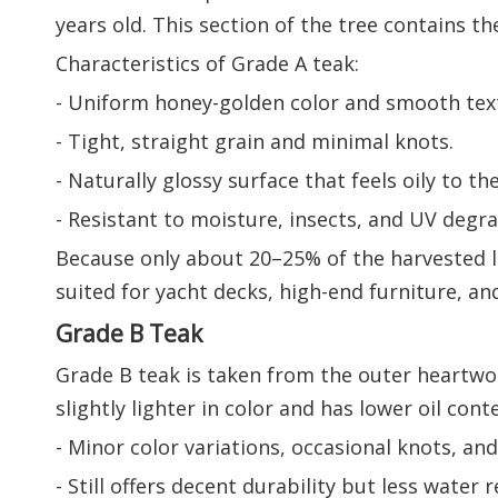
years old. This section of the tree contains th
Characteristics of Grade A teak:
- Uniform honey-golden color and smooth tex
- Tight, straight grain and minimal knots.
- Naturally glossy surface that feels oily to th
- Resistant to moisture, insects, and UV degra
Because only about 20–25% of the harvested log
suited for yacht decks, high-end furniture, an
Grade B Teak
Grade B teak is taken from the outer heartwo
slightly lighter in color and has lower oil co
- Minor color variations, occasional knots, and
- Still offers decent durability but less water r