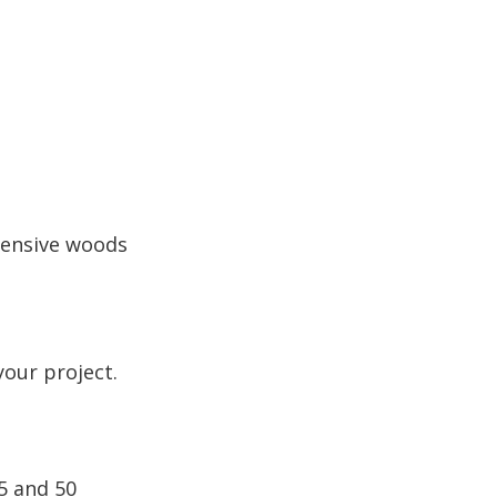
pensive woods
your project.
5 and 50