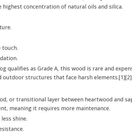
e highest concentration of natural oils and silica.
ture.
e touch.
dation.
 qualifies as Grade A, this wood is rare and expensi
d outdoor structures that face harsh elements.[1][2]
od, or transitional layer between heartwood and sap
ntent, meaning it requires more maintenance.
 less shine.
esistance.