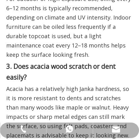
6–12 months is typically recommended,
depending on climate and UV intensity. Indoor
furniture can be oiled less frequently if a
durable topcoat is used, but a light
maintenance coat every 12–18 months helps
keep the surface looking fresh.
3. Does acacia wood scratch or dent
easily?
Acacia has a relatively high Janka hardness, so
it is more resistant to dents and scratches
than many woods like maple or walnut. Heavy
impacts or sharp metal edges can still mark
the surface, so using felt pads, coasters, and
ANNALIU1@SHDWOOD.COM
+86 18682145699
+86 18682145699
placemats is advisable to keep it looking new.