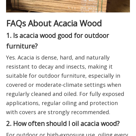
FAQs About Acacia Wood
1. Is acacia wood good for outdoor
furniture?
Yes. Acacia is dense, hard, and naturally
resistant to decay and insects, making it
suitable for outdoor furniture, especially in
covered or moderate-climate settings when
regularly cleaned and oiled. For fully exposed
applications, regular oiling and protection
with covers are strongly recommended.
2. How often should I oil acacia wood?
For outdoor or high-exposure use, oiling every