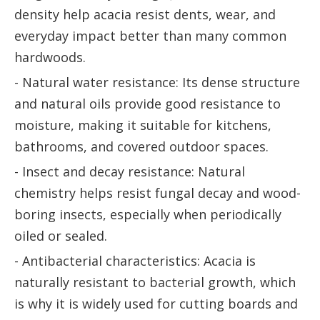
density help acacia resist dents, wear, and
everyday impact better than many common
hardwoods.
- Natural water resistance: Its dense structure
and natural oils provide good resistance to
moisture, making it suitable for kitchens,
bathrooms, and covered outdoor spaces.
- Insect and decay resistance: Natural
chemistry helps resist fungal decay and wood-
boring insects, especially when periodically
oiled or sealed.
- Antibacterial characteristics: Acacia is
naturally resistant to bacterial growth, which
is why it is widely used for cutting boards and