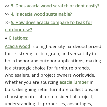
>>
3. Does acacia wood scratch or dent easily?
>>
4. Is acacia wood sustainable?
>>
5. How does acacia compare to teak for
outdoor use?
●
Citations:
Acacia wood
is a high-density hardwood prized
for its strength, rich grain, and versatility in
both indoor and outdoor applications, making
it a strategic choice for furniture brands,
wholesalers, and project owners worldwide.
Whether you are sourcing
acacia lumber
in
bulk, designing retail furniture collections, or
choosing material for a residential project,
understanding its properties, advantages,