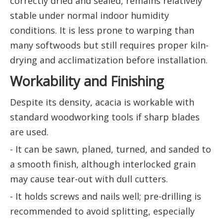
correctly dried and sealed, remains relatively
stable under normal indoor humidity
conditions. It is less prone to warping than
many softwoods but still requires proper kiln-
drying and acclimatization before installation.
Workability and Finishing
Despite its density, acacia is workable with
standard woodworking tools if sharp blades
are used.
- It can be sawn, planed, turned, and sanded to
a smooth finish, although interlocked grain
may cause tear-out with dull cutters.
- It holds screws and nails well; pre-drilling is
recommended to avoid splitting, especially