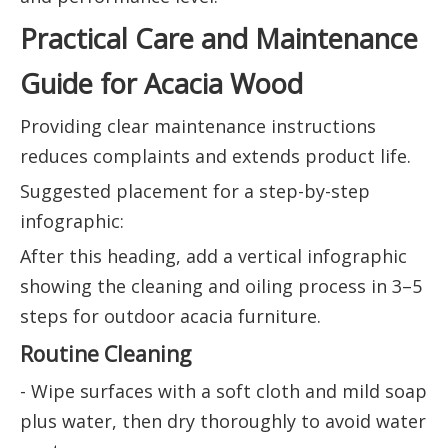
Practical Care and Maintenance
Guide for Acacia Wood
Providing clear maintenance instructions
reduces complaints and extends product life.
Suggested placement for a step-by-step
infographic:
After this heading, add a vertical infographic
showing the cleaning and oiling process in 3–5
steps for outdoor acacia furniture.
Routine Cleaning
- Wipe surfaces with a soft cloth and mild soap
plus water, then dry thoroughly to avoid water