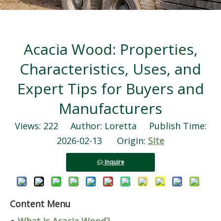
Acacia Wood: Properties,
Characteristics, Uses, and
Expert Tips for Buyers and
Manufacturers
Views:
222
Author: Loretta Publish Time:
2026-02-13 Origin:
Site
Inquire
Content Menu