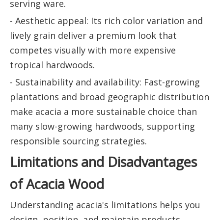
serving ware.
- Aesthetic appeal: Its rich color variation and
lively grain deliver a premium look that
competes visually with more expensive
tropical hardwoods.
- Sustainability and availability: Fast-growing
plantations and broad geographic distribution
make acacia a more sustainable choice than
many slow-growing hardwoods, supporting
responsible sourcing strategies.
Limitations and Disadvantages
of Acacia Wood
Understanding acacia's limitations helps you
design, position, and maintain products