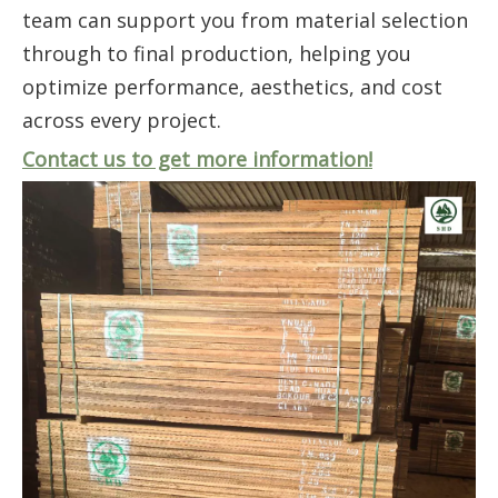
team can support you from material selection
through to final production, helping you
optimize performance, aesthetics, and cost
across every project.
Contact us to get more information!