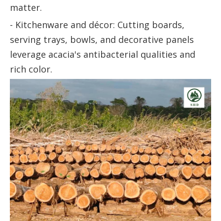
matter.
- Kitchenware and décor: Cutting boards,
serving trays, bowls, and decorative panels
leverage acacia's antibacterial qualities and
rich color.