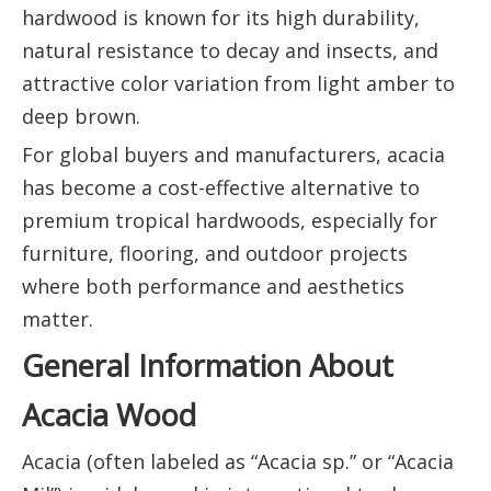
hardwood is known for its high durability,
natural resistance to decay and insects, and
attractive color variation from light amber to
deep brown.
For global buyers and manufacturers, acacia
has become a cost-effective alternative to
premium tropical hardwoods, especially for
furniture, flooring, and outdoor projects
where both performance and aesthetics
matter.
General Information About
Acacia Wood
Acacia (often labeled as “Acacia sp.” or “Acacia