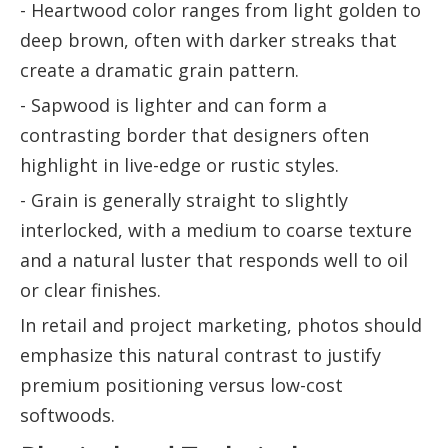
- Heartwood color ranges from light golden to
deep brown, often with darker streaks that
create a dramatic grain pattern.
- Sapwood is lighter and can form a
contrasting border that designers often
highlight in live-edge or rustic styles.
- Grain is generally straight to slightly
interlocked, with a medium to coarse texture
and a natural luster that responds well to oil
or clear finishes.
In retail and project marketing, photos should
emphasize this natural contrast to justify
premium positioning versus low-cost
softwoods.