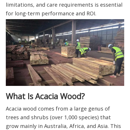
limitations, and care requirements is essential
for long-term performance and ROI.
What Is Acacia Wood?
Acacia wood comes from a large genus of
trees and shrubs (over 1,000 species) that
grow mainly in Australia, Africa, and Asia. This