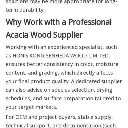
solutions may be more appropriate for long-
term durability.
Why Work with a Professional
Acacia Wood Supplier
Working with an experienced specialist, such
as HONG KONG SENHEDA WOOD LIMITED,
ensures better consistency in color, moisture
content, and grading, which directly affects
your final product quality. A dedicated supplier
can also advise on species selection, drying
schedules, and surface preparation tailored to
your target markets.
For OEM and project buyers, stable supply,
technical support, and documentation (such