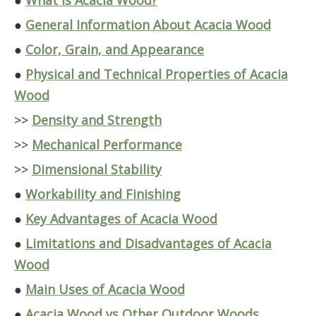
●
What Is Acacia Wood?
●
General Information About Acacia Wood
●
Color, Grain, and Appearance
●
Physical and Technical Properties of Acacia
Wood
>>
Density and Strength
>>
Mechanical Performance
>>
Dimensional Stability
●
Workability and Finishing
●
Key Advantages of Acacia Wood
●
Limitations and Disadvantages of Acacia
Wood
●
Main Uses of Acacia Wood
●
Acacia Wood vs Other Outdoor Woods