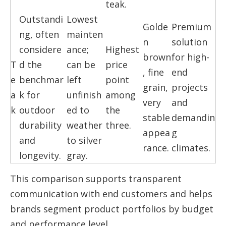
teak.
Outstandi
Lowest
Golde
Premium
ng, often
mainten
n
solution
considere
ance;
Highest
brown
for high-
T
d the
can be
price
, fine
end
e
benchmar
left
point
grain,
projects
a
k for
unfinish
among
very
and
k
outdoor
ed to
the
stable
demandin
durability
weather
three.
appea
g
and
to silver
rance.
climates.
longevity.
gray.
This comparison supports transparent
communication with end customers and helps
brands segment product portfolios by budget
and performance level.