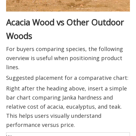
Acacia Wood vs Other Outdoor
Woods
For buyers comparing species, the following
overview is useful when positioning product
lines.
Suggested placement for a comparative chart:
Right after the heading above, insert a simple
bar chart comparing Janka hardness and
relative cost of acacia, eucalyptus, and teak.
This helps users visually understand
performance versus price.