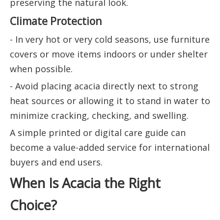
preserving the natural look.
Climate Protection
- In very hot or very cold seasons, use furniture
covers or move items indoors or under shelter
when possible.
- Avoid placing acacia directly next to strong
heat sources or allowing it to stand in water to
minimize cracking, checking, and swelling.
A simple printed or digital care guide can
become a value-added service for international
buyers and end users.
When Is Acacia the Right
Choice?