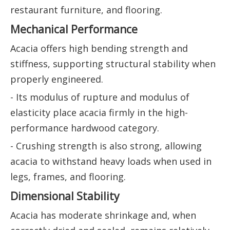
restaurant furniture, and flooring.
Mechanical Performance
Acacia offers high bending strength and
stiffness, supporting structural stability when
properly engineered.
- Its modulus of rupture and modulus of
elasticity place acacia firmly in the high-
performance hardwood category.
- Crushing strength is also strong, allowing
acacia to withstand heavy loads when used in
legs, frames, and flooring.
Dimensional Stability
Acacia has moderate shrinkage and, when