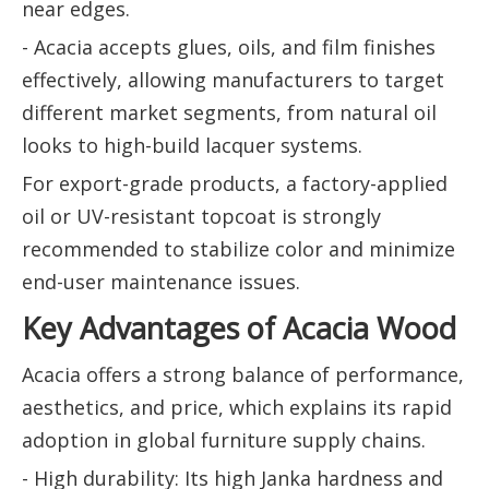
near edges.
- Acacia accepts glues, oils, and film finishes
effectively, allowing manufacturers to target
different market segments, from natural oil
looks to high-build lacquer systems.
For export-grade products, a factory-applied
oil or UV-resistant topcoat is strongly
recommended to stabilize color and minimize
end-user maintenance issues.
Key Advantages of Acacia Wood
Acacia offers a strong balance of performance,
aesthetics, and price, which explains its rapid
adoption in global furniture supply chains.
- High durability: Its high Janka hardness and