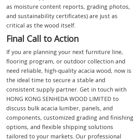
as moisture content reports, grading photos,
and sustainability certificates) are just as
critical as the wood itself.
Final Call to Action
If you are planning your next furniture line,
flooring program, or outdoor collection and
need reliable, high-quality acacia wood, now is
the ideal time to secure a stable and
consistent supply partner. Get in touch with
HONG KONG SENHEDA WOOD LIMITED to
discuss bulk acacia lumber, panels, and
components, customized grading and finishing
options, and flexible shipping solutions
tailored to your markets. Our professional