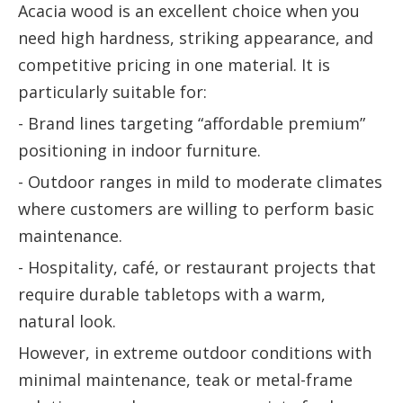
Acacia wood is an excellent choice when you
need high hardness, striking appearance, and
competitive pricing in one material. It is
particularly suitable for:
- Brand lines targeting “affordable premium”
positioning in indoor furniture.
- Outdoor ranges in mild to moderate climates
where customers are willing to perform basic
maintenance.
- Hospitality, café, or restaurant projects that
require durable tabletops with a warm,
natural look.
However, in extreme outdoor conditions with
minimal maintenance, teak or metal-frame