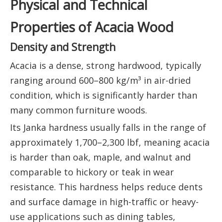
Physical and Technical
Properties of Acacia Wood
Density and Strength
Acacia is a dense, strong hardwood, typically
ranging around 600–800 kg/m³ in air-dried
condition, which is significantly harder than
many common furniture woods.
Its Janka hardness usually falls in the range of
approximately 1,700–2,300 lbf, meaning acacia
is harder than oak, maple, and walnut and
comparable to hickory or teak in wear
resistance. This hardness helps reduce dents
and surface damage in high-traffic or heavy-
use applications such as dining tables,