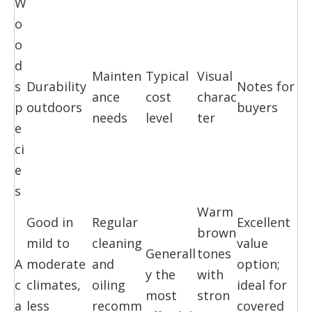
W
o
o
d
Mainten
Typical
Visual
s
Durability
Notes for
ance
cost
charac
p
outdoors
buyers
needs
level
ter
e
ci
e
s
Warm
Good in
Regular
Excellent
brown
mild to
cleaning
value
Generall
tones
A
moderate
and
option;
y the
with
c
climates,
oiling
ideal for
most
stron
a
less
recomm
covered