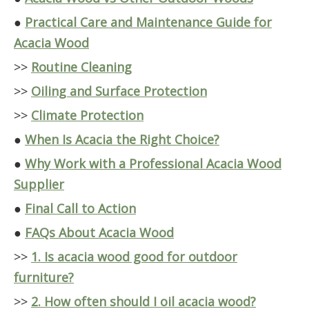
●
Practical Care and Maintenance Guide for
Acacia Wood
>>
Routine Cleaning
>>
Oiling and Surface Protection
>>
Climate Protection
●
When Is Acacia the Right Choice?
●
Why Work with a Professional Acacia Wood
Supplier
●
Final Call to Action
●
FAQs About Acacia Wood
>>
1. Is acacia wood good for outdoor
furniture?
>>
2. How often should I oil acacia wood?