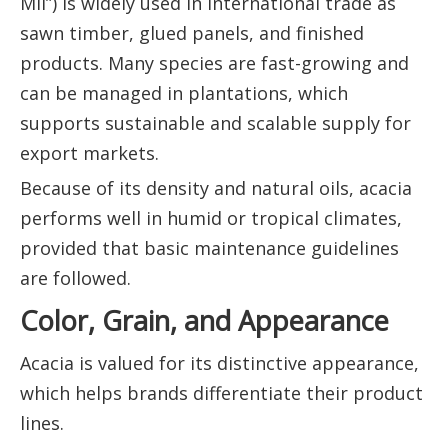
Mil”) is widely used in international trade as
sawn timber, glued panels, and finished
products. Many species are fast-growing and
can be managed in plantations, which
supports sustainable and scalable supply for
export markets.
Because of its density and natural oils, acacia
performs well in humid or tropical climates,
provided that basic maintenance guidelines
are followed.
Color, Grain, and Appearance
Acacia is valued for its distinctive appearance,
which helps brands differentiate their product
lines.