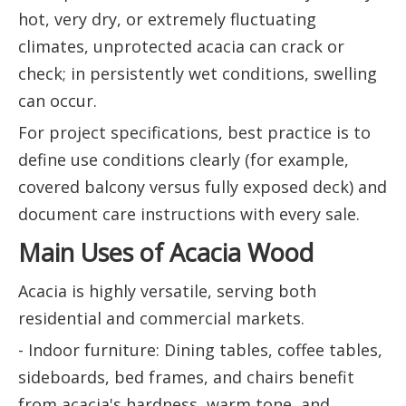
hot, very dry, or extremely fluctuating
climates, unprotected acacia can crack or
check; in persistently wet conditions, swelling
can occur.
For project specifications, best practice is to
define use conditions clearly (for example,
covered balcony versus fully exposed deck) and
document care instructions with every sale.
Main Uses of Acacia Wood
Acacia is highly versatile, serving both
residential and commercial markets.
- Indoor furniture: Dining tables, coffee tables,
sideboards, bed frames, and chairs benefit
from acacia's hardness, warm tone, and