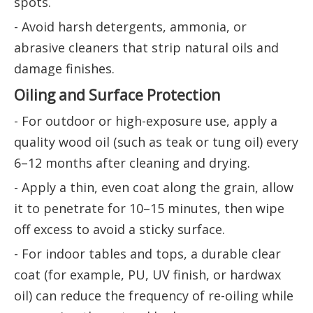
spots.
- Avoid harsh detergents, ammonia, or
abrasive cleaners that strip natural oils and
damage finishes.
Oiling and Surface Protection
- For outdoor or high-exposure use, apply a
quality wood oil (such as teak or tung oil) every
6–12 months after cleaning and drying.
- Apply a thin, even coat along the grain, allow
it to penetrate for 10–15 minutes, then wipe
off excess to avoid a sticky surface.
- For indoor tables and tops, a durable clear
coat (for example, PU, UV finish, or hardwax
oil) can reduce the frequency of re-oiling while