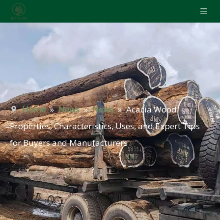
Home
»
News
»
News
»
Acacia Wood:
Properties, Characteristics, Uses, and Expert Tips
for Buyers and Manufacturers