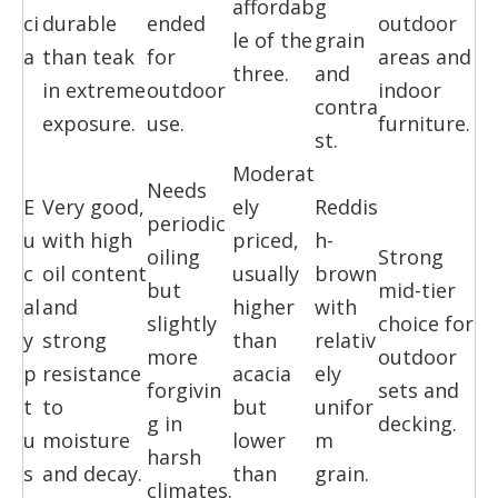
affordab
g
ci
durable
ended
outdoor
le of the
grain
a
than teak
for
areas and
three.
and
in extreme
outdoor
indoor
contra
exposure.
use.
furniture.
st.
Moderat
Needs
E
Very good,
ely
Reddis
periodic
u
with high
priced,
h-
oiling
Strong
c
oil content
usually
brown
but
mid-tier
al
and
higher
with
slightly
choice for
y
strong
than
relativ
more
outdoor
p
resistance
acacia
ely
forgivin
sets and
t
to
but
unifor
g in
decking.
u
moisture
lower
m
harsh
s
and decay.
than
grain.
climates.