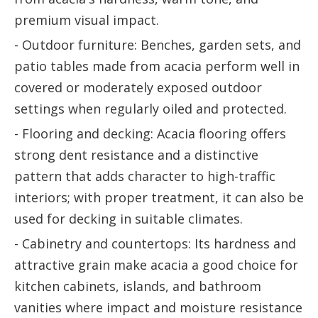
premium visual impact.
- Outdoor furniture: Benches, garden sets, and
patio tables made from acacia perform well in
covered or moderately exposed outdoor
settings when regularly oiled and protected.
- Flooring and decking: Acacia flooring offers
strong dent resistance and a distinctive
pattern that adds character to high-traffic
interiors; with proper treatment, it can also be
used for decking in suitable climates.
- Cabinetry and countertops: Its hardness and
attractive grain make acacia a good choice for
kitchen cabinets, islands, and bathroom
vanities where impact and moisture resistance