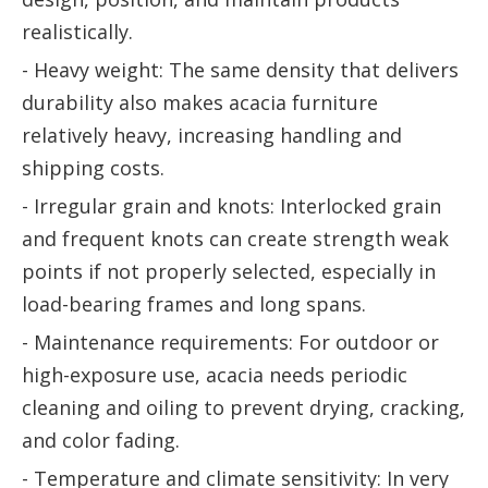
realistically.
- Heavy weight: The same density that delivers
durability also makes acacia furniture
relatively heavy, increasing handling and
shipping costs.
- Irregular grain and knots: Interlocked grain
and frequent knots can create strength weak
points if not properly selected, especially in
load-bearing frames and long spans.
- Maintenance requirements: For outdoor or
high-exposure use, acacia needs periodic
cleaning and oiling to prevent drying, cracking,
and color fading.
- Temperature and climate sensitivity: In very