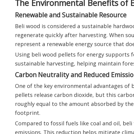
The Environmental Benefits of B
Renewable and Sustainable Resource
Beli wood is considered a sustainable hardwood
regenerate quickly after harvesting. When so
represent a renewable energy source that doe
Using beli wood pellets for energy supports
sustainable harvesting, helping maintain fore
Carbon Neutrality and Reduced Emissio
One of the key environmental advantages of b
pellets release carbon dioxide, but this carbo
roughly equal to the amount absorbed by the 
footprint.
Compared to fossil fuels like coal and oil, be
emissions. This reduction helps mitigate clim