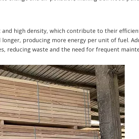
and high density, which contribute to their efficien
onger, producing more energy per unit of fuel. Add
ues, reducing waste and the need for frequent maint