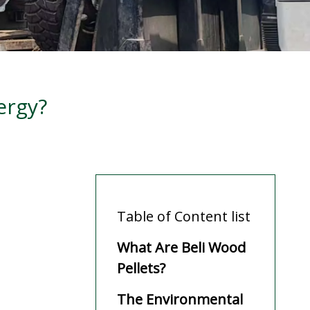
ergy?
Table of Content list
What Are Beli Wood
Pellets?
The Environmental