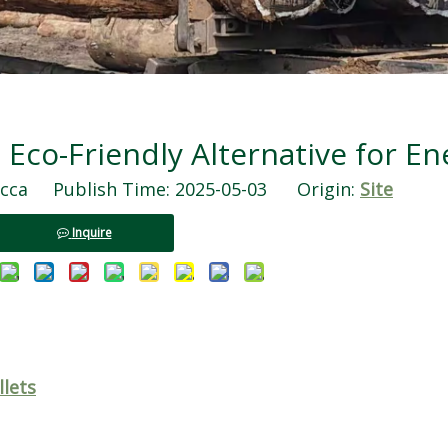
 Eco-Friendly Alternative for En
ca Publish Time: 2025-05-03 Origin:
Site
Inquire
llets