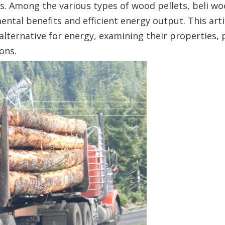
els. Among the various types of wood pellets, beli wo
ental benefits and efficient energy output. This arti
 alternative for energy, examining their properties,
ons.