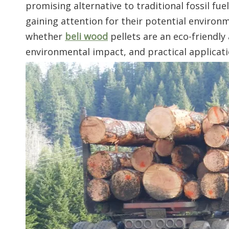
promising alternative to traditional fossil fu
gaining attention for their potential environm
whether
beli wood
pellets are an eco-friendly
environmental impact, and practical applicati