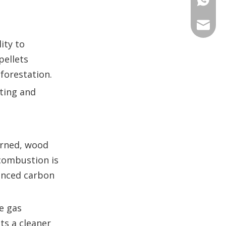
+86 135
+86 176
ANNAL
ity to
+86 134
+86 135
VIRAT
pellets
forestation.
SHARO
ting and
VIVIA
urned, wood
 combustion is
lanced carbon
se gas
ts a cleaner