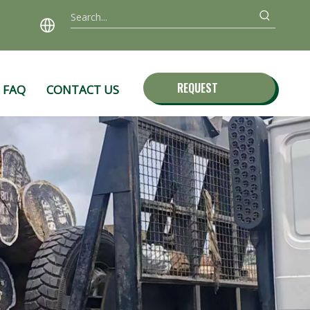
REQUEST
FAQ
CONTACT US
QUOTE