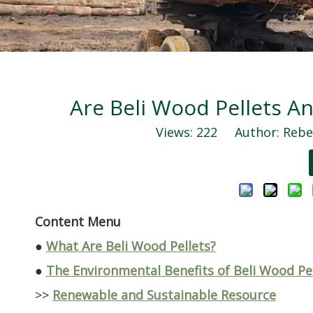
Are Beli Wood Pellets An
Views:
222
Author: Rebec
Content Menu
●
What Are Beli Wood Pellets?
●
The Environmental Benefits of Beli Wood Pe
>>
Renewable and Sustainable Resource