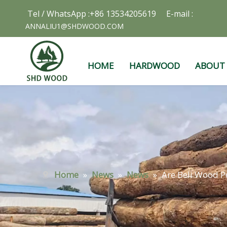
Tel / WhatsApp :+86 13534205619 E-mail :
ANNALIU1@SHDWOOD.COM
HOME
HARDWOOD
ABOUT
Home
»
News
»
News
»
Are Beli Wood Pe