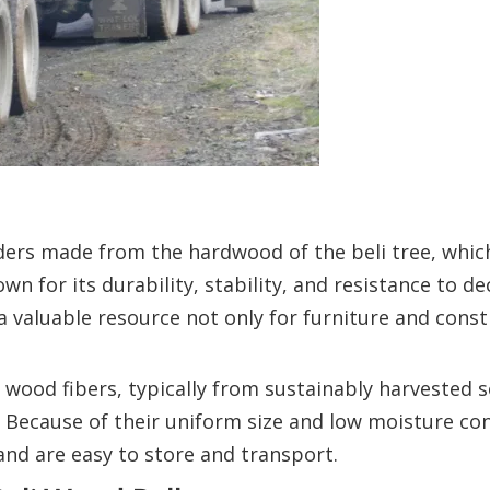
ders made from the hardwood of the beli tree, which
wn for its durability, stability, and resistance to d
a valuable resource not only for furniture and cons
wood fibers, typically from sustainably harvested s
y. Because of their uniform size and low moisture con
nd are easy to store and transport.