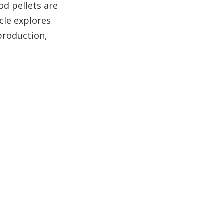
Conclusion
od pellets are
cle explores
FAQ About Beli
 production,
Wood Pellets
1. What makes beli wood
pellets different from other
wood pellets?
2. Are beli wood pellets
truly sustainable?
3. How do beli wood
pellets impact carbon
emissions?
4. Can beli wood pellets be
used in existing pellet
stoves and boilers?
5. What are the storage
requirements for beli wood
pellets?