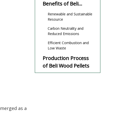
Benefits of Beli
Wood Pellets
Renewable and Sustainable
Resource
Carbon Neutrality and
Reduced Emissions
Efficient Combustion and
Low Waste
Production Process
of Beli Wood Pellets
Practical
Applications of Beli
Wood Pellets
Challenges and
Considerations
emerged as a