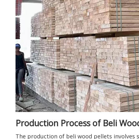
Production Process of Beli Wood
The production of beli wood pellets involves 