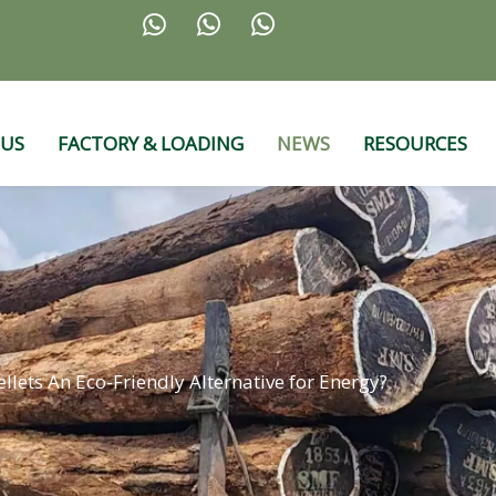



 US
FACTORY & LOADING
NEWS
RESOURCES
llets An Eco-Friendly Alternative for Energy?