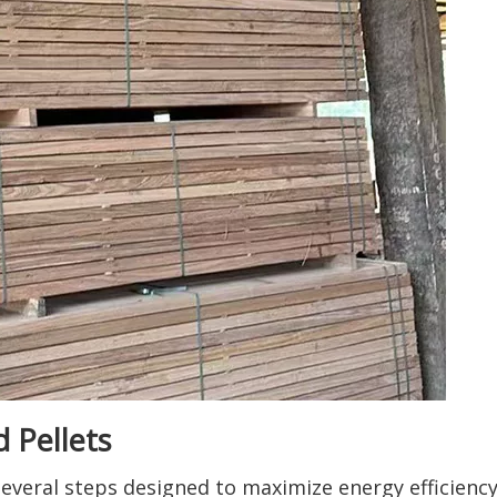
 Pellets
several steps designed to maximize energy efficienc