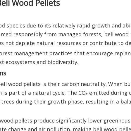
eli Wood Pellets
 species due to its relatively rapid growth and abil
urced responsibly from managed forests, beli wood 
s not deplete natural resources or contribute to de
 forest management practices that encourage replan
st ecosystems and biodiversity.
ns
eli wood pellets is their carbon neutrality. When b
n is part of a natural cycle. The CO₂ emitted during
trees during their growth phase, resulting in a ba
li wood pellets produce significantly lower greenhou
ate change and air pollution, making beli wood pelle