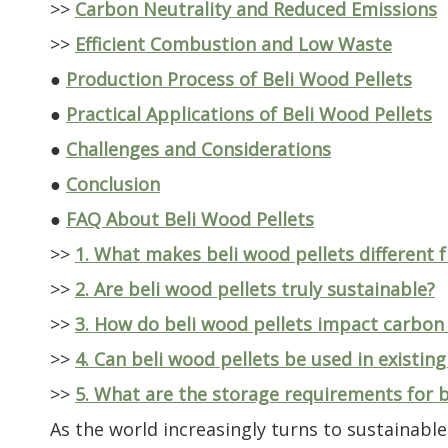
>>
Carbon Neutrality and Reduced Emissions
>>
Efficient Combustion and Low Waste
●
Production Process of Beli Wood Pellets
●
Practical Applications of Beli Wood Pellets
●
Challenges and Considerations
●
Conclusion
●
FAQ About Beli Wood Pellets
>>
1. What makes beli wood pellets different 
>>
2. Are beli wood pellets truly sustainable?
>>
3. How do beli wood pellets impact carbon
>>
4. Can beli wood pellets be used in existing
>>
5. What are the storage requirements for b
As the world increasingly turns to sustainab