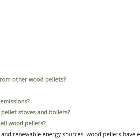
from other wood pellets?
 emissions?
 pellet stoves and boilers?
eli wood pellets?
le and renewable energy sources, wood pellets have 