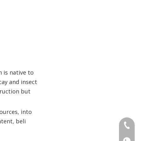
 is native to
ecay and insect
truction but
ources, into
tent, beli
+86 186
+86 176
+86 186