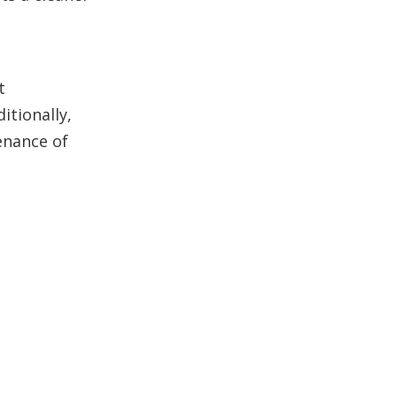
t
itionally,
enance of