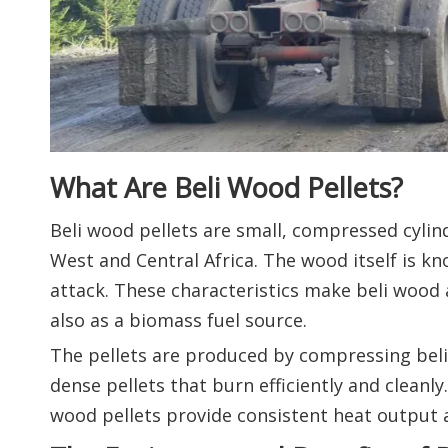
What Are Beli Wood Pellets?
Beli wood pellets are small, compressed cylin
West and Central Africa. The wood itself is kno
attack. These characteristics make beli wood 
also as a biomass fuel source.
The pellets are produced by compressing beli 
dense pellets that burn efficiently and cleanl
wood pellets provide consistent heat output a