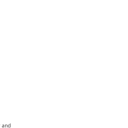
y and