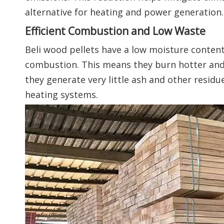
alternative for heating and power generation.
Efficient Combustion and Low Waste
Beli wood pellets have a low moisture content 
combustion. This means they burn hotter and l
they generate very little ash and other resid
heating systems.