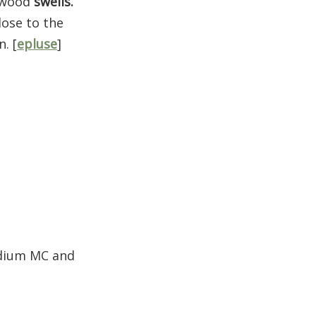
d wood
swells.
lose to the
. [
epluse
]
edium MC and