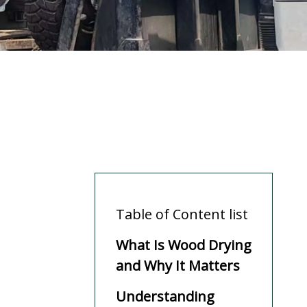
Table of Content list
What Is Wood Drying
and Why It Matters
Understanding