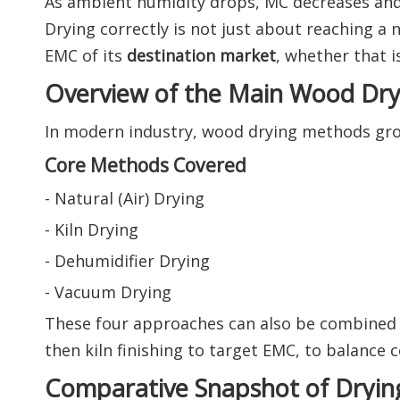
As ambient humidity drops, MC decreases a
Drying correctly is not just about reaching a
EMC of its
destination market
, whether that i
Overview of the Main Wood Dr
In modern industry, wood drying methods gr
Core Methods Covered
- Natural (Air) Drying
- Kiln Drying
- Dehumidifier Drying
- Vacuum Drying
These four approaches can also be combined
then kiln finishing to target EMC, to balance c
Comparative Snapshot of Dryi