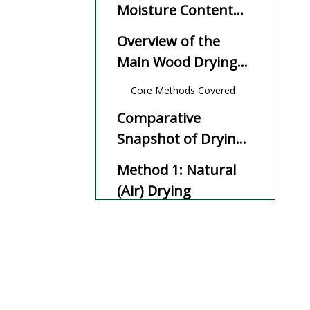
Moisture Content
and EMC
Overview of the
Main Wood Drying
Methods
Core Methods Covered
Comparative
Snapshot of Drying
Methods
Method 1: Natural
(Air) Drying
How Air Drying Works
Key Advantages of Air
Drying
Main Limitations of Air
Drying