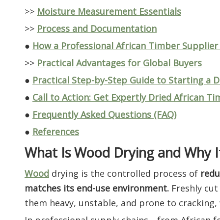
>>
Moisture Measurement Essentials
>>
Process and Documentation
●
How a Professional African Timber Supplier
>>
Practical Advantages for Global Buyers
●
Practical Step-by-Step Guide to Starting a 
●
Call to Action: Get Expertly Dried African T
●
Frequently Asked Questions (FAQ)
●
References
What Is Wood Drying and Why I
Wood
drying is the controlled process of
redu
matches its end-use environment.
Freshly cut
them heavy, unstable, and prone to cracking, w