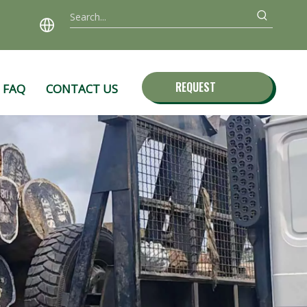
REQUEST
FAQ
CONTACT US
QUOTE