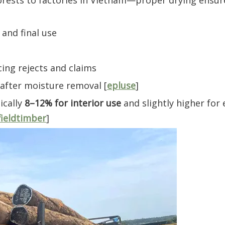
orests to factories in Vietnam—proper drying ensur
and final use
cing rejects and claims
after moisture removal [
epluse
]
ically
8–12% for interior use
and slightly higher for 
fieldtimber
]