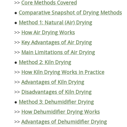
>>
Core Methods Covered
●
Comparative Snapshot of Drying Methods
●
Method 1: Natural (Air) Drying
>>
How Air Drying Works
>>
Key Advantages of Air Drying
>>
Main Limitations of Air Drying
●
Method 2: Kiln Drying
>>
How Kiln Drying Works in Practice
>>
Advantages of Kiln Drying
>>
Disadvantages of Kiln Drying
●
Method 3: Dehumidifier Drying
>>
How Dehumidifier Drying Works
>>
Advantages of Dehumidifier Drying