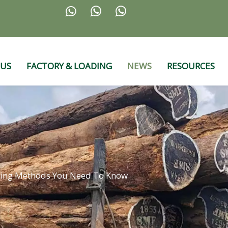



 US
FACTORY & LOADING
NEWS
RESOURCES
ing Methods You Need To Know