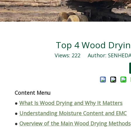
Top 4 Wood Dryi
Views:
222
Author: SENHEDA 
Content Menu
●
What Is Wood Drying and Why It Matters
●
Understanding Moisture Content and EMC
●
Overview of the Main Wood Drying Methods