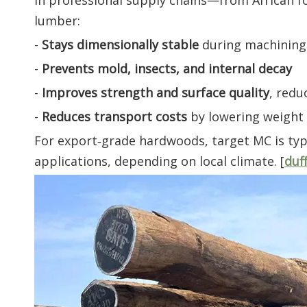
In professional supply chains—from African f
lumber:
-
Stays dimensionally stable
during machining 
-
Prevents mold, insects, and internal decay
-
Improves strength and surface quality
, redu
-
Reduces transport costs
by lowering weight 
For export‑grade hardwoods, target MC is typ
applications, depending on local climate. [
duf