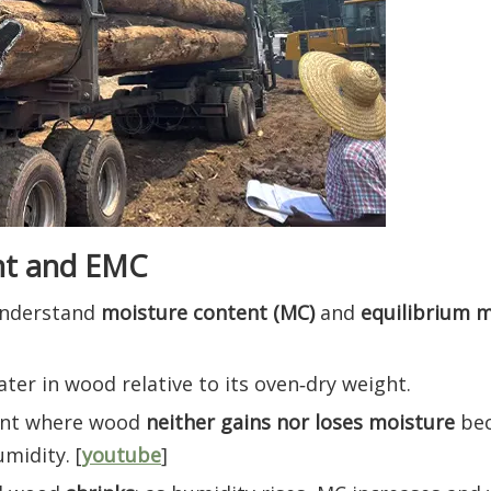
nt and EMC
understand
moisture content (MC)
and
equilibrium 
er in wood relative to its oven‑dry weight.
nt where wood
neither gains nor loses moisture
bec
midity. [
youtube
]