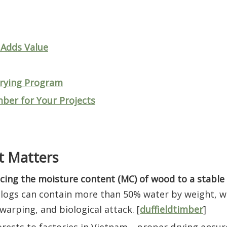
 Adds Value
Drying Program
imber for Your Projects
t Matters
cing the moisture content (MC) of wood to a stable 
 logs can contain more than 50% water by weight, 
arping, and biological attack. [
duffieldtimber
]