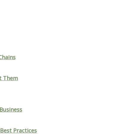
Chains
nt Them
 Business
Best Practices