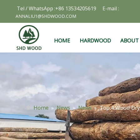
Tel / WhatsApp :+86 13534205619 E-mail :
ANNALIU1@SHDWOOD.COM
HOME
HARDWOOD
ABOUT
Home
»
News
»
News
»
Top 4 Wood Dry