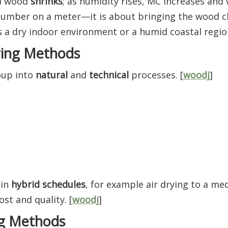
nd wood
shrinks
; as humidity rises, MC increases an
 number on a meter—it is about bringing the wood c
s a dry indoor environment or a humid coastal region
ying Methods
oup into
natural
and
technical
processes. [
woodj
]
 in
hybrid schedules
, for example air drying to a m
ost and quality. [
woodj
]
ng Methods