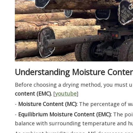
Understanding Moisture Conte
Before choosing a drying method, you must 
content (EMC).
[
youtube
]
-
Moisture Content (MC):
The percentage of wat
-
Equilibrium Moisture Content (EMC):
The poi
balance with surrounding temperature and hu