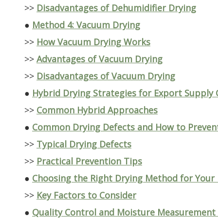
>>
Disadvantages of Dehumidifier Drying
●
Method 4: Vacuum Drying
>>
How Vacuum Drying Works
>>
Advantages of Vacuum Drying
>>
Disadvantages of Vacuum Drying
●
Hybrid Drying Strategies for Export Supply 
>>
Common Hybrid Approaches
●
Common Drying Defects and How to Preve
>>
Typical Drying Defects
>>
Practical Prevention Tips
●
Choosing the Right Drying Method for Your
>>
Key Factors to Consider
●
Quality Control and Moisture Measurement 