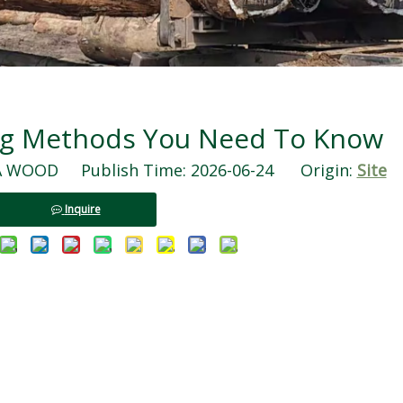
ng Methods You Need To Know
WOOD Publish Time: 2026-06-24 Origin:
Site
Inquire