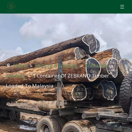
Home
»
Factory & Loading
»
Container
Loading
»
1 Container Of ZEBRANO Timber
Loaded To Malaysia