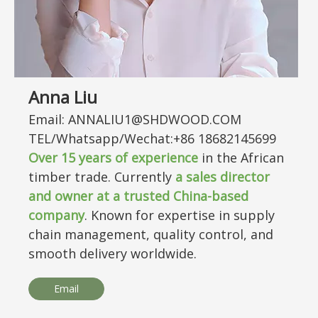
Anna Liu
Email: ANNALIU1@SHDWOOD.COM
TEL/Whatsapp/Wechat:+86 18682145699
Over
15
years of experience
in the African
timber trade. Currently
a sales director
and owner at a trusted China-based
company
. Known for expertise in supply
chain management, quality control, and
smooth delivery worldwide.
Email