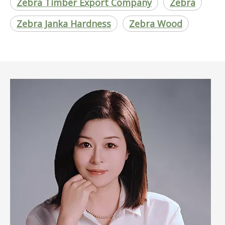
Zebra Timber Export Company
Zebra
Zebra Janka Hardness
Zebra Wood