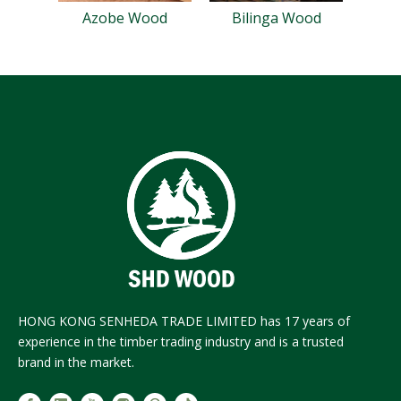
Azobe Wood
Bilinga Wood
HONG KONG SENHEDA TRADE LIMITED has 17 years of
experience in the timber trading industry and is a trusted
brand in the market.