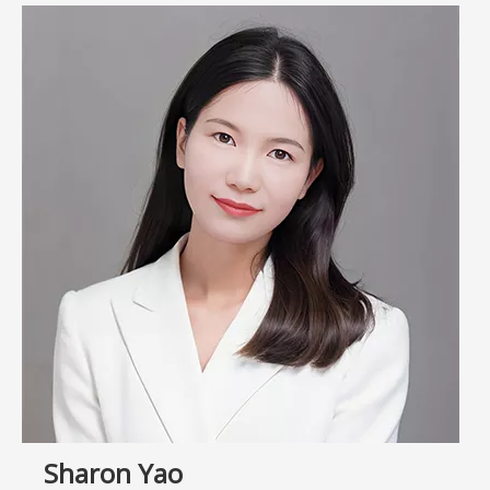
Sharon Yao