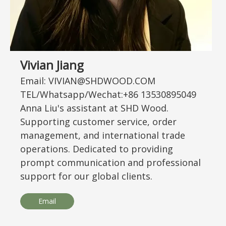
Vivian Jiang
Email: VIVIAN@SHDWOOD.COM
TEL/Whatsapp/Wechat:+86 13530895049
Anna Liu's assistant at SHD Wood.
Supporting customer service, order
management, and international trade
operations. Dedicated to providing
prompt communication and professional
support for our global clients.
Email