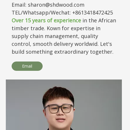
Email: sharon@shdwood.com
TEL/Whatsapp/Wechat: +8613418472425
Over
15
years of experience
in the African
timber trade. Kown for expertise in
supply chain management, quality
control, smooth delivery worldwid. Let's
build something extraordinary together.
Email