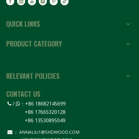
QUICK LINKS
PRODUCT CATEGORY
RELEVANT POLICIES
CONTACT US
/
：
+86 18682145699


+86 17665320128
+86 13530895049
ANNALIU1@SHDWOOD.COM

：