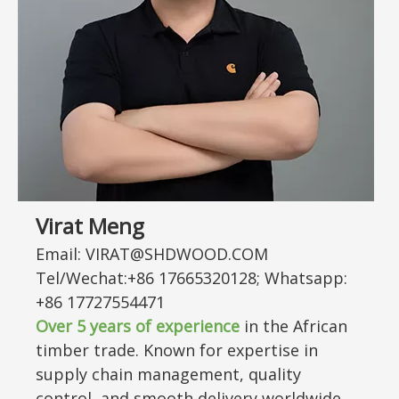
Virat Meng
Email: VIRAT@SHDWOOD.COM
Tel/Wechat:+86 17665320128; Whatsapp:
+86 17727554471
Over 5 years of experience
in the African
timber trade. Known for expertise in
supply chain management, quality
control, and smooth delivery worldwide.