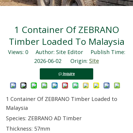
1 Container Of ZEBRANO
Timber Loaded To Malaysia
Views:
0
Author: Site Editor Publish Time:
2026-06-02 Origin:
Site
Inquire
1 Container Of ZEBRANO Timber Loaded to
Malaysia
Species: ZEBRANO AD Timber
Thickness: 57mm