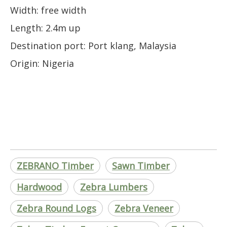
Width: free width
Length: 2.4m up
Destination port: Port klang, Malaysia
Origin: Nigeria
ZEBRANO Timber
Sawn Timber
Hardwood
Zebra Lumbers
Zebra Round Logs
Zebra Veneer