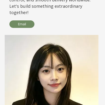
Let's build something extraordinary
together!
Email