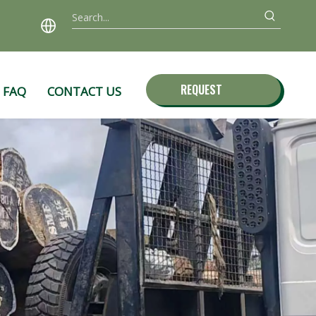
REQUEST
FAQ
CONTACT US
QUOTE