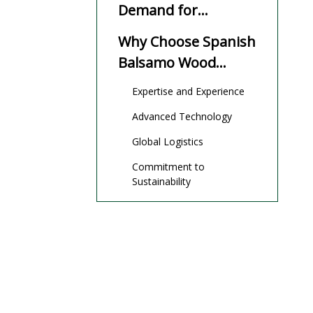
Demand for
Balsamo Wood
Why Choose Spanish
Balsamo Wood
Manufacturers And
Expertise and Experience
Suppliers?
Advanced Technology
Global Logistics
Commitment to
Sustainability
Top Balsamo Wood
Manufacturers And
Suppliers in Spain
OEM Services and
International Trade