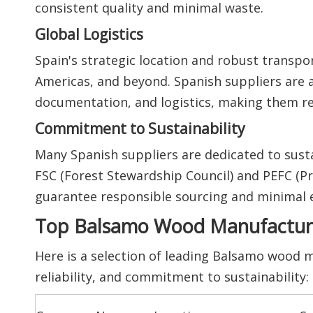
consistent quality and minimal waste.
Global Logistics
Spain's strategic location and robust transpor
Americas, and beyond. Spanish suppliers are 
documentation, and logistics, making them re
Commitment to Sustainability
Many Spanish suppliers are dedicated to sustai
FSC (Forest Stewardship Council) and PEFC (P
guarantee responsible sourcing and minimal 
Top Balsamo Wood Manufacturer
Here is a selection of leading Balsamo wood m
reliability, and commitment to sustainability: