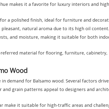
 hue makes it a favorite for luxury interiors and hig
or a polished finish, ideal for furniture and decorat
pleasant, natural aroma due to its high oil content
pests, and moisture, making it suitable for both ind
ferred material for flooring, furniture, cabinetry,
amo Wood
in demand for Balsamo wood. Several factors drive 
or and grain patterns appeal to designers and archit
ar make it suitable for high-traffic areas and challe