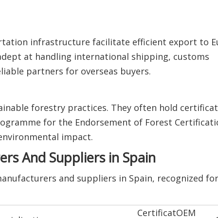
tation infrastructure facilitate efficient export to 
adept at handling international shipping, customs
liable partners for overseas buyers.
nable forestry practices. They often hold certifica
rogramme for the Endorsement of Forest Certificati
environmental impact.
s And Suppliers in Spain
anufacturers and suppliers in Spain, recognized for 
Certificat
OEM