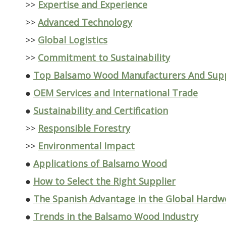
>>
Expertise and Experience
>>
Advanced Technology
>>
Global Logistics
>>
Commitment to Sustainability
●
Top Balsamo Wood Manufacturers And Suppl
●
OEM Services and International Trade
●
Sustainability and Certification
>>
Responsible Forestry
>>
Environmental Impact
●
Applications of Balsamo Wood
●
How to Select the Right Supplier
●
The Spanish Advantage in the Global Hard
●
Trends in the Balsamo Wood Industry