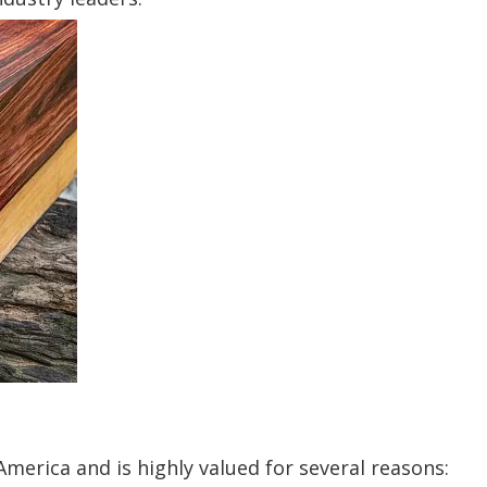
merica and is highly valued for several reasons: