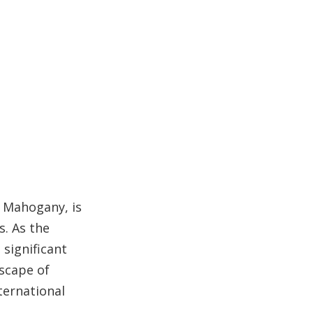
Sustainability and
Certification
Responsible Forestry
Environmental Impact
Applications of
Balsamo Wood
How to Select the
Right Supplier
 Mahogany, is
The Spanish
s. As the
Advantage in the
significant
Global Hardwood
Trends in the
scape of
Market
Balsamo Wood
ternational
Industry