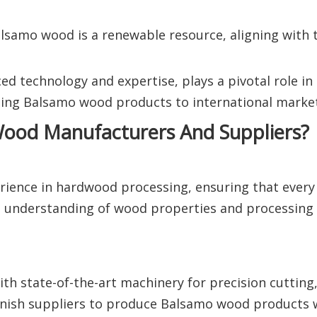
alsamo wood is a renewable resource, aligning with 
ed technology and expertise, plays a pivotal role in
ing Balsamo wood products to international market
ood Manufacturers And Suppliers?
rience in hardwood processing, ensuring that every
ep understanding of wood properties and processing
th state-of-the-art machinery for precision cutting,
panish suppliers to produce Balsamo wood products 