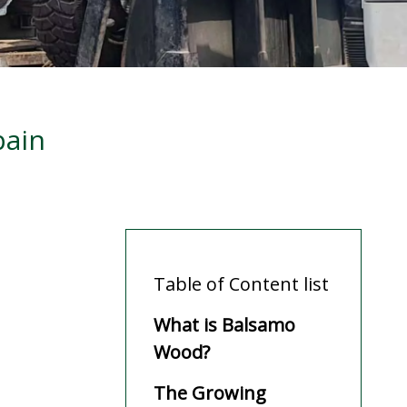
pain
Table of Content list
What is Balsamo
Wood?
The Growing