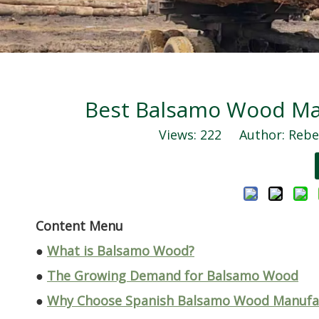
Best Balsamo Wood Man
Views:
222
Author: Rebec
Content Menu
●
What is Balsamo Wood?
●
The Growing Demand for Balsamo Wood
●
Why Choose Spanish Balsamo Wood Manufac