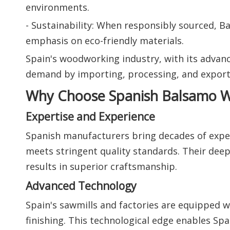
environments.
- Sustainability: When responsibly sourced, B
emphasis on eco-friendly materials.
Spain's woodworking industry, with its advanc
demand by importing, processing, and export
Why Choose Spanish Balsamo W
Expertise and Experience
Spanish manufacturers bring decades of expe
meets stringent quality standards. Their de
results in superior craftsmanship.
Advanced Technology
Spain's sawmills and factories are equipped wi
finishing. This technological edge enables S