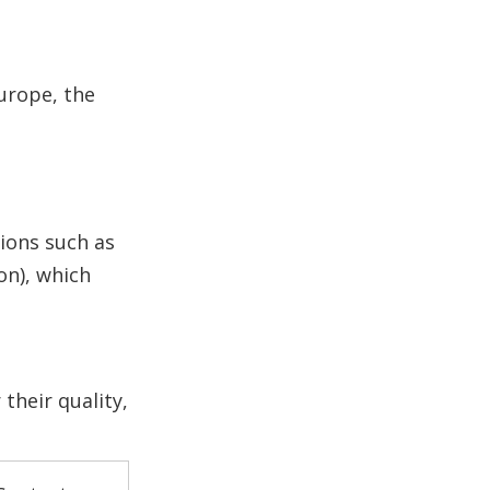
Europe, the
tions such as
on), which
their quality,