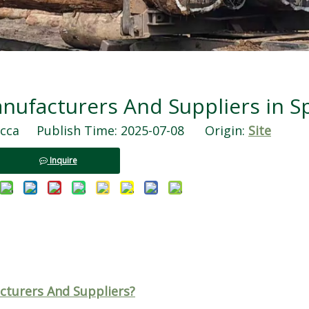
ufacturers And Suppliers in S
ca Publish Time: 2025-07-08 Origin:
Site
Inquire
turers And Suppliers?