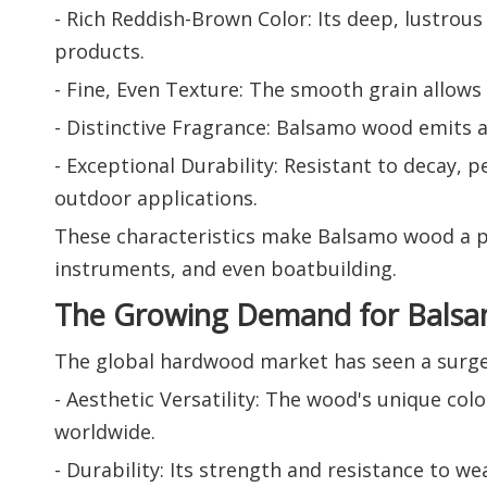
- Rich Reddish-Brown Color: Its deep, lustrous
products.
- Fine, Even Texture: The smooth grain allows f
- Distinctive Fragrance: Balsamo wood emits a 
- Exceptional Durability: Resistant to decay, 
outdoor applications.
These characteristics make Balsamo wood a pre
instruments, and even boatbuilding.
The Growing Demand for Bals
The global hardwood market has seen a surge 
- Aesthetic Versatility: The wood's unique col
worldwide.
- Durability: Its strength and resistance to we