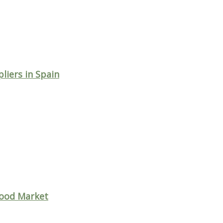
iers in Spain
wood Market