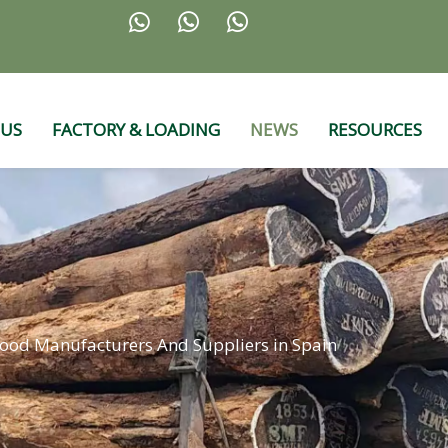



 US
FACTORY & LOADING
NEWS
RESOURCES
ood Manufacturers And Suppliers in Spain