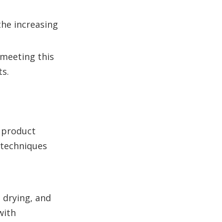
the increasing
 meeting this
s.
 product
 techniques
 drying, and
with