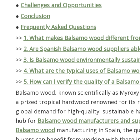
●
Challenges and Opportunities
●
Conclusion
●
Frequently Asked Questions
>>
1. What makes Balsamo wood different fr
>>
2. Are Spanish Balsamo wood suppliers abl
>>
3. Is Balsamo wood environmentally sustai
>>
4. What are the typical uses of Balsamo w
>>
5. How can I verify the quality of a Balsam
Balsamo wood, known scientifically as Myrox
a prized tropical hardwood renowned for its ri
global demand for high-quality, sustainable 
hub for
Balsamo wood manufacturers and sup
Balsamo wood
manufacturing in Spain, the qua
buyers can benefit from working with these in