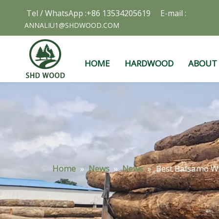
Tel / WhatsApp :+86 13534205619 E-mail :
ANNALIU1@SHDWOOD.COM
HOME
HARDWOOD
ABOUT
Home
»
News
»
News
»
Best Balsamo W