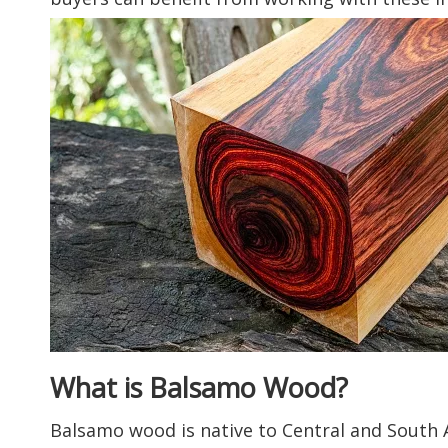
What is Balsamo Wood?
Balsamo wood is native to Central and South A