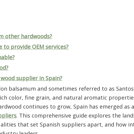
om other hardwoods?
e to provide OEM services?
nable?
ood?
o wood supplier in Spain?
ylon balsamum and sometimes referred to as Santos
ch color, fine grain, and natural aromatic propertie
hardwood continues to grow, Spain has emerged as a 
pliers
. This comprehensive guide explores the land
lities that set Spanish suppliers apart, and how in
dustry leaders.