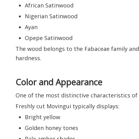
African Satinwood
Nigerian Satinwood
Ayan
Opepe Satinwood
The wood belongs to the Fabaceae family and i
hardness.
Color and Appearance
One of the most distinctive characteristics of
Freshly cut Movingui typically displays:
Bright yellow
Golden honey tones
Pale amber shades