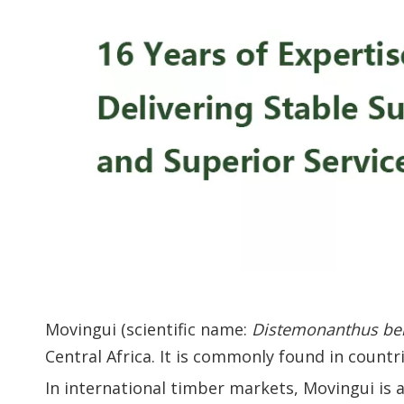
Movingui (scientific name:
Distemonanthus be
Central Africa. It is commonly found in count
In international timber markets, Movingui is 