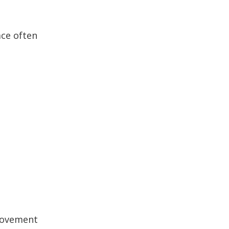
ace often
 movement