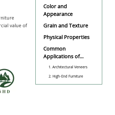
Color and
Appearance
rniture
Grain and Texture
cial value of
Physical Properties
Common
Applications of
Movingui Wood
1. Architectural Veneers
2. High-End Furniture
3. Interior Decoration
4. Flooring and Staircases
Advantages of
Movingui Wood