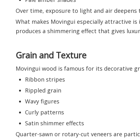
Over time, exposure to light and air deepens 
What makes Movingui especially attractive is it
produces a shimmering effect that gives luxury
Grain and Texture
Movingui wood is famous for its decorative gr
Ribbon stripes
Rippled grain
Wavy figures
Curly patterns
Satin shimmer effects
Quarter-sawn or rotary-cut veneers are parti