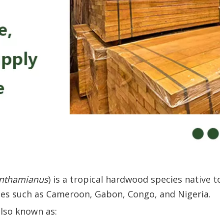
nthamianus
) is a tropical hardwood species native 
ries such as Cameroon, Gabon, Congo, and Nigeria.
also known as: