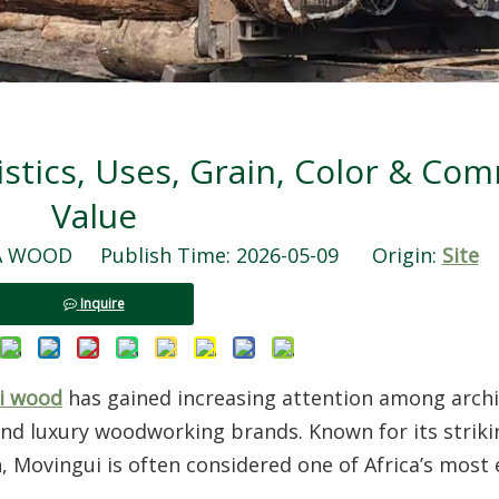
stics, Uses, Grain, Color & Com
Value
WOOD Publish Time: 2026-05-09 Origin:
Site
Inquire
i wood
has gained increasing attention among archi
and luxury woodworking brands. Known for its striki
 Movingui is often considered one of Africa’s most 