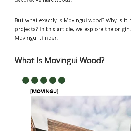
But what exactly is Movingui wood? Why is it 
projects? In this article, we explore the orig
Movingui timber.
What Is Movingui Wood?