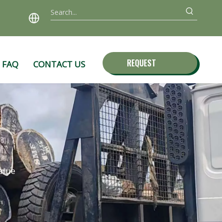
REQUEST
FAQ
CONTACT US
QUOTE
alue