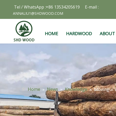
Tel / WhatsApp :+86 13534205619 E-mail :
ANNALIU1@SHDWOOD.COM
HOME
HARDWOOD
ABOUT
Home
»
News
»
Knowledge
»
Movingui W