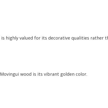
s highly valued for its decorative qualities rather 
 Movingui wood is its vibrant golden color.