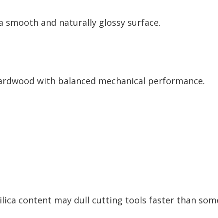
 a smooth and naturally glossy surface.
 hardwood with balanced mechanical performance.
ilica content may dull cutting tools faster than so