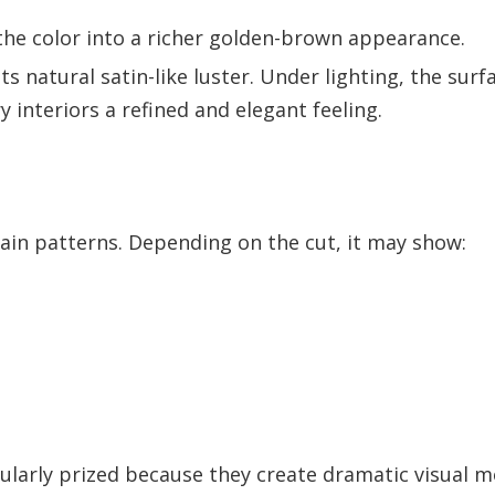
the color into a richer golden-brown appearance.
s natural satin-like luster. Under lighting, the surf
 interiors a refined and elegant feeling.
ain patterns. Depending on the cut, it may show:
cularly prized because they create dramatic visual