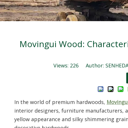
Movingui Wood: Characteri
Views:
226
Author: SENHEDA 
In the world of premium hardwoods,
Movingu
interior designers, furniture manufacturers, 
yellow appearance and silky shimmering grain,
decorative hardwoods.