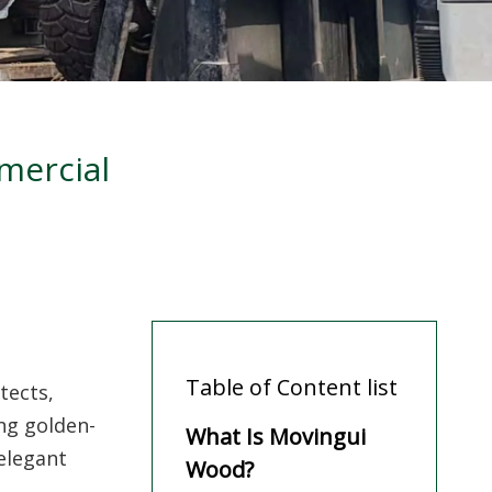
mercial
Table of Content list
tects,
ng golden-
What Is Movingui
elegant
Wood?