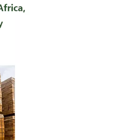
Elegant Luxury Appearance
Excellent Decorative
Veneer Material
Good Finishing
Performance
Distinctive Market Position
Potential
Disadvantages
Tool Wear
Color Sensitivity
Limited Availability
Movingui vs Oak vs
Walnut