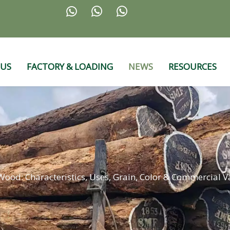



 US
FACTORY & LOADING
NEWS
RESOURCES
ood: Characteristics, Uses, Grain, Color & Commercial V