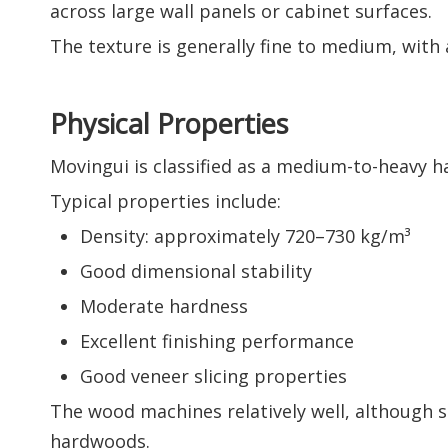
across large wall panels or cabinet surfaces.
The texture is generally fine to medium, with
Physical Properties
Movingui is classified as a medium-to-heavy
Typical properties include:
Density: approximately 720–730 kg/m³
Good dimensional stability
Moderate hardness
Excellent finishing performance
Good veneer slicing properties
The wood machines relatively well, although s
hardwoods.