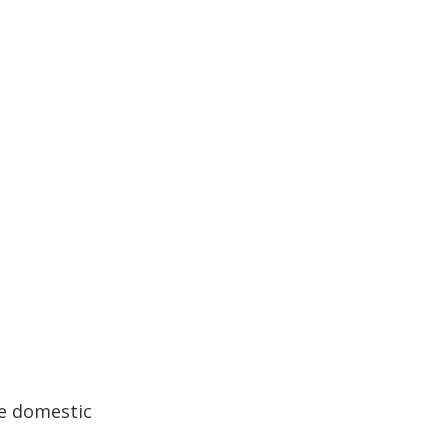
me domestic