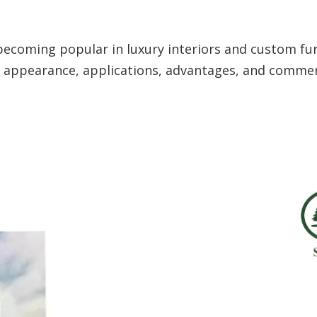
becoming popular in luxury interiors and custom fu
in, appearance, applications, advantages, and commer