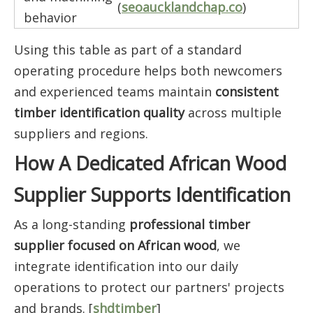
(
seoaucklandchap.co
)
behavior
Using this table as part of a standard
operating procedure helps both newcomers
and experienced teams maintain
consistent
timber identification quality
across multiple
suppliers and regions.
How A Dedicated African Wood
Supplier Supports Identification
As a long-standing
professional timber
supplier focused on African wood
, we
integrate identification into our daily
operations to protect our partners' projects
and brands. [
shdtimber
]