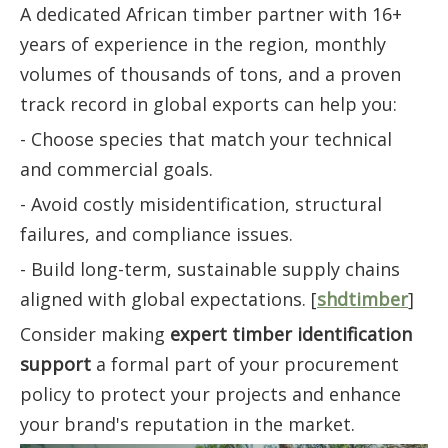
A dedicated African timber partner with 16+
years of experience in the region, monthly
volumes of thousands of tons, and a proven
track record in global exports can help you:
- Choose species that match your technical
and commercial goals.
- Avoid costly misidentification, structural
failures, and compliance issues.
- Build long-term, sustainable supply chains
aligned with global expectations. [
shdtimber
]
Consider making
expert timber identification
support
a formal part of your procurement
policy to protect your projects and enhance
your brand's reputation in the market.