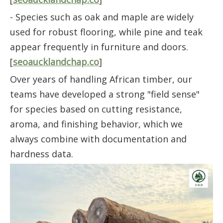
- Species such as oak and maple are widely
used for robust flooring, while pine and teak
appear frequently in furniture and doors.
[
seoaucklandchap.co
]
Over years of handling African timber, our
teams have developed a strong "field sense"
for species based on cutting resistance,
aroma, and finishing behavior, which we
always combine with documentation and
hardness data.