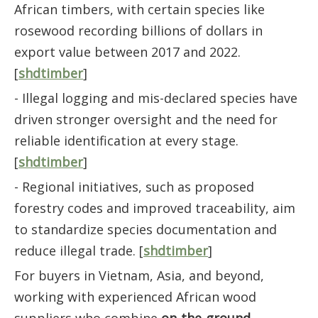
African timbers, with certain species like
rosewood recording billions of dollars in
export value between 2017 and 2022.
[
shdtimber
]
- Illegal logging and mis-declared species have
driven stronger oversight and the need for
reliable identification at every stage.
[
shdtimber
]
- Regional initiatives, such as proposed
forestry codes and improved traceability, aim
to standardize species documentation and
reduce illegal trade. [
shdtimber
]
For buyers in Vietnam, Asia, and beyond,
working with experienced African wood