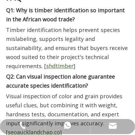
Q1: Why is timber identification so important
in the African wood trade?
Timber identification helps prevent species
mislabeling, supports legality and
sustainability, and ensures that buyers receive
wood suited to their project's technical
requirements. [
shdtimber
]
Q2: Can visual inspection alone guarantee
accurate species identification?
Visual inspection of color and grain provides
useful clues, but combining it with weight,
hardness tests, documentation, and expert
input significantly improves accuracy.
ANNALIU1@SHDWOOD.COM
+86 18682145699
+86 18682145699
[
seoaucklandchap.co
]