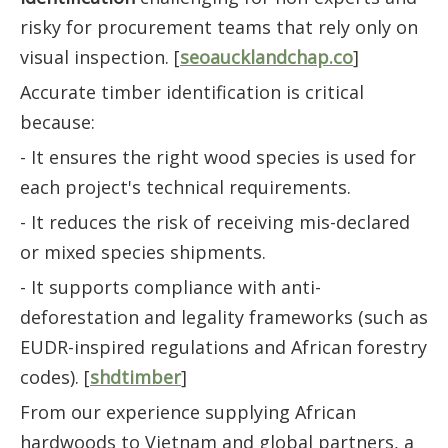
risky for procurement teams that rely only on
visual inspection. [
seoaucklandchap.co
]
Accurate timber identification is critical
because:
- It ensures the right wood species is used for
each project's technical requirements.
- It reduces the risk of receiving mis-declared
or mixed species shipments.
- It supports compliance with anti-
deforestation and legality frameworks (such as
EUDR-inspired regulations and African forestry
codes). [
shdtimber
]
From our experience supplying African
hardwoods to Vietnam and global partners, a