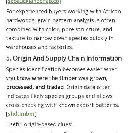
[
seoaucklandchap.co
]
For experienced buyers working with African
hardwoods, grain pattern analysis is often
combined with color, pore structure, and
texture to narrow down species quickly in
warehouses and factories.
5. Origin And Supply Chain Information
Species identification becomes easier when
you know
where the timber was grown,
processed, and traded
. Origin data often
indicates likely species groups and allows
cross-checking with known export patterns.
[
shdtimber
]
Useful origin-based clues: