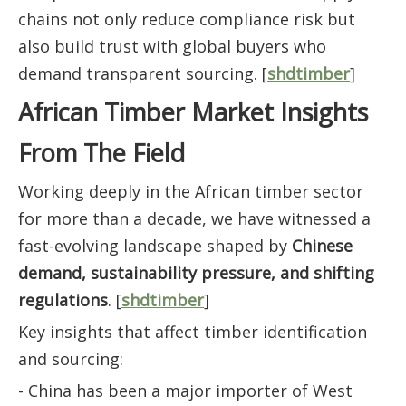
chains not only reduce compliance risk but
also build trust with global buyers who
demand transparent sourcing. [
shdtimber
]
African Timber Market Insights
From The Field
Working deeply in the African timber sector
for more than a decade, we have witnessed a
fast-evolving landscape shaped by
Chinese
demand, sustainability pressure, and shifting
regulations
. [
shdtimber
]
Key insights that affect timber identification
and sourcing:
- China has been a major importer of West