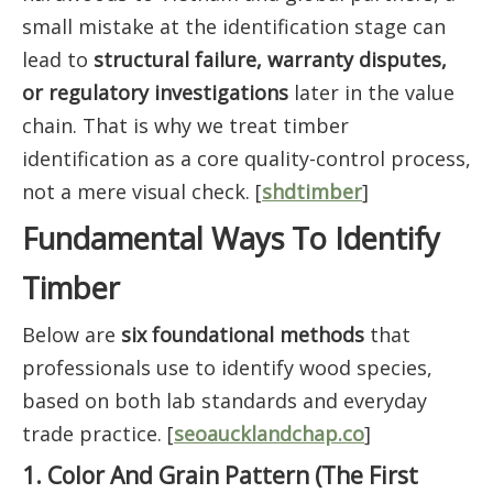
small mistake at the identification stage can
lead to
structural failure, warranty disputes,
or regulatory investigations
later in the value
chain. That is why we treat timber
identification as a core quality-control process,
not a mere visual check. [
shdtimber
]
Fundamental Ways To Identify
Timber
Below are
six foundational methods
that
professionals use to identify wood species,
based on both lab standards and everyday
trade practice. [
seoaucklandchap.co
]
1. Color And Grain Pattern (The First