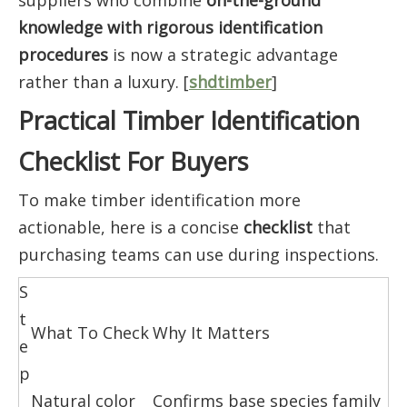
suppliers who combine
on-the-ground
knowledge with rigorous identification
procedures
is now a strategic advantage
rather than a luxury. [
shdtimber
]
Practical Timber Identification
Checklist For Buyers
To make timber identification more
actionable, here is a concise
checklist
that
purchasing teams can use during inspections.
S
t
What To Check
Why It Matters
e
p
Natural color
Confirms base species family