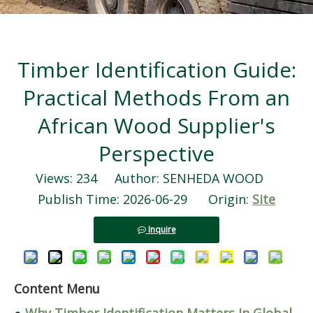
Timber Identification Guide:
Practical Methods From an
African Wood Supplier's
Perspective
Views:
234
Author: SENHEDA WOOD
Publish Time: 2026-06-29 Origin:
Site
Inquire
Content Menu