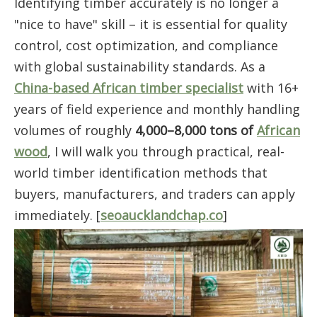
Identifying timber accurately is no longer a
"nice to have" skill – it is essential for quality
control, cost optimization, and compliance
with global sustainability standards. As a
China-based African timber specialist
with 16+
years of field experience and monthly handling
volumes of roughly
4,000–8,000 tons of
African
wood
, I will walk you through practical, real-
world timber identification methods that
buyers, manufacturers, and traders can apply
immediately. [
seoaucklandchap.co
]