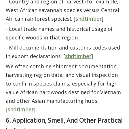
- Country and region of harvest (for example,
West African savannah species versus Central
African rainforest species). [
shdtimber
]
- Local trade names and historical usage of
specific woods in that region.
- Mill documentation and customs codes used
in export declarations. [
shdtimber
]
We often combine shipment documentation,
harvesting region data, and visual inspection
to confirm species claims, especially for high-
value African hardwoods destined for Vietnam
and other Asian manufacturing hubs.
[
shdtimber
]
6. Application, Smell, And Other Practical