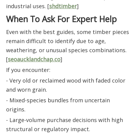
industrial uses. [
shdtimber
]
When To Ask For Expert Help
Even with the best guides, some timber pieces
remain difficult to identify due to age,
weathering, or unusual species combinations.
[
seoaucklandchap.co
]
If you encounter:
- Very old or reclaimed wood with faded color
and worn grain.
- Mixed-species bundles from uncertain
origins.
- Large-volume purchase decisions with high
structural or regulatory impact.