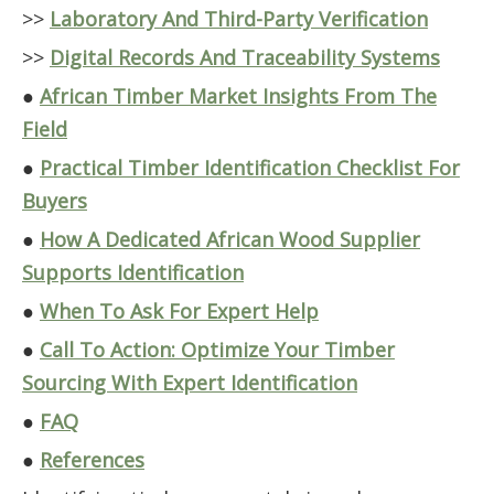
>>
Laboratory And Third-Party Verification
>>
Digital Records And Traceability Systems
●
African Timber Market Insights From The
Field
●
Practical Timber Identification Checklist For
Buyers
●
How A Dedicated African Wood Supplier
Supports Identification
●
When To Ask For Expert Help
●
Call To Action: Optimize Your Timber
Sourcing With Expert Identification
●
FAQ
●
References