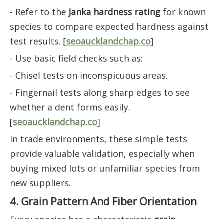
- Refer to the
Janka hardness rating
for known
species to compare expected hardness against
test results. [
seoaucklandchap.co
]
- Use basic field checks such as:
- Chisel tests on inconspicuous areas.
- Fingernail tests along sharp edges to see
whether a dent forms easily.
[
seoaucklandchap.co
]
In trade environments, these simple tests
provide valuable validation, especially when
buying mixed lots or unfamiliar species from
new suppliers.
4. Grain Pattern And Fiber Orientation