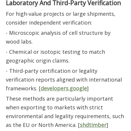
Laboratory And Third-Party Verification
For high-value projects or large shipments,
consider independent verification:
- Microscopic analysis of cell structure by
wood labs.
- Chemical or isotopic testing to match
geographic origin claims.
- Third-party certification or legality
verification reports aligned with international
frameworks. [
developers.google
]
These methods are particularly important
when exporting to markets with strict
environmental and legality requirements, such
as the EU or North America. [
shdtimber
]