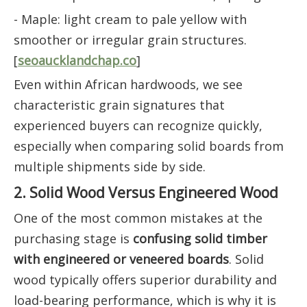
- Maple: light cream to pale yellow with
smoother or irregular grain structures.
[
seoaucklandchap.co
]
Even within African hardwoods, we see
characteristic grain signatures that
experienced buyers can recognize quickly,
especially when comparing solid boards from
multiple shipments side by side.
2. Solid Wood Versus Engineered Wood
One of the most common mistakes at the
purchasing stage is
confusing solid timber
with engineered or veneered boards
. Solid
wood typically offers superior durability and
load-bearing performance, which is why it is