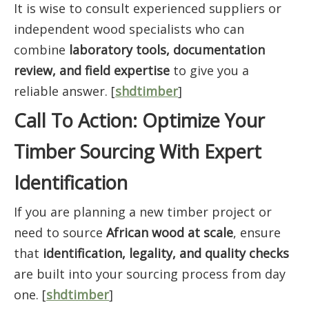
It is wise to consult experienced suppliers or
independent wood specialists who can
combine
laboratory tools, documentation
review, and field expertise
to give you a
reliable answer. [
shdtimber
]
Call To Action: Optimize Your
Timber Sourcing With Expert
Identification
If you are planning a new timber project or
need to source
African wood at scale
, ensure
that
identification, legality, and quality checks
are built into your sourcing process from day
one. [
shdtimber
]