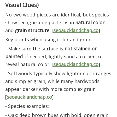
Visual Clues)
No two wood pieces are identical, but species
show recognizable patterns in
natural color
and
grain structure
. [
seoaucklandchap.co
]
Key points when using color and grain:
- Make sure the surface is
not stained or
painted
; if needed, lightly sand a corner to
reveal natural color. [
seoaucklandchap.co
]
- Softwoods typically show lighter color ranges
and simpler grain, while many hardwoods
appear darker with more complex grain.
[
seoaucklandchap.co
]
- Species examples:
- Oak: deep brown hues with bold, open grain.