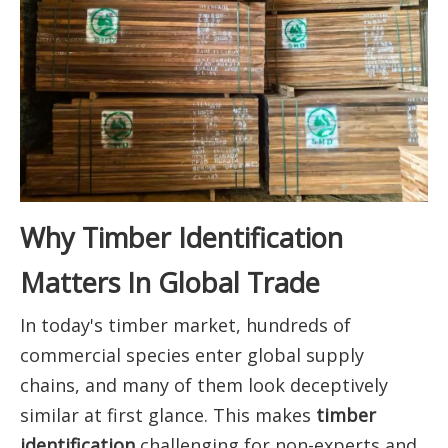
Why Timber Identification
Matters In Global Trade
In today's timber market, hundreds of
commercial species enter global supply
chains, and many of them look deceptively
similar at first glance. This makes
timber
identification
challenging for non-experts and