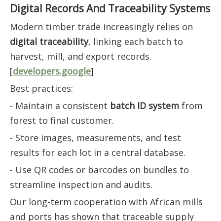
Digital Records And Traceability Systems
Modern timber trade increasingly relies on
digital traceability
, linking each batch to
harvest, mill, and export records.
[
developers.google
]
Best practices:
- Maintain a consistent
batch ID system
from
forest to final customer.
- Store images, measurements, and test
results for each lot in a central database.
- Use QR codes or barcodes on bundles to
streamline inspection and audits.
Our long-term cooperation with African mills
and ports has shown that traceable supply