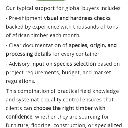
Our typical support for global buyers includes:
- Pre-shipment
visual and hardness checks
backed by experience with thousands of tons
of African timber each month.
- Clear documentation of
species, origin, and
processing details
for every container.
- Advisory input on
species selection
based on
project requirements, budget, and market
regulations.
This combination of practical field knowledge
and systematic quality control ensures that
clients can
choose the right timber with
confidence
, whether they are sourcing for
furniture, flooring, construction, or specialized