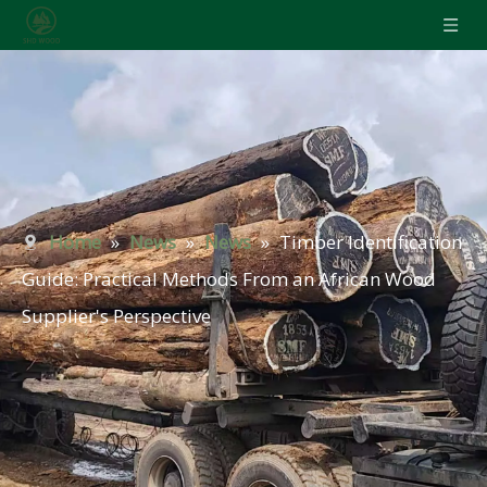
Home
»
News
»
News
»
Timber Identification
Guide: Practical Methods From an African Wood
Supplier's Perspective