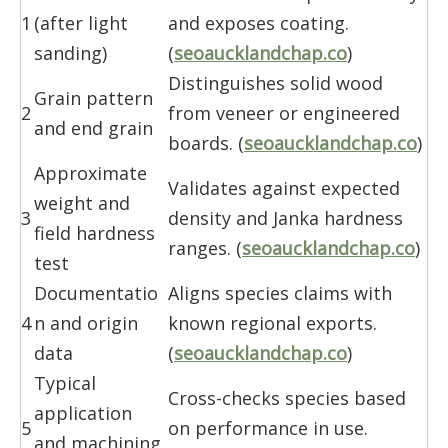
1
(after light
and exposes coating.
sanding)
(
seoaucklandchap.co
)
Distinguishes solid wood
Grain pattern
2
from veneer or engineered
and end grain
boards. (
seoaucklandchap.co
)
Approximate
Validates against expected
weight and
3
density and Janka hardness
field hardness
ranges. (
seoaucklandchap.co
)
test
Documentatio
Aligns species claims with
4
n and origin
known regional exports.
data
(
seoaucklandchap.co
)
Typical
Cross-checks species based
application
5
on performance in use.
and machining