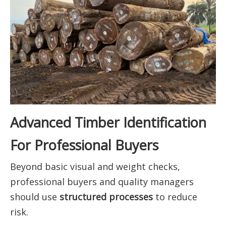
Advanced Timber Identification
For Professional Buyers
Beyond basic visual and weight checks,
professional buyers and quality managers
should use
structured processes
to reduce
risk.