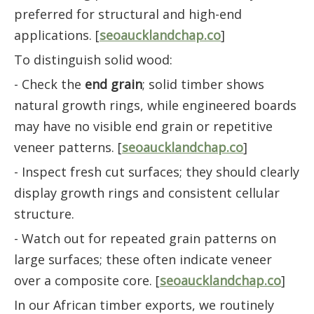
preferred for structural and high-end
applications. [
seoaucklandchap.co
]
To distinguish solid wood:
- Check the
end grain
; solid timber shows
natural growth rings, while engineered boards
may have no visible end grain or repetitive
veneer patterns. [
seoaucklandchap.co
]
- Inspect fresh cut surfaces; they should clearly
display growth rings and consistent cellular
structure.
- Watch out for repeated grain patterns on
large surfaces; these often indicate veneer
over a composite core. [
seoaucklandchap.co
]
In our African timber exports, we routinely