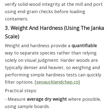
verify solid-wood integrity at the mill and port
using end-grain checks before loading
containers.
3. Weight And Hardness (Using The Janka
Scale)
Weight and hardness provide a
quantifiable
way to separate species rather than relying
solely on visual judgment. Harder woods are
typically denser and heavier, so weighing and
performing simple hardness tests can quickly
filter options. [
seoaucklandchap.co
]
Practical steps:
- Measure
average dry weight
where possible,
using sample boards.