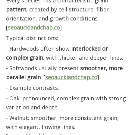
Every species has a characteristic
grain
pattern
, created by cell structure, fiber
orientation, and growth conditions.
[
seoaucklandchap.co
]
Typical distinctions:
- Hardwoods often show
interlocked or
complex grain
, with thicker and deeper lines.
- Softwoods usually present
smoother, more
parallel grain
. [
seoaucklandchap.co
]
- Example contrasts:
- Oak: pronounced, complex grain with strong
variation and depth.
- Walnut: smoother, more consistent grain,
with elegant, flowing lines.