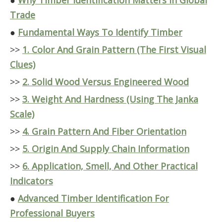
●
Why Timber Identification Matters In Global
Trade
●
Fundamental Ways To Identify Timber
>>
1. Color And Grain Pattern (The First Visual
Clues)
>>
2. Solid Wood Versus Engineered Wood
>>
3. Weight And Hardness (Using The Janka
Scale)
>>
4. Grain Pattern And Fiber Orientation
>>
5. Origin And Supply Chain Information
>>
6. Application, Smell, And Other Practical
Indicators
●
Advanced Timber Identification For
Professional Buyers