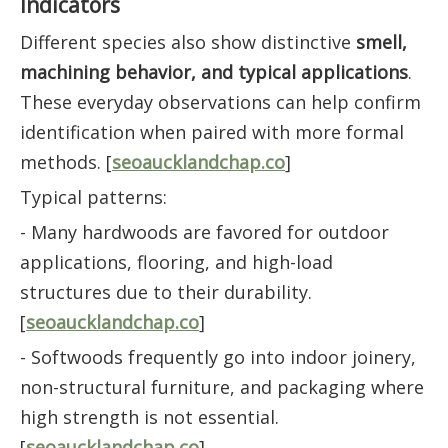
Indicators
Different species also show distinctive
smell,
machining behavior, and typical applications
.
These everyday observations can help confirm
identification when paired with more formal
methods. [
seoaucklandchap.co
]
Typical patterns:
- Many hardwoods are favored for outdoor
applications, flooring, and high-load
structures due to their durability.
[
seoaucklandchap.co
]
- Softwoods frequently go into indoor joinery,
non-structural furniture, and packaging where
high strength is not essential.
[
seoaucklandchap.co
]