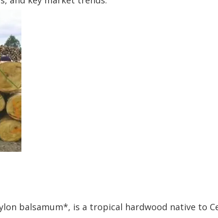
es, and key market trends.
ylon balsamum*, is a tropical hardwood native to C