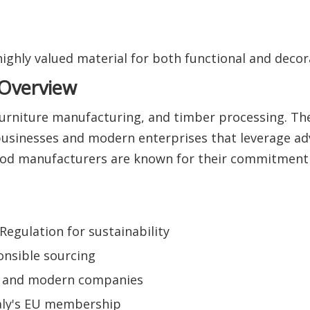
ghly valued material for both functional and decora
 Overview
 furniture manufacturing, and timber processing. Th
businesses and modern enterprises that leverage a
wood manufacturers are known for their commitment 
egulation for sustainability
onsible sourcing
al and modern companies
taly's EU membership