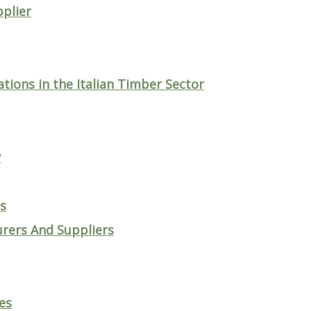
plier
tions in the Italian Timber Sector
y
ts
rers And Suppliers
es