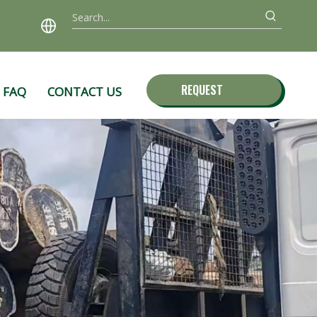
REQUEST
FAQ
CONTACT US
QUOTE