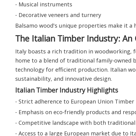
- Musical instruments
- Decorative veneers and turnery
Balsamo wood's unique properties make it a hi
The Italian Timber Industry: An
Italy boasts a rich tradition in woodworking,
home to a blend of traditional family-owned 
technology for efficient production. Italian 
sustainability, and innovative design.
Italian Timber Industry Highlights
- Strict adherence to European Union Timber R
- Emphasis on eco-friendly products and resp
- Competitive landscape with both tradition
- Access to a large European market due to I