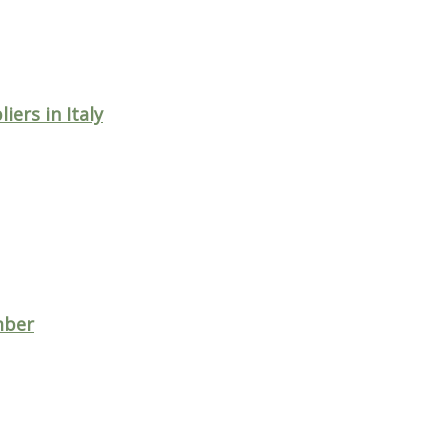
ers in Italy
imber