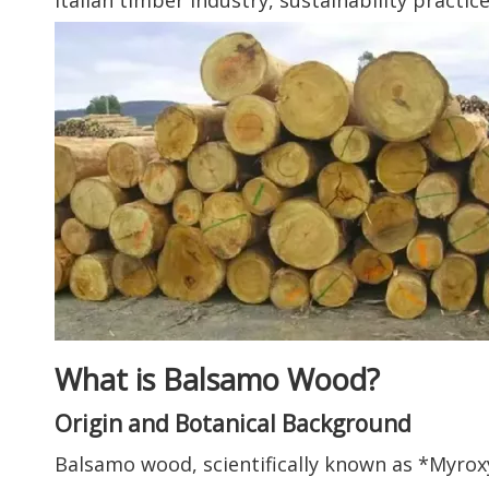
Italian timber industry, sustainability practic
What is Balsamo Wood?
Origin and Botanical Background
Balsamo wood, scientifically known as *Myrox