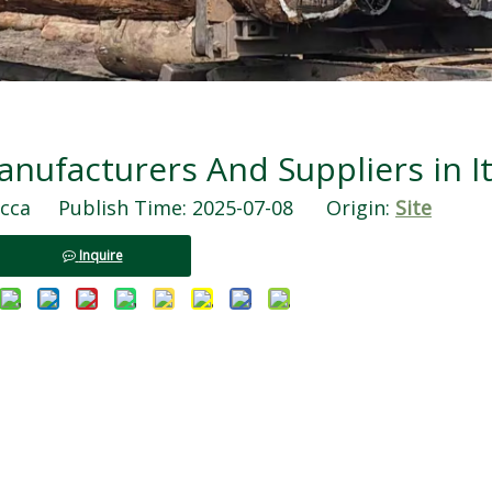
ufacturers And Suppliers in It
ca Publish Time: 2025-07-08 Origin:
Site
Inquire