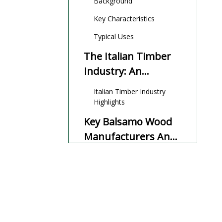
Background
Key Characteristics
Typical Uses
The Italian Timber
Industry: An
Overview
Italian Timber Industry
Highlights
Key Balsamo Wood
Manufacturers And
Suppliers in Italy
Top Manufacturers and
Suppliers
Balsamo Wood:
Properties and
Applications