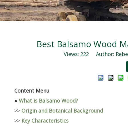
Best Balsamo Wood Man
Views:
222
Author: Rebec
Content Menu
●
What is Balsamo Wood?
>>
Origin and Botanical Background
>>
Key Characteristics