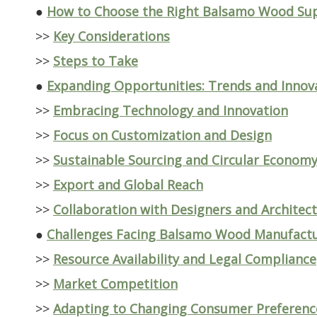
●
How to Choose the Right Balsamo Wood Sup
>>
Key Considerations
>>
Steps to Take
●
Expanding Opportunities: Trends and Innova
>>
Embracing Technology and Innovation
>>
Focus on Customization and Design
>>
Sustainable Sourcing and Circular Econom
>>
Export and Global Reach
>>
Collaboration with Designers and Architec
●
Challenges Facing Balsamo Wood Manufactu
>>
Resource Availability and Legal Compliance
>>
Market Competition
>>
Adapting to Changing Consumer Preferenc