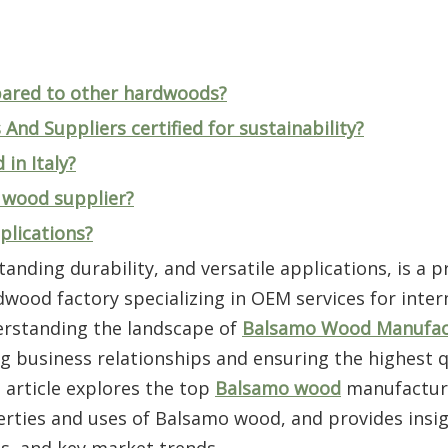
ared to other hardwoods?
nd Suppliers certified for sustainability?
in Italy?
o wood supplier?
plications?
anding durability, and versatile applications, is a p
dwood factory specializing in OEM services for inter
erstanding the landscape of
Balsamo Wood Manufac
ong business relationships and ensuring the highest q
 article explores the top
Balsamo wood
manufactur
perties and uses of Balsamo wood, and provides insig