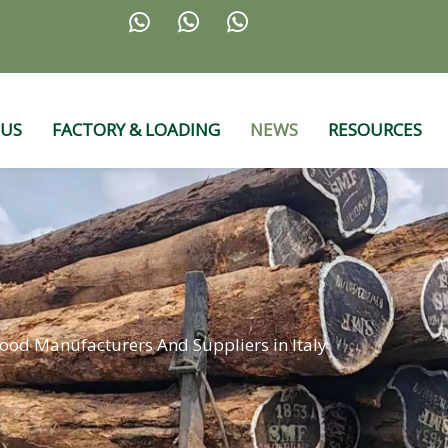



 US
FACTORY & LOADING
NEWS
RESOURCES
od Manufacturers And Suppliers in Italy