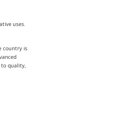
tive uses.
e country is
dvanced
to quality,