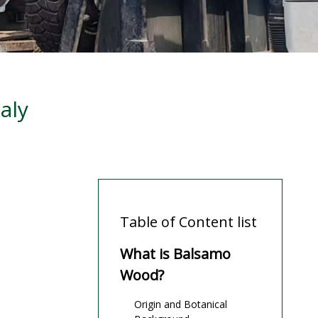
aly
Table of Content list
What is Balsamo
Wood?
Origin and Botanical