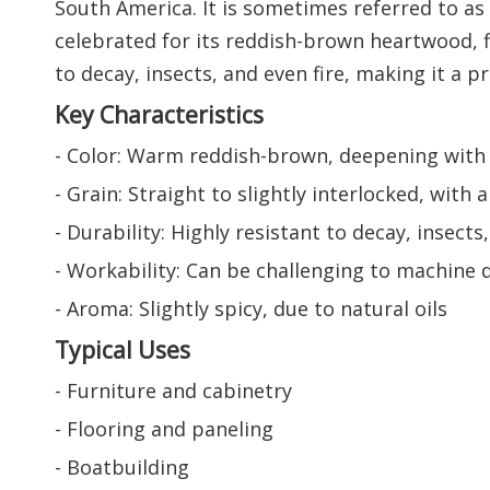
South America. It is sometimes referred to a
celebrated for its reddish-brown heartwood, fi
to decay, insects, and even fire, making it a p
Key Characteristics
- Color: Warm reddish-brown, deepening with
- Grain: Straight to slightly interlocked, wit
- Durability: Highly resistant to decay, insect
- Workability: Can be challenging to machine d
- Aroma: Slightly spicy, due to natural oils
Typical Uses
- Furniture and cabinetry
- Flooring and paneling
- Boatbuilding