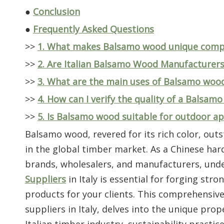
●
Conclusion
●
Frequently Asked Questions
>>
1. What makes Balsamo wood unique comp
>>
2. Are Italian Balsamo Wood Manufacturers A
>>
3. What are the main uses of Balsamo wood 
>>
4. How can I verify the quality of a Balsam
>>
5. Is Balsamo wood suitable for outdoor ap
Balsamo wood, revered for its rich color, outst
in the global timber market. As a Chinese har
brands, wholesalers, and manufacturers, und
Suppliers
in Italy is essential for forging str
products for your clients. This comprehensive
suppliers in Italy, delves into the unique pro