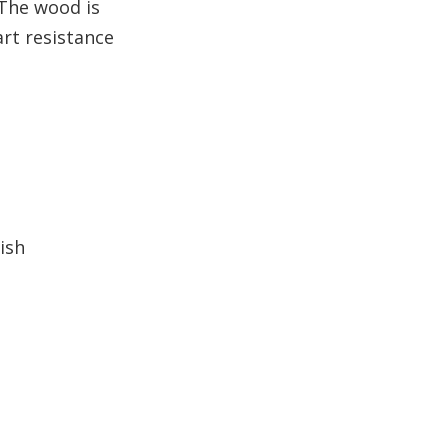
 The wood is
quality of a Balsamo wood
supplier?
art resistance
5. Is Balsamo wood
suitable for outdoor
applications?
ish