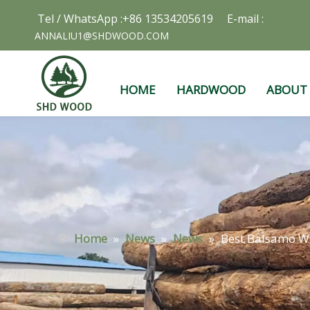
Tel / WhatsApp :+86 13534205619 E-mail :
ANNALIU1@SHDWOOD.COM
HOME
HARDWOOD
ABOUT
Home
»
News
»
News
»
Best Balsamo Wo