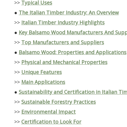
>>
Typical Uses
●
The Italian Timber Industry: An Overview
>>
Italian Timber Industry Highlights
●
Key Balsamo Wood Manufacturers And Suppli
>>
Top Manufacturers and Suppliers
●
Balsamo Wood: Properties and Applications
>>
Physical and Mechanical Properties
>>
Unique Features
>>
Main Applications
●
Sustainability and Certification in Italian T
>>
Sustainable Forestry Practices
>>
Environmental Impact
>>
Certification to Look For