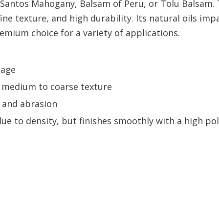
s Santos Mahogany, Balsam of Peru, or Tolu Balsam.
ne texture, and high durability. Its natural oils imp
remium choice for a variety of applications.
 age
h a medium to coarse texture
s, and abrasion
ue to density, but finishes smoothly with a high pol