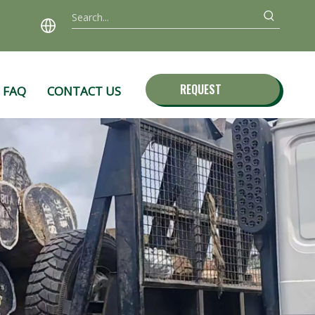
REQUEST
FAQ
CONTACT US
QUOTE