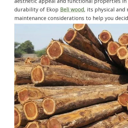
aesthetic appeal and functional properties in
durability of Ekop
Beli wood
, its physical and
maintenance considerations to help you decide i