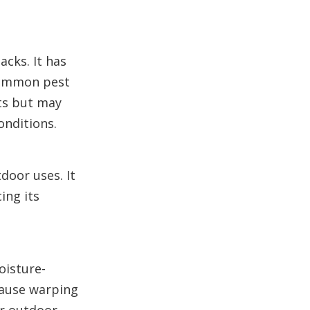
acks. It has
 common pest
ts but may
onditions.
door uses. It
ing its
oisture-
cause warping