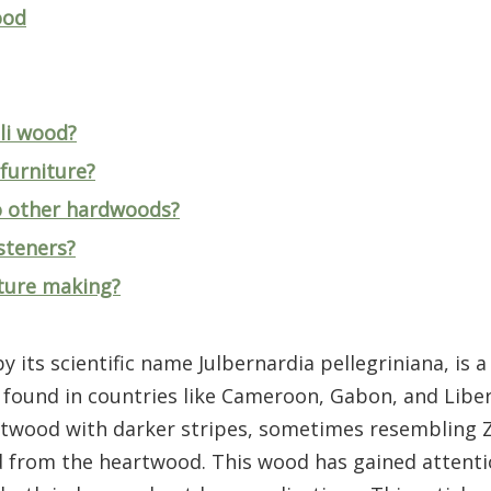
ood
eli wood?
furniture?
o other hardwoods?
steners?
iture making?
y its scientific name Julbernardia pellegriniana, is
 found in countries like Cameroon, Gabon, and Liberia
eartwood with darker stripes, sometimes resembling
 from the heartwood. This wood has gained attentio