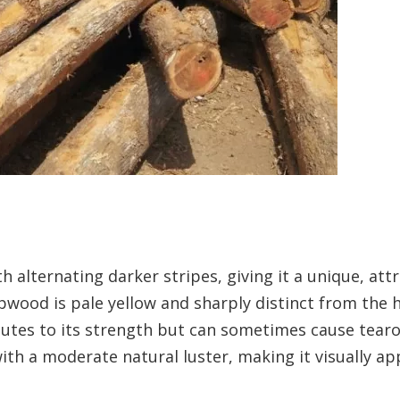
 alternating darker stripes, giving it a unique, attr
wood is pale yellow and sharply distinct from the 
ibutes to its strength but can sometimes cause tear
th a moderate natural luster, making it visually ap