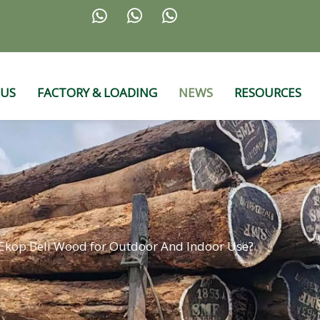



 US
FACTORY & LOADING
NEWS
RESOURCES
Ekop Beli Wood for Outdoor And Indoor Use?