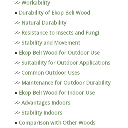
>>
Workability
●
Durability of Ekop Beli Wood
>>
Natural Durability
>>
Resistance to Insects and Fungi
>>
Stability and Movement
●
Ekop Beli Wood for Outdoor Use
>>
Suitability for Outdoor Applications
>>
Common Outdoor Uses
>>
Maintenance for Outdoor Durability
●
Ekop Beli Wood for Indoor Use
>>
Advantages Indoors
>>
Stability Indoors
●
Comparison with Other Woods