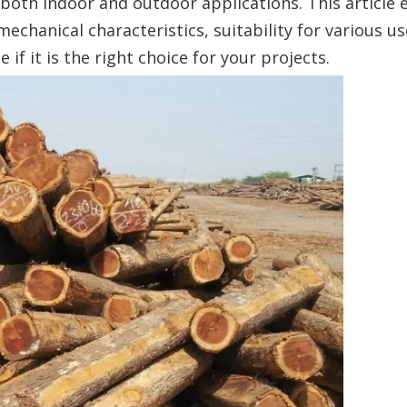
 both indoor and outdoor applications. This article 
 mechanical characteristics, suitability for various u
f it is the right choice for your projects.