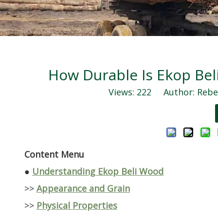
How Durable Is Ekop Be
Views:
222
Author: Rebec
Content Menu
●
Understanding Ekop Beli Wood
>>
Appearance and Grain
>>
Physical Properties