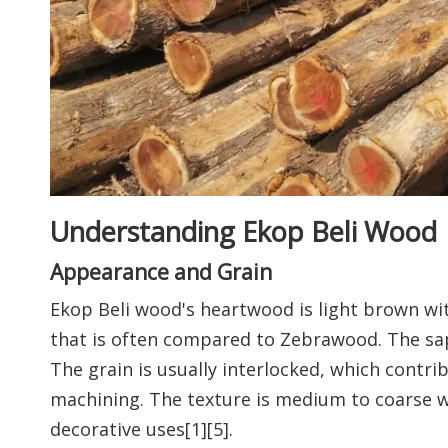
Understanding Ekop Beli Wood
Appearance and Grain
Ekop Beli wood's heartwood is light brown with
that is often compared to Zebrawood. The sap
The grain is usually interlocked, which contr
machining. The texture is medium to coarse wi
decorative uses[1][5].