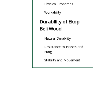
Physical Properties
Workability
Durability of Ekop
Beli Wood
Natural Durability
Resistance to Insects and
Fungi
Stability and Movement
Ekop Beli Wood for
Outdoor Use
Suitability for Outdoor
Applications
Common Outdoor Uses