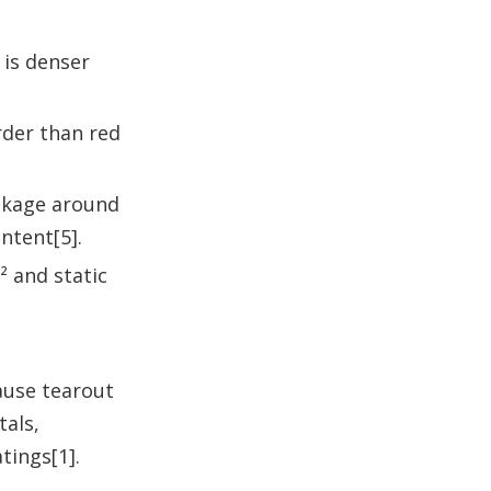
 is denser
rder than red
inkage around
ntent[5].
² and static
ause tearout
tals,
tings[1].