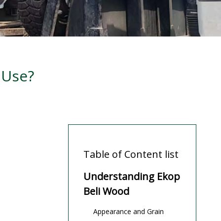
 Use?
Table of Content list
Understanding Ekop
Beli Wood
Appearance and Grain