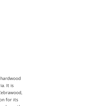
Maintenance for Outdoor
Durability
Ekop Beli Wood for
Indoor Use
Advantages Indoors
Stability Indoors
Comparison with
Other Woods
Maintenance and
Care Tips for Ekop
 a hardwood
Beli Wood
. It is
Conclusion
 Zebrawood,
FAQ
n for its