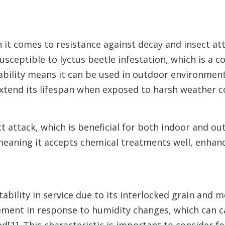
it comes to resistance against decay and insect att
susceptible to lyctus beetle infestation, which is a
ability means it can be used in outdoor environmen
extend its lifespan when exposed to harsh weather c
attack, which is beneficial for both indoor and out
 meaning it accepts chemical treatments well, enhanc
ability in service due to its interlocked grain and m
ement in response to humidity changes, which can 