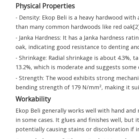
Physical Properties
- Density: Ekop Beli is a heavy hardwood with a
than many common hardwoods like red oak[2]
- Janka Hardness: It has a Janka hardness rat
oak, indicating good resistance to denting and
- Shrinkage: Radial shrinkage is about 4.3%, 
13.2%, which is moderate and suggests some 
- Strength: The wood exhibits strong mechani
bending strength of 179 N/mm², making it suit
Workability
Ekop Beli generally works well with hand and 
in some cases. It glues and finishes well, but 
potentially causing stains or discoloration if