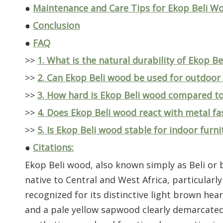
●
Maintenance and Care Tips for Ekop Beli W
●
Conclusion
●
FAQ
>>
1. What is the natural durability of Ekop B
>>
2. Can Ekop Beli wood be used for outdoor 
>>
3. How hard is Ekop Beli wood compared t
>>
4. Does Ekop Beli wood react with metal fa
>>
5. Is Ekop Beli wood stable for indoor furn
●
Citations:
Ekop Beli wood, also known simply as Beli or b
native to Central and West Africa, particularly
recognized for its distinctive light brown h
and a pale yellow sapwood clearly demarcated