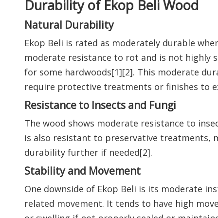
Durability of Ekop Beli Wood
Natural Durability
Ekop Beli is rated as moderately durable when 
moderate resistance to rot and is not highly 
for some hardwoods[1][2]. This moderate dur
require protective treatments or finishes to 
Resistance to Insects and Fungi
The wood shows moderate resistance to insect 
is also resistant to preservative treatments,
durability further if needed[2].
Stability and Movement
One downside of Ekop Beli is its moderate inst
related movement. It tends to have high mov