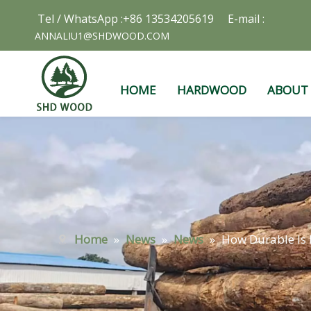
Tel / WhatsApp :+86 13534205619 E-mail :
ANNALIU1@SHDWOOD.COM
HOME
HARDWOOD
ABOUT
Home
»
News
»
News
»
How Durable Is 