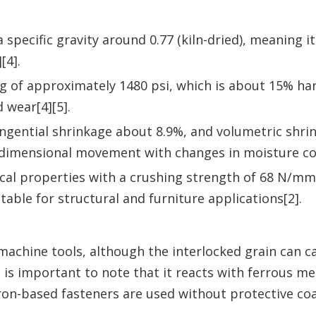
 specific gravity around 0.77 (kiln-dried), meaning it
[4].
ing of approximately 1480 psi, which is about 15% ha
 wear[4][5].
tangential shrinkage about 8.9%, and volumetric shr
dimensional movement with changes in moisture co
cal properties with a crushing strength of 68 N/mm
able for structural and furniture applications[2].
machine tools, although the interlocked grain can c
it is important to note that it reacts with ferrous me
 iron-based fasteners are used without protective coa