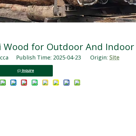
li Wood for Outdoor And Indoor
ca Publish Time: 2025-04-23 Origin:
Site
Inquire