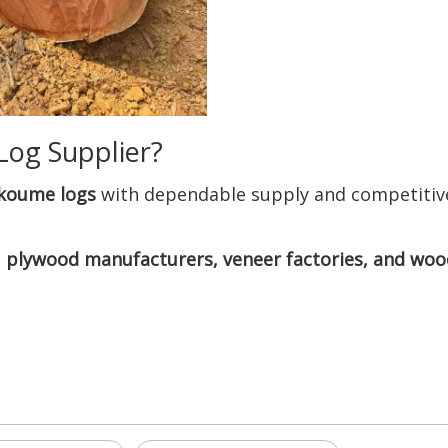
Log Supplier?
Okoume logs
with dependable supply and competitive
 plywood manufacturers, veneer factories, and woo