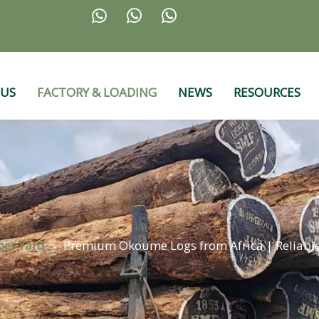



 US
FACTORY & LOADING
NEWS
RESOURCES
ber Yard
»
Premium Okoume Logs from Africa | Reliabl