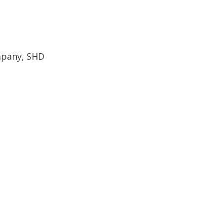
mpany, SHD