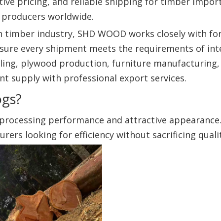
tive pricing, and reliable shipping for timber impor
 producers worldwide.
an timber industry, SHD WOOD works closely with fo
sure every shipment meets the requirements of int
ling, plywood production, furniture manufacturing,
nt supply with professional export services.
ogs?
 processing performance and attractive appearance. 
rs looking for efficiency without sacrificing qualit