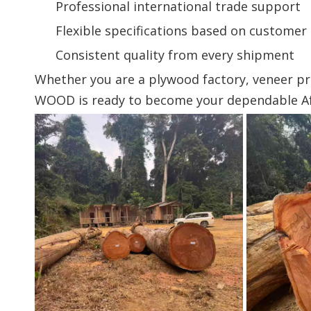
Professional international trade support
Flexible specifications based on custome
Consistent quality from every shipment
Whether you are a plywood factory, veneer p
WOOD is ready to become your dependable Afr