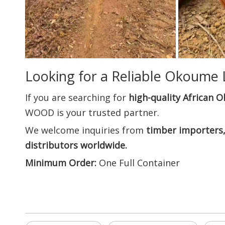
Looking for a Reliable Okoume 
If you are searching for
high-quality African 
WOOD is your trusted partner.
We welcome inquiries from
timber importers,
distributors worldwide.
Minimum Order:
One Full Container