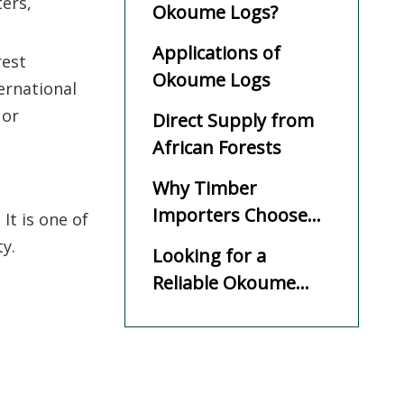
ters,
Okoume Logs?
Applications of
rest
Okoume Logs
ernational
 or
Direct Supply from
African Forests
Why Timber
Importers Choose
It is one of
SHD WOOD
y.
Looking for a
Reliable Okoume
Log Supplier?