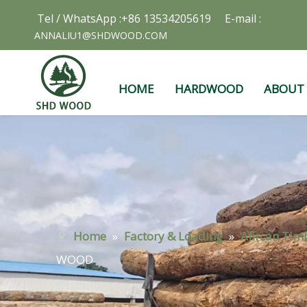
Tel / WhatsApp :+86 13534205619 E-mail :
ANNALIU1@SHDWOOD.COM
HOME
HARDWOOD
ABOUT
Home
»
Factory & Loading
»
Afircan Tim
WOOD