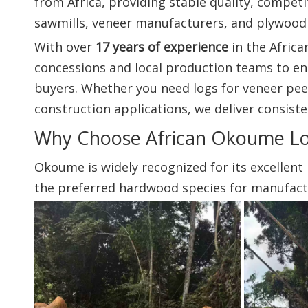
from Africa, providing stable quality, competi
sawmills, veneer manufacturers, and plywood
With over
17 years of experience
in the Afric
concessions and local production teams to en
buyers. Whether you need logs for veneer pee
construction applications, we deliver consiste
Why Choose African Okoume L
Okoume is widely recognized for its excellent
the preferred hardwood species for manufacture