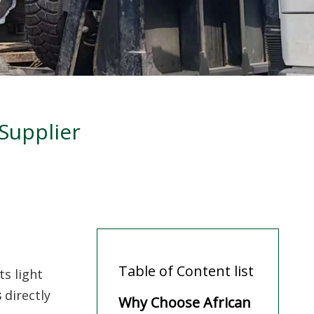
Supplier
Table of Content list
ts light
s
directly
Why Choose African