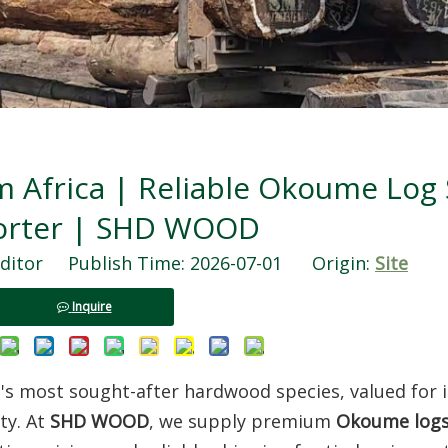
Africa | Reliable Okoume Log 
orter | SHD WOOD
ditor Publish Time: 2026-07-01 Origin:
Site
Inquire
ca's most sought-after hardwood species, valued for i
ty. At
SHD WOOD
, we supply premium
Okoume log