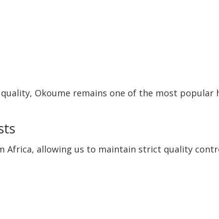
t quality, Okoume remains one of the most popular
sts
frica, allowing us to maintain strict quality contr