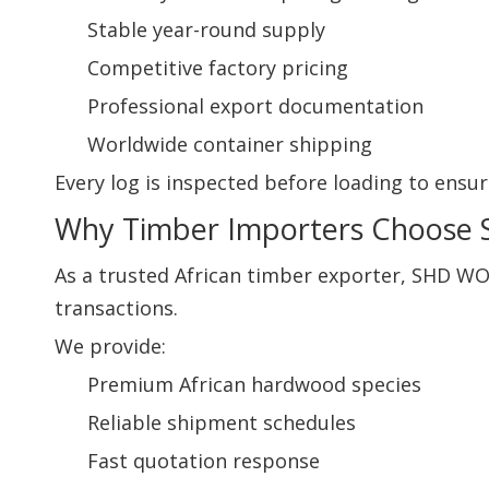
Stable year-round supply
Competitive factory pricing
Professional export documentation
Worldwide container shipping
Every log is inspected before loading to ensur
Why Timber Importers Choos
As a trusted African timber exporter, SHD W
transactions.
We provide:
Premium African hardwood species
Reliable shipment schedules
Fast quotation response