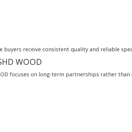
e buyers receive consistent quality and reliable spec
e SHD WOOD
OOD focuses on long-term partnerships rather than