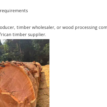
r requirements
roducer, timber wholesaler, or wood processing co
ican timber supplier.