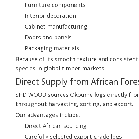
Furniture components
Interior decoration
Cabinet manufacturing
Doors and panels
Packaging materials
Because of its smooth texture and consisten
species in global timber markets.
Direct Supply from African Fore
SHD WOOD sources Okoume logs directly from A
throughout harvesting, sorting, and export.
Our advantages include:
Direct African sourcing
Carefully selected export-grade logs