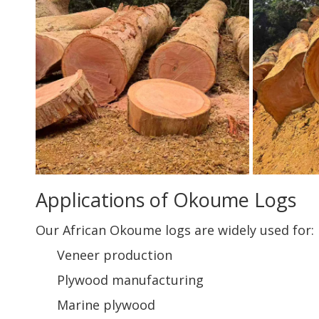
Applications of Okoume Logs
Our African Okoume logs are widely used for:
Veneer production
Plywood manufacturing
Marine plywood