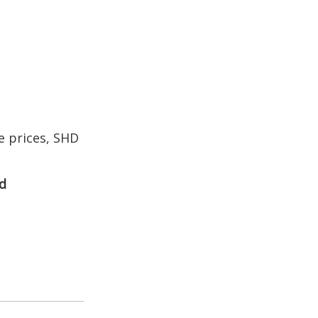
 prices, SHD
d