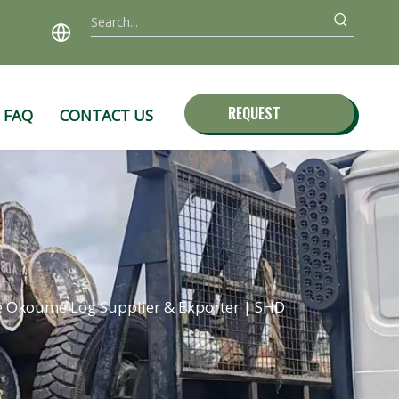
REQUEST
FAQ
CONTACT US
QUOTE
e Okoume Log Supplier & Exporter | SHD