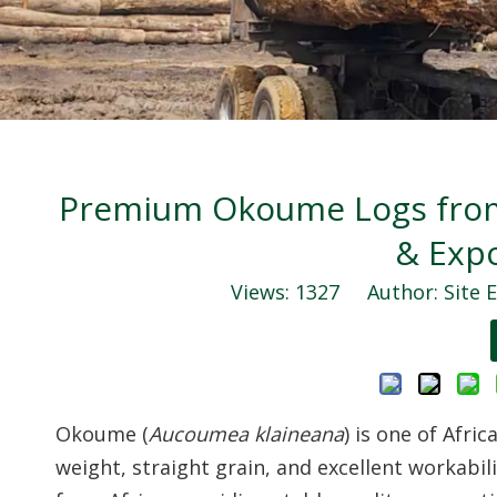
Premium Okoume Logs from 
& Exp
Views:
1327
Author: Site E
Okoume (
Aucoumea klaineana
) is one of Afri
weight, straight grain, and excellent workabili