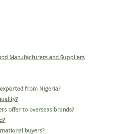
ood Manufacturers and Suppliers
 exported from Nigeria?
uality?
rs offer to overseas brands?
d?
ernational buyers?