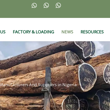



 US
FACTORY & LOADING
NEWS
RESOURCES
anufacturers And Suppliers in Nigeria