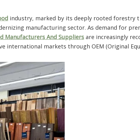
ood
industry, marked by its deeply rooted forestry t
modernizing manufacturing sector. As demand for pr
 Manufacturers And Suppliers
are increasingly rec
serve international markets through OEM (Original E