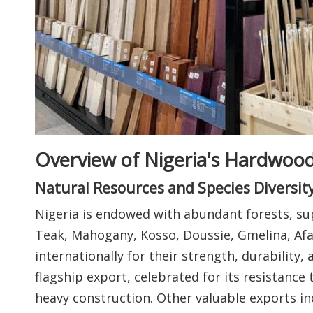
Overview of Nigeria's Hardwood
Natural Resources and Species Diversit
Nigeria is endowed with abundant forests, su
Teak, Mahogany, Kosso, Doussie, Gmelina, Afar
internationally for their strength, durability,
flagship export, celebrated for its resistance 
heavy construction. Other valuable exports inc