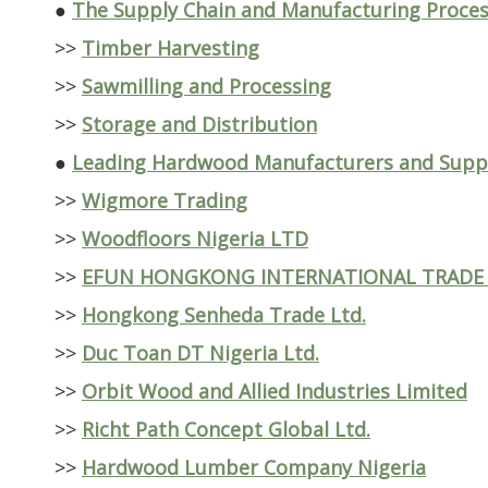
●
The Supply Chain and Manufacturing Proce
>>
Timber Harvesting
>>
Sawmilling and Processing
>>
Storage and Distribution
●
Leading Hardwood Manufacturers and Suppli
>>
Wigmore Trading
>>
Woodfloors Nigeria LTD
>>
EFUN HONGKONG INTERNATIONAL TRADE
>>
Hongkong Senheda Trade Ltd.
>>
Duc Toan DT Nigeria Ltd.
>>
Orbit Wood and Allied Industries Limited
>>
Richt Path Concept Global Ltd.
>>
Hardwood Lumber Company Nigeria