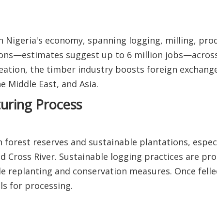
n Nigeria's economy, spanning logging, milling, prod
ions—estimates suggest up to 6 million jobs—across
creation, the timber industry boosts foreign exchang
 Middle East, and Asia.
uring Process
 forest reserves and sustainable plantations, especi
d Cross River. Sustainable logging practices are p
le replanting and conservation measures. Once felle
s for processing.