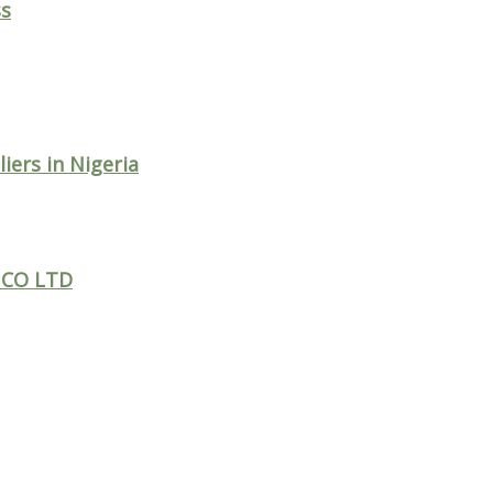
ss
ers in Nigeria
 CO LTD