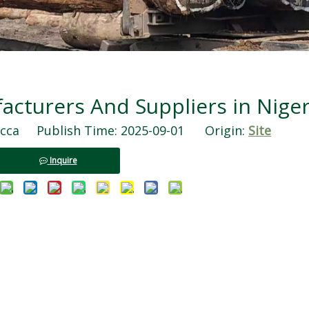
turers And Suppliers in Niger
ca Publish Time: 2025-09-01 Origin:
Site
Inquire