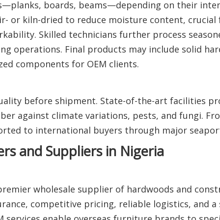
sizes—planks, boards, beams—depending on their inte
- or kiln-dried to reduce moisture content, crucial 
kability. Skilled technicians further process seaso
ing operations. Final products may include solid h
ized components for OEM clients.
ality before shipment. State-of-the-art facilities pr
ber against climate variations, pests, and fungi. Fr
ted to international buyers through major seapor
s and Suppliers in Nigeria
 premier wholesale supplier of hardwoods and const
rance, competitive pricing, reliable logistics, and a 
 services enable overseas furniture brands to spec