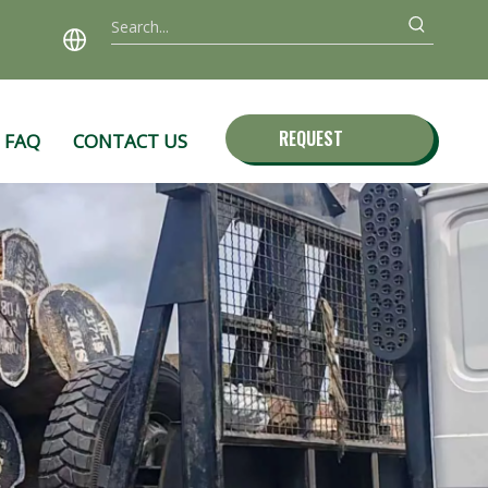
REQUEST
FAQ
CONTACT US
QUOTE