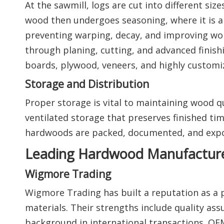
At the sawmill, logs are cut into different 
wood then undergoes seasoning, where it is air
preventing warping, decay, and improving wor
through planing, cutting, and advanced finish
boards, plywood, veneers, and highly custom
Storage and Distribution
Proper storage is vital to maintaining wood qu
ventilated storage that preserves finished tim
hardwoods are packed, documented, and expor
Leading Hardwood Manufacturer
Wigmore Trading
Wigmore Trading has built a reputation as a
materials. Their strengths include quality assu
background in international transactions. OEM