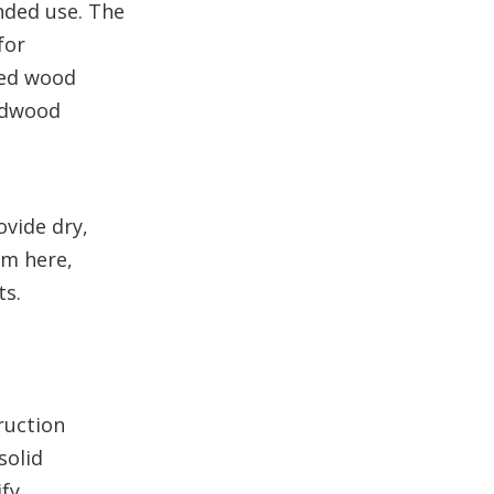
nded use. The
for
ned wood
ardwood
ovide dry,
om here,
ts.
ruction
solid
ify