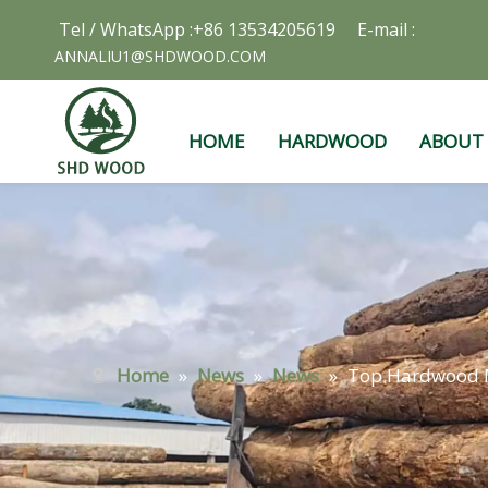
Tel / WhatsApp :+86 13534205619 E-mail :
ANNALIU1@SHDWOOD.COM
HOME
HARDWOOD
ABOUT
Home
»
News
»
News
»
Top Hardwood M