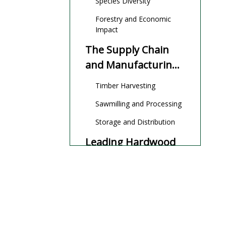
Species Diversity
Forestry and Economic
Impact
The Supply Chain
and Manufacturing
Process
Timber Harvesting
Sawmilling and Processing
Storage and Distribution
Leading Hardwood
Manufacturers and
Suppliers in Nigeria
Wigmore Trading
Woodfloors Nigeria LTD
EFUN HONGKONG
INTERNATIONAL TRADE