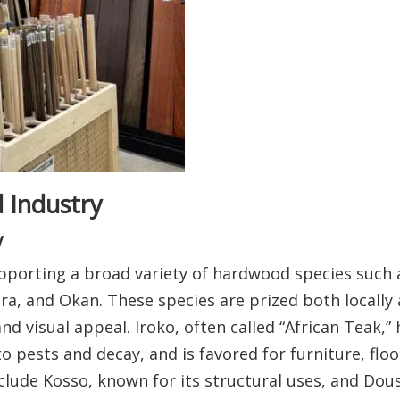
 Industry
y
pporting a broad variety of hardwood species such a
a, and Okan. These species are prized both locally
 and visual appeal. Iroko, often called “African Teak,
to pests and decay, and is favored for furniture, flo
lude Kosso, known for its structural uses, and Douss