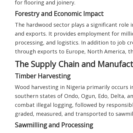
for flooring and joinery.
Forestry and Economic Impact
The hardwood sector plays a significant role i
and exports. It provides employment for mill
processing, and logistics. In addition to job 
through exports to Europe, North America, the
The Supply Chain and Manufact
Timber Harvesting
Wood harvesting in Nigeria primarily occurs in
southern states of Ondo, Ogun, Edo, Delta, an
combat illegal logging, followed by responsib
graded, measured, and transported to sawmill
Sawmilling and Processing