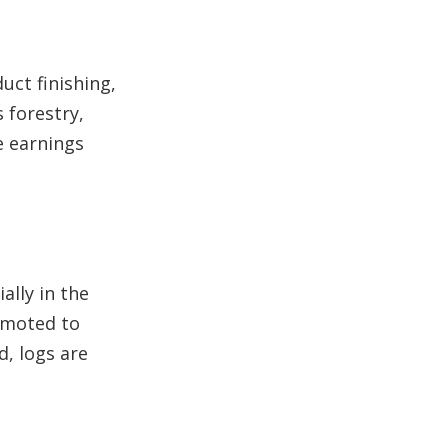
uct finishing,
 forestry,
e earnings
ally in the
romoted to
d, logs are