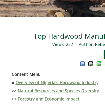
Top Hardwood Manufac
Views:
222
Author: Rebec
Content Menu
●
Overview of Nigeria's Hardwood Industry
>>
Natural Resources and Species Diversity
>>
Forestry and Economic Impact