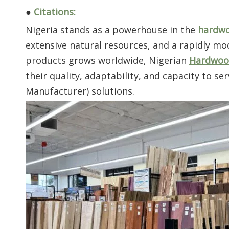
●
Citations:
Nigeria stands as a powerhouse in the
hardw
extensive natural resources, and a rapidly 
products grows worldwide, Nigerian
Hardwood
their quality, adaptability, and capacity to 
Manufacturer) solutions.