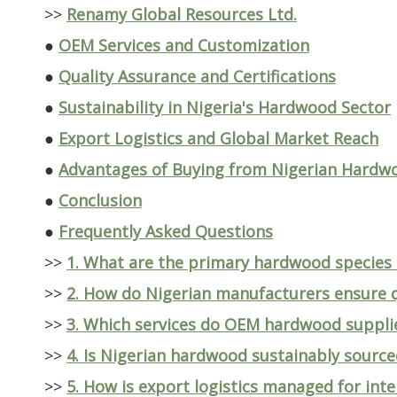
>>
Renamy Global Resources Ltd.
●
OEM Services and Customization
●
Quality Assurance and Certifications
●
Sustainability in Nigeria's Hardwood Sector
●
Export Logistics and Global Market Reach
●
Advantages of Buying from Nigerian Hardw
●
Conclusion
●
Frequently Asked Questions
>>
1. What are the primary hardwood species
>>
2. How do Nigerian manufacturers ensure q
>>
3. Which services do OEM hardwood supplie
>>
4. Is Nigerian hardwood sustainably source
>>
5. How is export logistics managed for int