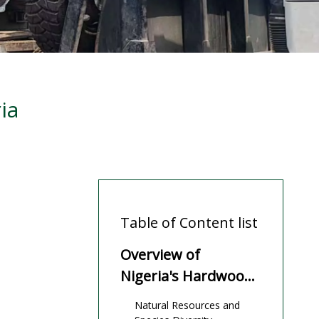
ia
Table of Content list
Overview of
Nigeria's Hardwood
Industry
Natural Resources and