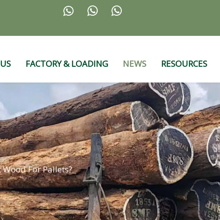



 US
FACTORY & LOADING
NEWS
RESOURCES
t Wood For Pallets?