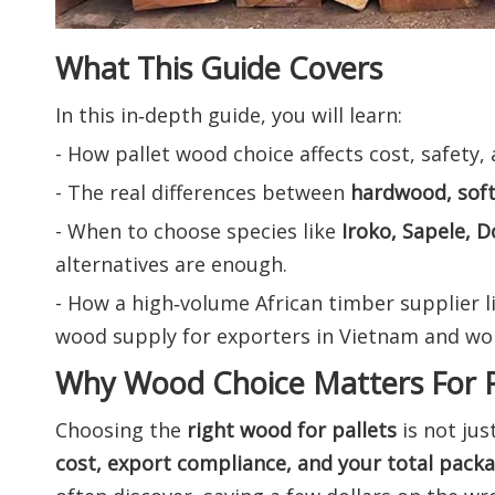
What This Guide Covers
In this in‑depth guide, you will learn:
- How pallet wood choice affects cost, safety,
- The real differences between
hardwood, sof
- When to choose species like
Iroko, Sapele, D
alternatives are enough.
- How a high‑volume African timber supplier l
wood supply for exporters in Vietnam and wor
Why Wood Choice Matters For P
Choosing the
right wood for pallets
is not jus
cost, export compliance, and your total pack