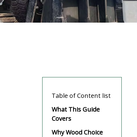
Table of Content list
What This Guide
Covers
Why Wood Choice