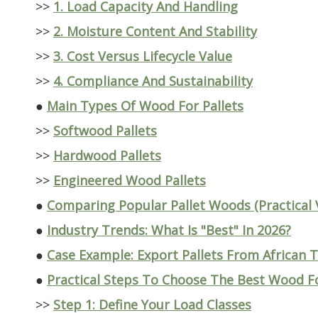
>>
1. Load Capacity And Handling
>>
2. Moisture Content And Stability
>>
3. Cost Versus Lifecycle Value
>>
4. Compliance And Sustainability
●
Main Types Of Wood For Pallets
>>
Softwood Pallets
>>
Hardwood Pallets
>>
Engineered Wood Pallets
●
Comparing Popular Pallet Woods (Practical 
●
Industry Trends: What Is "Best" In 2026?
●
Case Example: Export Pallets From African
●
Practical Steps To Choose The Best Wood Fo
>>
Step 1: Define Your Load Classes