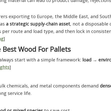
rong material can lead to product damage, rejections
rs exporting to Europe, the Middle East, and South
 as
a strategic supply‑chain asset
, not a disposable
 per route and load type, and then lock in consist
ng
]
 Best Wood For Pallets
 always start with a simple framework:
load → envi
ghts
]
bulk chemicals, and metal components demand
dens
ng service life.
od or mixed species
to save cost.