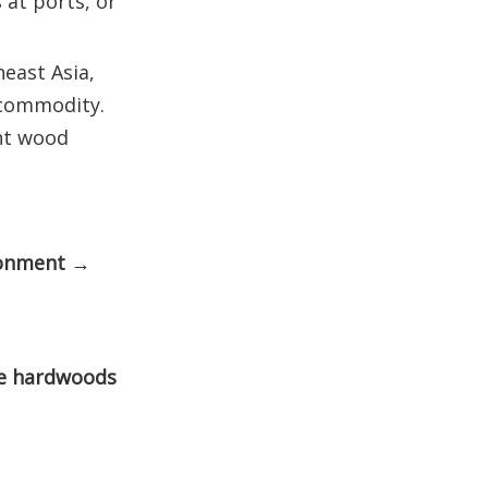
 at ports, or
east Asia,
 commodity.
ent wood
ronment →
e hardwoods