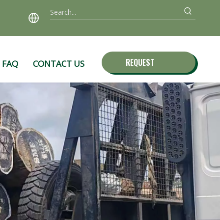
REQUEST
FAQ
CONTACT US
QUOTE