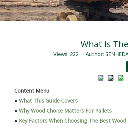
What Is The
Views:
222
Author: SENHEDA 
Content Menu
●
What This Guide Covers
●
Why Wood Choice Matters For Pallets
●
Key Factors When Choosing The Best Wood F