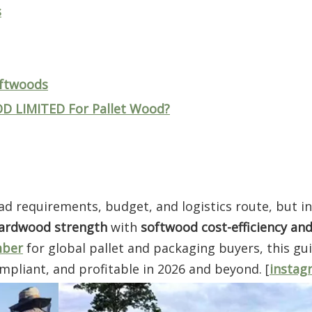
s
oftwoods
LIMITED For Pallet Wood?
d requirements, budget, and logistics route, but in
ardwood strength
with
softwood cost-efficiency and 
mber
for global pallet and packaging buyers, this gu
mpliant, and profitable in 2026 and beyond. [
instag