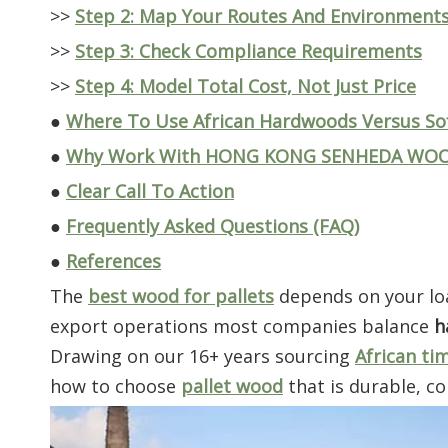
>>
Step 2: Map Your Routes And Environment
>>
Step 3: Check Compliance Requirements
>>
Step 4: Model Total Cost, Not Just Price
●
Where To Use African Hardwoods Versus S
●
Why Work With HONG KONG SENHEDA WOOD 
●
Clear Call To Action
●
Frequently Asked Questions (FAQ)
●
References
The
best wood for pallets
depends on your loa
export operations most companies balance
h
Drawing on our 16+ years sourcing
African ti
how to choose
pallet wood
that is durable, co