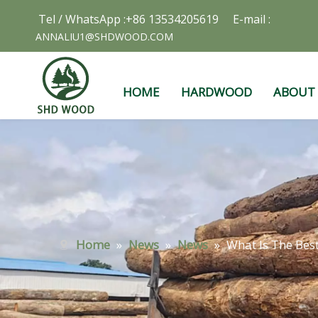
Tel / WhatsApp :+86 13534205619 E-mail :
ANNALIU1@SHDWOOD.COM
HOME
HARDWOOD
ABOUT
Home
»
News
»
News
»
What Is The Bes