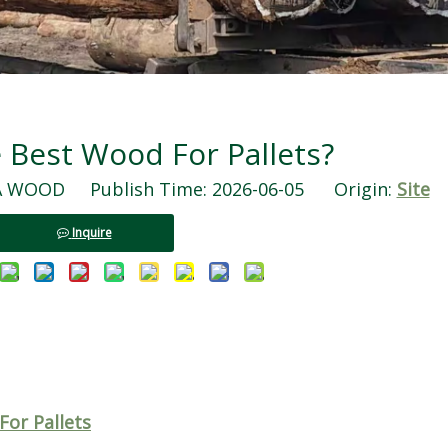
 Best Wood For Pallets?
WOOD Publish Time: 2026-06-05 Origin:
Site
Inquire
or Pallets