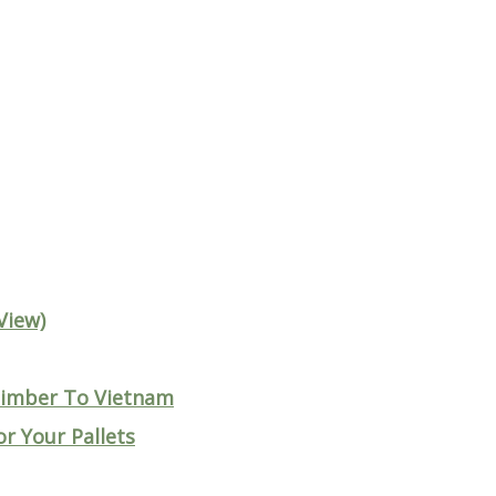
View)
 Timber To Vietnam
r Your Pallets