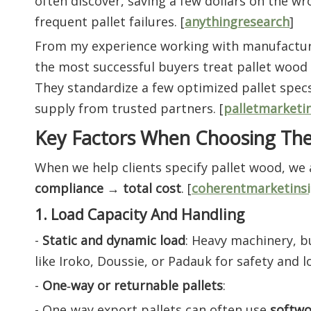
often discover, saving a few dollars on the w
frequent pallet failures. [
anythingresearch
]
From my experience working with manufacture
the most successful buyers treat pallet wood
They standardize a few optimized pallet specs
supply from trusted partners. [
palletmarketi
Key Factors When Choosing The
When we help clients specify pallet wood, we
compliance → total cost
. [
coherentmarketinsi
1. Load Capacity And Handling
-
Static and dynamic load
: Heavy machinery, 
like Iroko, Doussie, or Padauk for safety and lo
-
One‑way or returnable pallets
:
- One‑way export pallets can often use
softwo