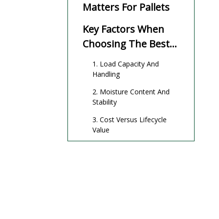
Matters For Pallets
Key Factors When
Choosing The Best
Wood For Pallets
1. Load Capacity And
Handling
2. Moisture Content And
Stability
3. Cost Versus Lifecycle
Value
4. Compliance And
Sustainability
Main Types Of Wood
For Pallets
Softwood Pallets