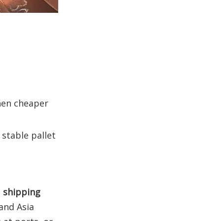
hen cheaper
stable pallet
, shipping
 and Asia