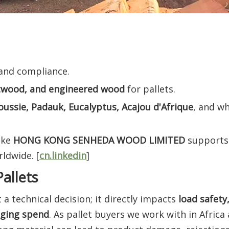
 and compliance.
twood, and engineered wood
for pallets.
oussie, Padauk, Eucalyptus, Acajou d'Afrique
, and w
ike
HONG KONG SENHEDA WOOD LIMITED
supports 
ldwide. [
cn.linkedin
]
allets
t a technical decision; it directly impacts
load safety
aging spend
. As pallet buyers we work with in Africa