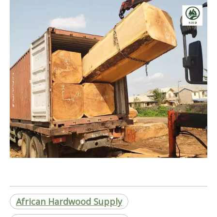
African Hardwood Supply