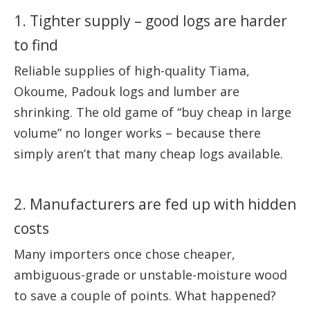
1. Tighter supply – good logs are harder
to find
Reliable supplies of high-quality Tiama,
Okoume, Padouk logs and lumber are
shrinking. The old game of “buy cheap in large
volume” no longer works – because there
simply aren’t that many cheap logs available.
2. Manufacturers are fed up with hidden
costs
Many importers once chose cheaper,
ambiguous-grade or unstable-moisture wood
to save a couple of points. What happened?