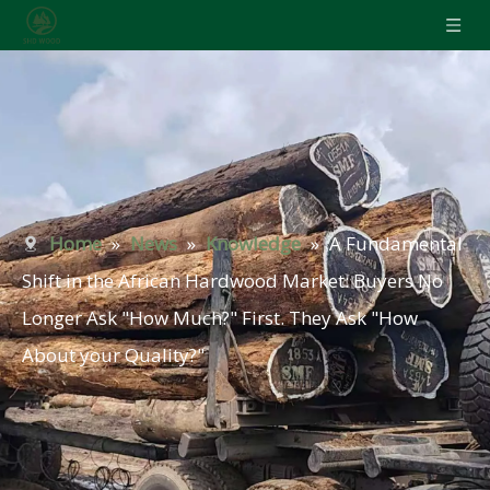
Home
»
News
»
Knowledge
»
A Fundamental
Shift in the African Hardwood Market: Buyers No
Longer Ask "How Much?" First. They Ask "How
About your Quality?"