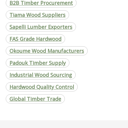
B2B Timber Procurement
Tiama Wood Suppliers
Sapelli Lumber Exporters
FAS Grade Hardwood
Okoume Wood Manufacturers
Padouk Timber Supply
Industrial Wood Sourcing
Hardwood Quality Control
Global Timber Trade