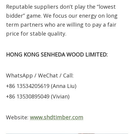
Reputable suppliers don’t play the “lowest
bidder” game. We focus our energy on long
term partners who are willing to pay a fair
price for stable quality.
HONG KONG SENHEDA WOOD LIMITED:
WhatsApp / WeChat / Call:
+86 13534205619 (Anna Liu)
+86 13530895049 (Vivian)
Website:
www.shdtimber.com