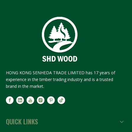
HONG KONG SENHEDA TRADE LIMITED has 17 years of
experience in the timber trading industry and is a trusted
brand in the market.
QUICK LINKS