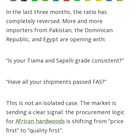
In the last three months, the ratio has
completely reversed. More and more
importers from Pakistan, the Dominican
Republic, and Egypt are opening with:
“Is your Tiama and Sapelli grade consistent?”
“Have all your shipments passed FAS?”
This is not an isolated case. The market is
sending a clear signal: the procurement logic
for
African hardwoods
is shifting from “price
first” to “quality first”.