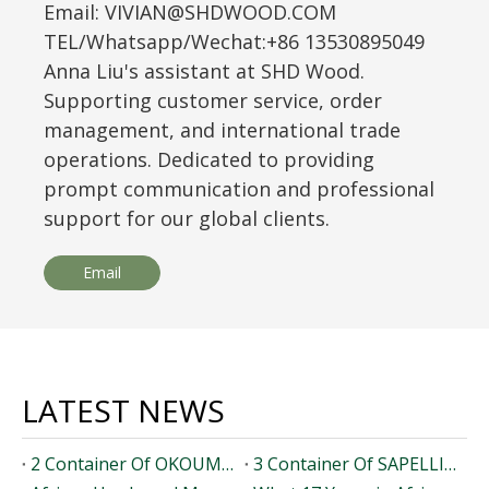
Email: VIVIAN@SHDWOOD.COM
TEL/Whatsapp/Wechat:+86 13530895049
Anna Liu's assistant at SHD Wood.
Supporting customer service, order
management, and international trade
operations. Dedicated to providing
prompt communication and professional
support for our global clients.
Email
LATEST NEWS
2 Container Of OKOUME Timber Loaded To Dominicana
3 Container Of SAPELLI Timber Loaded To Pakistan