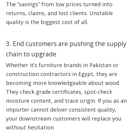
The “savings” from low prices turned into
returns, claims, and lost clients. Unstable
quality is the biggest cost of all.
3. End customers are pushing the supply
chain to upgrade
Whether it’s furniture brands in Pakistan or
construction contractors in Egypt, they are
becoming more knowledgeable about wood.
They check grade certificates, spot-check
moisture content, and trace origin. If you as an
importer cannot deliver consistent quality,
your downstream customers will replace you
without hesitation.