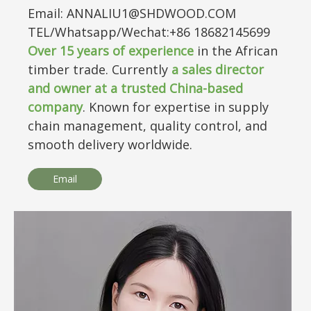
Email: ANNALIU1@SHDWOOD.COM
TEL/Whatsapp/Wechat:+86 18682145699
Over
15
years of experience
in the African
timber trade. Currently
a sales director
and owner at a trusted China-based
company
. Known for expertise in supply
chain management, quality control, and
smooth delivery worldwide.
Email