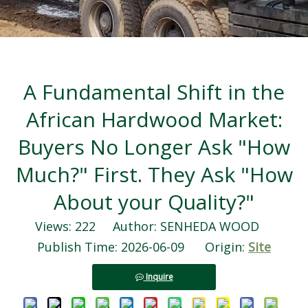
A Fundamental Shift in the
African Hardwood Market:
Buyers No Longer Ask "How
Much?" First. They Ask "How
About your Quality?"
Views:
222
Author: SENHEDA WOOD
Publish Time: 2026-06-09 Origin:
Site
Inquire