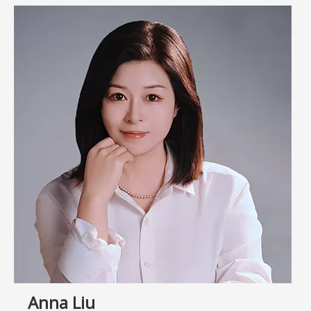
Anna Liu