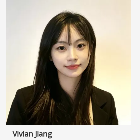
Vivian Jiang