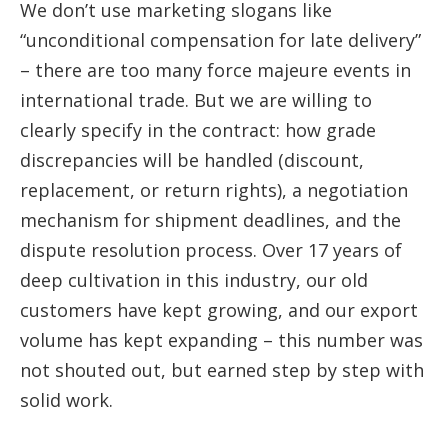
We don’t use marketing slogans like
“unconditional compensation for late delivery”
– there are too many force majeure events in
international trade. But we are willing to
clearly specify in the contract: how grade
discrepancies will be handled (discount,
replacement, or return rights), a negotiation
mechanism for shipment deadlines, and the
dispute resolution process. Over 17 years of
deep cultivation in this industry, our old
customers have kept growing, and our export
volume has kept expanding – this number was
not shouted out, but earned step by step with
solid work.