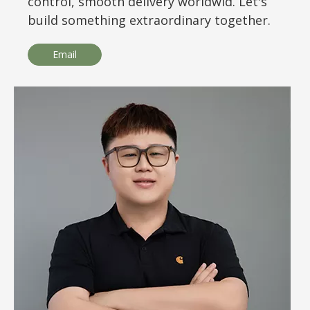
control, smooth delivery worldwid. Let's
build something extraordinary together.
Email