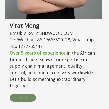
Virat Meng
Email: VIRAT@SHDWOOD.COM
Tel/Wechat:+86 17665320128; Whatsapp:
+86 17727554471
Over 5 years of experience
in the African
timber trade. Known for expertise in
supply chain management, quality
control, and smooth delivery worldwide.
Let's build something extraordinary
together!
Email