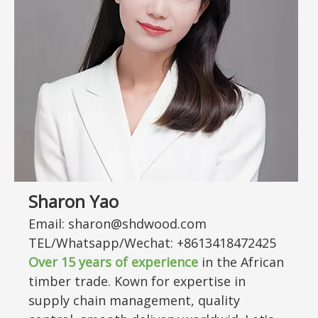
Sharon Yao
Email: sharon@shdwood.com
TEL/Whatsapp/Wechat: +8613418472425
Over
15
years of experience
in the African
timber trade. Kown for expertise in
supply chain management, quality