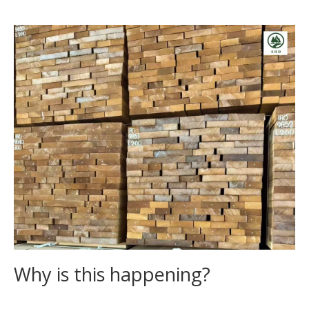
Why is this happening?