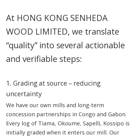
At HONG KONG SENHEDA
WOOD LIMITED, we translate
“quality” into several actionable
and verifiable steps:
1. Grading at source – reducing
uncertainty
We have our own mills and long-term
concession partnerships in Congo and Gabon.
Every log of Tiama, Okoume, Sapelli, Kossipo is
initially graded when it enters our mill. Our