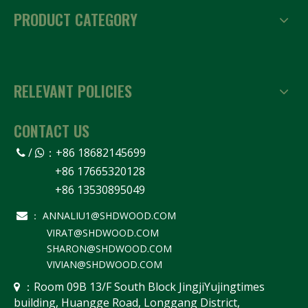
PRODUCT CATEGORY
RELEVANT POLICIES
CONTACT US
/
：
+86 18682145699


+86 17665320128
+86 13530895049
ANNALIU1@SHDWOOD.COM

：
VIRAT@SHDWOOD.COM
SHARON@SHDWOOD.COM
VIVIAN@SHDWOOD.COM
Room 09B 13/F South Block JingjiYujingtimes
 ：
building, Huangge Road, Longgang District,