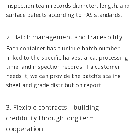
inspection team records diameter, length, and
surface defects according to FAS standards.
2. Batch management and traceability
Each container has a unique batch number
linked to the specific harvest area, processing
time, and inspection records. If a customer
needs it, we can provide the batch’s scaling
sheet and grade distribution report.
3. Flexible contracts – building
credibility through long term
cooperation