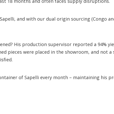
ast 18 months and often faces supply disruptions.
Sapelli, and with our dual origin sourcing (Congo a
ned? His production supervisor reported a 94% yiel
ished pieces were placed in the showroom, and not a 
isfied.
ontainer of Sapelli every month – maintaining his p