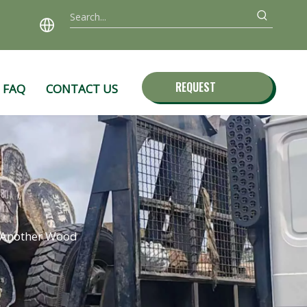
REQUEST
FAQ
CONTACT US
QUOTE
e Another Wood