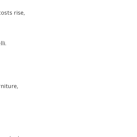
osts rise,
li.
rniture,