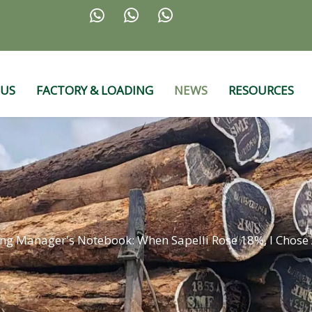



 US
FACTORY & LOADING
NEWS
RESOURCES
ng Manager's Notebook: When Sapelli Rose 18%, I Chos