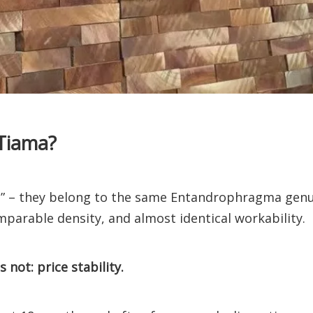
Tiama?
rs” – they belong to the same Entandrophragma genu
mparable density, and almost identical workability.
not: price stability.