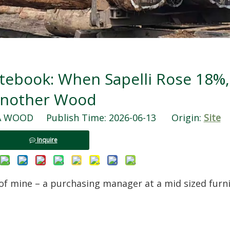
tebook: When Sapelli Rose 18%,
nother Wood
WOOD Publish Time: 2026-06-13 Origin:
Site
Inquire
 of mine – a purchasing manager at a mid sized furn