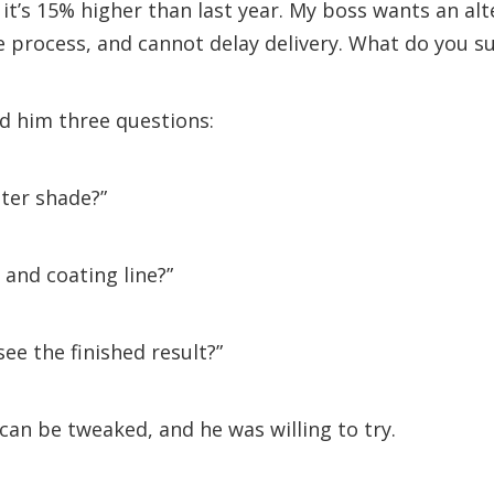
 it’s 15% higher than last year. My boss wants an alt
 process, and cannot delay delivery. What do you s
ed him three questions:
hter shade?”
and coating line?”
see the finished result?”
ne can be tweaked, and he was willing to try.