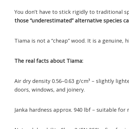
You don’t have to stick rigidly to traditional 
those “underestimated” alternative species c
Tiama is not a “cheap” wood. It is a genuine, h
The real facts about Tiama:
Air dry density 0.56–0.63 g/cm³ – slightly ligh
doors, windows, and joinery.
Janka hardness approx. 940 lbf – suitable for 