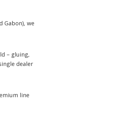
nd Gabon), we
d – gluing,
single dealer
remium line