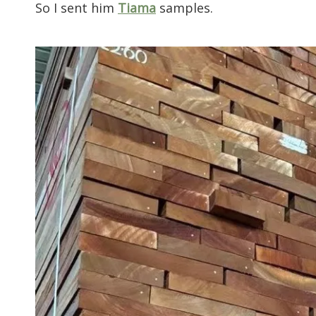
So I sent him
Tiama
samples.