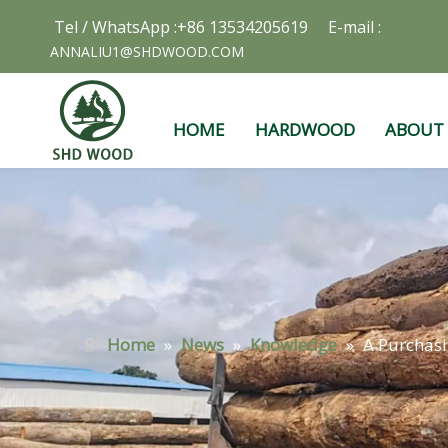
Tel / WhatsApp :+86 13534205619 E-mail :
ANNALIU1@SHDWOOD.COM
HOME
HARDWOOD
ABOUT
Home
»
News
»
Knowledge
»
A Purchasi