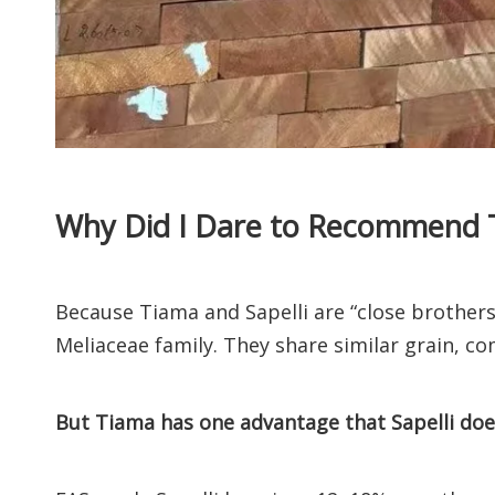
Why Did I Dare to Recommend 
Because Tiama and Sapelli are “close brothe
Meliaceae family. They share similar grain, co
But Tiama has one advantage that Sapelli does 