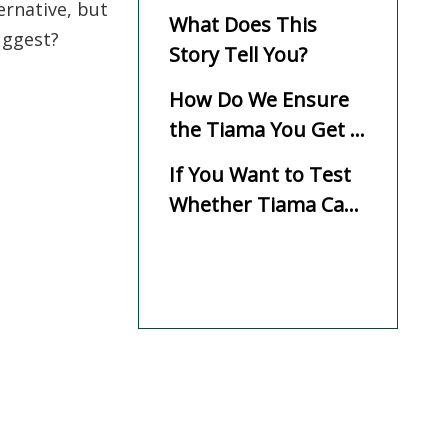
ernative, but
What Does This
uggest?
Story Tell You?
How Do We Ensure
the Tiama You Get Is
Reliable?
If You Want to Test
Whether Tiama Can
Replace Your
Current Species