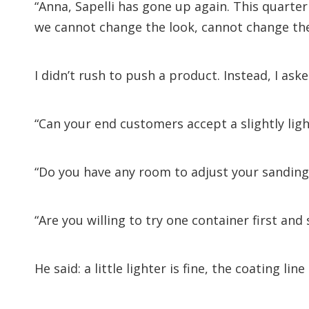
“Anna, Sapelli has gone up again. This quarter
we cannot change the look, cannot change the
I didn’t rush to push a product. Instead, I ask
“Can your end customers accept a slightly lig
“Do you have any room to adjust your sanding 
“Are you willing to try one container first and 
He said: a little lighter is fine, the coating li