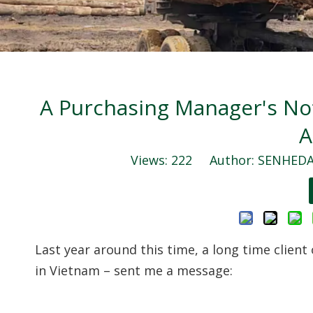
A Purchasing Manager's No
A
Views:
222
Author: SENHEDA 
Last year around this time, a long time client
in Vietnam – sent me a message: