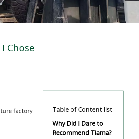
 I Chose
Table of Content list
iture factory
Why Did I Dare to
Recommend Tiama?