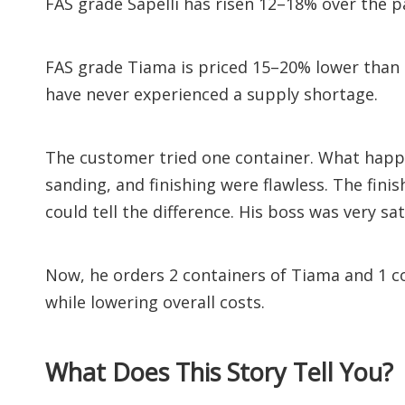
FAS grade Sapelli has risen 12–18% over the p
FAS grade Tiama is priced 15–20% lower than 
have never experienced a supply shortage.
The customer tried one container. What happe
sanding, and finishing were flawless. The fin
could tell the difference. His boss was very sat
Now, he orders 2 containers of Tiama and 1 c
while lowering overall costs.
What Does This Story Tell You?