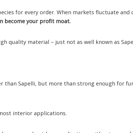
species for every order. When markets fluctuate and c
an become your profit moat.
igh quality material – just not as well known as Sapel
ter than Sapelli, but more than strong enough for fu
most interior applications.