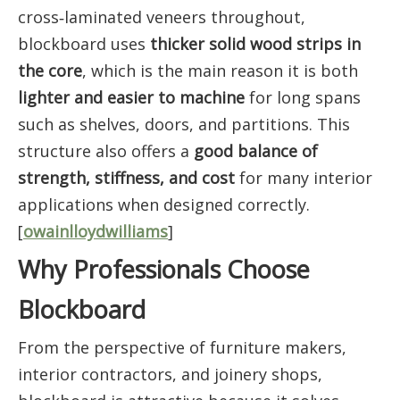
cross‑laminated veneers throughout,
blockboard uses
thicker solid wood strips in
the core
, which is the main reason it is both
lighter and easier to machine
for long spans
such as shelves, doors, and partitions. This
structure also offers a
good balance of
strength, stiffness, and cost
for many interior
applications when designed correctly.
[
owainlloydwilliams
]
Why Professionals Choose
Blockboard
From the perspective of furniture makers,
interior contractors, and joinery shops,