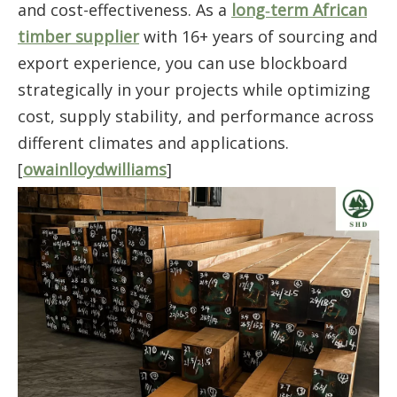
and cost-effectiveness. As a
long‑term African
timber supplier
with 16+ years of sourcing and
export experience, you can use blockboard
strategically in your projects while optimizing
cost, supply stability, and performance across
different climates and applications.
[
owainlloydwilliams
]