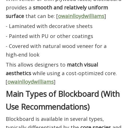
provides a
smooth and relatively uniform
surface
that can be: [
owainlloydwilliams
]
- Laminated with decorative sheets
- Painted with PU or other coatings
- Covered with natural wood veneer for a
high‑end look
This allows designers to
match visual
aesthetics
while using a cost‑optimized core.
[
owainlloydwilliams
]
Main Types of Blockboard (With
Use Recommendations)
Blockboard is available in several types,
typically differentiated by the
core species
and