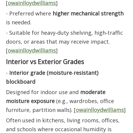
[
owainlloydwilliams
]
- Preferred where
higher mechanical strength
is needed.
- Suitable for heavy‑duty shelving, high‑traffic
doors, or areas that may receive impact.
[
owainlloydwilliams
]
Interior vs Exterior Grades
-
Interior grade (moisture‑resistant)
blockboard
Designed for indoor use and
moderate
moisture exposure
(e.g., wardrobes, office
furniture, partition walls). [
owainlloydwilliams
]
Often used in kitchens, living rooms, offices,
and schools where occasional humidity is