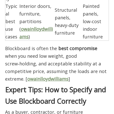
Typic
Interior doors,
Painted
Structural
al
furniture,
panels,
panels,
best
partitions
low‑cost
heavy‑duty
use
(
owainlloydwilli
indoor
furniture
cases
ams
)
furniture
Blockboard is often the
best compromise
when you need low weight, good
screw‑holding, and acceptable stability at a
competitive price, assuming the loads are not
extreme. [
owainlloydwilliams
]
Expert Tips: How to Specify and
Use Blockboard Correctly
As a buyer, contractor, or furniture