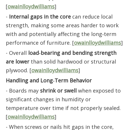
[
owainlloydwilliams
]
-
Internal gaps in the core
can reduce local
strength, making some areas harder to work
with and potentially affecting the long‑term
performance of furniture. [
owainlloydwilliams
]
- Overall
load‑bearing and bending strength
are lower
than solid hardwood or structural
plywood. [
owainlloydwilliams
]
Handling and Long‑Term Behavior
- Boards may
shrink or swell
when exposed to
significant changes in humidity or
temperature over time if not properly sealed.
[
owainlloydwilliams
]
- When screws or nails hit gaps in the core,