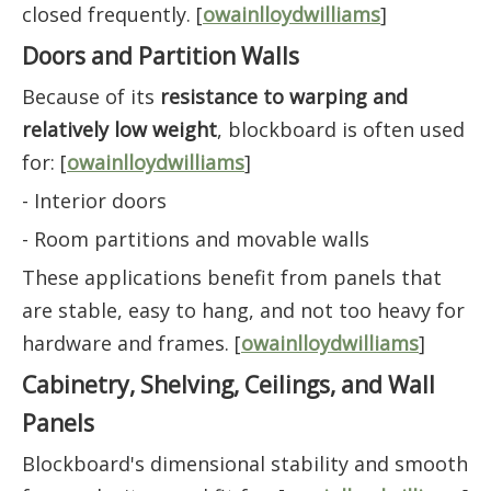
closed frequently. [
owainlloydwilliams
]
Doors and Partition Walls
Because of its
resistance to warping and
relatively low weight
, blockboard is often used
for: [
owainlloydwilliams
]
- Interior doors
- Room partitions and movable walls
These applications benefit from panels that
are stable, easy to hang, and not too heavy for
hardware and frames. [
owainlloydwilliams
]
Cabinetry, Shelving, Ceilings, and Wall
Panels
Blockboard's dimensional stability and smooth