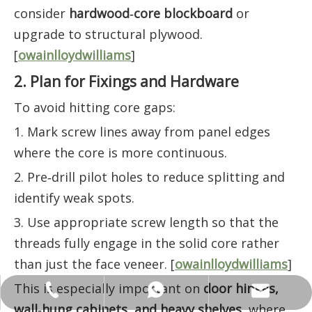
consider
hardwood‑core blockboard
or
upgrade to structural plywood.
[
owainlloydwilliams
]
2. Plan for Fixings and Hardware
To avoid hitting core gaps:
1. Mark screw lines away from panel edges
where the core is more continuous.
2. Pre‑drill pilot holes to reduce splitting and
identify weak spots.
3. Use appropriate screw length so that the
threads fully engage in the solid core rather
than just the face veneer. [
owainlloydwilliams
]
This is especially important on
door hinges,
ANNALIU1@SHDWOOD.COM
+86 18682145699
+86 18682145699
wall‑hung cabinets, and heavy shelves
, where