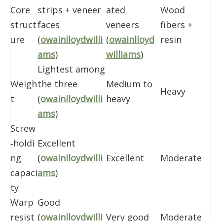
Core
strips + veneer
ated
Wood
struct
faces
veneers
fibers +
ure
(
owainlloydwilli
(
owainlloyd
resin
ams
)
williams
)
Lightest among
Weigh
the three
Medium to
Heavy
t
(
owainlloydwilli
heavy
ams
)
Screw
‑holdi
Excellent
ng
(
owainlloydwilli
Excellent
Moderate
capaci
ams
)
ty
Warp
Good
resist
(
owainlloydwilli
Very good
Moderate