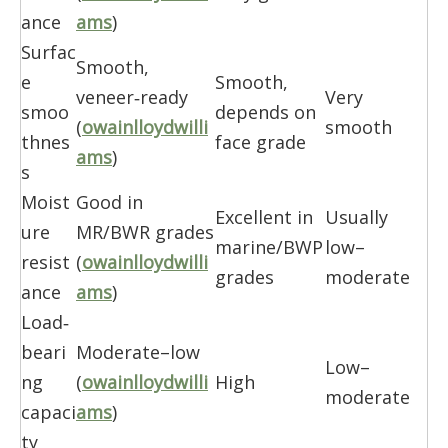
ance
ams
)
Surfac
Smooth,
e
Smooth,
veneer‑ready
Very
smoo
depends on
(
owainlloydwilli
smooth
thnes
face grade
ams
)
s
Moist
Good in
Excellent in
Usually
ure
MR/BWR grades
marine/BWP
low–
resist
(
owainlloydwilli
grades
moderate
ance
ams
)
Load‑
beari
Moderate–low
Low–
ng
(
owainlloydwilli
High
moderate
capaci
ams
)
ty