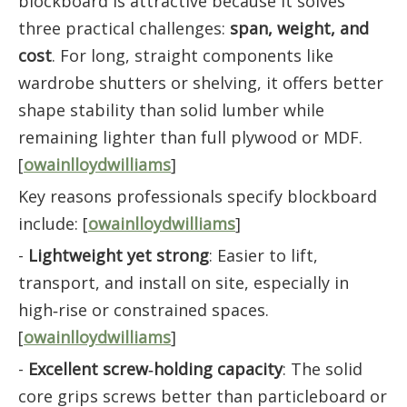
blockboard is attractive because it solves
three practical challenges:
span, weight, and
cost
. For long, straight components like
wardrobe shutters or shelving, it offers better
shape stability than solid lumber while
remaining lighter than full plywood or MDF.
[
owainlloydwilliams
]
Key reasons professionals specify blockboard
include: [
owainlloydwilliams
]
-
Lightweight yet strong
: Easier to lift,
transport, and install on site, especially in
high‑rise or constrained spaces.
[
owainlloydwilliams
]
-
Excellent screw‑holding capacity
: The solid
core grips screws better than particleboard or