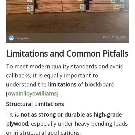
Limitations and Common Pitfalls
To meet modern quality standards and avoid
callbacks, it is equally important to
understand the
limitations
of blockboard.
[
owainlloydwilliams
]
Structural Limitations
- It is
not as strong or durable as high‑grade
plywood
, especially under heavy bending loads
or in structural applications.