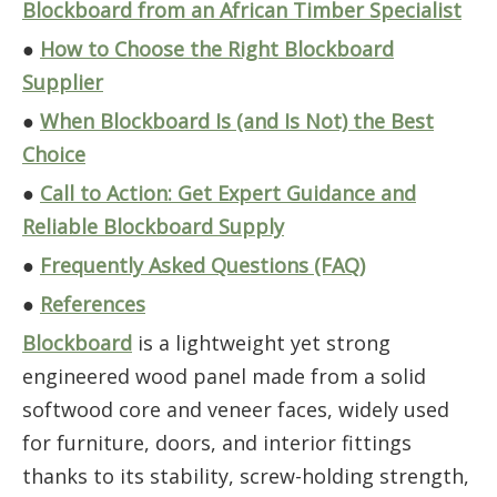
Blockboard from an African Timber Specialist
●
How to Choose the Right Blockboard
Supplier
●
When Blockboard Is (and Is Not) the Best
Choice
●
Call to Action: Get Expert Guidance and
Reliable Blockboard Supply
●
Frequently Asked Questions (FAQ)
●
References
Blockboard
is a lightweight yet strong
engineered wood panel made from a solid
softwood core and veneer faces, widely used
for furniture, doors, and interior fittings
thanks to its stability, screw-holding strength,