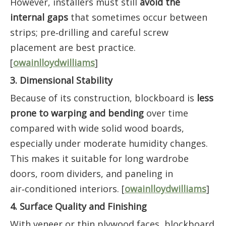
However, installers must still
avoid the
internal gaps
that sometimes occur between
strips; pre‑drilling and careful screw
placement are best practice.
[
owainlloydwilliams
]
3. Dimensional Stability
Because of its construction, blockboard is
less
prone to warping and bending
over time
compared with wide solid wood boards,
especially under moderate humidity changes.
This makes it suitable for long wardrobe
doors, room dividers, and paneling in
air‑conditioned interiors. [
owainlloydwilliams
]
4. Surface Quality and Finishing
With veneer or thin plywood faces, blockboard