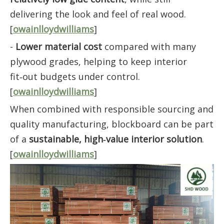
delivering the look and feel of real wood.
[
owainlloydwilliams
]
-
Lower material cost
compared with many
plywood grades, helping to keep interior
fit‑out budgets under control.
[
owainlloydwilliams
]
When combined with responsible sourcing and
quality manufacturing, blockboard can be part
of a
sustainable, high‑value interior solution
.
[
owainlloydwilliams
]