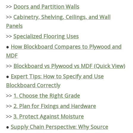
>>
Doors and Partition Walls
>>
Cabinetry, Shelving, Ceilings, and Wall
Panels
>>
Specialized Flooring Uses
●
How Blockboard Compares to Plywood and
MDF
>>
Blockboard vs Plywood vs MDF (Quick View)
●
Expert Tips: How to Specify and Use
Blockboard Correctly
>>
1. Choose the Right Grade
>>
2. Plan for Fixings and Hardware
>>
3. Protect Against Moisture
●
Supply Chain Perspective: Why Source