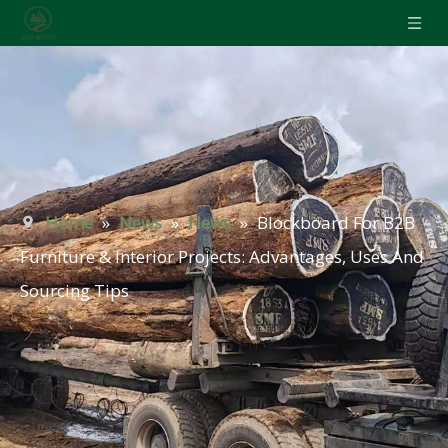
Home
»
News
»
News
»
Blockboard For B2B
Furniture & Interior Projects: Advantages, Uses And
Sourcing Tips