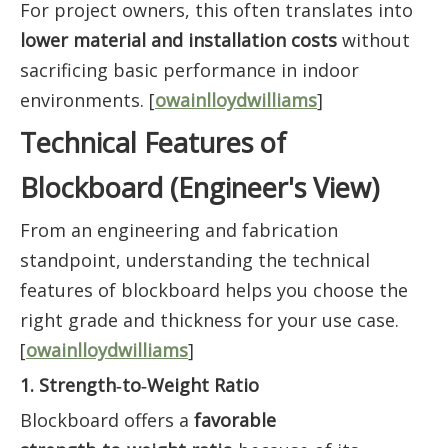
For project owners, this often translates into
lower material and installation costs
without
sacrificing basic performance in indoor
environments. [
owainlloydwilliams
]
Technical Features of
Blockboard (Engineer's View)
From an engineering and fabrication
standpoint, understanding the technical
features of blockboard helps you choose the
right grade and thickness for your use case.
[
owainlloydwilliams
]
1. Strength‑to‑Weight Ratio
Blockboard offers a
favorable