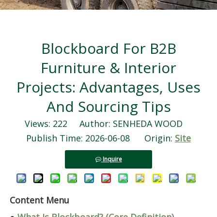
Blockboard For B2B
Furniture & Interior
Projects: Advantages, Uses
And Sourcing Tips
Views:
222
Author: SENHEDA WOOD
Publish Time: 2026-06-08 Origin:
Site
Inquire
Content Menu