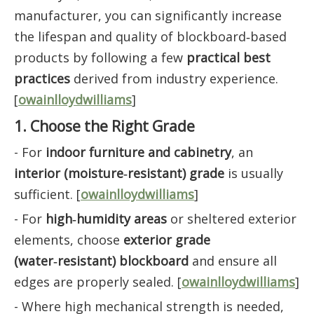
manufacturer, you can significantly increase
the lifespan and quality of blockboard‑based
products by following a few
practical best
practices
derived from industry experience.
[
owainlloydwilliams
]
1. Choose the Right Grade
- For
indoor furniture and cabinetry
, an
interior (moisture‑resistant) grade
is usually
sufficient. [
owainlloydwilliams
]
- For
high‑humidity areas
or sheltered exterior
elements, choose
exterior grade
(water‑resistant) blockboard
and ensure all
edges are properly sealed. [
owainlloydwilliams
]
- Where high mechanical strength is needed,