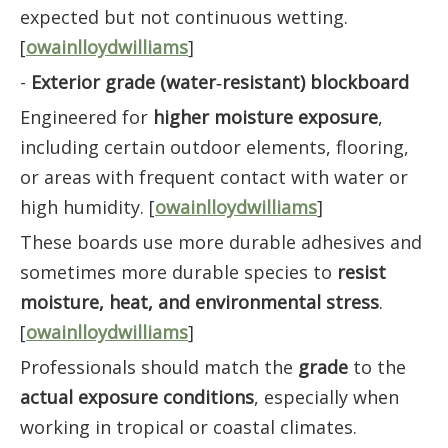
expected but not continuous wetting.
[
owainlloydwilliams
]
-
Exterior grade (water‑resistant) blockboard
Engineered for
higher moisture exposure
,
including certain outdoor elements, flooring,
or areas with frequent contact with water or
high humidity. [
owainlloydwilliams
]
These boards use more durable adhesives and
sometimes more durable species to
resist
moisture, heat, and environmental stress
.
[
owainlloydwilliams
]
Professionals should match the
grade
to the
actual exposure conditions
, especially when
working in tropical or coastal climates.