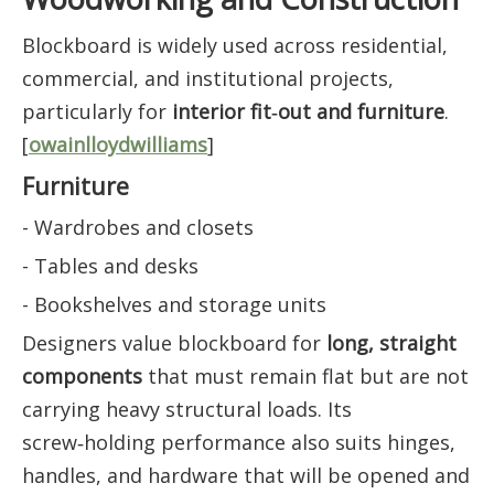
Blockboard is widely used across residential,
commercial, and institutional projects,
particularly for
interior fit‑out and furniture
.
[
owainlloydwilliams
]
Furniture
- Wardrobes and closets
- Tables and desks
- Bookshelves and storage units
Designers value blockboard for
long, straight
components
that must remain flat but are not
carrying heavy structural loads. Its
screw‑holding performance also suits hinges,
handles, and hardware that will be opened and