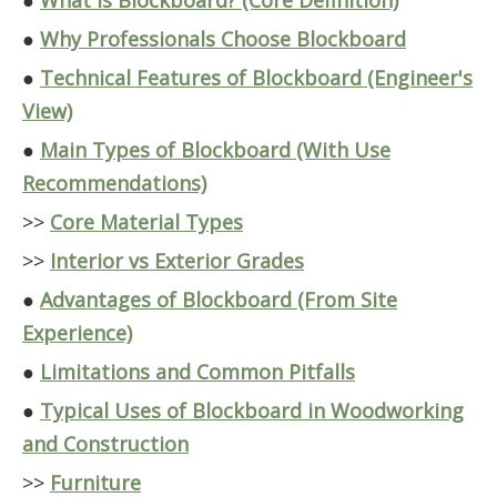
●
What Is Blockboard? (Core Definition)
●
Why Professionals Choose Blockboard
●
Technical Features of Blockboard (Engineer's
View)
●
Main Types of Blockboard (With Use
Recommendations)
>>
Core Material Types
>>
Interior vs Exterior Grades
●
Advantages of Blockboard (From Site
Experience)
●
Limitations and Common Pitfalls
●
Typical Uses of Blockboard in Woodworking
and Construction
>>
Furniture