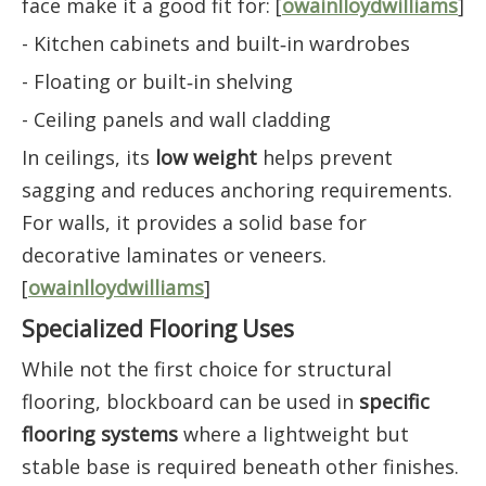
face make it a good fit for: [
owainlloydwilliams
]
- Kitchen cabinets and built‑in wardrobes
- Floating or built‑in shelving
- Ceiling panels and wall cladding
In ceilings, its
low weight
helps prevent
sagging and reduces anchoring requirements.
For walls, it provides a solid base for
decorative laminates or veneers.
[
owainlloydwilliams
]
Specialized Flooring Uses
While not the first choice for structural
flooring, blockboard can be used in
specific
flooring systems
where a lightweight but
stable base is required beneath other finishes.