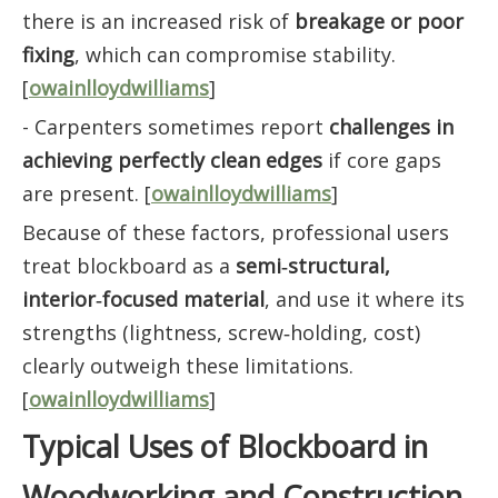
there is an increased risk of
breakage or poor
fixing
, which can compromise stability.
[
owainlloydwilliams
]
- Carpenters sometimes report
challenges in
achieving perfectly clean edges
if core gaps
are present. [
owainlloydwilliams
]
Because of these factors, professional users
treat blockboard as a
semi‑structural,
interior‑focused material
, and use it where its
strengths (lightness, screw‑holding, cost)
clearly outweigh these limitations.
[
owainlloydwilliams
]
Typical Uses of Blockboard in
Woodworking and Construction