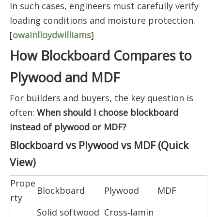
In such cases, engineers must carefully verify
loading conditions and moisture protection.
[
owainlloydwilliams
]
How Blockboard Compares to
Plywood and MDF
For builders and buyers, the key question is
often:
When should I choose blockboard
instead of plywood or MDF?
Blockboard vs Plywood vs MDF (Quick
View)
Prope
Blockboard
Plywood
MDF
rty
Solid softwood
Cross‑lamin