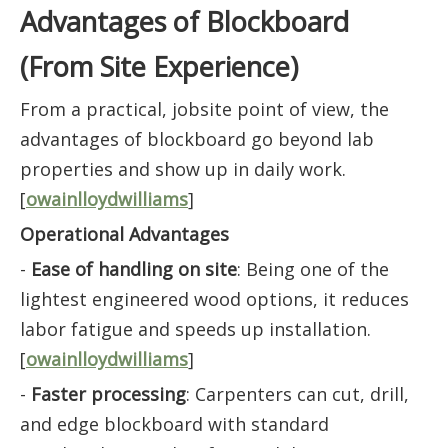
Advantages of Blockboard
(From Site Experience)
From a practical, jobsite point of view, the
advantages of blockboard go beyond lab
properties and show up in daily work.
[
owainlloydwilliams
]
Operational Advantages
-
Ease of handling on site
: Being one of the
lightest engineered wood options, it reduces
labor fatigue and speeds up installation.
[
owainlloydwilliams
]
-
Faster processing
: Carpenters can cut, drill,
and edge blockboard with standard