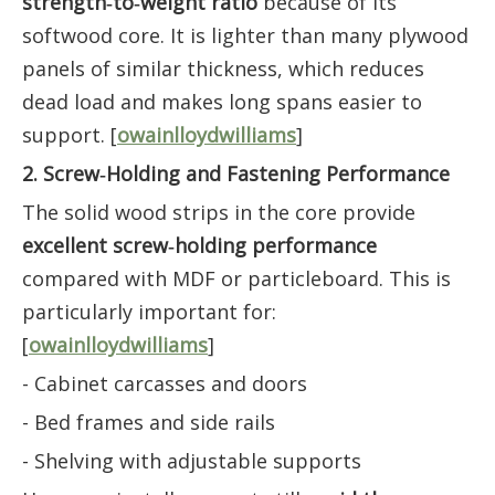
strength‑to‑weight ratio
because of its
softwood core. It is lighter than many plywood
panels of similar thickness, which reduces
dead load and makes long spans easier to
support. [
owainlloydwilliams
]
2. Screw‑Holding and Fastening Performance
The solid wood strips in the core provide
excellent screw‑holding performance
compared with MDF or particleboard. This is
particularly important for:
[
owainlloydwilliams
]
- Cabinet carcasses and doors
- Bed frames and side rails
- Shelving with adjustable supports