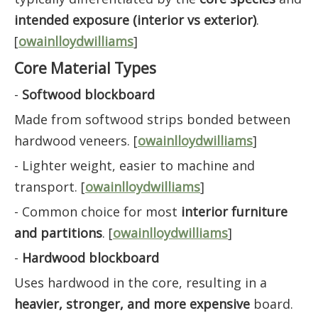
intended exposure (interior vs exterior)
.
[
owainlloydwilliams
]
Core Material Types
-
Softwood blockboard
Made from softwood strips bonded between
hardwood veneers. [
owainlloydwilliams
]
- Lighter weight, easier to machine and
transport. [
owainlloydwilliams
]
- Common choice for most
interior furniture
and partitions
. [
owainlloydwilliams
]
-
Hardwood blockboard
Uses hardwood in the core, resulting in a
heavier, stronger, and more expensive
board.