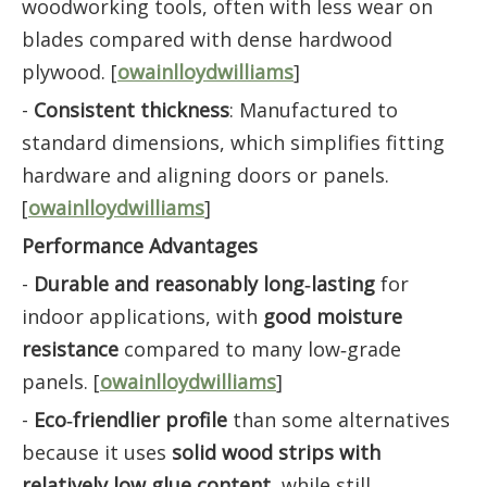
woodworking tools, often with less wear on
blades compared with dense hardwood
plywood. [
owainlloydwilliams
]
-
Consistent thickness
: Manufactured to
standard dimensions, which simplifies fitting
hardware and aligning doors or panels.
[
owainlloydwilliams
]
Performance Advantages
-
Durable and reasonably long‑lasting
for
indoor applications, with
good moisture
resistance
compared to many low‑grade
panels. [
owainlloydwilliams
]
-
Eco‑friendlier profile
than some alternatives
because it uses
solid wood strips with
relatively low glue content
, while still