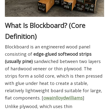
What Is Blockboard? (Core
Definition)
Blockboard is an engineered wood panel
consisting of
edge‑glued softwood strips
(usually pine)
sandwiched between two layers
of hardwood veneer or thin plywood. The
strips form a solid core, which is then pressed
with glue under heat to create a stable,
relatively lightweight board suitable for large,
flat components. [
owainlloydwilliams
]
Unlike plywood, which uses thin