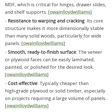
MDF, which is critical for hinges, drawer slides,
and shelf supports. [
owainlloydwilliams
]
-
Resistance to warping and cracking
: Its core
structure makes it more dimensionally stable
than many solid woods, particularly for wide
panels. [
owainlloydwilliams
]
-
Smooth, ready‑to‑finish surface
: The veneer
or plywood faces can be easily laminated,
painted, or polished for the desired look.
[
owainlloydwilliams
]
-
Cost‑effective
: Typically cheaper than
high‑grade plywood or solid timber, especially
on projects requiring a large volume of panels.
[
owainlloydwilliams
]