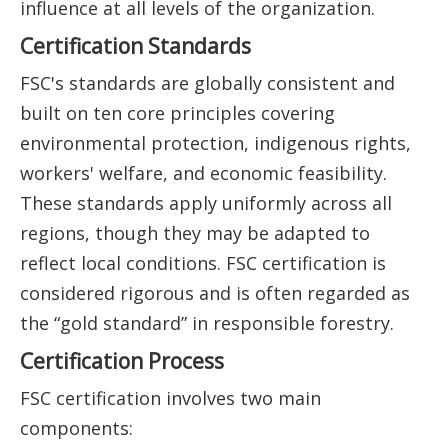
influence at all levels of the organization.
Certification Standards
FSC's standards are globally consistent and
built on ten core principles covering
environmental protection, indigenous rights,
workers' welfare, and economic feasibility.
These standards apply uniformly across all
regions, though they may be adapted to
reflect local conditions. FSC certification is
considered rigorous and is often regarded as
the “gold standard” in responsible forestry.
Certification Process
FSC certification involves two main
components: