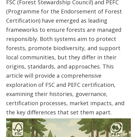
FSC (Forest Stewardship Council) and PEFC
(Programme for the Endorsement of Forest
Certification) have emerged as leading
frameworks to ensure forests are managed
responsibly. Both systems aim to protect
forests, promote biodiversity, and support
local communities, but they differ in their
origins, standards, and approaches. This
article will provide a comprehensive
exploration of FSC and PEFC certification,
examining their histories, governance,
certification processes, market impacts, and
the key differences that set them apart.