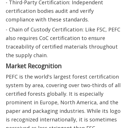
- Third-Party Certification: Independent
certification bodies audit and verify
compliance with these standards.
- Chain of Custody Certification: Like FSC, PEFC
also requires CoC certification to ensure
traceability of certified materials throughout
the supply chain.
Market Recognition
PEFC is the world's largest forest certification
system by area, covering over two-thirds of all
certified forests globally. It is especially
prominent in Europe, North America, and the
paper and packaging industries. While its logo
is recognized internationally, it is sometimes
perceived as less stringent than FSC,