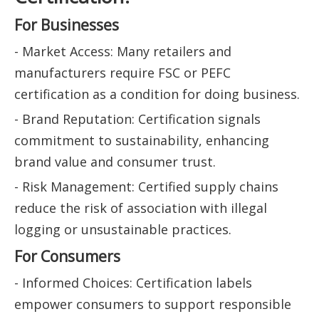
For Businesses
- Market Access: Many retailers and
manufacturers require FSC or PEFC
certification as a condition for doing business.
- Brand Reputation: Certification signals
commitment to sustainability, enhancing
brand value and consumer trust.
- Risk Management: Certified supply chains
reduce the risk of association with illegal
logging or unsustainable practices.
For Consumers
- Informed Choices: Certification labels
empower consumers to support responsible