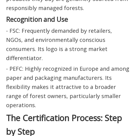
responsibly managed forests.
Recognition and Use
- FSC: Frequently demanded by retailers,
NGOs, and environmentally conscious
consumers. Its logo is a strong market
differentiator.
- PEFC: Highly recognized in Europe and among
paper and packaging manufacturers. Its
flexibility makes it attractive to a broader
range of forest owners, particularly smaller
operations.
The Certification Process: Step
by Step