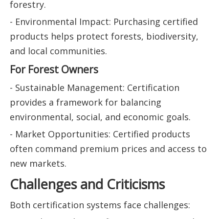
forestry.
- Environmental Impact: Purchasing certified
products helps protect forests, biodiversity,
and local communities.
For Forest Owners
- Sustainable Management: Certification
provides a framework for balancing
environmental, social, and economic goals.
- Market Opportunities: Certified products
often command premium prices and access to
new markets.
Challenges and Criticisms
Both certification systems face challenges: