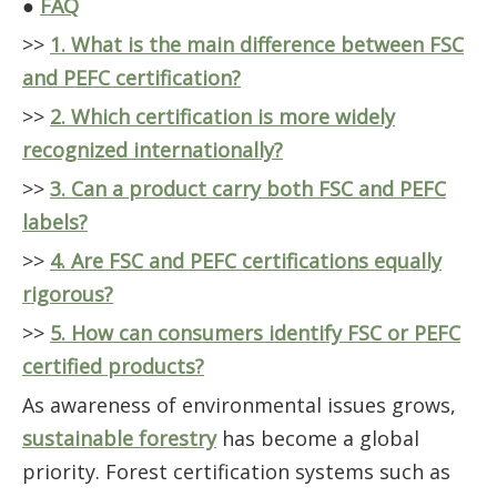
●
FAQ
>>
1. What is the main difference between FSC
and PEFC certification?
>>
2. Which certification is more widely
recognized internationally?
>>
3. Can a product carry both FSC and PEFC
labels?
>>
4. Are FSC and PEFC certifications equally
rigorous?
>>
5. How can consumers identify FSC or PEFC
certified products?
As awareness of environmental issues grows,
sustainable forestry
has become a global
priority. Forest certification systems such as