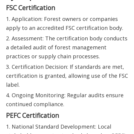
FSC Certification
1. Application: Forest owners or companies
apply to an accredited FSC certification body.
2. Assessment: The certification body conducts
a detailed audit of forest management
practices or supply chain processes.
3. Certification Decision: If standards are met,
certification is granted, allowing use of the FSC
label.
4. Ongoing Monitoring: Regular audits ensure
continued compliance.
PEFC Certification
1. National Standard Development: Local