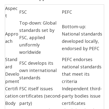
Aspec
FSC
PEFC
t
Top-down: Global
Bottom-up:
standards set by
Appro
National standards
FSC, applied
ach
developed locally,
uniformly
endorsed by PEFC
worldwide
Stand
PEFC endorses
FSC develops its
ard
national standards
own international
Develo
that meet its
standards
pment
criteria
Certifi
FSC itself issues
Independent third-
cation
certificates (second-
party bodies issue
Body
party)
certificates