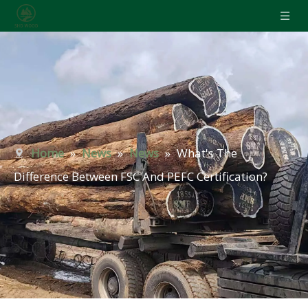
Home
»
News
»
News
»
What's The
Difference Between FSC And PEFC Certification?