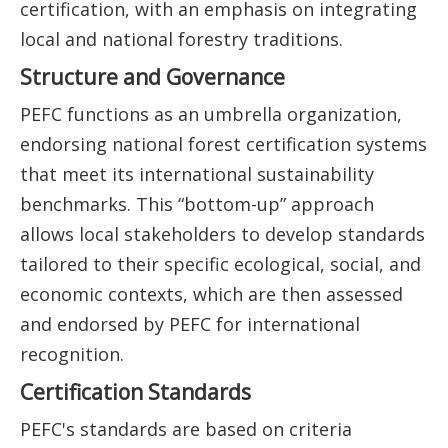
certification, with an emphasis on integrating
local and national forestry traditions.
Structure and Governance
PEFC functions as an umbrella organization,
endorsing national forest certification systems
that meet its international sustainability
benchmarks. This “bottom-up” approach
allows local stakeholders to develop standards
tailored to their specific ecological, social, and
economic contexts, which are then assessed
and endorsed by PEFC for international
recognition.
Certification Standards
PEFC's standards are based on criteria