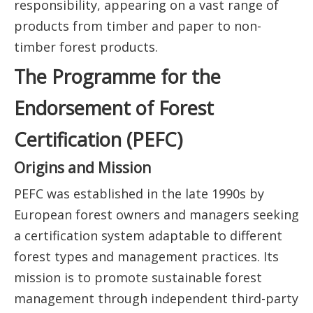
responsibility, appearing on a vast range of
products from timber and paper to non-
timber forest products.
The Programme for the
Endorsement of Forest
Certification (PEFC)
Origins and Mission
PEFC was established in the late 1990s by
European forest owners and managers seeking
a certification system adaptable to different
forest types and management practices. Its
mission is to promote sustainable forest
management through independent third-party