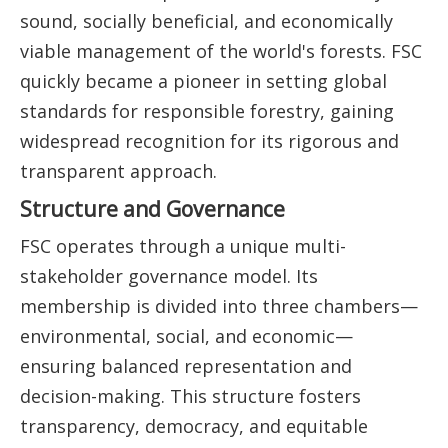
sound, socially beneficial, and economically
viable management of the world's forests. FSC
quickly became a pioneer in setting global
standards for responsible forestry, gaining
widespread recognition for its rigorous and
transparent approach.
Structure and Governance
FSC operates through a unique multi-
stakeholder governance model. Its
membership is divided into three chambers—
environmental, social, and economic—
ensuring balanced representation and
decision-making. This structure fosters
transparency, democracy, and equitable