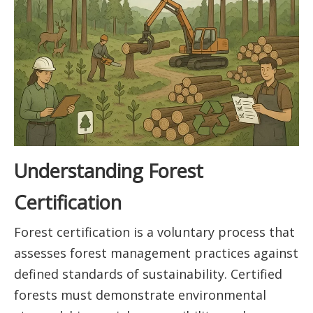
Understanding Forest
Certification
Forest certification is a voluntary process that
assesses forest management practices against
defined standards of sustainability. Certified
forests must demonstrate environmental