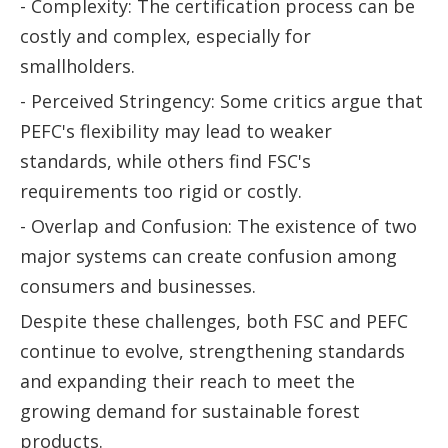
- Complexity: The certification process can be
costly and complex, especially for
smallholders.
- Perceived Stringency: Some critics argue that
PEFC's flexibility may lead to weaker
standards, while others find FSC's
requirements too rigid or costly.
- Overlap and Confusion: The existence of two
major systems can create confusion among
consumers and businesses.
Despite these challenges, both FSC and PEFC
continue to evolve, strengthening standards
and expanding their reach to meet the
growing demand for sustainable forest
products.