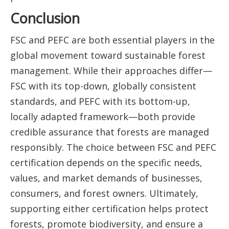
Conclusion
FSC and PEFC are both essential players in the
global movement toward sustainable forest
management. While their approaches differ—
FSC with its top-down, globally consistent
standards, and PEFC with its bottom-up,
locally adapted framework—both provide
credible assurance that forests are managed
responsibly. The choice between FSC and PEFC
certification depends on the specific needs,
values, and market demands of businesses,
consumers, and forest owners. Ultimately,
supporting either certification helps protect
forests, promote biodiversity, and ensure a