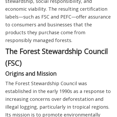
stewardship, social responsibility, and
economic viability. The resulting certification
labels—such as FSC and PEFC—offer assurance
to consumers and businesses that the
products they purchase come from
responsibly managed forests.
The Forest Stewardship Council
(FSC)
Origins and Mission
The Forest Stewardship Council was
established in the early 1990s as a response to
increasing concerns over deforestation and
illegal logging, particularly in tropical regions.
Its mission is to promote environmentally