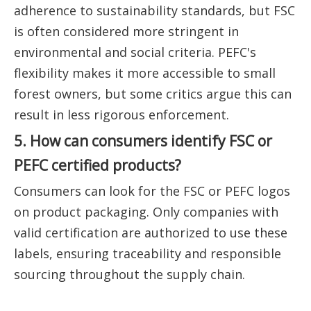
adherence to sustainability standards, but FSC
is often considered more stringent in
environmental and social criteria. PEFC's
flexibility makes it more accessible to small
forest owners, but some critics argue this can
result in less rigorous enforcement.
5. How can consumers identify FSC or
PEFC certified products?
Consumers can look for the FSC or PEFC logos
on product packaging. Only companies with
valid certification are authorized to use these
labels, ensuring traceability and responsible
sourcing throughout the supply chain.