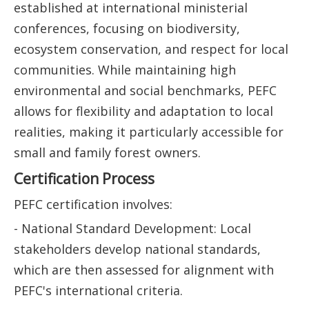
established at international ministerial
conferences, focusing on biodiversity,
ecosystem conservation, and respect for local
communities. While maintaining high
environmental and social benchmarks, PEFC
allows for flexibility and adaptation to local
realities, making it particularly accessible for
small and family forest owners.
Certification Process
PEFC certification involves:
- National Standard Development: Local
stakeholders develop national standards,
which are then assessed for alignment with
PEFC's international criteria.