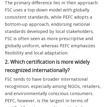
The primary difference lies in their approach:
FSC uses a top-down model with globally
consistent standards, while PEFC adopts a
bottom-up approach, endorsing national
standards developed by local stakeholders.
FSC is often seen as more prescriptive and
globally uniform, whereas PEFC emphasizes
flexibility and local adaptation.
2. Which certification is more widely
recognized internationally?
FSC tends to have broader international
recognition, especially among NGOs, retailers,
and environmentally conscious consumers.
PEFC, however, is the largest in terms of