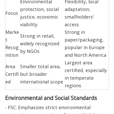
Environmental
Flexibility, local
protection, social
adaptation,
Focus
justice, economic
smallholders'
viability
access
Marke
Strong in
Strong in retail,
t
paper/packaging,
widely recognized
Recog
popular in Europe
by NGOs
nition
and North America
Largest area
Area
Smaller total area,
certified, especially
Certifi
but broader
in temperate
ed
international scope
regions
Environmental and Social Standards
- FSC: Emphasizes strict environmental