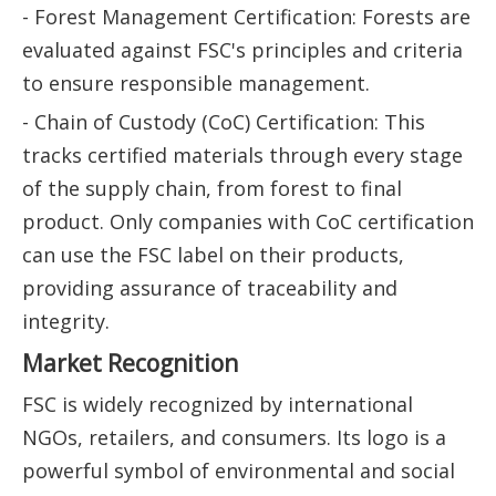
- Forest Management Certification: Forests are
evaluated against FSC's principles and criteria
to ensure responsible management.
- Chain of Custody (CoC) Certification: This
tracks certified materials through every stage
of the supply chain, from forest to final
product. Only companies with CoC certification
can use the FSC label on their products,
providing assurance of traceability and
integrity.
Market Recognition
FSC is widely recognized by international
NGOs, retailers, and consumers. Its logo is a
powerful symbol of environmental and social