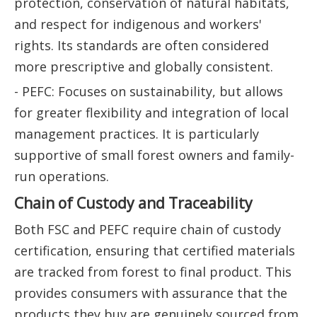
protection, conservation of natural habitats,
and respect for indigenous and workers'
rights. Its standards are often considered
more prescriptive and globally consistent.
- PEFC: Focuses on sustainability, but allows
for greater flexibility and integration of local
management practices. It is particularly
supportive of small forest owners and family-
run operations.
Chain of Custody and Traceability
Both FSC and PEFC require chain of custody
certification, ensuring that certified materials
are tracked from forest to final product. This
provides consumers with assurance that the
products they buy are genuinely sourced from