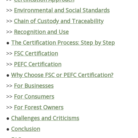
>>
Environmental and Social Standards
>>
Chain of Custody and Traceability
>>
Recognition and Use
●
The Certification Process: Step by Step
>>
FSC Certification
>>
PEFC Certification
●
Why Choose FSC or PEFC Certification?
>>
For Businesses
>>
For Consumers
>>
For Forest Owners
●
Challenges and Criticisms
●
Conclusion