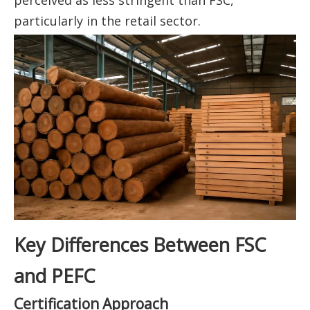
particularly in the retail sector.
Key Differences Between FSC
and PEFC
Certification Approach