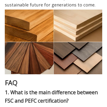
sustainable future for generations to come.
FAQ
1. What is the main difference between
FSC and PEFC certification?