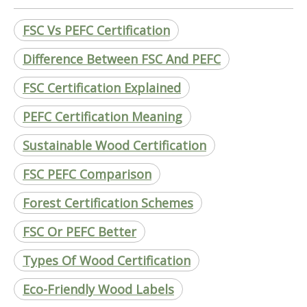
FSC Vs PEFC Certification
Difference Between FSC And PEFC
FSC Certification Explained
PEFC Certification Meaning
Sustainable Wood Certification
FSC PEFC Comparison
Forest Certification Schemes
FSC Or PEFC Better
Types Of Wood Certification
Eco-Friendly Wood Labels