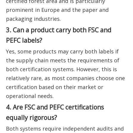
certified forest area and is particularly
prominent in Europe and the paper and
packaging industries.
3. Can a product carry both FSC and
PEFC labels?
Yes, some products may carry both labels if
the supply chain meets the requirements of
both certification systems. However, this is
relatively rare, as most companies choose one
certification based on their market or
operational needs.
4. Are FSC and PEFC certifications
equally rigorous?
Both systems require independent audits and