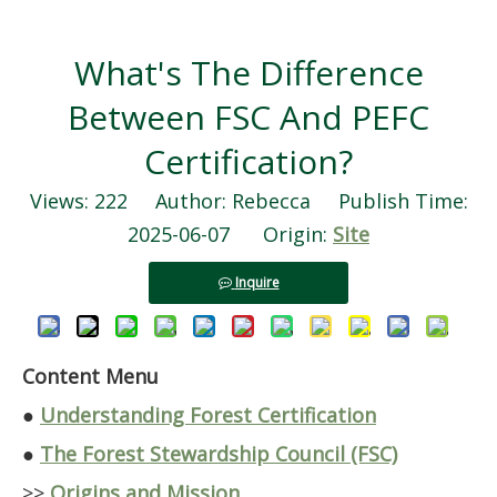
What's The Difference
Between FSC And PEFC
Certification?
Views:
222
Author: Rebecca Publish Time:
2025-06-07 Origin:
Site
Inquire
Content Menu
●
Understanding Forest Certification
●
The Forest Stewardship Council (FSC)
>>
Origins and Mission