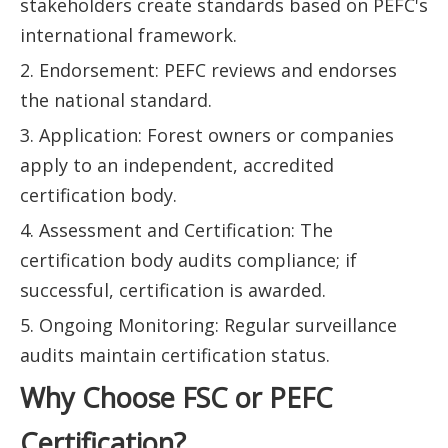
stakeholders create standards based on PEFC's
international framework.
2. Endorsement: PEFC reviews and endorses
the national standard.
3. Application: Forest owners or companies
apply to an independent, accredited
certification body.
4. Assessment and Certification: The
certification body audits compliance; if
successful, certification is awarded.
5. Ongoing Monitoring: Regular surveillance
audits maintain certification status.
Why Choose FSC or PEFC
Certification?