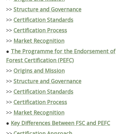
>>
Structure and Governance
>>
Certification Standards
>>
Certification Process
>>
Market Recognition
●
The Programme for the Endorsement of
Forest Certification (PEFC)
>>
Origins and Mission
>>
Structure and Governance
>>
Certification Standards
>>
Certification Process
>>
Market Recognition
●
Key Differences Between FSC and PEFC
>>
Certification Approach