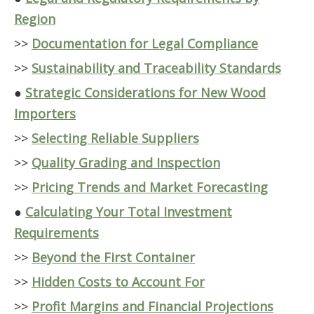
Region
>>
Documentation for Legal Compliance
>>
Sustainability and Traceability Standards
●
Strategic Considerations for New Wood
Importers
>>
Selecting Reliable Suppliers
>>
Quality Grading and Inspection
>>
Pricing Trends and Market Forecasting
●
Calculating Your Total Investment
Requirements
>>
Beyond the First Container
>>
Hidden Costs to Account For
>>
Profit Margins and Financial Projections