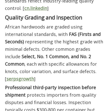
standards reflect industry-leading quality
control. [
cn.linkedin
]
Quality Grading and Inspection
African hardwoods are graded using
international standards, with
FAS (Firsts and
Seconds)
representing the highest grade with
minimal defects. Other common grades
include
Select, No. 1 Common, and No. 2
Common
, each with specific allowances for
knots, color variation, and surface defects.
[
serpsgrowth
]
Professional third-party inspection before
shipment
protects importers from quality
disputes and financial losses. Inspection
typically costs $300-800 per container but