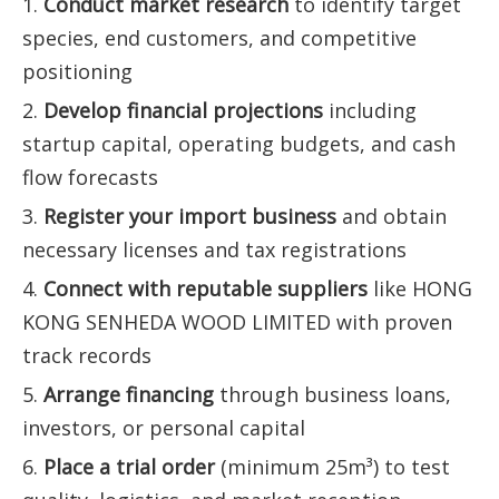
1.
Conduct market research
to identify target
species, end customers, and competitive
positioning
2.
Develop financial projections
including
startup capital, operating budgets, and cash
flow forecasts
3.
Register your import business
and obtain
necessary licenses and tax registrations
4.
Connect with reputable suppliers
like HONG
KONG SENHEDA WOOD LIMITED with proven
track records
5.
Arrange financing
through business loans,
investors, or personal capital
6.
Place a trial order
(minimum 25m³) to test