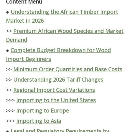
Content Menu
●
Understanding the African Timber Import
Market in 2026
>>
Premium African Wood Species and Market
Demand
●
Complete Budget Breakdown for Wood
Import Beginners
>>
Minimum Order Quantities and Base Costs
>>
Understanding 2026 Tariff Changes
>>
Regional Import Cost Variations
>>>
Importing to the United States
>>>
Importing to Europe
>>>
Importing to Asia
●
Legal and Regulatory Requirements by