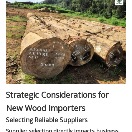
Strategic Considerations for
New Wood Importers
Selecting Reliable Suppliers
Supplier selection directly impacts business