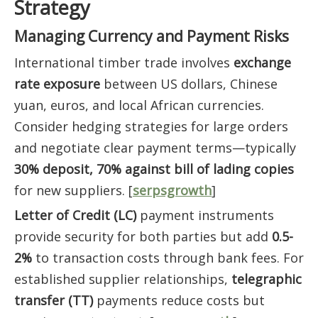
Strategy
Managing Currency and Payment Risks
International timber trade involves
exchange
rate exposure
between US dollars, Chinese
yuan, euros, and local African currencies.
Consider hedging strategies for large orders
and negotiate clear payment terms—typically
30% deposit, 70% against bill of lading copies
for new suppliers. [
serpsgrowth
]
Letter of Credit (LC)
payment instruments
provide security for both parties but add
0.5-
2%
to transaction costs through bank fees. For
established supplier relationships,
telegraphic
transfer (TT)
payments reduce costs but