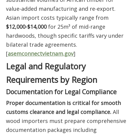
value-added manufacturing and re-export.
Asian import costs typically range from
$12,000-$14,000
for 25m³ of mid-range
hardwoods, though specific tariffs vary under
bilateral trade agreements.
[
asemconnectvietnam.gov
]
Legal and Regulatory
Requirements by Region
Documentation for Legal Compliance
Proper documentation is critical for smooth
customs clearance and legal compliance.
All
wood importers must prepare comprehensive
documentation packages including