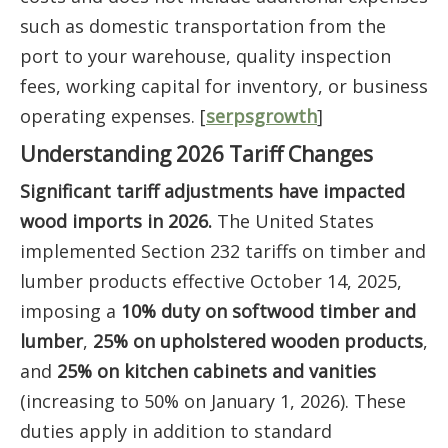
such as domestic transportation from the
port to your warehouse, quality inspection
fees, working capital for inventory, or business
operating expenses. [
serpsgrowth
]
Understanding 2026 Tariff Changes
Significant tariff adjustments have impacted
wood imports in 2026.
The United States
implemented Section 232 tariffs on timber and
lumber products effective October 14, 2025,
imposing a
10% duty on softwood timber and
lumber
,
25% on upholstered wooden products
,
and
25% on kitchen cabinets and vanities
(increasing to 50% on January 1, 2026). These
duties apply in addition to standard