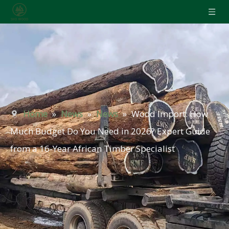
Home
»
News
»
News
»
Wood Import: How
Much Budget Do You Need in 2026? Expert Guide
from a 16-Year African Timber Specialist