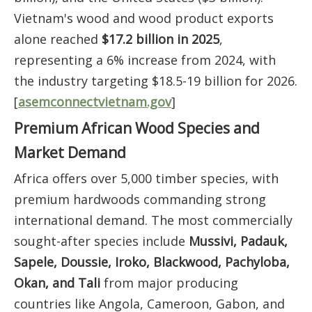
Vietnam's wood and wood product exports
alone reached
$17.2 billion in 2025
,
representing a 6% increase from 2024, with
the industry targeting $18.5-19 billion for 2026.
[
asemconnectvietnam.gov
]
Premium African Wood Species and
Market Demand
Africa offers over 5,000 timber species, with
premium hardwoods commanding strong
international demand. The most commercially
sought-after species include
Mussivi, Padauk,
Sapele, Doussie, Iroko, Blackwood, Pachyloba,
Okan, and Tali
from major producing
countries like Angola, Cameroon, Gabon, and