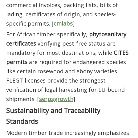
commercial invoices, packing lists, bills of
lading, certificates of origin, and species-
specific permits. [
cmlabs
]
For African timber specifically,
phytosanitary
certificates
verifying pest-free status are
mandatory for most destinations, while
CITES
permits
are required for endangered species
like certain rosewood and ebony varieties.
FLEGT licenses provide the strongest
verification of legal harvesting for EU-bound
shipments. [
serpsgrowth
]
Sustainability and Traceability
Standards
Modern timber trade increasingly emphasizes