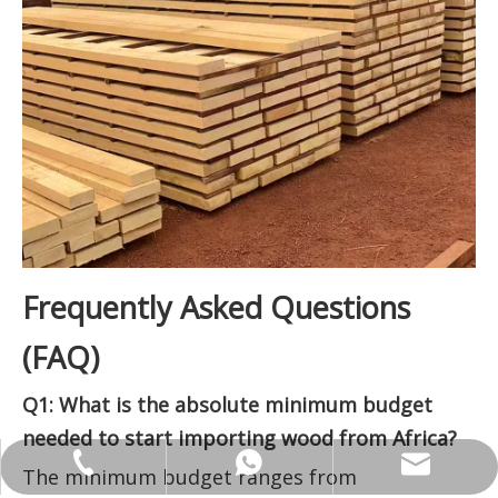
Frequently Asked Questions
(FAQ)
Q1: What is the absolute minimum budget
needed to start importing wood from Africa?
ANNALIU1@SHDWOOD.COM
+86 18682145699
+86 18682145699
The minimum budget ranges from