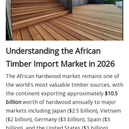
Understanding the African
Timber Import Market in 2026
The African hardwood market remains one of
the world's most valuable timber sources, with
the continent exporting approximately
$10.5
billion
worth of hardwood annually to major
markets including Japan ($2.5 billion), Vietnam
($2 billion), Germany ($3 billion), Spain ($3
billion), and the United States ($3 billion).