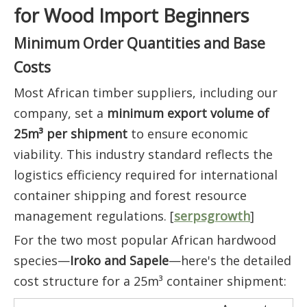
for Wood Import Beginners
Minimum Order Quantities and Base
Costs
Most African timber suppliers, including our
company, set a
minimum export volume of
25m³ per shipment
to ensure economic
viability. This industry standard reflects the
logistics efficiency required for international
container shipping and forest resource
management regulations. [
serpsgrowth
]
For the two most popular African hardwood
species—
Iroko and Sapele
—here's the detailed
cost structure for a 25m³ container shipment: