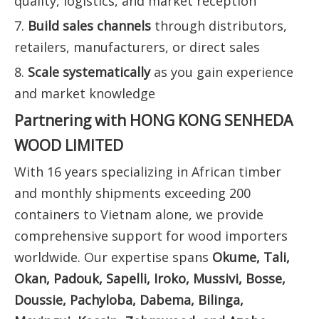
quality, logistics, and market reception
7.
Build sales channels
through distributors,
retailers, manufacturers, or direct sales
8.
Scale systematically
as you gain experience
and market knowledge
Partnering with HONG KONG SENHEDA
WOOD LIMITED
With 16 years specializing in African timber
and monthly shipments exceeding 200
containers to Vietnam alone, we provide
comprehensive support for wood importers
worldwide. Our expertise spans
Okume, Tali,
Okan, Padouk, Sapelli, Iroko, Mussivi, Bosse,
Doussie, Pachyloba, Dabema, Bilinga,