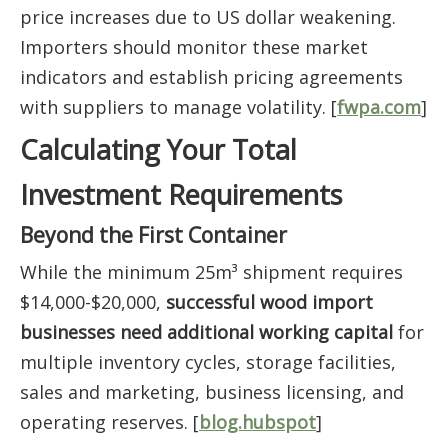
price increases due to US dollar weakening.
Importers should monitor these market
indicators and establish pricing agreements
with suppliers to manage volatility. [
fwpa.com
]
Calculating Your Total
Investment Requirements
Beyond the First Container
While the minimum 25m³ shipment requires
$14,000-$20,000,
successful wood import
businesses need additional working capital
for
multiple inventory cycles, storage facilities,
sales and marketing, business licensing, and
operating reserves. [
blog.hubspot
]