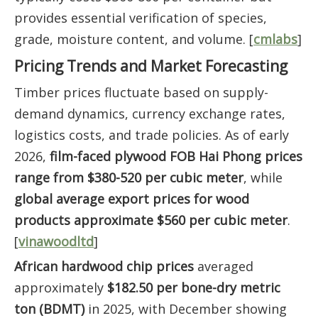
provides essential verification of species,
grade, moisture content, and volume. [
cmlabs
]
Pricing Trends and Market Forecasting
Timber prices fluctuate based on supply-
demand dynamics, currency exchange rates,
logistics costs, and trade policies. As of early
2026,
film-faced plywood FOB Hai Phong prices
range from $380-520 per cubic meter
, while
global average export prices for wood
products approximate $560 per cubic meter
.
[
vinawoodltd
]
African hardwood chip prices
averaged
approximately
$182.50 per bone-dry metric
ton (BDMT)
in 2025, with December showing