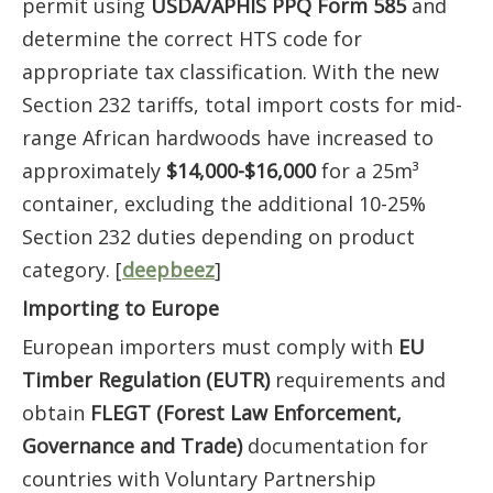
permit using
USDA/APHIS PPQ Form 585
and
determine the correct HTS code for
appropriate tax classification. With the new
Section 232 tariffs, total import costs for mid-
range African hardwoods have increased to
approximately
$14,000-$16,000
for a 25m³
container, excluding the additional 10-25%
Section 232 duties depending on product
category. [
deepbeez
]
Importing to Europe
European importers must comply with
EU
Timber Regulation (EUTR)
requirements and
obtain
FLEGT (Forest Law Enforcement,
Governance and Trade)
documentation for
countries with Voluntary Partnership