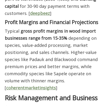
capital
for 30-90 day payment terms with
customers. [
deepbeez
]
Profit Margins and Financial Projections
Typical
gross profit margins in wood import
businesses range from 15-35%
depending on
species, value-added processing, market
positioning, and sales channels. Higher-value
species like Padauk and Blackwood command
premium prices and better margins, while
commodity species like Sapele operate on
volume with thinner margins.
[
coherentmarketinsights
]
Risk Management and Business