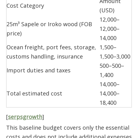
Amount
Cost Category
(USD)
12,000–
25m³ Sapele or Iroko wood (FOB
12,000–
price)
14,000
Ocean freight, port fees, storage,
1,500–
customs handling, insurance
1,500–3,000
500–500–
Import duties and taxes
1,400
14,000–
Total estimated cost
14,000–
18,400
[
serpsgrowth
]
This baseline budget covers only the essential
costs and does not include additional expenses