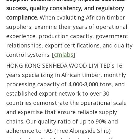
success, quality consistency, and regulatory
compliance.
When evaluating African timber
suppliers, examine their years of operational
experience, production capacity, government
relationships, export certifications, and quality
control systems. [
cmlabs
]
HONG KONG SENHEDA WOOD LIMITED's 16
years specializing in African timber, monthly
processing capacity of 4,000-8,000 tons, and
established export network to over 30
countries demonstrate the operational scale
and expertise that ensure reliable supply
chains. Our quality ratio of up to 90% and
adherence to FAS (Free Alongside Ship)