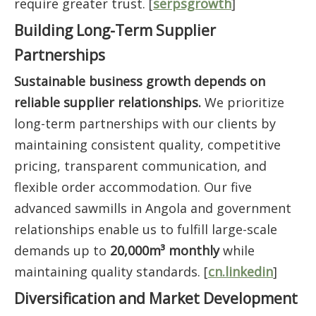
require greater trust. [
serpsgrowth
]
Building Long-Term Supplier
Partnerships
Sustainable business growth depends on
reliable supplier relationships.
We prioritize
long-term partnerships with our clients by
maintaining consistent quality, competitive
pricing, transparent communication, and
flexible order accommodation. Our five
advanced sawmills in Angola and government
relationships enable us to fulfill large-scale
demands up to
20,000m³ monthly
while
maintaining quality standards. [
cn.linkedin
]
Diversification and Market Development