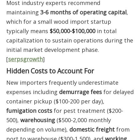
Most industry experts recommend
maintaining
3-6 months of operating capital
,
which for a small wood import startup
typically means
$50,000-$100,000
in total
capitalization to sustain operations during the
initial market development phase.
[
serpsgrowth
]
Hidden Costs to Account For
New importers frequently underestimate
expenses including
demurrage fees
for delayed
container pickup ($100-200 per day),
fumigation costs
for pest treatment ($200-
500),
warehousing
($500-2,000 monthly
depending on volume),
domestic freight
from
port to warehouse ($300-1,500), and
working