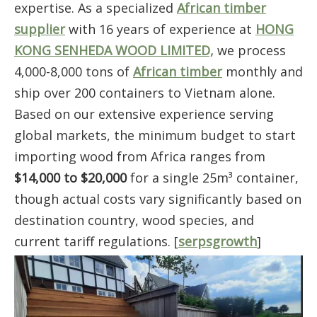
expertise. As a specialized
African timber
supplier
with 16 years of experience at
HONG
KONG SENHEDA WOOD LIMITED,
we process
4,000-8,000 tons of
African timber
monthly and
ship over 200 containers to Vietnam alone.
Based on our extensive experience serving
global markets, the minimum budget to start
importing wood from Africa ranges from
$14,000 to $20,000
for a single 25m³ container,
though actual costs vary significantly based on
destination country, wood species, and
current tariff regulations. [
serpsgrowth
]