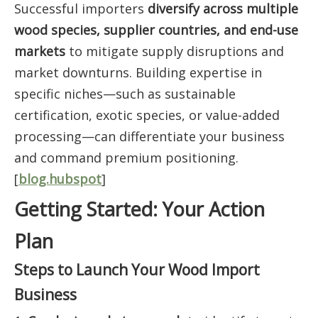
Successful importers
diversify across multiple
wood species, supplier countries, and end-use
markets
to mitigate supply disruptions and
market downturns. Building expertise in
specific niches—such as sustainable
certification, exotic species, or value-added
processing—can differentiate your business
and command premium positioning.
[
blog.hubspot
]
Getting Started: Your Action
Plan
Steps to Launch Your Wood Import
Business