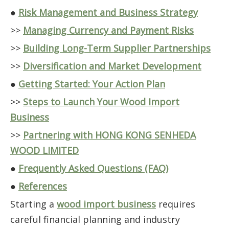
●
Risk Management and Business Strategy
>>
Managing Currency and Payment Risks
>>
Building Long-Term Supplier Partnerships
>>
Diversification and Market Development
●
Getting Started: Your Action Plan
>>
Steps to Launch Your Wood Import
Business
>>
Partnering with HONG KONG SENHEDA
WOOD LIMITED
●
Frequently Asked Questions (FAQ)
●
References
Starting a
wood import business
requires
careful financial planning and industry