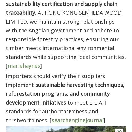
sustainability certification and supply chain
traceability
. At HONG KONG SENHEDA WOOD
LIMITED, we maintain strong relationships
with the Angolan government and adhere to
responsible forestry practices, ensuring our
timber meets international environmental
standards while supporting local communities.
[
mariehaynes
]
Importers should verify their suppliers
implement
sustainable harvesting techniques,
reforestation programs, and community
development initiatives
to meet E-E-A-T
standards for authoritativeness and
trustworthiness. [
searchenginejournal
]