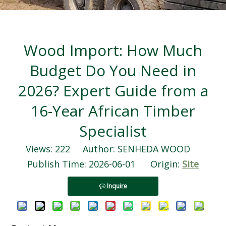
Wood Import: How Much
Budget Do You Need in
2026? Expert Guide from a
16-Year African Timber
Specialist
Views:
222
Author: SENHEDA WOOD
Publish Time: 2026-06-01 Origin:
Site
Inquire