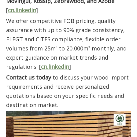
Movingui, Kossip, Zebrawood, and Azobe
.
[
cn.linkedin
]
We offer competitive FOB pricing, quality
assurance with up to 90% grade consistency,
FLEGT and CITES compliance, flexible order
volumes from 25m³ to 20,000m³ monthly, and
expert guidance on market trends and
regulations. [
cn.linkedin
]
Contact us today
to discuss your wood import
requirements and receive personalized
quotations based on your specific needs and
destination market.