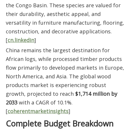
the Congo Basin. These species are valued for
their durability, aesthetic appeal, and
versatility in furniture manufacturing, flooring,
construction, and decorative applications.
[
cn.linkedin
]
China remains the largest destination for
African logs, while processed timber products
flow primarily to developed markets in Europe,
North America, and Asia. The global wood
products market is experiencing robust
growth, projected to reach
$1,714 million by
2033
with a CAGR of 10.1%.
[
coherentmarketinsights
]
Complete Budget Breakdown