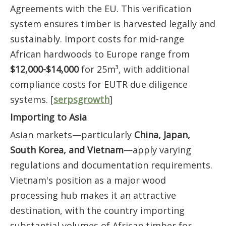
Agreements with the EU. This verification
system ensures timber is harvested legally and
sustainably. Import costs for mid-range
African hardwoods to Europe range from
$12,000-$14,000
for 25m³, with additional
compliance costs for EUTR due diligence
systems. [
serpsgrowth
]
Importing to Asia
Asian markets—particularly
China, Japan,
South Korea, and Vietnam
—apply varying
regulations and documentation requirements.
Vietnam's position as a major wood
processing hub makes it an attractive
destination, with the country importing
substantial volumes of African timber for