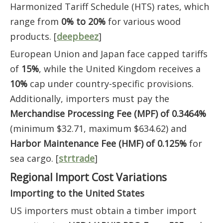
Harmonized Tariff Schedule (HTS) rates, which
range from
0% to 20%
for various wood
products. [
deepbeez
]
European Union and Japan face capped tariffs
of
15%
, while the United Kingdom receives a
10%
cap under country-specific provisions.
Additionally, importers must pay the
Merchandise Processing Fee (MPF) of 0.3464%
(minimum $32.71, maximum $634.62) and
Harbor Maintenance Fee (HMF) of 0.125%
for
sea cargo. [
strtrade
]
Regional Import Cost Variations
Importing to the United States
US importers must obtain a timber import