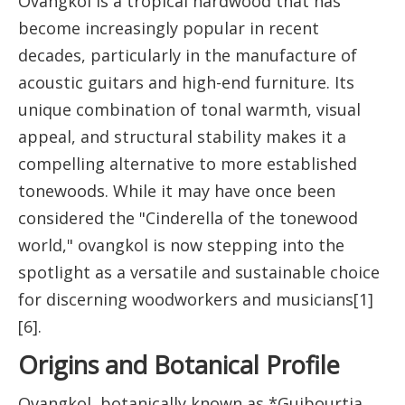
Ovangkol is a tropical hardwood that has
become increasingly popular in recent
decades, particularly in the manufacture of
acoustic guitars and high-end furniture. Its
unique combination of tonal warmth, visual
appeal, and structural stability makes it a
compelling alternative to more established
tonewoods. While it may have once been
considered the "Cinderella of the tonewood
world," ovangkol is now stepping into the
spotlight as a versatile and sustainable choice
for discerning woodworkers and musicians[1]
[6].
Origins and Botanical Profile
Ovangkol, botanically known as *Guibourtia