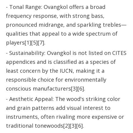
- Tonal Range: Ovangkol offers a broad
frequency response, with strong bass,
pronounced midrange, and sparkling trebles—
qualities that appeal to a wide spectrum of
players[1][5][7].
- Sustainability: Ovangkol is not listed on CITES
appendices and is classified as a species of
least concern by the IUCN, making it a
responsible choice for environmentally
conscious manufacturers[3][6].
- Aesthetic Appeal: The wood's striking color
and grain patterns add visual interest to
instruments, often rivaling more expensive or
traditional tonewoods[2][3][6].