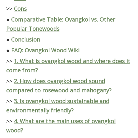
>>
Cons
●
Comparative Table: Ovangkol vs. Other
Popular Tonewoods
●
Conclusion
●
FAQ: Ovangkol Wood Wiki
>>
1. What is ovangkol wood and where does it
come from?
>>
2. How does ovangkol wood sound
compared to rosewood and mahogany?
>>
3. Is ovangkol wood sustainable and
environmentally friendly?
>>
4. What are the main uses of ovangkol
wood?