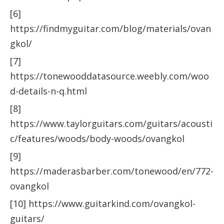
[6]
https://findmyguitar.com/blog/materials/ovan
gkol/
[7]
https://tonewooddatasource.weebly.com/woo
d-details-n-q.html
[8]
https://www.taylorguitars.com/guitars/acousti
c/features/woods/body-woods/ovangkol
[9]
https://maderasbarber.com/tonewood/en/772-
ovangkol
[10] https://www.guitarkind.com/ovangkol-
guitars/