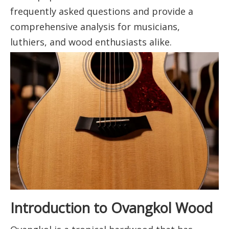
frequently asked questions and provide a
comprehensive analysis for musicians,
luthiers, and wood enthusiasts alike.
Introduction to Ovangkol Wood