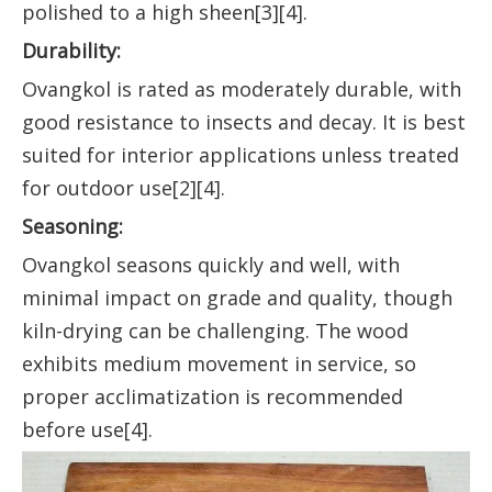
polished to a high sheen[3][4].
Durability:
Ovangkol is rated as moderately durable, with
good resistance to insects and decay. It is best
suited for interior applications unless treated
for outdoor use[2][4].
Seasoning:
Ovangkol seasons quickly and well, with
minimal impact on grade and quality, though
kiln-drying can be challenging. The wood
exhibits medium movement in service, so
proper acclimatization is recommended
before use[4].