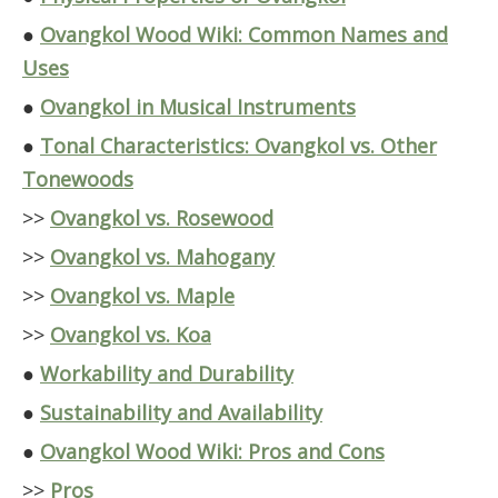
●
Ovangkol Wood Wiki: Common Names and
Uses
●
Ovangkol in Musical Instruments
●
Tonal Characteristics: Ovangkol vs. Other
Tonewoods
>>
Ovangkol vs. Rosewood
>>
Ovangkol vs. Mahogany
>>
Ovangkol vs. Maple
>>
Ovangkol vs. Koa
●
Workability and Durability
●
Sustainability and Availability
●
Ovangkol Wood Wiki: Pros and Cons
>>
Pros