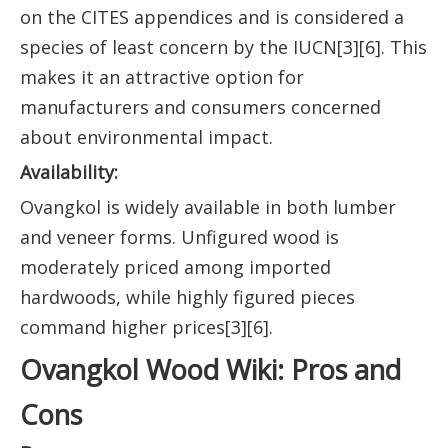
on the CITES appendices and is considered a
species of least concern by the IUCN[3][6]. This
makes it an attractive option for
manufacturers and consumers concerned
about environmental impact.
Availability:
Ovangkol is widely available in both lumber
and veneer forms. Unfigured wood is
moderately priced among imported
hardwoods, while highly figured pieces
command higher prices[3][6].
Ovangkol Wood Wiki: Pros and
Cons