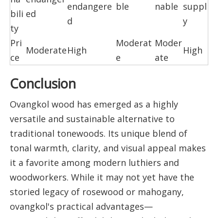
endangere
ble
nable
suppl
bili
ed
d
y
ty
Pri
Moderat
Moder
Moderate
High
High
ce
e
ate
Conclusion
Ovangkol wood has emerged as a highly
versatile and sustainable alternative to
traditional tonewoods. Its unique blend of
tonal warmth, clarity, and visual appeal makes
it a favorite among modern luthiers and
woodworkers. While it may not yet have the
storied legacy of rosewood or mahogany,
ovangkol's practical advantages—