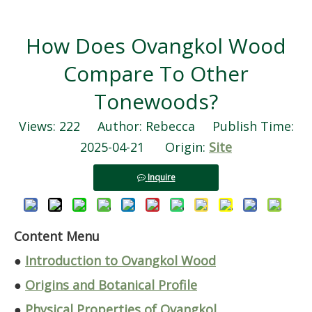
How Does Ovangkol Wood
Compare To Other
Tonewoods?
Views:
222
Author: Rebecca Publish Time:
2025-04-21 Origin:
Site
Inquire
Content Menu
●
Introduction to Ovangkol Wood
●
Origins and Botanical Profile
●
Physical Properties of Ovangkol