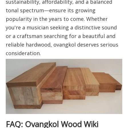
sustainability, affordability, and a balanced
tonal spectrum—ensure its growing
popularity in the years to come. Whether
you're a musician seeking a distinctive sound
or a craftsman searching for a beautiful and
reliable hardwood, ovangkol deserves serious
consideration.
FAQ: Ovangkol Wood Wiki