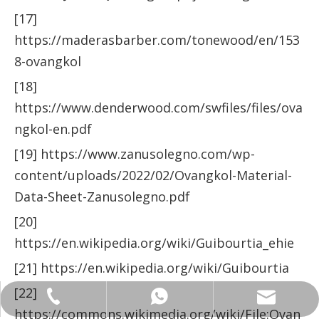
[17]
https://maderasbarber.com/tonewood/en/153
8-ovangkol
[18]
https://www.denderwood.com/swfiles/files/ova
ngkol-en.pdf
[19] https://www.zanusolegno.com/wp-
content/uploads/2022/02/Ovangkol-Material-
Data-Sheet-Zanusolegno.pdf
[20]
https://en.wikipedia.org/wiki/Guibourtia_ehie
[21] https://en.wikipedia.org/wiki/Guibourtia
[22]
ANNALIU1@SHDWOOD.COM
+86 18682145699
+86 18682145699
https://commons.wikimedia.org/wiki/File:Ovan