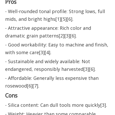
Pros
- Well-rounded tonal profile: Strong lows, full
mids, and bright highs[1][5][6].
- Attractive appearance: Rich color and
dramatic grain patterns[2][3][6].
- Good workability: Easy to machine and finish,
with some care[3][4].
- Sustainable and widely available: Not
endangered, responsibly harvested[3][6].
- Affordable: Generally less expensive than
rosewood[6][7].
Cons
- Silica content: Can dull tools more quickly[3].
- Weight: Heavier than some comparable