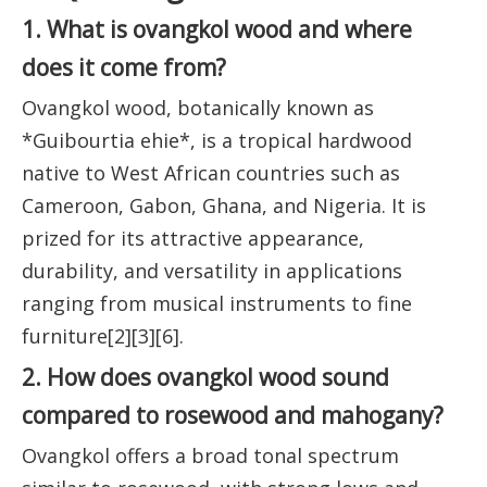
1. What is ovangkol wood and where
does it come from?
Ovangkol wood, botanically known as
*Guibourtia ehie*, is a tropical hardwood
native to West African countries such as
Cameroon, Gabon, Ghana, and Nigeria. It is
prized for its attractive appearance,
durability, and versatility in applications
ranging from musical instruments to fine
furniture[2][3][6].
2. How does ovangkol wood sound
compared to rosewood and mahogany?
Ovangkol offers a broad tonal spectrum