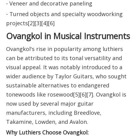
- Veneer and decorative paneling
- Turned objects and specialty woodworking
projects[2][3][4][6]
Ovangkol in Musical Instruments
Ovangkol's rise in popularity among luthiers
can be attributed to its tonal versatility and
visual appeal. It was notably introduced to a
wider audience by Taylor Guitars, who sought
sustainable alternatives to endangered
tonewoods like rosewood[5][6][7]. Ovangkol is
now used by several major guitar
manufacturers, including Breedlove,
Takamine, Lowden, and Avalon.
Why Luthiers Choose Ovangkol: