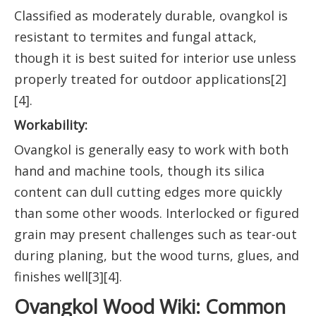
Classified as moderately durable, ovangkol is
resistant to termites and fungal attack,
though it is best suited for interior use unless
properly treated for outdoor applications[2]
[4].
Workability:
Ovangkol is generally easy to work with both
hand and machine tools, though its silica
content can dull cutting edges more quickly
than some other woods. Interlocked or figured
grain may present challenges such as tear-out
during planing, but the wood turns, glues, and
finishes well[3][4].
Ovangkol Wood Wiki: Common