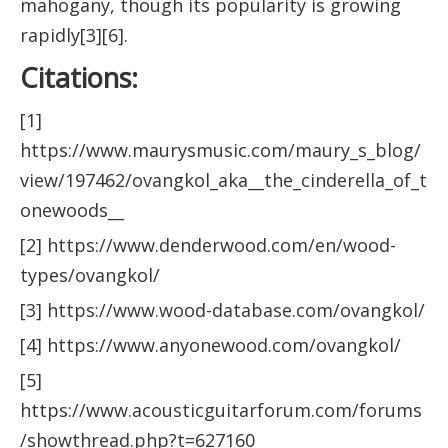
mahogany, though its popularity is growing
rapidly[3][6].
Citations:
[1]
https://www.maurysmusic.com/maury_s_blog/
view/197462/ovangkol_aka__the_cinderella_of_t
onewoods__
[2] https://www.denderwood.com/en/wood-
types/ovangkol/
[3] https://www.wood-database.com/ovangkol/
[4] https://www.anyonewood.com/ovangkol/
[5]
https://www.acousticguitarforum.com/forums
/showthread.php?t=627160