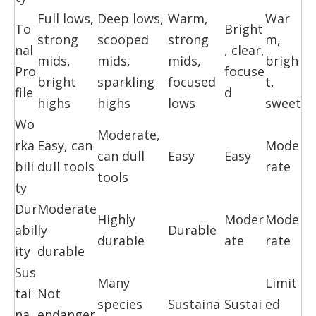
Full lows,
Deep lows,
Warm,
War
To
Bright
strong
scooped
strong
m,
nal
, clear,
mids,
mids,
mids,
brigh
Pro
focuse
bright
sparkling
focused
t,
file
d
highs
highs
lows
sweet
Wo
Moderate,
rka
Easy, can
Mode
can dull
Easy
Easy
bili
dull tools
rate
tools
ty
Dur
Moderate
Highly
Moder
Mode
abil
ly
Durable
durable
ate
rate
ity
durable
Sus
Many
Limit
tai
Not
species
Sustaina
Sustai
ed
na
endanger