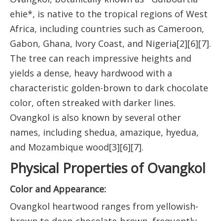
ehie*, is native to the tropical regions of West
Africa, including countries such as Cameroon,
Gabon, Ghana, Ivory Coast, and Nigeria[2][6][7].
The tree can reach impressive heights and
yields a dense, heavy hardwood with a
characteristic golden-brown to dark chocolate
color, often streaked with darker lines.
Ovangkol is also known by several other
names, including shedua, amazique, hyedua,
and Mozambique wood[3][6][7].
Physical Properties of Ovangkol
Color and Appearance:
Ovangkol heartwood ranges from yellowish-