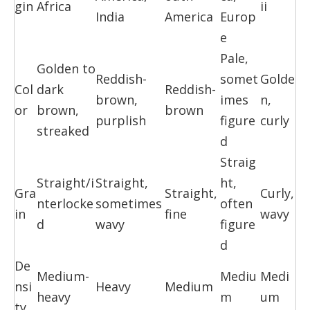
gin
Africa
ii
India
America
Europ
e
Pale,
Golden to
Reddish-
somet
Golde
Col
dark
Reddish-
brown,
imes
n,
or
brown,
brown
purplish
figure
curly
streaked
d
Straig
Straight/i
Straight,
ht,
Gra
Straight,
Curly,
nterlocke
sometimes
often
in
fine
wavy
d
wavy
figure
d
De
Medium-
Mediu
Medi
nsi
Heavy
Medium
heavy
m
um
ty