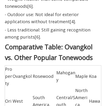
tonewoods[6].
- Outdoor use: Not ideal for exterior
applications without treatment[4].
- Less traditional: Still gaining recognition
among purists[6].
Comparative Table: Ovangkol
vs. Other Popular Tonewoods
Pro
Mahogan
per
Ovangkol
Rosewood
Maple
Koa
y
ty
North
South
Central/S
Ameri
Ori
West
Hawa
America,
outh
ca,