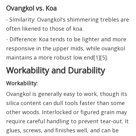
Ovangkol vs. Koa
- Similarity: Ovangkol's shimmering trebles are
often likened to those of koa.
- Difference: Koa tends to be lighter and more
responsive in the upper mids, while ovangkol
maintains a more robust low end[1][5].
Workability and Durability
Workability:
Ovangkol is generally easy to work, though its
silica content can dull tools faster than some
other woods. Interlocked or figured grain may
require careful handling to prevent tear-out. It
glues, screws, and finishes well, and can be