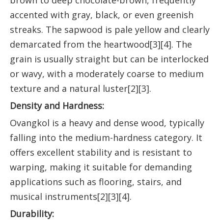
brown to deep chocolate-brown, frequently
accented with gray, black, or even greenish
streaks. The sapwood is pale yellow and clearly
demarcated from the heartwood[3][4]. The
grain is usually straight but can be interlocked
or wavy, with a moderately coarse to medium
texture and a natural luster[2][3].
Density and Hardness:
Ovangkol is a heavy and dense wood, typically
falling into the medium-hardness category. It
offers excellent stability and is resistant to
warping, making it suitable for demanding
applications such as flooring, stairs, and
musical instruments[2][3][4].
Durability: