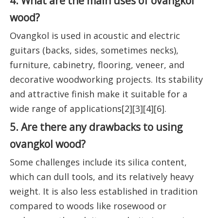
4. What are the main uses of ovangkol
wood?
Ovangkol is used in acoustic and electric
guitars (backs, sides, sometimes necks),
furniture, cabinetry, flooring, veneer, and
decorative woodworking projects. Its stability
and attractive finish make it suitable for a
wide range of applications[2][3][4][6].
5. Are there any drawbacks to using
ovangkol wood?
Some challenges include its silica content,
which can dull tools, and its relatively heavy
weight. It is also less established in tradition
compared to woods like rosewood or