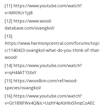
[11] https://www.youtube.com/watch?
v=MIlt9Ur1yj8
[12] https://www.wood-
database.com/ovangkol/
[13]
https://www.harmonycentral.com/forums/topi
c/1140423-ovangkol-what-do-you-think-of-that-
wood/
[14] https://www.youtube.com/watch?
v=qH44AT1SXxY
[15] https://woodbin.com/ref/wood-
species/ovangkol/
[16] https://www.youtube.com/watch?
v=Gt189JFWx4Q&lc=UghY4pKjHXxShngCoAEC