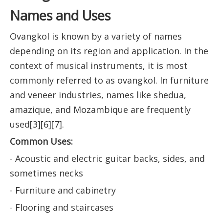
Names and Uses
Ovangkol is known by a variety of names
depending on its region and application. In the
context of musical instruments, it is most
commonly referred to as ovangkol. In furniture
and veneer industries, names like shedua,
amazique, and Mozambique are frequently
used[3][6][7].
Common Uses:
- Acoustic and electric guitar backs, sides, and
sometimes necks
- Furniture and cabinetry
- Flooring and staircases