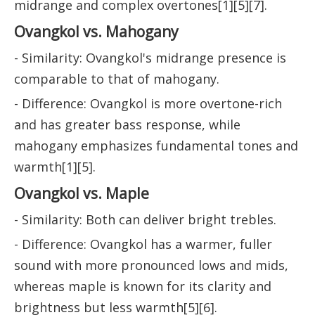
midrange and complex overtones[1][5][7].
Ovangkol vs. Mahogany
- Similarity: Ovangkol's midrange presence is
comparable to that of mahogany.
- Difference: Ovangkol is more overtone-rich
and has greater bass response, while
mahogany emphasizes fundamental tones and
warmth[1][5].
Ovangkol vs. Maple
- Similarity: Both can deliver bright trebles.
- Difference: Ovangkol has a warmer, fuller
sound with more pronounced lows and mids,
whereas maple is known for its clarity and
brightness but less warmth[5][6].