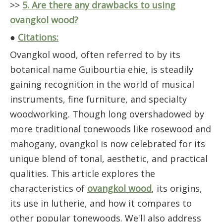
>>
5. Are there any drawbacks to using
ovangkol wood?
●
Citations:
Ovangkol wood, often referred to by its
botanical name Guibourtia ehie, is steadily
gaining recognition in the world of musical
instruments, fine furniture, and specialty
woodworking. Though long overshadowed by
more traditional tonewoods like rosewood and
mahogany, ovangkol is now celebrated for its
unique blend of tonal, aesthetic, and practical
qualities. This article explores the
characteristics of
ovangkol wood
, its origins,
its use in lutherie, and how it compares to
other popular tonewoods. We'll also address