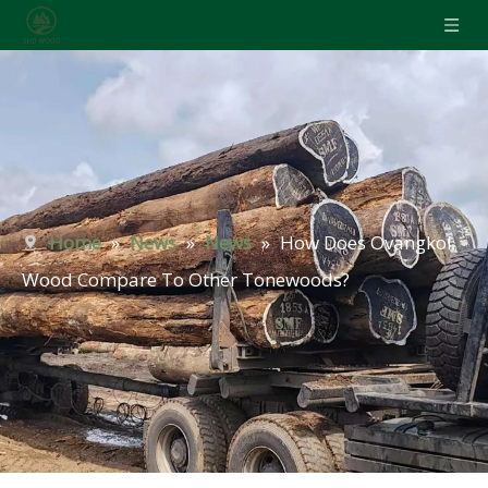
Home
»
News
»
News
»
How Does Ovangkol
Wood Compare To Other Tonewoods?