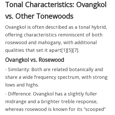
Tonal Characteristics: Ovangkol
vs. Other Tonewoods
Ovangkol is often described as a tonal hybrid,
offering characteristics reminiscent of both
rosewood and mahogany, with additional
qualities that set it apart[1][5][7].
Ovangkol vs. Rosewood
- Similarity: Both are related botanically and
share a wide frequency spectrum, with strong
lows and highs.
- Difference: Ovangkol has a slightly fuller
midrange and a brighter treble response,
whereas rosewood is known for its “scooped”