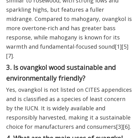
similar to rosewood, with strong lows and
sparkling highs, but features a fuller
midrange. Compared to mahogany, ovangkol is
more overtone-rich and has greater bass
response, while mahogany is known for its
warmth and fundamental-focused sound[1][5]
[7].
3. Is ovangkol wood sustainable and
environmentally friendly?
Yes, ovangkol is not listed on CITES appendices
and is classified as a species of least concern
by the IUCN. It is widely available and
responsibly harvested, making it a sustainable
choice for manufacturers and consumers[3][6].