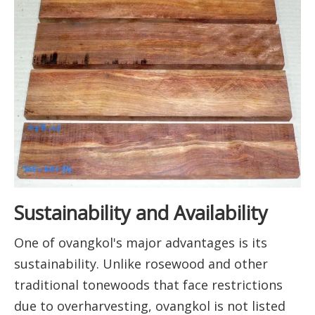
Sustainability and Availability
One of ovangkol's major advantages is its
sustainability. Unlike rosewood and other
traditional tonewoods that face restrictions
due to overharvesting, ovangkol is not listed