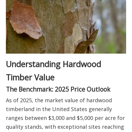
Understanding Hardwood
Timber Value
The Benchmark: 2025 Price Outlook
As of 2025, the market value of hardwood
timberland in the United States generally
ranges between $3,000 and $5,000 per acre for
quality stands, with exceptional sites reaching