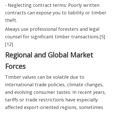
- Neglecting contract terms: Poorly written
contracts can expose you to liability or timber
theft.
Always use professional foresters and legal
counsel for significant timber transactions.[5]
[12]
Regional and Global Market
Forces
Timber values can be volatile due to
international trade policies, climate changes,
and evolving consumer tastes. In recent years,
tariffs or trade restrictions have especially
affected export-oriented regions, sometimes