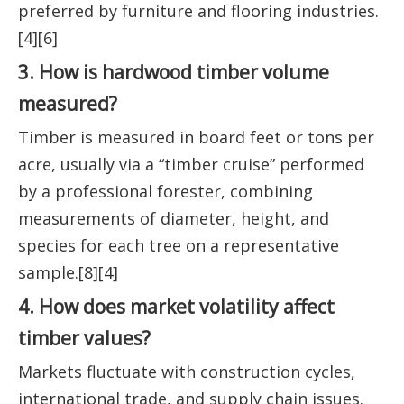
preferred by furniture and flooring industries.
[4][6]
3. How is hardwood timber volume
measured?
Timber is measured in board feet or tons per
acre, usually via a “timber cruise” performed
by a professional forester, combining
measurements of diameter, height, and
species for each tree on a representative
sample.[8][4]
4. How does market volatility affect
timber values?
Markets fluctuate with construction cycles,
international trade, and supply chain issues.