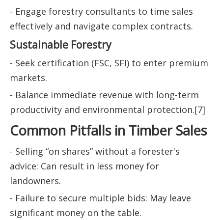
- Engage forestry consultants to time sales
effectively and navigate complex contracts.
Sustainable Forestry
- Seek certification (FSC, SFI) to enter premium
markets.
- Balance immediate revenue with long-term
productivity and environmental protection.[7]
Common Pitfalls in Timber Sales
- Selling “on shares” without a forester's
advice: Can result in less money for
landowners.
- Failure to secure multiple bids: May leave
significant money on the table.