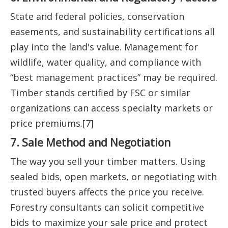
State and federal policies, conservation
easements, and sustainability certifications all
play into the land's value. Management for
wildlife, water quality, and compliance with
“best management practices” may be required.
Timber stands certified by FSC or similar
organizations can access specialty markets or
price premiums.[7]
7. Sale Method and Negotiation
The way you sell your timber matters. Using
sealed bids, open markets, or negotiating with
trusted buyers affects the price you receive.
Forestry consultants can solicit competitive
bids to maximize your sale price and protect