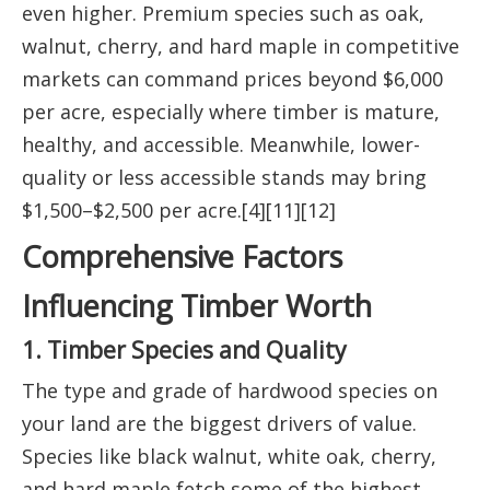
even higher. Premium species such as oak,
walnut, cherry, and hard maple in competitive
markets can command prices beyond $6,000
per acre, especially where timber is mature,
healthy, and accessible. Meanwhile, lower-
quality or less accessible stands may bring
$1,500–$2,500 per acre.[4][11][12]
Comprehensive Factors
Influencing Timber Worth
1. Timber Species and Quality
The type and grade of hardwood species on
your land are the biggest drivers of value.
Species like black walnut, white oak, cherry,
and hard maple fetch some of the highest