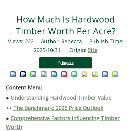
How Much Is Hardwood
Timber Worth Per Acre?
Views:
222
Author: Rebecca Publish Time:
2025-10-31 Origin:
Site
Inquire
Content Menu
●
Understanding Hardwood Timber Value
>>
The Benchmark: 2025 Price Outlook
●
Comprehensive Factors Influencing Timber
Worth