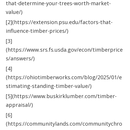
that-determine-your-trees-worth-market-
value/)
[2](https://extension.psu.edu/factors-that-
influence-timber-prices/)
[3]
(https://www.srs.fs.usda.gov/econ/timberprice
s/answers/)
[4]
(https://ohiotimberworks.com/blog/2025/01/e
stimating-standing-timber-value/)
[5](https://www.buskirklumber.com/timber-
appraisal/)
[6]
(https://communitylands.com/communitychro