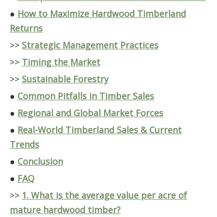
●
How to Maximize Hardwood Timberland
Returns
>>
Strategic Management Practices
>>
Timing the Market
>>
Sustainable Forestry
●
Common Pitfalls in Timber Sales
●
Regional and Global Market Forces
●
Real-World Timberland Sales & Current
Trends
●
Conclusion
●
FAQ
>>
1. What is the average value per acre of
mature hardwood timber?