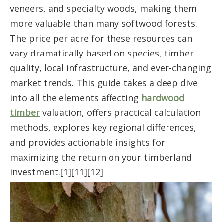
veneers, and specialty woods, making them
more valuable than many softwood forests.
The price per acre for these resources can
vary dramatically based on species, timber
quality, local infrastructure, and ever-changing
market trends. This guide takes a deep dive
into all the elements affecting
hardwood
timber
valuation, offers practical calculation
methods, explores key regional differences,
and provides actionable insights for
maximizing the return on your timberland
investment.[1][11][12]