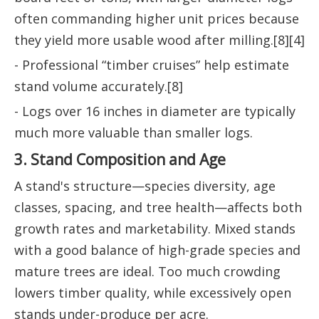
often commanding higher unit prices because
they yield more usable wood after milling.[8][4]
- Professional “timber cruises” help estimate
stand volume accurately.[8]
- Logs over 16 inches in diameter are typically
much more valuable than smaller logs.
3. Stand Composition and Age
A stand's structure—species diversity, age
classes, spacing, and tree health—affects both
growth rates and marketability. Mixed stands
with a good balance of high-grade species and
mature trees are ideal. Too much crowding
lowers timber quality, while excessively open
stands under-produce per acre.