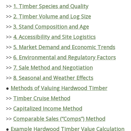
>>
1. Timber Species and Quality
>>
2. Timber Volume and Log Size
>>
3. Stand Composition and Age
>>
4. Accessibility and Site Logistics
>>
5. Market Demand and Economic Trends
>>
6. Environmental and Regulatory Factors
>>
7. Sale Method and Negotiation
>>
8. Seasonal and Weather Effects
●
Methods of Valuing Hardwood Timber
>>
Timber Cruise Method
>>
Capitalized Income Method
>>
Comparable Sales (“Comps”) Method
●
Example Hardwood Timber Value Calculation