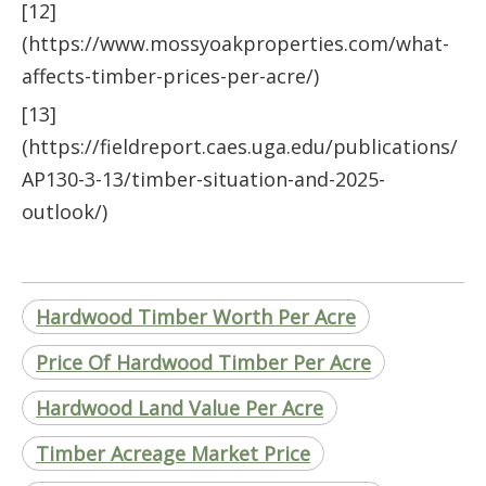
[12]
(https://www.mossyoakproperties.com/what-
affects-timber-prices-per-acre/)
[13]
(https://fieldreport.caes.uga.edu/publications/
AP130-3-13/timber-situation-and-2025-
outlook/)
Hardwood Timber Worth Per Acre
Price Of Hardwood Timber Per Acre
Hardwood Land Value Per Acre
Timber Acreage Market Price