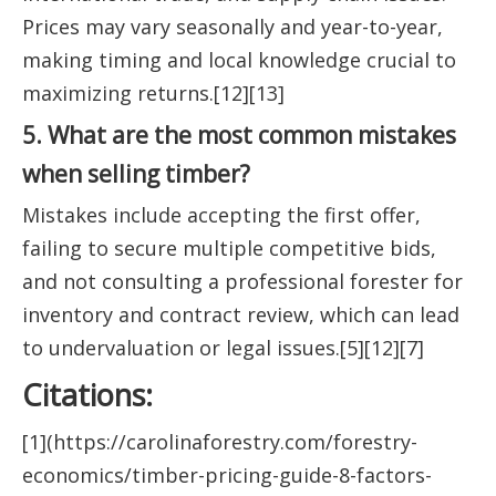
Prices may vary seasonally and year-to-year,
making timing and local knowledge crucial to
maximizing returns.[12][13]
5. What are the most common mistakes
when selling timber?
Mistakes include accepting the first offer,
failing to secure multiple competitive bids,
and not consulting a professional forester for
inventory and contract review, which can lead
to undervaluation or legal issues.[5][12][7]
Citations:
[1](https://carolinaforestry.com/forestry-
economics/timber-pricing-guide-8-factors-