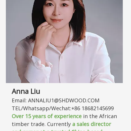
Anna Liu
Email: ANNALIU1@SHDWOOD.COM
TEL/Whatsapp/Wechat:+86 18682145699
Over
15
years of experience
in the African
timber trade. Currently
a sales director