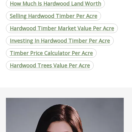
How Much Is Hardwood Land Worth
Selling Hardwood Timber Per Acre
Hardwood Timber Market Value Per Acre
Investing In Hardwood Timber Per Acre
Timber Price Calculator Per Acre
Hardwood Trees Value Per Acre