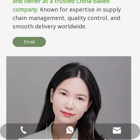
and owner at a trusted China-based
company
. Known for expertise in supply
chain management, quality control, and
smooth delivery worldwide.
Email
ANNALIU1@SHDWOOD.COM
+86 18682145699
+86 18682145699