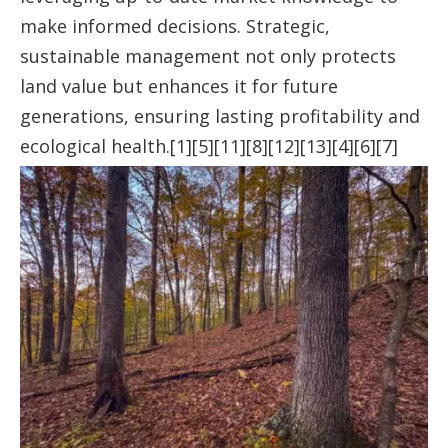
make informed decisions. Strategic,
sustainable management not only protects
land value but enhances it for future
generations, ensuring lasting profitability and
ecological health.[1][5][11][8][12][13][4][6][7]