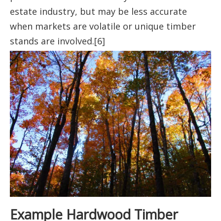
estate industry, but may be less accurate
when markets are volatile or unique timber
stands are involved.[6]
Example Hardwood Timber