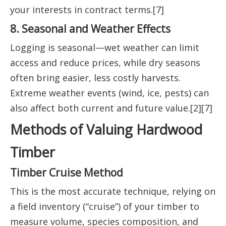
your interests in contract terms.[7]
8. Seasonal and Weather Effects
Logging is seasonal—wet weather can limit
access and reduce prices, while dry seasons
often bring easier, less costly harvests.
Extreme weather events (wind, ice, pests) can
also affect both current and future value.[2][7]
Methods of Valuing Hardwood
Timber
Timber Cruise Method
This is the most accurate technique, relying on
a field inventory (“cruise”) of your timber to
measure volume, species composition, and