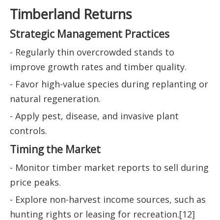
Timberland Returns
Strategic Management Practices
- Regularly thin overcrowded stands to
improve growth rates and timber quality.
- Favor high-value species during replanting or
natural regeneration.
- Apply pest, disease, and invasive plant
controls.
Timing the Market
- Monitor timber market reports to sell during
price peaks.
- Explore non-harvest income sources, such as
hunting rights or leasing for recreation.[12]