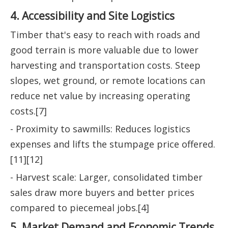
4. Accessibility and Site Logistics
Timber that's easy to reach with roads and
good terrain is more valuable due to lower
harvesting and transportation costs. Steep
slopes, wet ground, or remote locations can
reduce net value by increasing operating
costs.[7]
- Proximity to sawmills: Reduces logistics
expenses and lifts the stumpage price offered.
[11][12]
- Harvest scale: Larger, consolidated timber
sales draw more buyers and better prices
compared to piecemeal jobs.[4]
5. Market Demand and Economic Trends