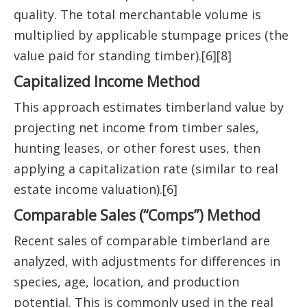
quality. The total merchantable volume is
multiplied by applicable stumpage prices (the
value paid for standing timber).[6][8]
Capitalized Income Method
This approach estimates timberland value by
projecting net income from timber sales,
hunting leases, or other forest uses, then
applying a capitalization rate (similar to real
estate income valuation).[6]
Comparable Sales (“Comps”) Method
Recent sales of comparable timberland are
analyzed, with adjustments for differences in
species, age, location, and production
potential. This is commonly used in the real