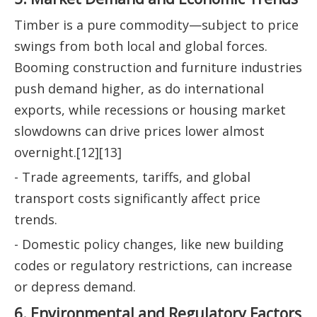
Timber is a pure commodity—subject to price
swings from both local and global forces.
Booming construction and furniture industries
push demand higher, as do international
exports, while recessions or housing market
slowdowns can drive prices lower almost
overnight.[12][13]
- Trade agreements, tariffs, and global
transport costs significantly affect price
trends.
- Domestic policy changes, like new building
codes or regulatory restrictions, can increase
or depress demand.
6. Environmental and Regulatory Factors