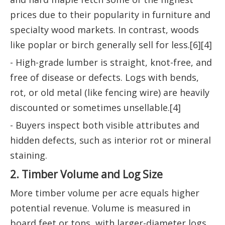
prices due to their popularity in furniture and
specialty wood markets. In contrast, woods
like poplar or birch generally sell for less.[6][4]
- High-grade lumber is straight, knot-free, and
free of disease or defects. Logs with bends,
rot, or old metal (like fencing wire) are heavily
discounted or sometimes unsellable.[4]
- Buyers inspect both visible attributes and
hidden defects, such as interior rot or mineral
staining.
2. Timber Volume and Log Size
More timber volume per acre equals higher
potential revenue. Volume is measured in
board feet or tons, with larger-diameter logs