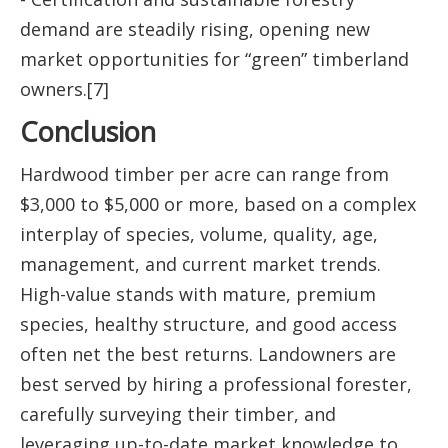
demand are steadily rising, opening new
market opportunities for “green” timberland
owners.[7]
Conclusion
Hardwood timber per acre can range from
$3,000 to $5,000 or more, based on a complex
interplay of species, volume, quality, age,
management, and current market trends.
High-value stands with mature, premium
species, healthy structure, and good access
often net the best returns. Landowners are
best served by hiring a professional forester,
carefully surveying their timber, and
leveraging up-to-date market knowledge to