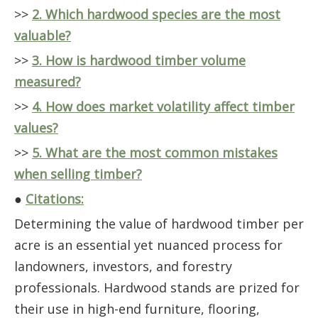
>>
2. Which hardwood species are the most
valuable?
>>
3. How is hardwood timber volume
measured?
>>
4. How does market volatility affect timber
values?
>>
5. What are the most common mistakes
when selling timber?
●
Citations:
Determining the value of hardwood timber per
acre is an essential yet nuanced process for
landowners, investors, and forestry
professionals. Hardwood stands are prized for
their use in high-end furniture, flooring,