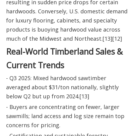
resulting in sudden price drops for certain
hardwoods. Conversely, U.S. domestic demand
for luxury flooring, cabinets, and specialty
products is buoying hardwood value across
much of the Midwest and Northeast.[13][12]
Real-World Timberland Sales &
Current Trends
- Q3 2025: Mixed hardwood sawtimber
averaged about $31/ton nationally, slightly
below Q2 but up from 2024.[13]
- Buyers are concentrating on fewer, larger
sawmills; land access and log size remain top
concerns for pricing.
- Certification and sustainable forestry