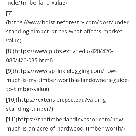
nicle/timberland-value)
[7]
(https://www.holstineforestry.com/post/under
standing-timber-prices-what-affects-market-
value)
[8](https://www.pubs.ext.vt.edu/420/420-
085/420-085.html)
[9](https://www.sprinklelogging.com/how-
much-is-my-timber-worth-a-landowners-guide-
to-timber-value)
[10](https://extension.psu.edu/valuing-
standing-timber/)
[11](https://thetimberlandinvestor.com/how-
much-is-an-acre-of-hardwood-timber-worth/)