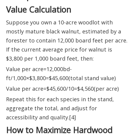
Value Calculation
Suppose you own a 10-acre woodlot with
mostly mature black walnut, estimated by a
forester to contain 12,000 board feet per acre.
If the current average price for walnut is
$3,800 per 1,000 board feet, then:
Value per acre=12,000bd-
ft/1,000×$3,800=$45,600(total stand value)
Value per acre=$45,600/10=$4,560(per acre)
Repeat this for each species in the stand,
aggregate the total, and adjust for
accessibility and quality.[4]
How to Maximize Hardwood