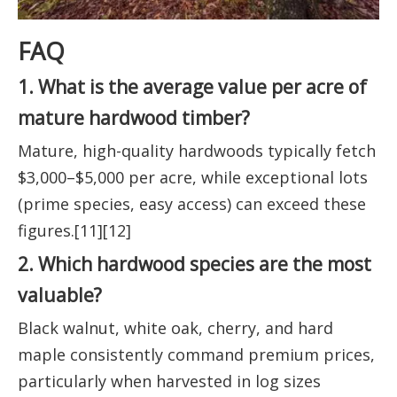
FAQ
1. What is the average value per acre of
mature hardwood timber?
Mature, high-quality hardwoods typically fetch
$3,000–$5,000 per acre, while exceptional lots
(prime species, easy access) can exceed these
figures.[11][12]
2. Which hardwood species are the most
valuable?
Black walnut, white oak, cherry, and hard
maple consistently command premium prices,
particularly when harvested in log sizes