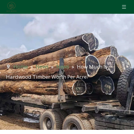
Home
»
News
»
News
»
How Much Is
Hardwood Timber Worth Per Acre?