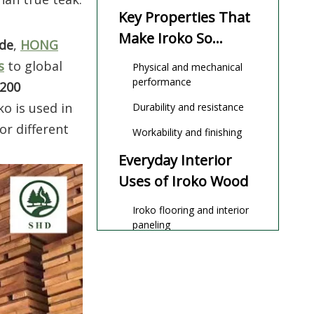
Explained)
Key Properties That
Make Iroko So
ade
,
HONG
Versatile
s
to global
Physical and mechanical
performance
 200
o is used in
Durability and resistance
or different
Workability and finishing
Everyday Interior
Uses of Iroko Wood
Iroko flooring and interior
paneling
High‑end furniture, joinery,
and cabinetry
Exterior
Applications: