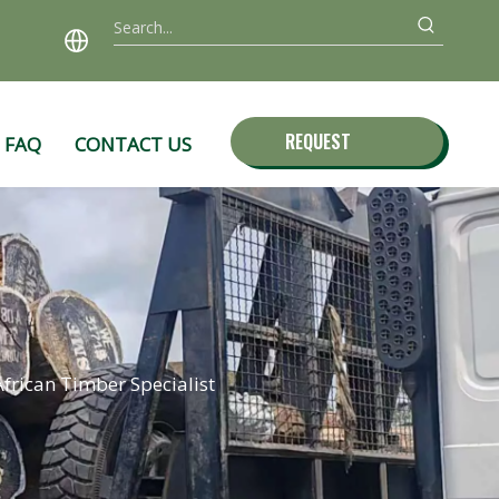
REQUEST
FAQ
CONTACT US
QUOTE
frican Timber Specialist