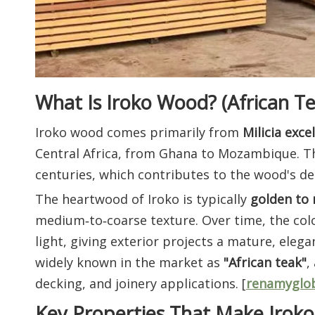
What Is Iroko Wood? (African Te
Iroko wood comes primarily from
Milicia exce
Central Africa, from Ghana to Mozambique. Th
centuries, which contributes to the wood's de
The heartwood of Iroko is typically
golden to
medium‑to‑coarse texture. Over time, the col
light, giving exterior projects a mature, eleg
widely known in the market as
"African teak"
,
decking, and joinery applications. [
renamyglo
Key Properties That Make Iroko 