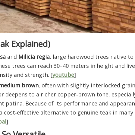
ak Explained)
lsa
and
Milicia regia
, large hardwood trees native t
ese trees can reach 30–40 meters in height and live
nsity and strength. [
youtube
]
 medium brown
, often with slightly interlocked grai
or deepens to a richer copper‑brown tone, especiall
ant patina. Because of its performance and appearanc
 a cost‑effective alternative to genuine teak in many
bal
]
So Versatile