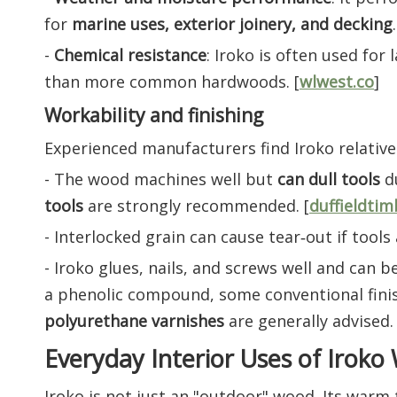
for
marine uses, exterior joinery, and decking
.
-
Chemical resistance
: Iroko is often used fo
than more common hardwoods. [
wlwest.co
]
Workability and finishing
Experienced manufacturers find Iroko relative
- The wood machines well but
can dull tools
du
tools
are strongly recommended. [
duffieldtim
- Interlocked grain can cause tear‑out if tools
- Iroko glues, nails, and screws well and can 
a phenolic compound, some conventional fini
polyurethane varnishes
are generally advised. 
Everyday Interior Uses of Irok
Iroko is not just an "outdoor" wood. Its warm 