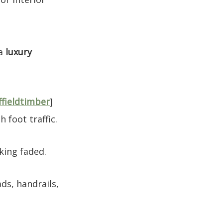
 a
luxury
ffieldtimber
]
 foot traffic.
king faded.
ads, handrails,