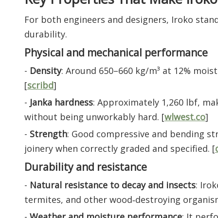
For both engineers and designers, Iroko stan
durability.
Physical and mechanical performance
-
Density
: Around 650–660 kg/m³ at 12% moist
[
scribd
]
-
Janka hardness
: Approximately 1,260 lbf, mak
without being unworkably hard. [
wlwest.co
]
-
Strength
: Good compressive and bending stre
joinery when correctly graded and specified. [
Durability and resistance
-
Natural resistance to decay and insects
: Iro
termites, and other wood‑destroying organism
-
Weather and moisture performance
: It per