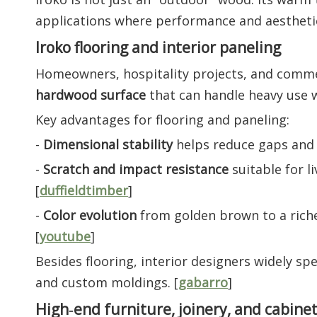
applications where performance and aestheti
Iroko flooring and interior paneling
Homeowners, hospitality projects, and comme
hardwood surface
that can handle heavy use 
Key advantages for flooring and paneling:
-
Dimensional stability
helps reduce gaps and c
-
Scratch and impact resistance
suitable for li
[
duffieldtimber
]
-
Color evolution
from golden brown to a riche
[
youtube
]
Besides flooring, interior designers widely spec
and custom moldings. [
gabarro
]
High‑end furniture, joinery, and cabine