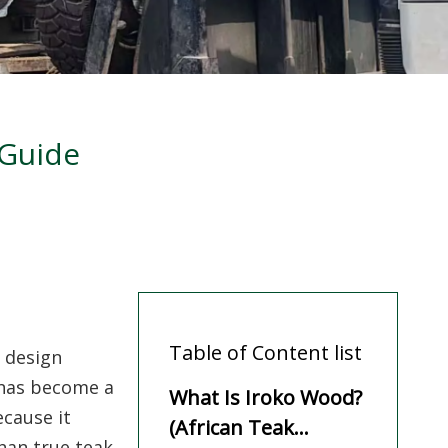
 Guide
Table of Content list
 design
has become a
What Is Iroko Wood?
ecause it
(African Teak
han true teak.