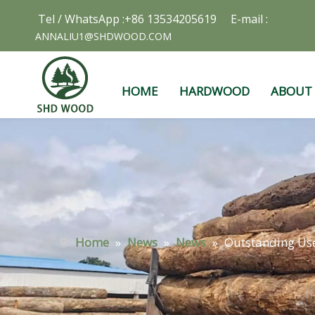
Tel / WhatsApp :+86 13534205619 E-mail :
ANNALIU1@SHDWOOD.COM
HOME
HARDWOOD
ABOUT
Home
»
News
»
News
»
Outstanding Use