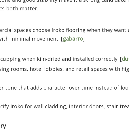
cs both matter.
rcial spaces choose Iroko flooring when they want
with minimal movement. [
gabarro
]
upping when kiln‑dried and installed correctly. [
du
ving rooms, hotel lobbies, and retail spaces with high
r tone that adds character over time instead of loo
ify Iroko for wall cladding, interior doors, stair tre
try