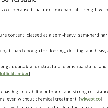
ds out because it balances mechanical strength with
ure content, classed as a semi‑heavy, semi‑hard ha
ing it hard enough for flooring, decking, and heavy‑
ngth, suitable for structural elements, stairs, and
duffieldtimber
]
ko has high durability outdoors and strong resistance
s, even without chemical treatment. [
wlwest.co
]
forms well in humid or coastal climates, making it a r