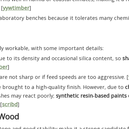
 [
yywtimber
]
r laboratory benches because it tolerates many chemi
ly workable, with some important details:
e to its density and occasional silica content, so
sh
ber
]
 are not sharp or if feed speeds are too aggressive. [
be brought to a high‑quality finish. However, due to
c
shes may react poorly;
synthetic resin‑based paints 
[
scribd
]
o Wood
tone and good stability make it a strong candidate f