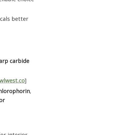
cals better
arp carbide
wlwest.co
]
hlorophorin
,
or
or interior