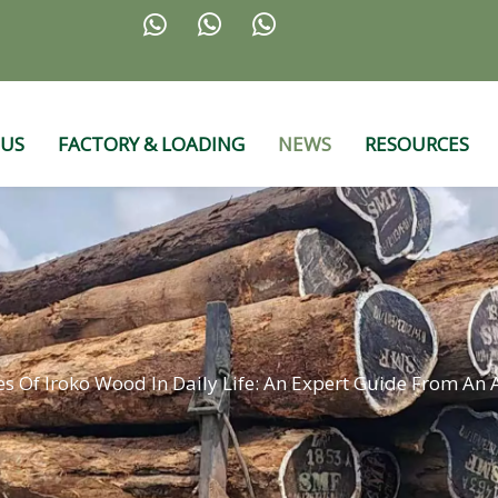



 US
FACTORY & LOADING
NEWS
RESOURCES
s Of Iroko Wood In Daily Life: An Expert Guide From An A