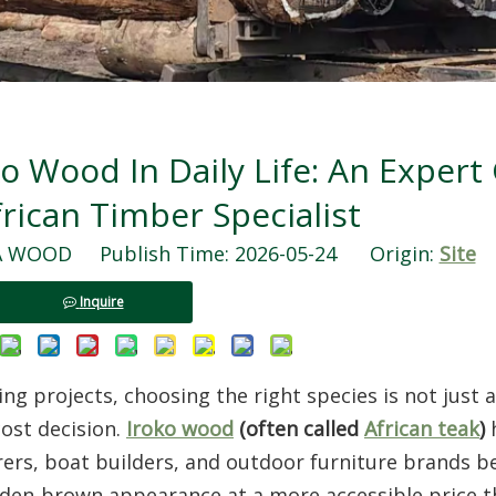
o Wood In Daily Life: An Expert
rican Timber Specialist
WOOD Publish Time: 2026-05-24 Origin:
Site
Inquire
 projects, choosing the right species is not just a
cost decision.
Iroko wood
(often called
African teak
)
ers, boat builders, and outdoor furniture brands b
lden‑brown appearance at a more accessible price t