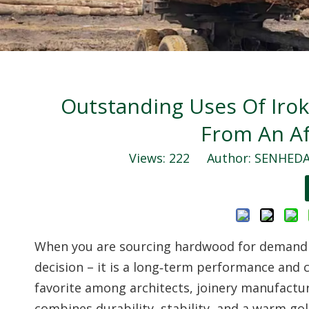
Outstanding Uses Of Irok
From An Af
Views:
222
Author: SENHEDA 
When you are sourcing hardwood for demanding
decision – it is a long‑term performance and 
favorite among architects, joinery manufactur
combines durability, stability, and a warm go