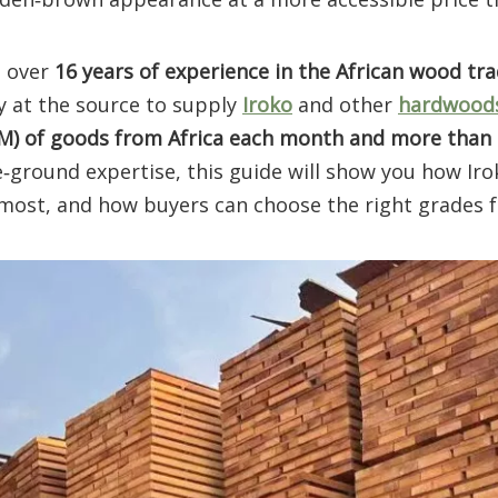
h over
16 years of experience in the African wood tr
y at the source to supply
Iroko
and other
hardwood
BM) of goods from Africa each month and more than
e‑ground expertise, this guide will show you how Irok
most, and how buyers can choose the right grades f