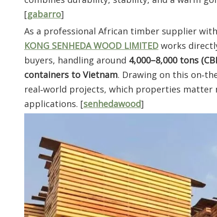
[
gabarro
]
As a professional African timber supplier wit
KONG SENHEDA WOOD LIMITED
works directl
buyers, handling around
4,000–8,000 tons (C
containers to Vietnam
. Drawing on this on‑th
real‑world projects, which properties matter 
applications. [
senhedawood
]