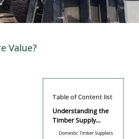
e Value?
Table of Content list
Understanding the
Timber Supply
Landscape
Domestic Timber Suppliers