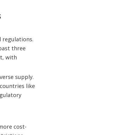
s
 regulations.
past three
t, with
verse supply.
countries like
egulatory
 more cost-