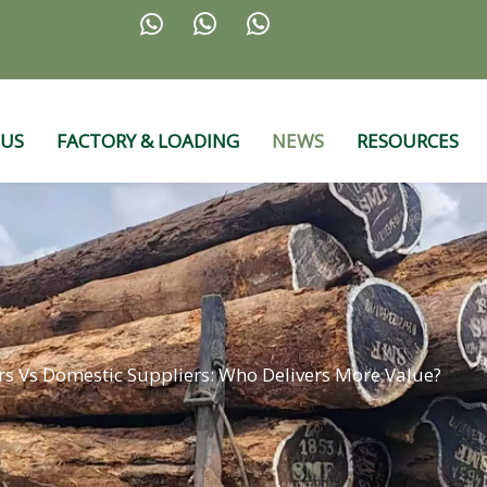



 US
FACTORY & LOADING
NEWS
RESOURCES
s Vs Domestic Suppliers: Who Delivers More Value?