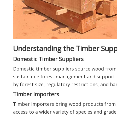
Understanding the Timber Sup
Domestic Timber Suppliers
Domestic timber suppliers source wood from l
sustainable forest management and support l
by forest size, regulatory restrictions, and har
Timber Importers
Timber importers bring wood products from i
access to a wider variety of species and grade