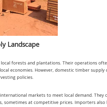
ply Landscape
ocal forests and plantations. Their operations of
ocal economies. However, domestic timber supply c
vesting policies.
nternational markets to meet local demand. They o
s, sometimes at competitive prices. Importers also h