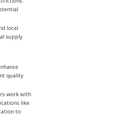
trictions.
otential
nd local
bal supply
 enhance
nt quality
ers work with
cations like
cation to