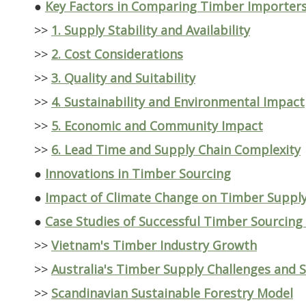
●
Key Factors in Comparing Timber Importers
>>
1. Supply Stability and Availability
>>
2. Cost Considerations
>>
3. Quality and Suitability
>>
4. Sustainability and Environmental Impact
>>
5. Economic and Community Impact
>>
6. Lead Time and Supply Chain Complexity
●
Innovations in Timber Sourcing
●
Impact of Climate Change on Timber Suppl
●
Case Studies of Successful Timber Sourcing
>>
Vietnam's Timber Industry Growth
>>
Australia's Timber Supply Challenges and S
>>
Scandinavian Sustainable Forestry Model