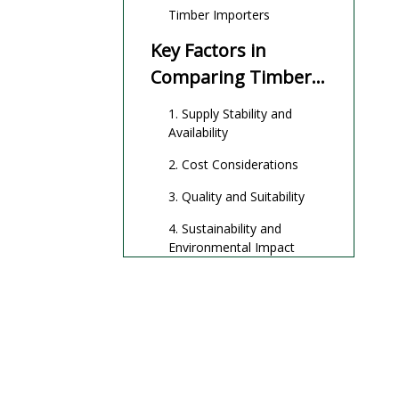
Timber Importers
Key Factors in
Comparing Timber
Importers and
1. Supply Stability and
Domestic Suppliers
Availability
2. Cost Considerations
3. Quality and Suitability
4. Sustainability and
Environmental Impact
5. Economic and
Community Impact
6. Lead Time and Supply
Chain Complexity
Innovations in