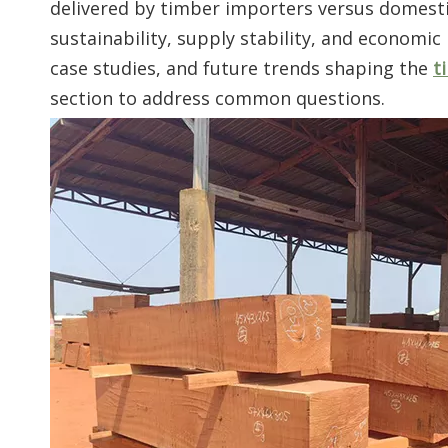
delivered by timber importers versus domestic 
sustainability, supply stability, and economic
case studies, and future trends shaping the
t
section to address common questions.