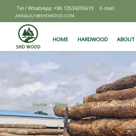
Tel / WhatsApp :+86 13534205619 E-mail :
ANNALIU1@SHDWOOD.COM
HOME
HARDWOOD
ABOUT
Home
»
News
»
News
»
Timber Importer