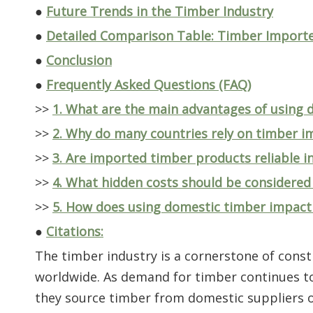
●
Future Trends in the Timber Industry
●
Detailed Comparison Table: Timber Importe
●
Conclusion
●
Frequently Asked Questions (FAQ)
>>
1. What are the main advantages of using
>>
2. Why do many countries rely on timber i
>>
3. Are imported timber products reliable i
>>
4. What hidden costs should be considere
>>
5. How does using domestic timber impact
●
Citations:
The timber industry is a cornerstone of cons
worldwide. As demand for timber continues to 
they source timber from domestic suppliers or