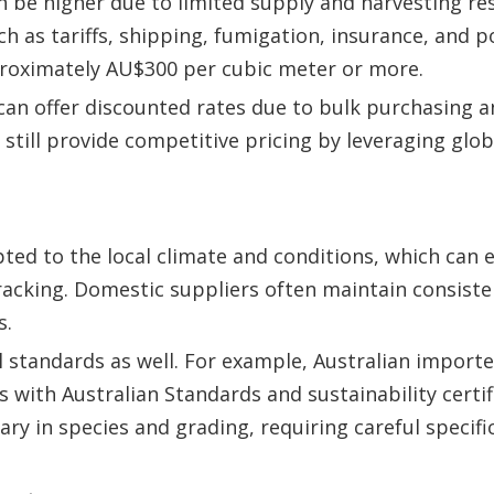
n be higher due to limited supply and harvesting res
h as tariffs, shipping, fumigation, insurance, and p
proximately AU$300 per cubic meter or more.
an offer discounted rates due to bulk purchasing a
still provide competitive pricing by leveraging glo
apted to the local climate and conditions, which can
cracking. Domestic suppliers often maintain consiste
s.
 standards as well. For example, Australian import
with Australian Standards and sustainability certifi
y in species and grading, requiring careful specifi