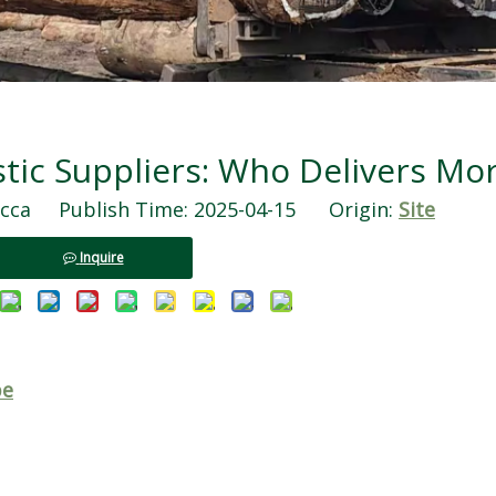
ic Suppliers: Who Delivers Mor
ca Publish Time: 2025-04-15 Origin:
Site
Inquire
pe