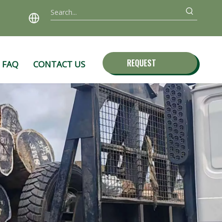
REQUEST
FAQ
CONTACT US
QUOTE