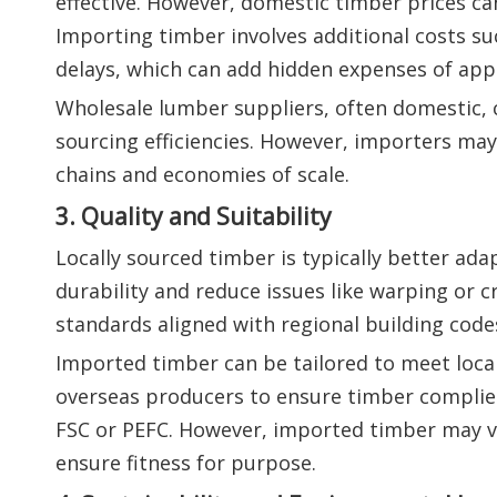
effective. However, domestic timber prices ca
Importing timber involves additional costs suc
delays, which can add hidden expenses of ap
Wholesale lumber suppliers, often domestic, c
sourcing efficiencies. However, importers may 
chains and economies of scale.
3. Quality and Suitability
Locally sourced timber is typically better ad
durability and reduce issues like warping or 
standards aligned with regional building code
Imported timber can be tailored to meet local
overseas producers to ensure timber complies 
FSC or PEFC. However, imported timber may var
ensure fitness for purpose.