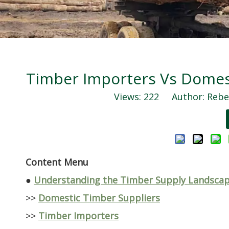
Timber Importers Vs Domest
Views:
222
Author: Rebec
Content Menu
●
Understanding the Timber Supply Landsca
>>
Domestic Timber Suppliers
>>
Timber Importers