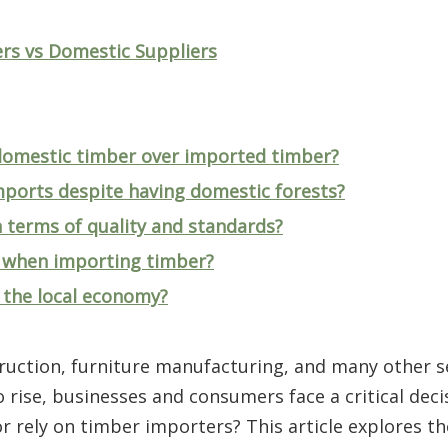
rs vs Domestic Suppliers
 domestic timber over imported timber?
mports despite having domestic forests?
n terms of quality and standards?
d when importing timber?
 the local economy?
truction, furniture manufacturing, and many other s
rise, businesses and consumers face a critical deci
 rely on timber importers? This article explores th