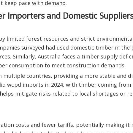
t keep pace with demand.
r Importers and Domestic Supplier
y limited forest resources and strict environmental
mpanies surveyed had used domestic timber in the 
ces. Similarly, Australia faces a timber supply defici
mber consumption to meet construction demands.
 multiple countries, providing a more stable and di
olid wood imports in 2024, with timber coming from 
helps mitigate risks related to local shortages or r
tion costs and fewer tariffs, potentially making it