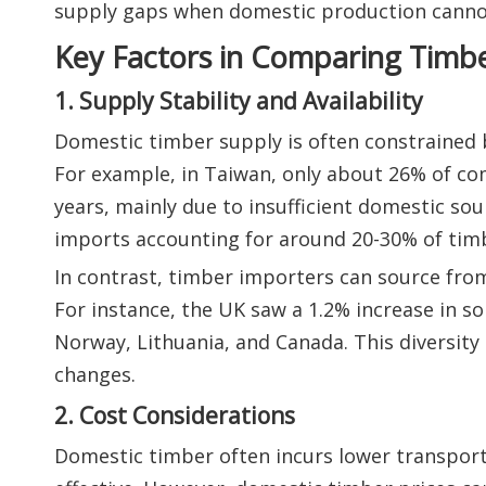
supply gaps when domestic production canno
Key Factors in Comparing Timbe
1. Supply Stability and Availability
Domestic timber supply is often constrained b
For example, in Taiwan, only about 26% of co
years, mainly due to insufficient domestic sour
imports accounting for around 20-30% of ti
In contrast, timber importers can source from
For instance, the UK saw a 1.2% increase in s
Norway, Lithuania, and Canada. This diversity 
changes.
2. Cost Considerations
Domestic timber often incurs lower transporta