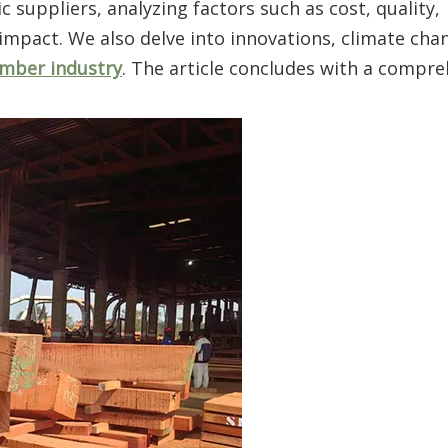
suppliers, analyzing factors such as cost, quality,
 impact. We also delve into innovations, climate chan
imber industry
. The article concludes with a compr