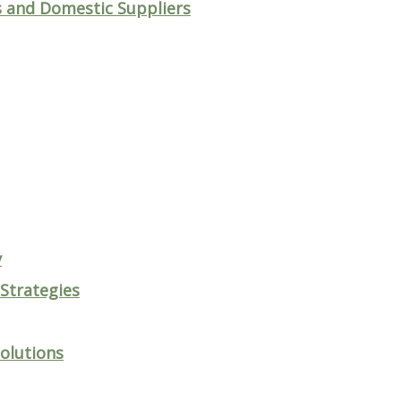
 and Domestic Suppliers
y
 Strategies
olutions