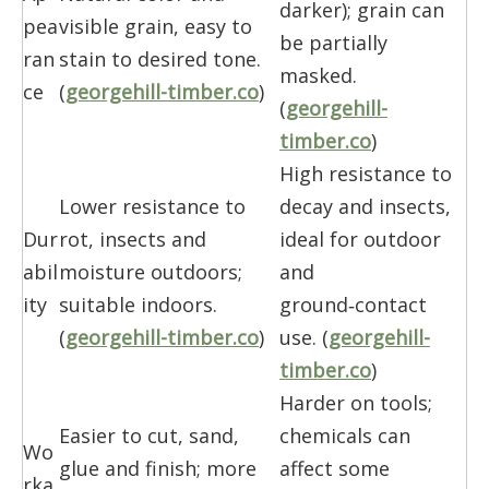
darker); grain can
pea
visible grain, easy to
be partially
ran
stain to desired tone.
masked.
ce
(
georgehill-timber.co
)
(
georgehill-
timber.co
)
High resistance to
Lower resistance to
decay and insects,
Dur
rot, insects and
ideal for outdoor
abil
moisture outdoors;
and
ity
suitable indoors.
ground‑contact
(
georgehill-timber.co
)
use. (
georgehill-
timber.co
)
Harder on tools;
Easier to cut, sand,
chemicals can
Wo
glue and finish; more
affect some
rka