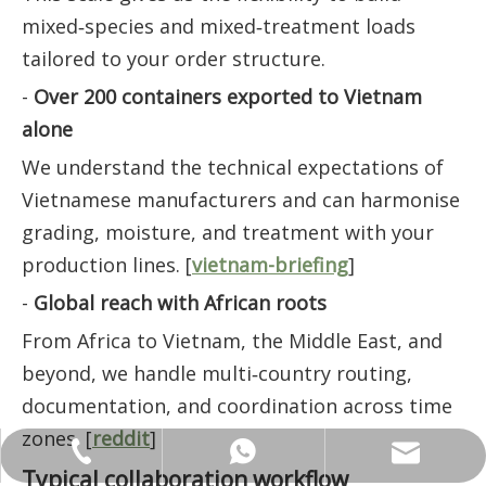
mixed‑species and mixed‑treatment loads
tailored to your order structure.
-
Over 200 containers exported to Vietnam
alone
We understand the technical expectations of
Vietnamese manufacturers and can harmonise
grading, moisture, and treatment with your
production lines. [
vietnam-briefing
]
-
Global reach with African roots
From Africa to Vietnam, the Middle East, and
beyond, we handle multi‑country routing,
documentation, and coordination across time
zones. [
reddit
]
ANNALIU1@SHDWOOD.COM
+86 18682145699
+86 18682145699
Typical collaboration workflow