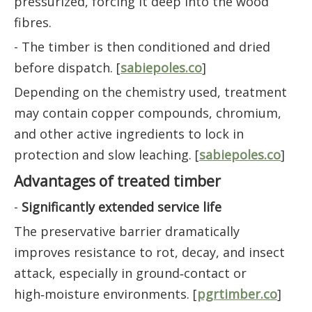
pressurized, forcing it deep into the wood
fibres.
- The timber is then conditioned and dried
before dispatch. [
sabiepoles.co
]
Depending on the chemistry used, treatment
may contain copper compounds, chromium,
and other active ingredients to lock in
protection and slow leaching. [
sabiepoles.co
]
Advantages of treated timber
-
Significantly extended service life
The preservative barrier dramatically
improves resistance to rot, decay, and insect
attack, especially in ground‑contact or
high‑moisture environments. [
pgrtimber.co
]