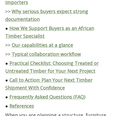
importers
>>
Why serious buyers expect strong
documentation
●
How We Support Buyers as an African
Timber Specialist
>>
Our capabilities at a glance
>>
Typical collaboration workflow
●
Practical Checklist: Choosing Treated or
Untreated Timber for Your Next Project
●
Call to Action: Plan Your Next Timber
Shipment With Confidence
●
Frequently Asked Questions (FAQ)
●
References
When you are planning a structure, furniture