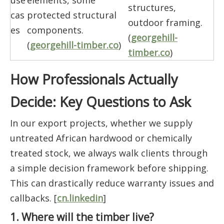
use
elements, some
structures,
cas
protected structural
outdoor framing.
es
components.
(
georgehill-
(
georgehill-timber.co
)
timber.co
)
How Professionals Actually
Decide: Key Questions to Ask
In our export projects, whether we supply
untreated African hardwood or chemically
treated stock, we always walk clients through
a simple decision framework before shipping.
This can drastically reduce warranty issues and
callbacks. [
cn.linkedin
]
1. Where will the timber live?