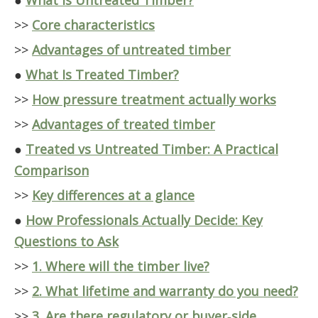
●
What Is Untreated Timber?
>>
Core characteristics
>>
Advantages of untreated timber
●
What Is Treated Timber?
>>
How pressure treatment actually works
>>
Advantages of treated timber
●
Treated vs Untreated Timber: A Practical
Comparison
>>
Key differences at a glance
●
How Professionals Actually Decide: Key
Questions to Ask
>>
1. Where will the timber live?
>>
2. What lifetime and warranty do you need?
>>
3. Are there regulatory or buyer‑side