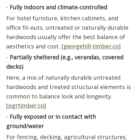
-
Fully indoors and climate‑controlled
For hotel furniture, kitchen cabinets, and
office fit‑outs, untreated or naturally durable
hardwoods usually offer the best balance of
aesthetics and cost. [
georgehill-timber.co
]
-
Partially sheltered (e.g., verandas, covered
decks)
Here, a mix of naturally durable untreated
hardwoods and treated structural elements is
common to balance look and longevity.
[
pgrtimber.co
]
-
Fully exposed or in contact with
ground/water
For fencing, decking, agricultural structures,