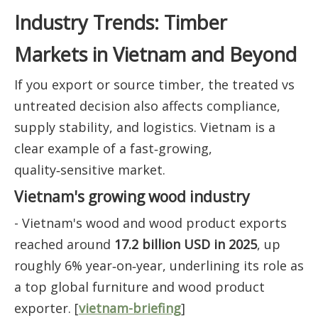
Industry Trends: Timber
Markets in Vietnam and Beyond
If you export or source timber, the treated vs
untreated decision also affects compliance,
supply stability, and logistics. Vietnam is a
clear example of a fast‑growing,
quality‑sensitive market.
Vietnam's growing wood industry
- Vietnam's wood and wood product exports
reached around
17.2 billion USD in 2025
, up
roughly 6% year‑on‑year, underlining its role as
a top global furniture and wood product
exporter. [
vietnam-briefing
]