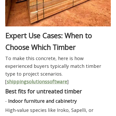
Expert Use Cases: When to
Choose Which Timber
To make this concrete, here is how
experienced buyers typically match timber
type to project scenarios.
[
shippingsolutionssoftware
]
Best fits for untreated timber
-
Indoor furniture and cabinetry
High‑value species like Iroko, Sapelli, or