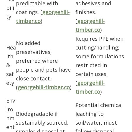
predictable with
adhesives and
bili
coatings. (
georgehill-
finishes.
ty
timber.co
)
(
georgehill-
timber.co
)
Requires PPE when
No added
Hea
cutting/handling;
preservatives;
lth
some formulations
preferred where
&
restricted in
people and pets have
saf
certain uses.
close contact.
ety
(
georgehill-
(
georgehill-timber.co
)
timber.co
)
Env
Potential chemical
iro
Biodegradable if
leaching to
nm
sustainably sourced;
soil/water; must
ent
simpler disposal at
follow disposal