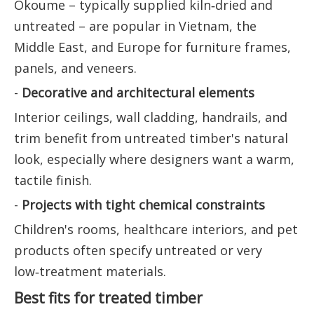
Okoume – typically supplied kiln‑dried and
untreated – are popular in Vietnam, the
Middle East, and Europe for furniture frames,
panels, and veneers.
-
Decorative and architectural elements
Interior ceilings, wall cladding, handrails, and
trim benefit from untreated timber's natural
look, especially where designers want a warm,
tactile finish.
-
Projects with tight chemical constraints
Children's rooms, healthcare interiors, and pet
products often specify untreated or very
low‑treatment materials.
Best fits for treated timber