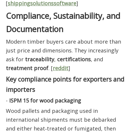
[
shippingsolutionssoftware
]
Compliance, Sustainability, and
Documentation
Modern timber buyers care about more than
just price and dimensions. They increasingly
ask for
traceability
,
certifications
, and
treatment proof
. [
reddit
]
Key compliance points for exporters and
importers
-
ISPM 15 for wood packaging
Wood pallets and packaging used in
international shipments must be debarked
and either heat‑treated or fumigated, then