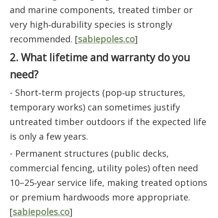
and marine components, treated timber or
very high‑durability species is strongly
recommended. [
sabiepoles.co
]
2. What lifetime and warranty do you
need?
- Short‑term projects (pop‑up structures,
temporary works) can sometimes justify
untreated timber outdoors if the expected life
is only a few years.
- Permanent structures (public decks,
commercial fencing, utility poles) often need
10–25‑year service life, making treated options
or premium hardwoods more appropriate.
[
sabiepoles.co
]