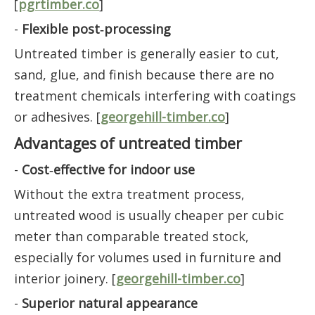
[
pgrtimber.co
]
-
Flexible post‑processing
Untreated timber is generally easier to cut,
sand, glue, and finish because there are no
treatment chemicals interfering with coatings
or adhesives. [
georgehill-timber.co
]
Advantages of untreated timber
-
Cost‑effective for indoor use
Without the extra treatment process,
untreated wood is usually cheaper per cubic
meter than comparable treated stock,
especially for volumes used in furniture and
interior joinery. [
georgehill-timber.co
]
-
Superior natural appearance