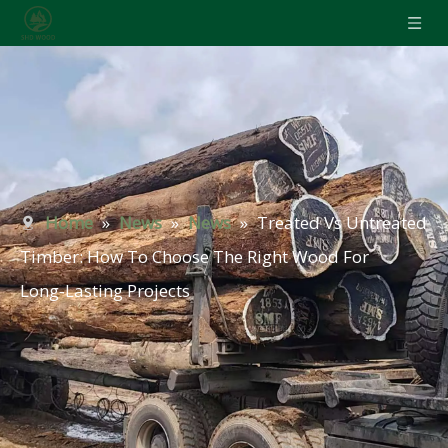
Home
»
News
»
News
»
Treated Vs Untreated
Timber: How To Choose The Right Wood For
Long‑Lasting Projects