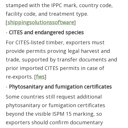
stamped with the IPPC mark, country code,
facility code, and treatment type.
[
shippingsolutionssoftware
]
-
CITES and endangered species
For CITES‑listed timber, exporters must
provide permits proving legal harvest and
trade, supported by transfer documents and
prior imported CITES permits in case of
re‑exports. [
fws
]
-
Phytosanitary and fumigation certificates
Some countries still request additional
phytosanitary or fumigation certificates
beyond the visible ISPM 15 marking, so
exporters should confirm documentary