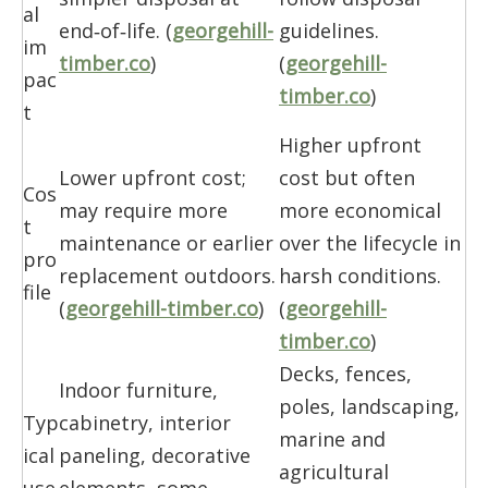
al
end‑of‑life. (
georgehill-
guidelines.
im
timber.co
)
(
georgehill-
pac
timber.co
)
t
Higher upfront
Lower upfront cost;
cost but often
Cos
may require more
more economical
t
maintenance or earlier
over the lifecycle in
pro
replacement outdoors.
harsh conditions.
file
(
georgehill-timber.co
)
(
georgehill-
timber.co
)
Decks, fences,
Indoor furniture,
poles, landscaping,
Typ
cabinetry, interior
marine and
ical
paneling, decorative
agricultural