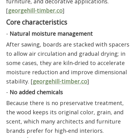
furniture, and decorative applications.
[
georgehill-timber.co
]
Core characteristics
-
Natural moisture management
After sawing, boards are stacked with spacers
to allow air circulation and gradual drying; in
some cases, they are kiln‑dried to accelerate
moisture reduction and improve dimensional
stability. [
georgehill-timber.co
]
-
No added chemicals
Because there is no preservative treatment,
the wood keeps its original color, grain, and
scent, which many architects and furniture
brands prefer for high‑end interiors.