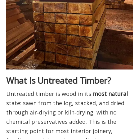
What Is Untreated Timber?
Untreated timber is wood in its
most natural
state: sawn from the log, stacked, and dried
through air‑drying or kiln‑drying, with no
chemical preservatives added. This is the
starting point for most interior joinery,