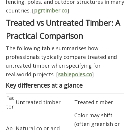
fencing, poles, and outdoor structures in many
countries. [
pgrtimber.co
]
Treated vs Untreated Timber: A
Practical Comparison
The following table summarises how
professionals typically compare treated and
untreated timber when specifying for
real‑world projects. [
sabiepoles.co
]
Key differences at a glance
Fac
Untreated timber
Treated timber
tor
Color may shift
(often greenish or
Ap
Natural color and