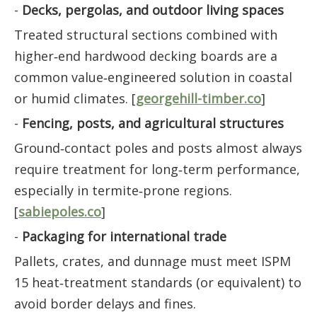
-
Decks, pergolas, and outdoor living spaces
Treated structural sections combined with
higher‑end hardwood decking boards are a
common value‑engineered solution in coastal
or humid climates. [
georgehill-timber.co
]
-
Fencing, posts, and agricultural structures
Ground‑contact poles and posts almost always
require treatment for long‑term performance,
especially in termite‑prone regions.
[
sabiepoles.co
]
-
Packaging for international trade
Pallets, crates, and dunnage must meet ISPM
15 heat‑treatment standards (or equivalent) to
avoid border delays and fines.