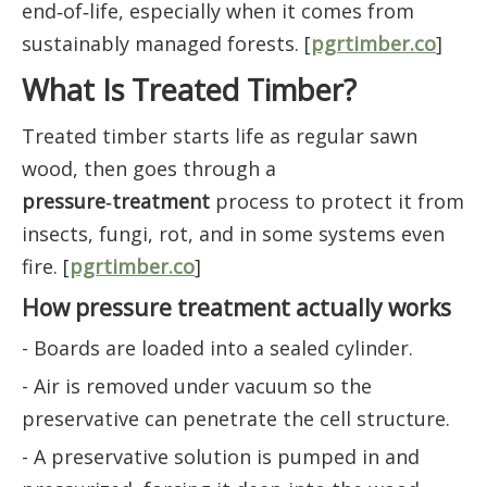
end‑of‑life, especially when it comes from
sustainably managed forests. [
pgrtimber.co
]
What Is Treated Timber?
Treated timber starts life as regular sawn
wood, then goes through a
pressure‑treatment
process to protect it from
insects, fungi, rot, and in some systems even
fire. [
pgrtimber.co
]
How pressure treatment actually works
- Boards are loaded into a sealed cylinder.
- Air is removed under vacuum so the
preservative can penetrate the cell structure.
- A preservative solution is pumped in and