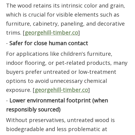
The wood retains its intrinsic color and grain,
which is crucial for visible elements such as
furniture, cabinetry, paneling, and decorative
trims. [
georgehill-timber.co
]
-
Safer for close human contact
For applications like children's furniture,
indoor flooring, or pet‑related products, many
buyers prefer untreated or low‑treatment
options to avoid unnecessary chemical
exposure. [
georgehill-timber.co
]
-
Lower environmental footprint (when
responsibly sourced)
Without preservatives, untreated wood is
biodegradable and less problematic at