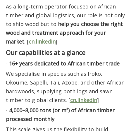
As a long‑term operator focused on African
timber and global logistics, our role is not only
to ship wood but to
help you choose the right
wood and treatment approach for your
market
. [
cn.linkedin
]
Our capabilities at a glance
-
16+ years dedicated to African timber trade
We specialise in species such as Iroko,
Okoume, Sapelli, Tali, Azobe, and other African
hardwoods, supplying both logs and sawn
timber to global clients. [
cn.linkedin
]
-
4,000–8,000 tons (or m³) of African timber
processed monthly
This scale gives us the flexibility to build