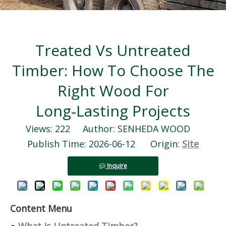
Treated Vs Untreated
Timber: How To Choose The
Right Wood For
Long‑Lasting Projects
Views:
222
Author: SENHEDA WOOD
Publish Time: 2026-06-12 Origin:
Site
Inquire
Content Menu