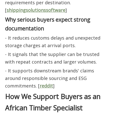
requirements per destination.
[
shippingsolutionssoftware
]
Why serious buyers expect strong
documentation
- It reduces customs delays and unexpected
storage charges at arrival ports.
- It signals that the supplier can be trusted
with repeat contracts and larger volumes.
- It supports downstream brands' claims
around responsible sourcing and ESG
commitments. [
reddit
]
How We Support Buyers as an
African Timber Specialist