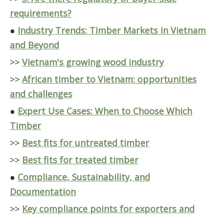
requirements?
●
Industry Trends: Timber Markets in Vietnam
and Beyond
>>
Vietnam's growing wood industry
>>
African timber to Vietnam: opportunities
and challenges
●
Expert Use Cases: When to Choose Which
Timber
>>
Best fits for untreated timber
>>
Best fits for treated timber
●
Compliance, Sustainability, and
Documentation
>>
Key compliance points for exporters and