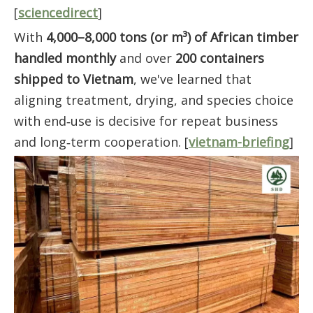
[
sciencedirect
]
With
4,000–8,000 tons (or m³) of African timber
handled monthly
and over
200 containers
shipped to Vietnam
, we've learned that
aligning treatment, drying, and species choice
with end‑use is decisive for repeat business
and long‑term cooperation. [
vietnam-briefing
]