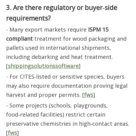
3. Are there regulatory or buyer‑side
requirements?
- Many export markets require
ISPM 15
compliant
treatment for wood packaging and
pallets used in international shipments,
including debarking and heat treatment.
[
shippingsolutionssoftware
]
- For CITES‑listed or sensitive species, buyers
may also require documentation proving legal
harvest and proper permits. [
fws
]
- Some projects (schools, playgrounds,
food‑related facilities) restrict certain
preservative chemistries in high‑contact areas.
[
fws
]