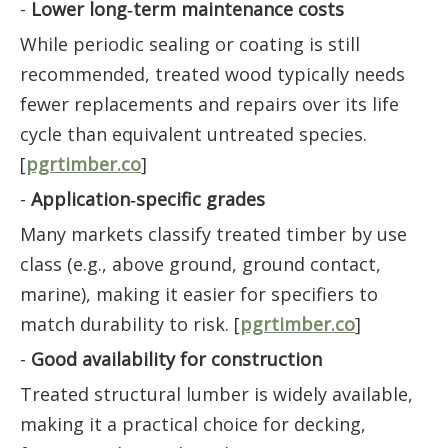
-
Lower long‑term maintenance costs
While periodic sealing or coating is still
recommended, treated wood typically needs
fewer replacements and repairs over its life
cycle than equivalent untreated species.
[
pgrtimber.co
]
-
Application‑specific grades
Many markets classify treated timber by use
class (e.g., above ground, ground contact,
marine), making it easier for specifiers to
match durability to risk. [
pgrtimber.co
]
-
Good availability for construction
Treated structural lumber is widely available,
making it a practical choice for decking,