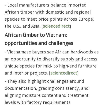
- Local manufacturers balance imported
African timber with domestic and regional
species to meet price points across Europe,
the U.S., and Asia. [
sciencedirect
]
African timber to Vietnam:
opportunities and challenges
- Vietnamese buyers see African hardwoods as
an opportunity to diversify supply and access
unique species for mid‑ to high‑end furniture
and interior projects. [
sciencedirect
]
- They also highlight challenges around
documentation, grading consistency, and
aligning moisture content and treatment
levels with factory requirements.