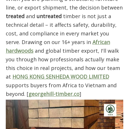
line, or export shipment, the decision between
treated
and
untreated
timber is not just a
technical detail – it affects safety, durability,
cost, and compliance in every market you
serve. Drawing on our 16+ years in
African
hardwoods
and global timber export, I'll walk
you through how professionals actually make
this choice in real projects, and how our team
at
HONG KONG SENHEDA WOOD LIMITED
supports buyers from Africa to Vietnam and
beyond. [
georgehill-timber.co
]