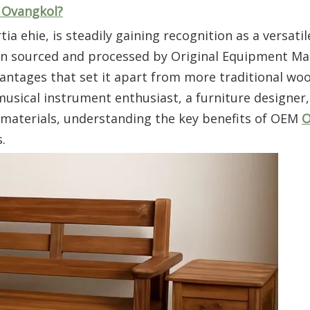
h Ovangkol?
 ehie, is steadily gaining recognition as a versatil
hen sourced and processed by Original Equipment M
antages that set it apart from more traditional wo
ical instrument enthusiast, a furniture designer,
e materials, understanding the key benefits of OEM
O
.