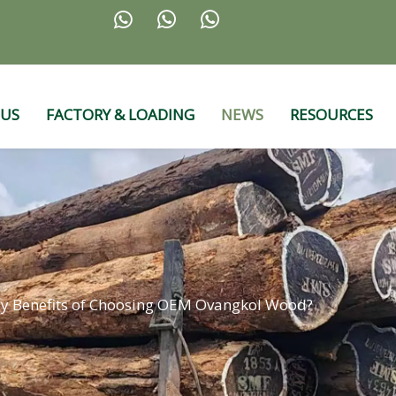



 US
FACTORY & LOADING
NEWS
RESOURCES
ey Benefits of Choosing OEM Ovangkol Wood?