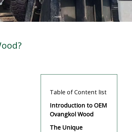
Wood?
Table of Content list
Introduction to OEM
Ovangkol Wood
The Unique