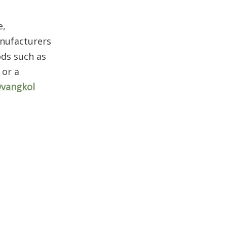
Aesthetic Appeal
and Customization
e,
Options
OEM Ovangkol Wood
anufacturers
in Furniture and
ods such as
Beyond
 or a
Conclusion
vangkol
FAQ
1. What makes OEM
Ovangkol wood different
from other hardwoods?
2. Is Ovangkol a good
substitute for rosewood in
guitars?
3. How sustainable is OEM
Ovangkol wood?
4. What are the main uses
of OEM Ovangkol wood