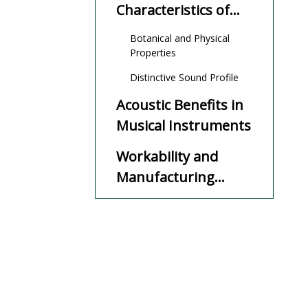
Characteristics of
Ovangkol
Botanical and Physical
Properties
Distinctive Sound Profile
Acoustic Benefits in
Musical Instruments
Workability and
Manufacturing
Advantages
Sustainability and
Environmental
Impact
Cost-Effectiveness
and Market
Availability