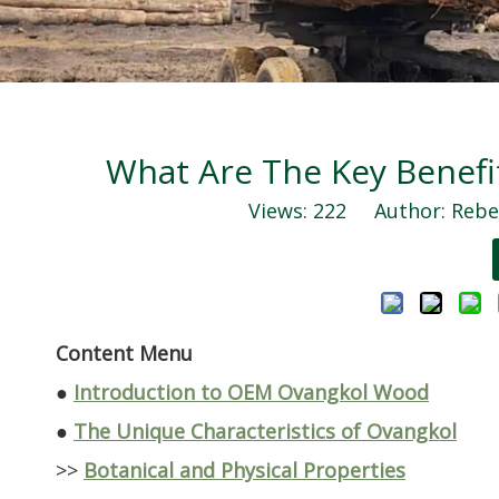
What Are The Key Benef
Views:
222
Author: Rebec
Content Menu
●
Introduction to OEM Ovangkol Wood
●
The Unique Characteristics of Ovangkol
>>
Botanical and Physical Properties