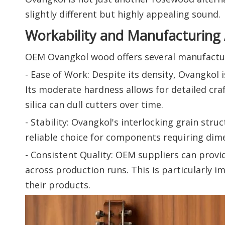
slightly different but highly appealing sound.
Workability and Manufacturing
OEM Ovangkol wood offers several manufactur
- Ease of Work: Despite its density, Ovangkol i
Its moderate hardness allows for detailed cr
silica can dull cutters over time.
- Stability: Ovangkol's interlocking grain stru
reliable choice for components requiring dimen
- Consistent Quality: OEM suppliers can provi
across production runs. This is particularly
their products.