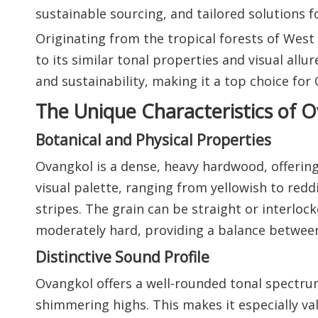
sustainable sourcing, and tailored solutions f
Originating from the tropical forests of Wes
to its similar tonal properties and visual allu
and sustainability, making it a top choice fo
The Unique Characteristics of 
Botanical and Physical Properties
Ovangkol is a dense, heavy hardwood, offering
visual palette, ranging from yellowish to red
stripes. The grain can be straight or interloc
moderately hard, providing a balance between 
Distinctive Sound Profile
Ovangkol offers a well-rounded tonal spectru
shimmering highs. This makes it especially va