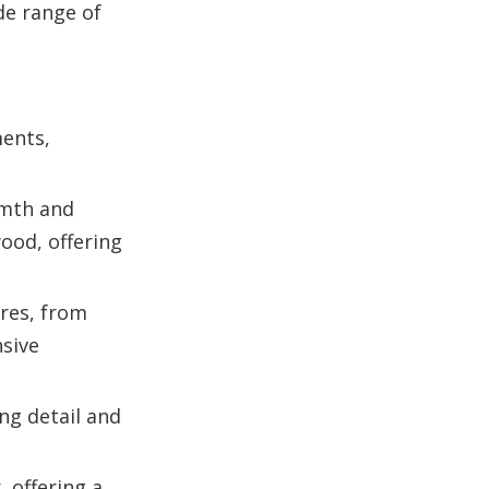
de range of
ments,
rmth and
ood, offering
nres, from
nsive
ng detail and
 offering a