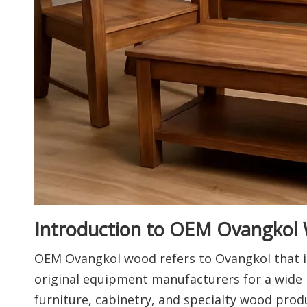
Introduction to OEM Ovangkol
OEM Ovangkol wood refers to Ovangkol that is
original equipment manufacturers for a wide r
furniture, cabinetry, and specialty wood produ