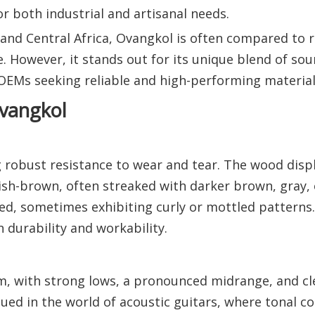
or both industrial and artisanal needs.
t and Central Africa, Ovangkol is often compared to
re. However, it stands out for its unique blend of sou
r OEMs seeking reliable and high-performing material
Ovangkol
 robust resistance to wear and tear. The wood displ
dish-brown, often streaked with darker brown, gray, 
ked, sometimes exhibiting curly or mottled patterns
durability and workability.
m, with strong lows, a pronounced midrange, and cl
lued in the world of acoustic guitars, where tonal c