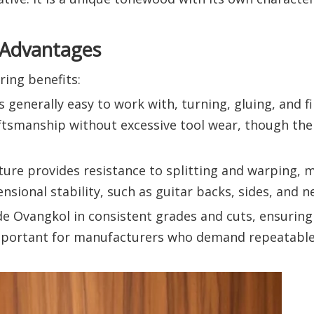
 Advantages
ing benefits:
s generally easy to work with, turning, gluing, and fi
aftsmanship without excessive tool wear, though the
cture provides resistance to splitting and warping, m
sional stability, such as guitar backs, sides, and n
de Ovangkol in consistent grades and cuts, ensuring
 important for manufacturers who demand repeatable 