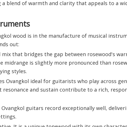
ng a blend of warmth and clarity that appeals to a wi
struments
gkol wood is in the manufacture of musical instru
ands out:
nal mix that bridges the gap between rosewood's wa
The midrange is slightly more pronounced than rosew
ying styles.
akes Ovangkol ideal for guitarists who play across ge
 resonance and sustain contribute to a rich, respo
Ovangkol guitars record exceptionally well, deliveri
ttings.
ive. It is a unique tonewood with its own character,