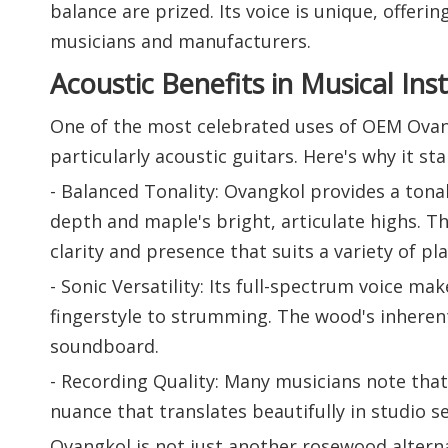
balance are prized. Its voice is unique, offeri
musicians and manufacturers.
Acoustic Benefits in Musical In
One of the most celebrated uses of OEM Ovan
particularly acoustic guitars. Here's why it st
- Balanced Tonality: Ovangkol provides a to
depth and maple's bright, articulate highs. 
clarity and presence that suits a variety of pla
- Sonic Versatility: Its full-spectrum voice m
fingerstyle to strumming. The wood's inherent
soundboard.
- Recording Quality: Many musicians note that 
nuance that translates beautifully in studio se
Ovangkol is not just another rosewood alternat