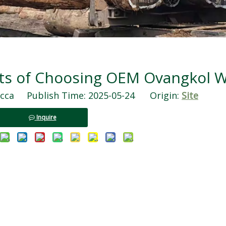
its of Choosing OEM Ovangkol 
ca Publish Time: 2025-05-24 Origin:
Site
Inquire