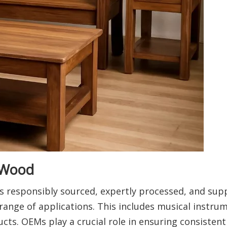
 Wood
 responsibly sourced, expertly processed, and supp
ange of applications. This includes musical instru
cts. OEMs play a crucial role in ensuring consistent 