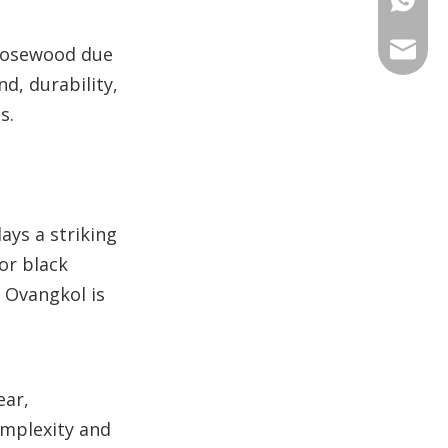
+86 135
+86 176
ANNAL
 rosewood due
nd, durability,
+86 134
+86 135
VIRAT
s.
SHARO
VIVIA
ays a striking
or black
. Ovangkol is
ear,
omplexity and