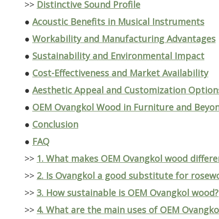
>>
Distinctive Sound Profile
●
Acoustic Benefits in Musical Instruments
●
Workability and Manufacturing Advantages
●
Sustainability and Environmental Impact
●
Cost-Effectiveness and Market Availability
●
Aesthetic Appeal and Customization Option
●
OEM Ovangkol Wood in Furniture and Beyo
●
Conclusion
●
FAQ
>>
1. What makes OEM Ovangkol wood differe
>>
2. Is Ovangkol a good substitute for rosew
>>
3. How sustainable is OEM Ovangkol wood?
>>
4. What are the main uses of OEM Ovangko