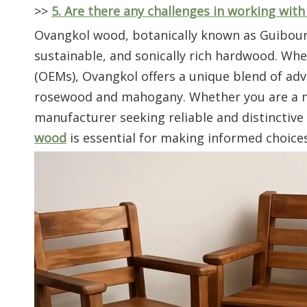
>>
5. Are there any challenges in working wit
Ovangkol wood, botanically known as Guibourtia
sustainable, and sonically rich hardwood. W
(OEMs), Ovangkol offers a unique blend of adv
rosewood and mahogany. Whether you are a mus
manufacturer seeking reliable and distinctiv
wood
is essential for making informed choices