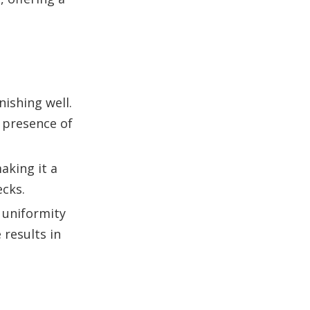
nishing well.
 presence of
aking it a
ecks.
 uniformity
results in