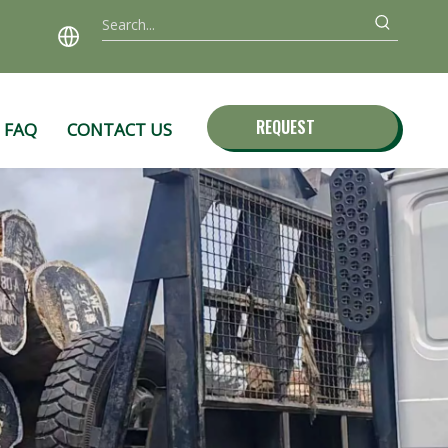
REQUEST
FAQ
CONTACT US
QUOTE