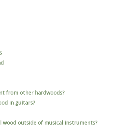
s
nd
nt from other hardwoods?
ood in guitars?
l wood outside of musical instruments?