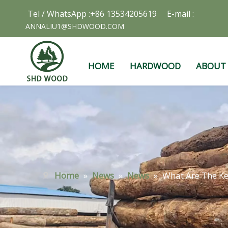
Tel / WhatsApp :+86 13534205619 E-mail :
ANNALIU1@SHDWOOD.COM
HOME
HARDWOOD
ABOUT
Home
»
News
»
News
»
What Are The K